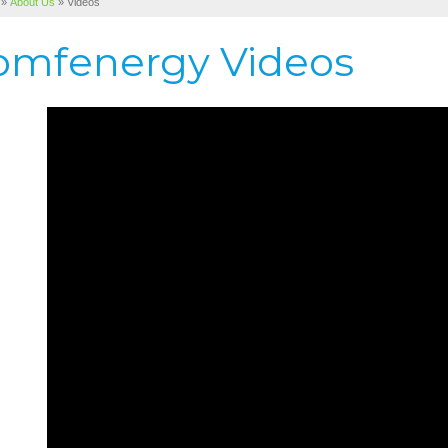
»
About Us
»
Videos
omfenergy Videos