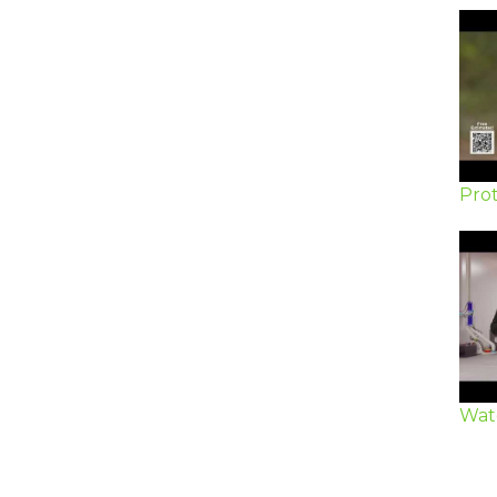
Prot
Wat