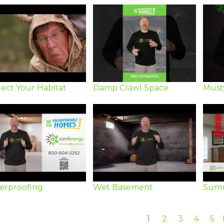
ect Your Habitat
Damp Crawl Space
Must
erproofing
Wet Basement
Summ
1
2
3
4
5