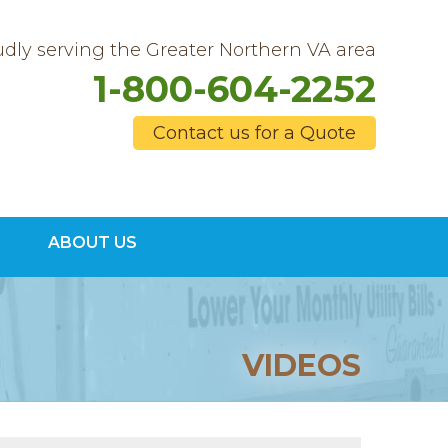
dly serving the Greater Northern VA area
1-800-604-2252
Contact us for a Quote
4-2252
ABOUT US
Contact Us Online
VIDEOS