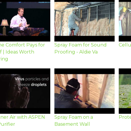
e Comfort Pays for
Spray Foam for Sound
Cellu
lf | Ideas Worth
Proofing - Aldie Va
ring
aner Air with ASPEN
Spray Foam on a
Prote
Purifier
Basement Wall