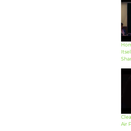
Hom
Itse
Sha
Cle
Air 