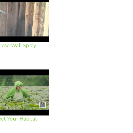
lose Wall Spray
ct Your Habitat