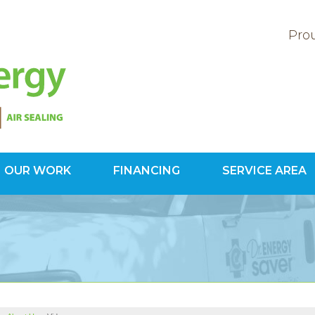
Prou
OUR WORK
FINANCING
SERVICE AREA
1-800-60