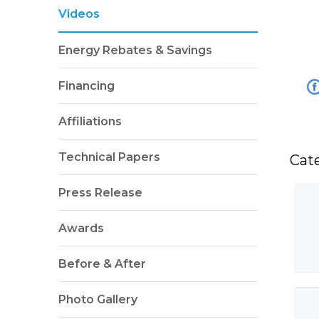
Videos
Energy Rebates & Savings
Financing
Affiliations
Technical Papers
Cat
Press Release
Awards
Before & After
Photo Gallery