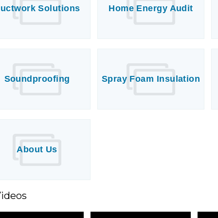
uctwork Solutions
Home Energy Audit
Soundproofing
Spray Foam Insulation
About Us
Videos