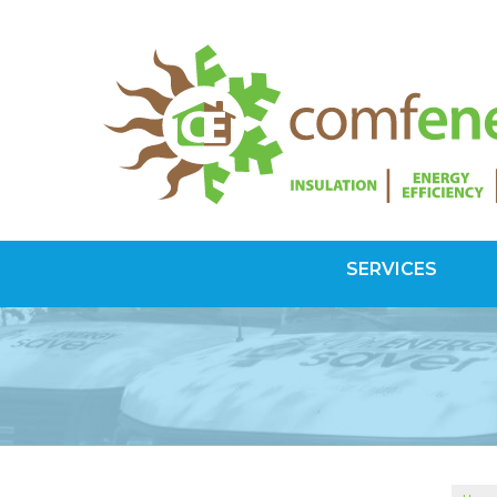
SERVICES