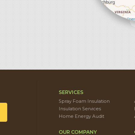
Leaflet
| ©
Open
SERVICES
Spray Foam Insulation
Insulation Services
Home Energy Audit
OUR COMPANY