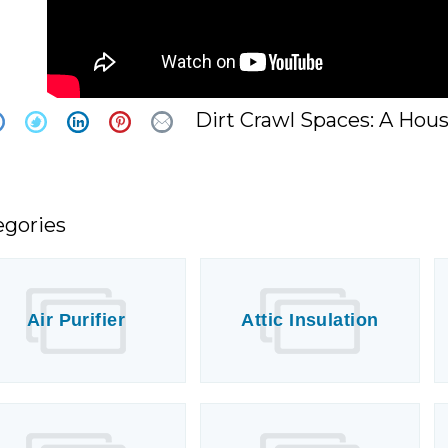
Dirt Crawl Spaces: A Hou
egories
Air Purifier
Attic Insulation