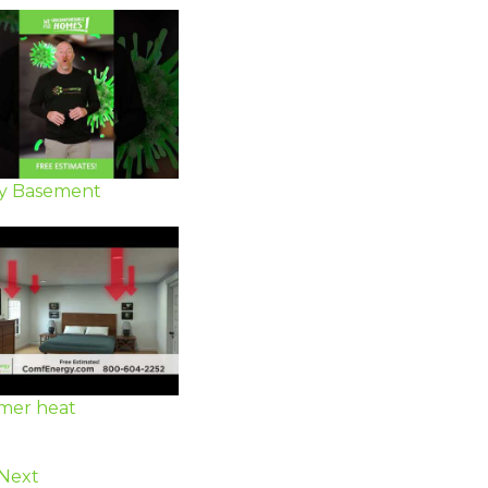
y Basement
er heat
Next