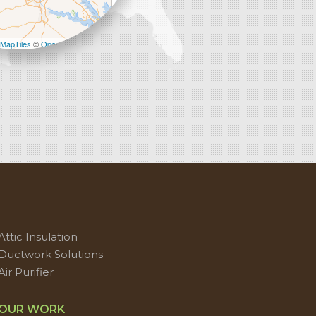
−
MapTiles
©
OpenStreetMap contributors
Attic Insulation
Ductwork Solutions
Air Purifier
OUR WORK