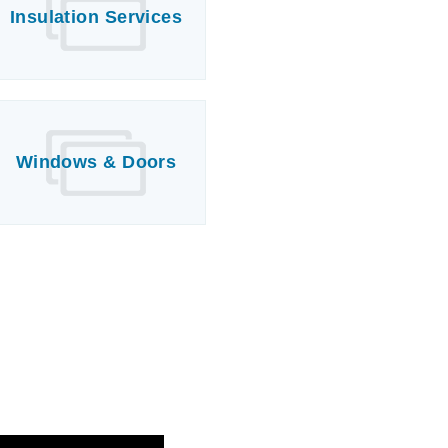
Insulation Services
Windows & Doors