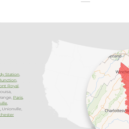
dy Station
Junction
ont Royal
ouisa
range
Paris
ville
g
Unionville
chester