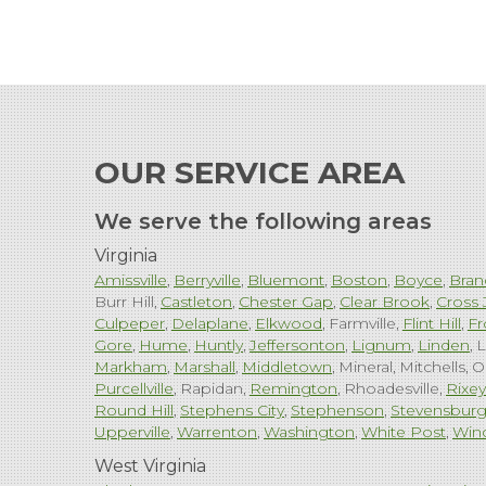
OUR SERVICE AREA
We serve the following areas
Virginia
Amissville
Berryville
Bluemont
Boston
Boyce
Bran
Burr Hill
Castleton
Chester Gap
Clear Brook
Cross 
Culpeper
Delaplane
Elkwood
Farmville
Flint Hill
Fr
Gore
Hume
Huntly
Jeffersonton
Lignum
Linden
L
Markham
Marshall
Middletown
Mineral
Mitchells
O
Purcellville
Rapidan
Remington
Rhoadesville
Rixey
Round Hill
Stephens City
Stephenson
Stevensbur
Upperville
Warrenton
Washington
White Post
Win
West Virginia