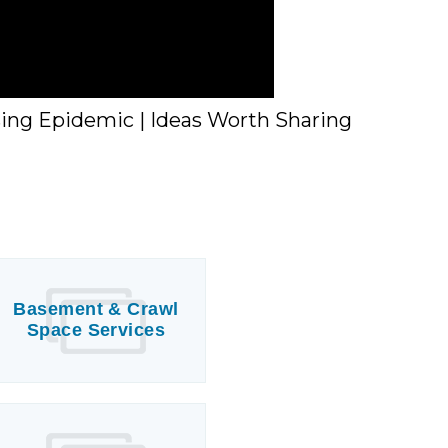
sing Epidemic | Ideas Worth Sharing
Basement & Crawl
Space Services