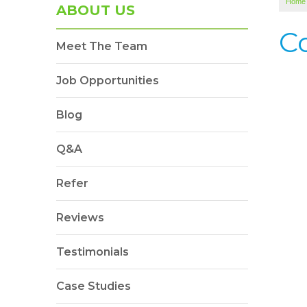
Home
ABOUT US
C
Meet The Team
Job Opportunities
Blog
Q&A
Refer
Reviews
Testimonials
Case Studies