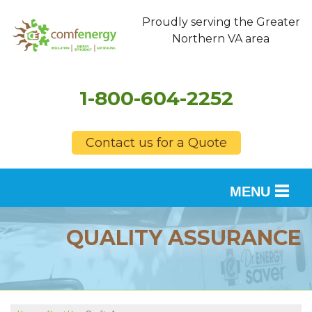
Proudly serving the Greater
Northern VA area
1-800-604-2252
Contact us for a Quote
MENU
SERVICES
QUALITY ASSURANCE
OUR WORK
FINANCING