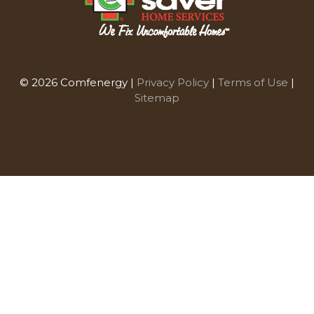
© 2026 Comfenergy |
Privacy Policy
|
Terms of Use
|
Sitemap