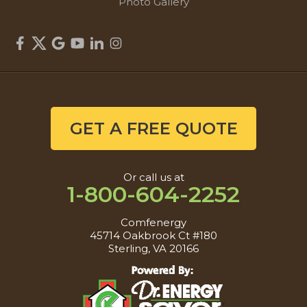
Photo Gallery
GET A FREE QUOTE
Or call us at
1-800-604-2252
Comfenergy
45714 Oakbrook Ct #180
Sterling, VA 20166