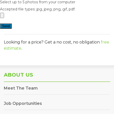
Select up to 5 photos from your computer
Accepted file types: jpg, jpeg, png, gif, pdf:
Looking for a price? Get a no cost, no obligation
free
estimate
.
ABOUT US
Meet The Team
Job Opportunities