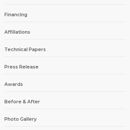
Financing
Affiliations
Technical Papers
Press Release
Awards
Before & After
Photo Gallery