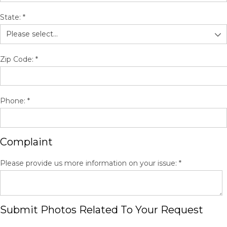
State:
*
Zip Code:
*
Phone:
*
Complaint
Please provide us more information on your issue:
*
Submit Photos Related To Your Request