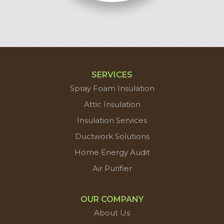
SERVICES
Spray Foam Insulation
Attic Insulation
Insulation Services
Ductwork Solutions
Home Energy Audit
Air Purifier
OUR COMPANY
About Us