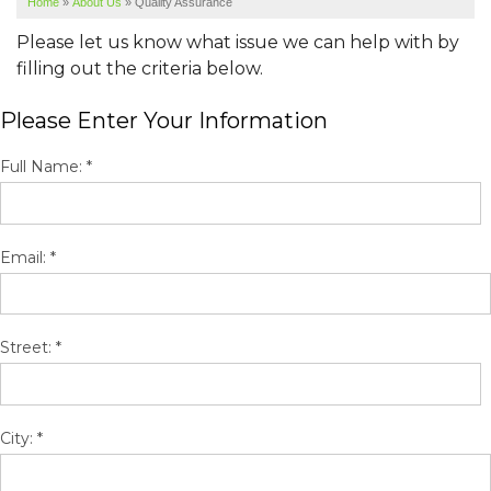
Home
»
About Us
»
Quality Assurance
SERVICE AREA
Please let us know what issue we can help with by
ABOUT US
filling out the criteria below.
Please Enter Your Information
Full Name:
*
Email:
*
Street:
*
City:
*