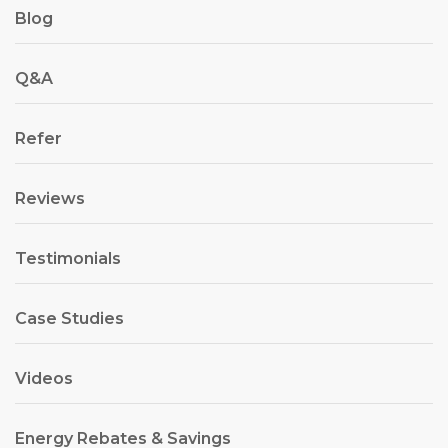
Blog
Q&A
Refer
Reviews
Testimonials
Case Studies
Videos
Energy Rebates & Savings