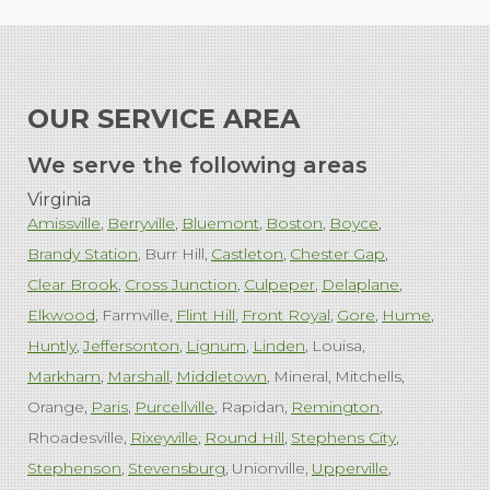
OUR SERVICE AREA
We serve the following areas
Virginia
Amissville
Berryville
Bluemont
Boston
Boyce
Brandy Station
Burr Hill
Castleton
Chester Gap
Clear Brook
Cross Junction
Culpeper
Delaplane
Elkwood
Farmville
Flint Hill
Front Royal
Gore
Hume
Huntly
Jeffersonton
Lignum
Linden
Louisa
Markham
Marshall
Middletown
Mineral
Mitchells
Orange
Paris
Purcellville
Rapidan
Remington
Rhoadesville
Rixeyville
Round Hill
Stephens City
Stephenson
Stevensburg
Unionville
Upperville