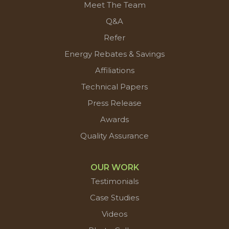
Meet The Team
Q&A
Refer
Energy Rebates & Savings
Affiliations
Technical Papers
Press Release
Awards
Quality Assurance
OUR WORK
Testimonials
Case Studies
Videos