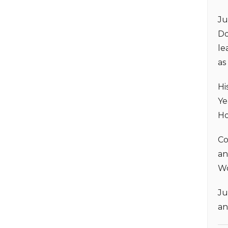
Ju
Do
le
as
Hi
Ye
Ho
Co
an
Wo
Ju
an