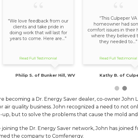
“This Culpeper VA
“We love feedback from our
homeowner had so
clients and take pride in
comfort issues in thei
doing work that will last for
where they believed 
years to come. Here are...”
they needed to...”
Read Full Testimonial
Read Full Testimonial
Philip S. of Bunker Hill, WV
Kathy B. of Culp
re becoming a Dr. Energy Saver dealer, co-owner John 
or air quality business. John recognized a need to not 
-up, but to solve the problems that cause the mold and m
 joining the Dr. Energy Saver network, John has joined
med the company to Comfenergy.