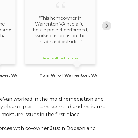
“This homeowner in
“Our sale
me
Warrenton VA had a full
explained wh
r home
house project performed,
entail, but 
that
working in areas on the
behind it. 
inside and outside...”
o
Read Full Testimonial
Read Full
eper, VA
Tom W. of Warrenton, VA
G. P
LeVan worked in the mold remediation and
only clean up and remove mold and moisture
oisture issues in the first place.
 forces with co-owner Justin Dobson and