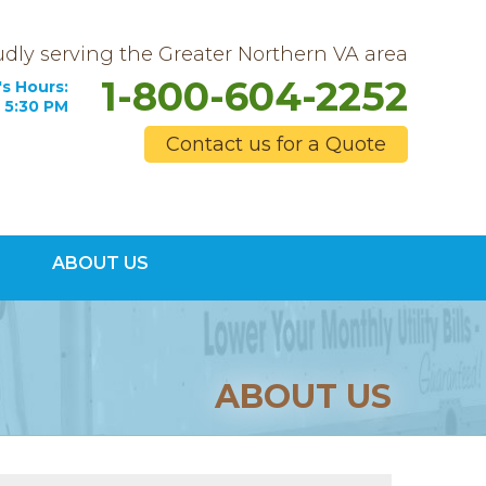
dly serving the Greater Northern VA area
1-800-604-2252
s Hours:
 5:30 PM
Contact us for a Quote
4-2252
ABOUT US
Contact Us Online
ABOUT US