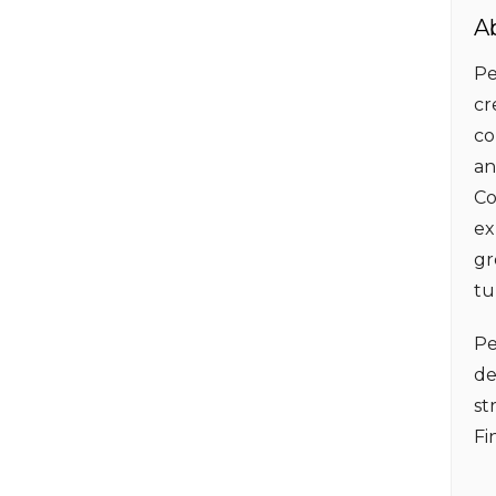
A
Pe
cr
co
an
Co
ex
gr
tu
Pe
de
st
Fi