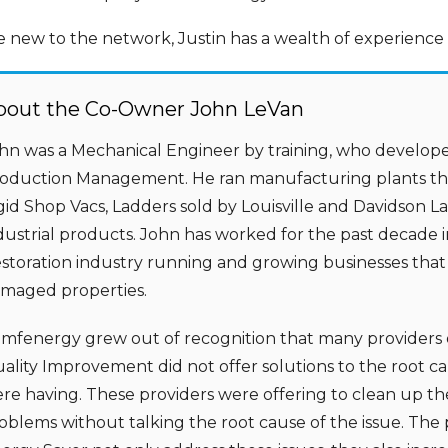
e new to the network, Justin has a wealth of experienc
bout the Co-Owner John LeVan
hn was a Mechanical Engineer by training, who develope
oduction Management. He ran manufacturing plants tha
gid Shop Vacs, Ladders sold by Louisville and Davidson 
dustrial products. John has worked for the past decade 
storation industry running and growing businesses that
maged properties.
mfenergy grew out of recognition that many providers 
ality Improvement did not offer solutions to the root 
re having. These providers were offering to clean up the
oblems without talking the root cause of the issue. The 