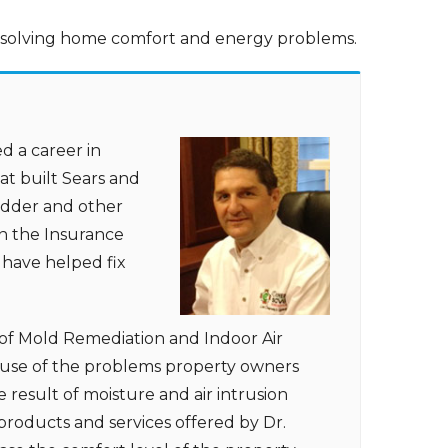
e solving home comfort and energy problems.
d a career in
t built Sears and
Ladder and other
in the Insurance
 have helped fix
of Mold Remediation and Indoor Air
cause of the problems property owners
 result of moisture and air intrusion
products and services offered by Dr.