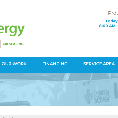
Prou
Today'
8:00 AM -
OUR WORK
FINANCING
SERVICE AREA
1-800-60