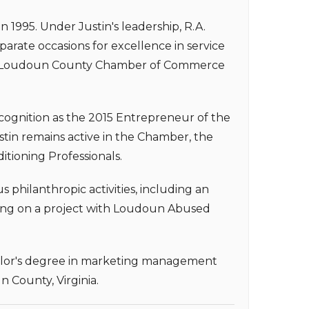
 in 1995. Under Justin's leadership, R.A.
arate occasions for excellence in service
the Loudoun County Chamber of Commerce
ecognition as the 2015 Entrepreneur of the
in remains active in the Chamber, the
itioning Professionals.
hilanthropic activities, including an
ing on a project with Loudoun Abused
achelor's degree in marketing management
n County, Virginia.