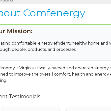
»
About Us
bout Comfenergy
ur Mission:
ating comfortable, energy efficient, healthy home and
ough people, products, and processes.
nergy is Virginia's locally-owned and operated energy se
ned to improve the overall comfort, health and energy ef
ing.
ent Testimonials