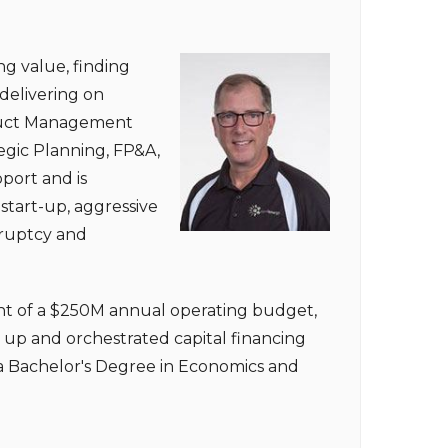
ng value, finding
delivering on
roduct Management
egic Planning, FP&A,
port and is
start-up, aggressive
kruptcy and
t of a $250M annual operating budget,
up and orchestrated capital financing
s a Bachelor's Degree in Economics and