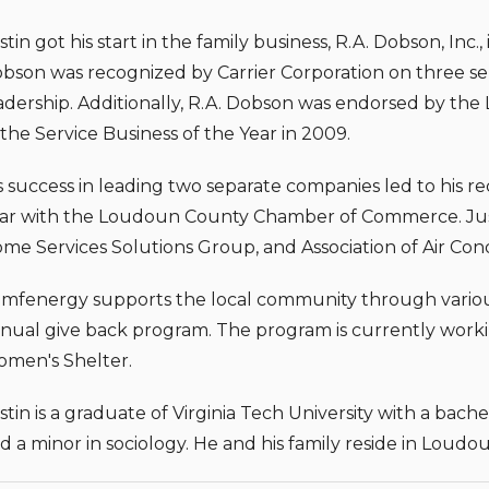
stin got his start in the family business, R.A. Dobson, Inc.,
bson was recognized by Carrier Corporation on three sep
adership. Additionally, R.A. Dobson was endorsed by 
 the Service Business of the Year in 2009.
s success in leading two separate companies led to his r
ar with the Loudoun County Chamber of Commerce. Just
me Services Solutions Group, and Association of Air Cond
mfenergy supports the local community through various p
nual give back program. The program is currently work
men's Shelter.
stin is a graduate of Virginia Tech University with a b
d a minor in sociology. He and his family reside in Loudou