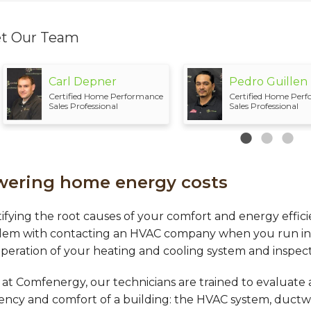
t Our Team
Carl Depner
Pedro Guillen
Certified Home Performance
Certified Home Per
Sales Professional
Sales Professional
wering home energy costs
ifying the root causes of your comfort and energy effici
lem with contacting an HVAC company when you run into 
peration of your heating and cooling system and inspect
at Comfenergy, our technicians are trained to evaluate a
iency and comfort of a building: the HVAC system, ductw