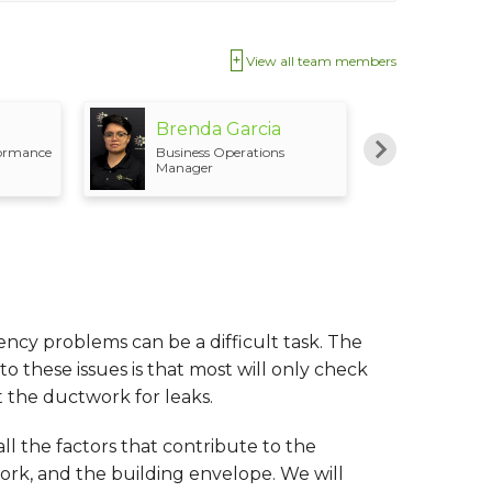
View all team members
Brenda Garcia
Marv
formance
Business Operations
Produc
Manager
ency problems can be a difficult task. The
these issues is that most will only check
 the ductwork for leaks.
ll the factors that contribute to the
ork, and the building envelope. We will