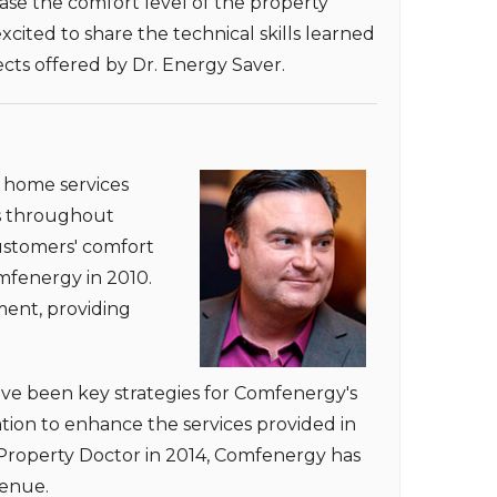
ease the comfort level of the property
ited to share the technical skills learned
cts offered by Dr. Energy Saver.
e home services
ts throughout
customers' comfort
omfenergy in 2010.
ent, providing
ave been key strategies for Comfenergy's
tion to enhance the services provided in
Property Doctor in 2014, Comfenergy has
venue.