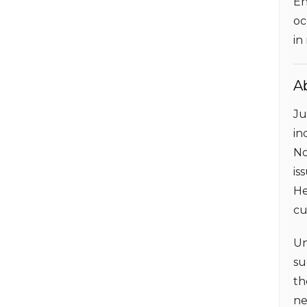
En
oc
in
A
Ju
in
No
is
He
cu
Un
su
th
ne