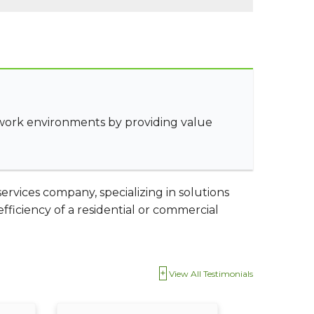
 work environments by providing value
rvices company, specializing in solutions
ficiency of a residential or commercial
View All Testimonials