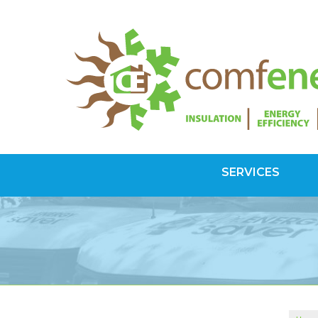
SERVICES