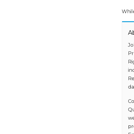
Whil
A
Jo
Pr
Ri
in
Re
da
Co
Qu
we
pr