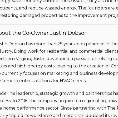
ergy Saver not only address these issues, they also incr
cupants, and reduce wasted energy. The founders are exc
 restoring damaged properties to the improvement proje
bout the Co-Owner Justin Dobson
stin Dobson has more than 25 years of experience in th
dustry. Doing work for residential and commercial clien
rthern Virginia, Justin developed a passion for solving 
sues and high energy costs, leading to the creation of C
 currently focuses on marketing and business developm
stomer-centric solutions for HVAC needs.
der his leadership, strategic growth and partnerships h
ccess. In 2016, the company acquired a regional organiza
e home performance sector. Since partnering with The 
arly tripled its workforce and more than doubled its re