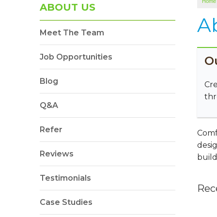
Home
ABOUT US
A
Meet The Team
Job Opportunities
O
Blog
Cre
thr
Q&A
Refer
Comfe
desig
Reviews
build
Testimonials
Rec
Case Studies