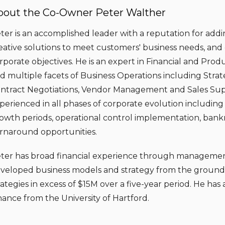
bout the Co-Owner Peter Walther
ter is an accomplished leader with a reputation for addi
eative solutions to meet customers' business needs, and 
rporate objectives. He is an expert in Financial and P
d multiple facets of Business Operations including Strat
ntract Negotiations, Vendor Management and Sales Sup
perienced in all phases of corporate evolution including 
owth periods, operational control implementation, ban
rnaround opportunities.
ter has broad financial experience through managemen
veloped business models and strategy from the ground 
rategies in excess of $15M over a five-year period. He ha
nance from the University of Hartford.