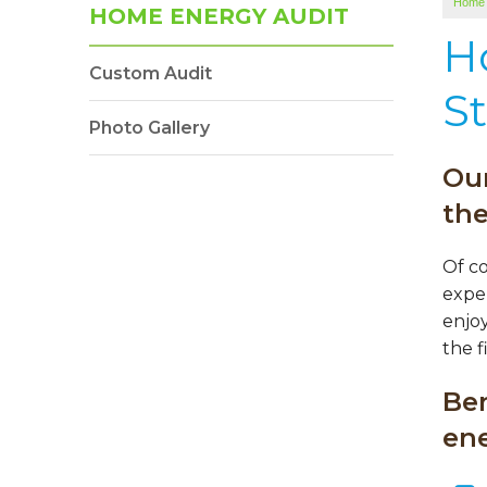
Home
HOME ENERGY AUDIT
H
Custom Audit
St
Photo Gallery
Our
th
Of c
expen
enjoy
the f
Be
ene