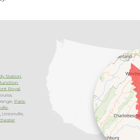
dy Station
Junction
ont Royal
ouisa
range
Paris
ville
g
Unionville
chester