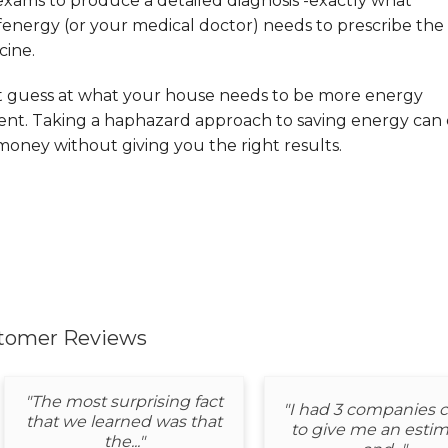
exams to produce a detailed diagnosis -exactly what
energy (or your medical doctor) needs to prescribe the 
cine.
t guess at what your house needs to be more energy
ient. Taking a haphazard approach to saving energy can 
oney without giving you the right results.
tomer Reviews
"The most surprising fact
"I had 3 companies
that we learned was that
to give me an estim
the..."