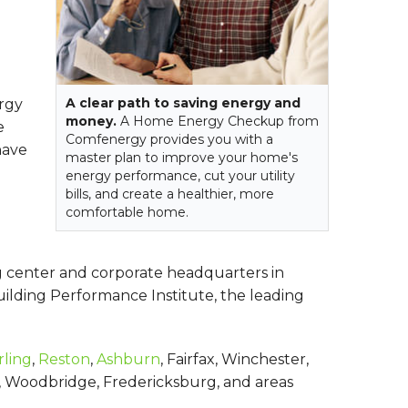
A clear path to saving energy and
ergy
money.
A Home Energy Checkup from
e
Comfenergy provides you with a
have
master plan to improve your home's
energy performance, cut your utility
bills, and create a healthier, more
comfortable home.
g center and corporate headquarters in
uilding Performance Institute, the leading
rling
,
Reston
,
Ashburn
, Fairfax, Winchester,
ion, Woodbridge, Fredericksburg, and areas