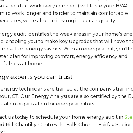
sulated ductwork (very common) will force your HVAC
em to work longer and harder to maintain comfortable
ratures, while also diminishing indoor air quality.
ergy audit identifies the weak areas in your home's en
le, enabling you to make key upgrades that will have th
impact on energy savings. With an energy audit, you'll 
ter plan for improving comfort, energy efficiency and
thfulness at home.
gy experts you can trust
energy technicians are trained at the company's trainin
ur, CT. Our Energy Analysts are also certified by the B
fication organization for energy auditors.
act us today to schedule your home energy audit in
Ste
 Hill, Chantilly, Centreville, Falls Church, Fairfax Stat
by.