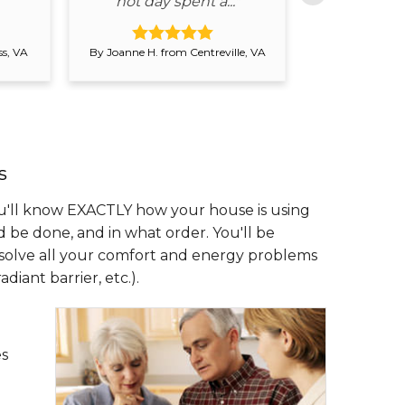
hot day spent a..."
conside
s, VA
By Joanne H. from Centreville, VA
By Steven D. fr
s
'll know EXACTLY how your house is using
e done, and in what order. You'll be
 solve all your comfort and energy problems
iant barrier, etc.).
es