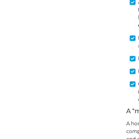
A "
A hom
comp