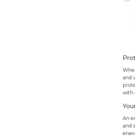
transparency and..."
The..."
By Lidia D. from Leesburg, VA
aos Z. from Fredericksburg,
VA
Prot
When
and 
prot
with 
You
An e
and 
energ