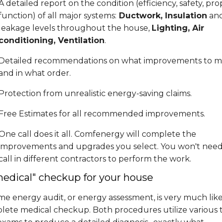
A detailed report on the condition (efficiency, safety, pro
function) of all major systems:
Ductwork, Insulation
and
leakage levels throughout the house,
Lighting, Air
conditioning, Ventilation
.
Detailed recommendations on what improvements to m
and in what order.
Protection from unrealistic energy-saving claims.
Free Estimates for all recommended improvements.
One call does it all. Comfenergy will complete the
improvements and upgrades you select. You won't need
call in different contractors to perform the work.
medical" checkup for your house
e energy audit, or energy assessment, is very much like
lete medical checkup. Both procedures utilize various t