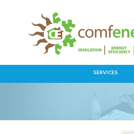
SERVICES