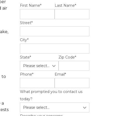
per
First Name
*
Last Name
*
 air
Street
*
ake,
City
*
State
*
Zip Code
*
Phone
*
Email
*
 to
What prompted you to contact us
today?
 a
ests