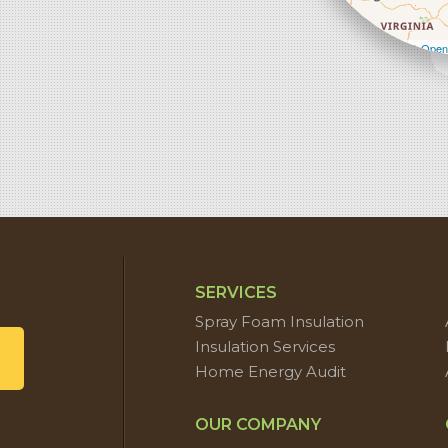
Leaflet
| ©
Open
SERVICES
Spray Foam Insulation
Insulation Services
Home Energy Audit
OUR COMPANY