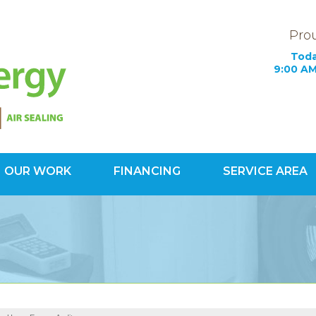
Prou
Toda
9:00 AM
OUR WORK
FINANCING
SERVICE AREA
1-703-78