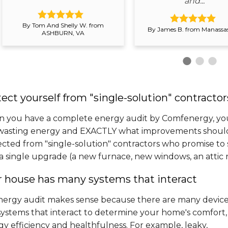
and..."
By Tom And Shelly W. from
By James B. from Manassas
ASHBURN, VA
ect yourself from "single-solution" contractor
 you have a complete energy audit by Comfenergy, you
wasting energy and EXACTLY what improvements should b
ected from "single-solution" contractors who promise to
a single upgrade (a new furnace, new windows, an attic rad
r house has many systems that interact
nergy audit makes sense because there are many devic
systems that interact to determine your home's comfort,
y efficiency and healthfulness. For example, leaky,