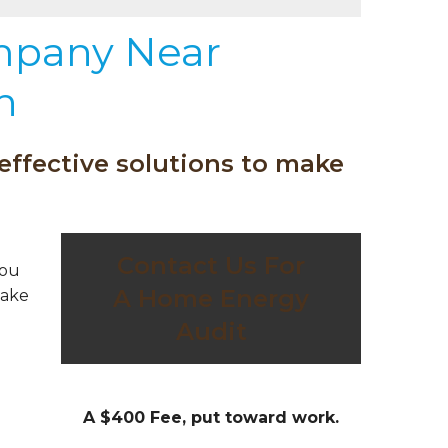
mpany Near
n
effective solutions to make
Contact Us For
you
A Home Energy
take
Audit
A $400 Fee, put toward work.