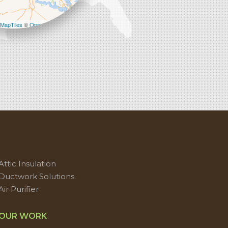
−
MapTiles
©
OpenStreetMap contributors
Attic Insulation
Ductwork Solutions
Air Purifier
OUR WORK