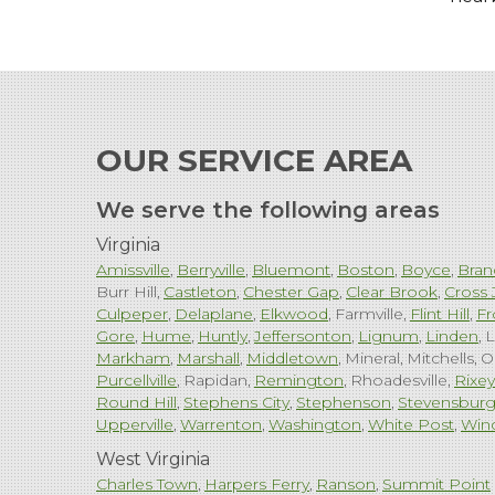
OUR SERVICE AREA
We serve the following areas
Virginia
Amissville
Berryville
Bluemont
Boston
Boyce
Bran
Burr Hill
Castleton
Chester Gap
Clear Brook
Cross 
Culpeper
Delaplane
Elkwood
Farmville
Flint Hill
Fr
Gore
Hume
Huntly
Jeffersonton
Lignum
Linden
L
Markham
Marshall
Middletown
Mineral
Mitchells
O
Purcellville
Rapidan
Remington
Rhoadesville
Rixey
Round Hill
Stephens City
Stephenson
Stevensbur
Upperville
Warrenton
Washington
White Post
Win
West Virginia
Charles Town
Harpers Ferry
Ranson
Summit Point