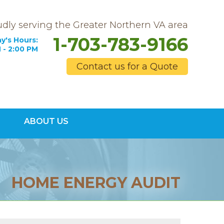
dly serving the Greater Northern VA area
1-703-783-9166
y's Hours:
 - 2:00 PM
Contact us for a Quote
3-9166
ABOUT US
Contact Us Online
HOME ENERGY AUDIT