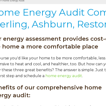
»
Home Energy Audit
ome Energy Audit Co
erling, Ashburn, Resto
 energy assessment provides cost-
e home a more comfortable place
ourse you'd like your home to be more comfortable, less
sive to heat and cool, and healthier, too. But how can 
 these three great benefits? The answer is simple. Just 
irst step and schedule a
home energy audit
.
nefits of our comprehensive home
rgy audit: