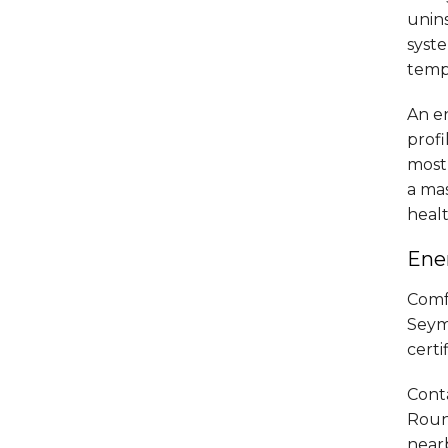
unin
syst
tempe
An en
profi
most 
a mas
heal
Ener
Comf
Seymo
certi
Cont
Round
near