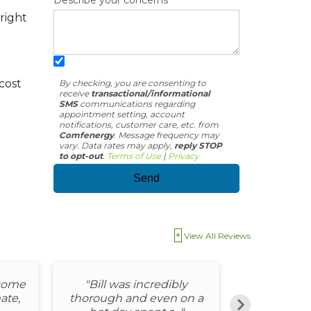
Describe your concerns
right
cost
By checking, you are consenting to
receive
transactional/informational
SMS
communications regarding
appointment setting, account
notifications, customer care, etc. from
Comfenergy
. Message frequency may
vary. Data rates may apply,
reply STOP
to opt-out
.
Terms of Use
|
Privacy
View All Reviews
 come
"Bill was incredibly
"Matt was 
ate,
thorough and even on a
and e