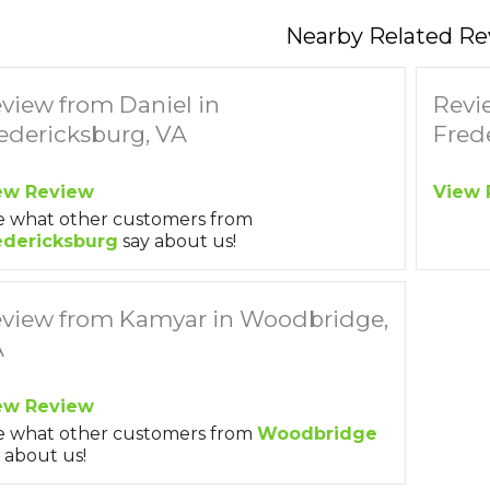
Nearby Related Re
view from Daniel in
Revi
edericksburg, VA
Fred
ew Review
View 
e what other customers from
edericksburg
say about us!
view from Kamyar in Woodbridge,
A
ew Review
e what other customers from
Woodbridge
 about us!