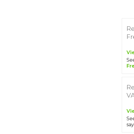
Re
Fr
Vi
Se
Fr
Re
V
Vi
Se
say