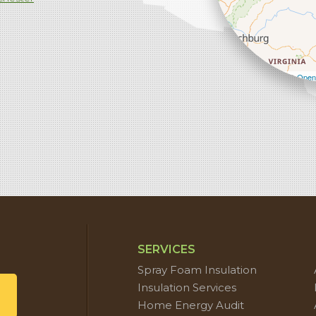
Leaflet
| ©
Open
SERVICES
Spray Foam Insulation
Insulation Services
Home Energy Audit