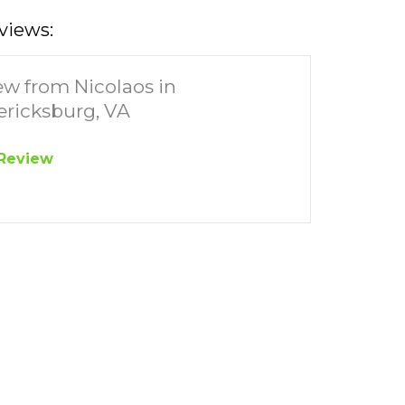
views:
ew from Nicolaos in
ericksburg, VA
Review