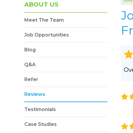
Home
SOUNDPROOFING
ABOUT US
Photo Gallery
J
Meet The Team
BLOWN-IN INSULATION
Fr
Photo Gallery
Job Opportunities
Blog
Q&A
Ove
Refer
Reviews
Testimonials
Case Studies