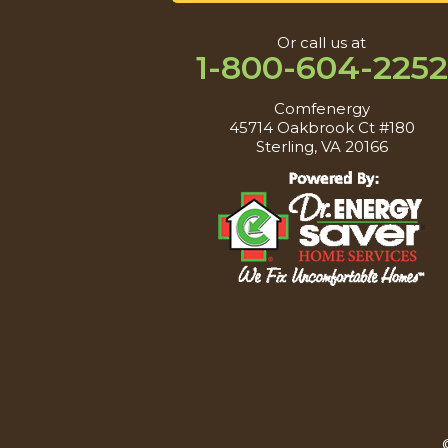
Or call us at
1-800-604-2252
Comfenergy
45714 Oakbrook Ct #180
Sterling, VA 20166