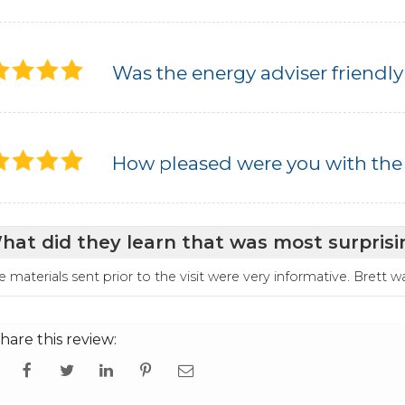
Was the energy adviser friendly
How pleased were you with the
hat did they learn that was most surprisi
e materials sent prior to the visit were very informative. Brett 
hare this review: