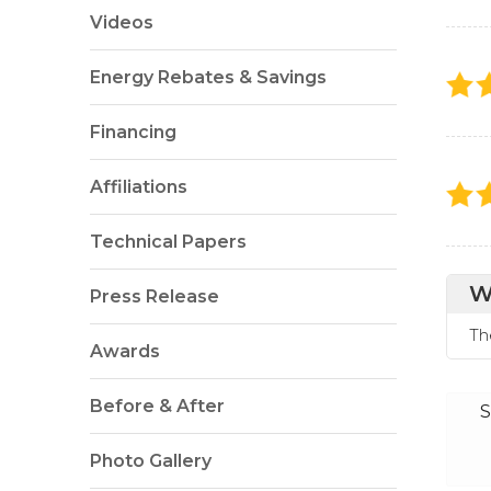
Videos
Energy Rebates & Savings
Financing
Affiliations
Technical Papers
W
Press Release
Th
Awards
Before & After
S
Photo Gallery