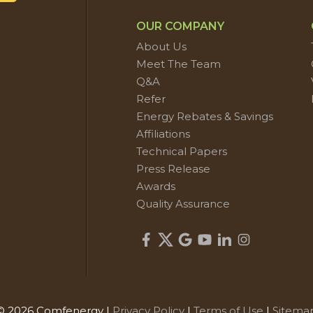
OUR COMPANY
About Us
Meet The Team
Q&A
Refer
Energy Rebates & Savings
Affiliations
Technical Papers
Press Release
Awards
Quality Assurance
© 2026 Comfenergy |
Privacy Policy
|
Terms of Use
|
Sitema