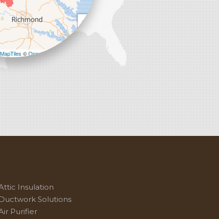
+
−
MapTiles
©
OpenStreetMap contributors
Attic Insulation
Ductwork Solutions
Air Purifier