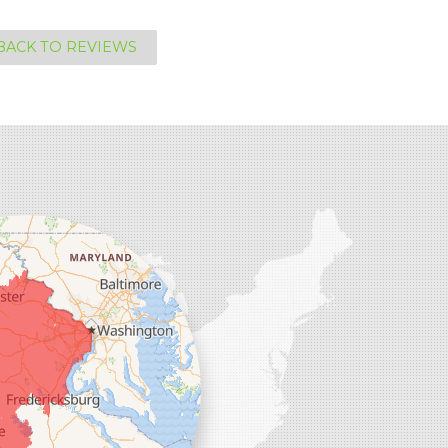
BACK TO REVIEWS