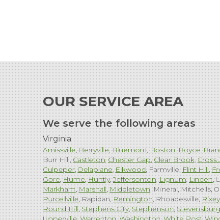
OUR SERVICE AREA
We serve the following areas
Virginia
Amissville
Berryville
Bluemont
Boston
Boyce
Bran
Burr Hill
Castleton
Chester Gap
Clear Brook
Cross 
Culpeper
Delaplane
Elkwood
Farmville
Flint Hill
Fr
Gore
Hume
Huntly
Jeffersonton
Lignum
Linden
L
Markham
Marshall
Middletown
Mineral
Mitchells
O
Purcellville
Rapidan
Remington
Rhoadesville
Rixey
Round Hill
Stephens City
Stephenson
Stevensbur
Upperville
Warrenton
Washington
White Post
Win