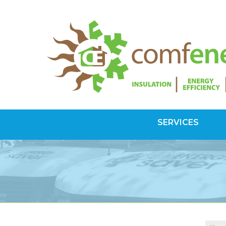
SERVICES
SPRAY FOAM INSULATION
Spray Foam Vs Rigid
Choosing Spray Foam Insulation
ATTIC INSULATION
SuperAttic System