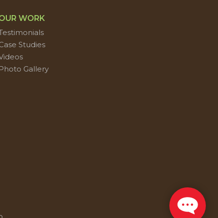
OUR WORK
Testimonials
Case Studies
Videos
Photo Gallery
p