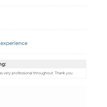
 experience
ng:
was very professional throughout. Thank you.