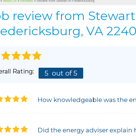
»
About Us
»
Reviews
»
Review from Stewart in Fredericksburg
Cellulose Insulation
BEFORE & AFTER
AIR P
ob review from
Stewart
Pho
BASEMENT & CRAWL SPACE SERVICES
PHOTO GALLERY
edericksburg, VA 22405
rall Rating:
5
out of 5
How knowledgeable was the en
Did the energy adviser explain 