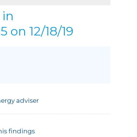
REFER
URIFIER
in
to Gallery
 on 12/18/19
ergy adviser
his findings