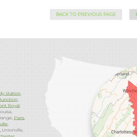
BACK TO PREVIOUS PAGE
dy Station
Junction
ont Royal
ouisa
range
Paris
ville
g
Unionville
chester