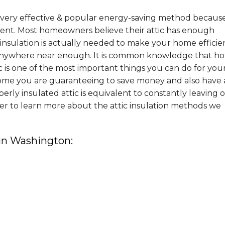
 a very effective & popular energy-saving method becaus
ement. Most homeowners believe their attic has enough
nsulation is actually needed to make your home efficie
nywhere near enough. It is common knowledge that hot
tic is one of the most important things you can do for you
ome you are guaranteeing to save money and also have 
ly insulated attic is equivalent to constantly leaving 
er to learn more about the attic insulation methods we
 in Washington: