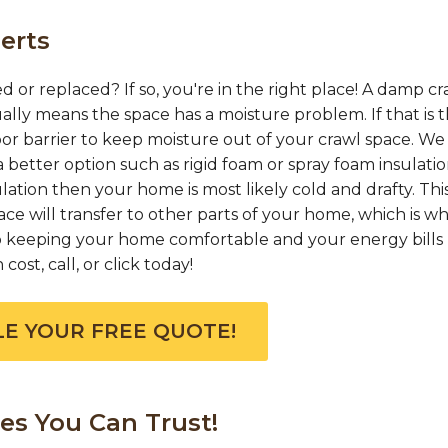
erts
d or replaced? If so, you're in the right place! A damp cr
ually means the space has a moisture problem. If that is 
or barrier to keep moisture out of your crawl space. We
 better option such as rigid foam or spray foam insulation
ation then your home is most likely cold and drafty. This
e will transfer to other parts of your home, which is w
 to keeping your home comfortable and your energy bills 
ost, call, or click today!
E YOUR FREE QUOTE!
es You Can Trust!