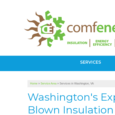
SERVICES
Home
»
Service Area
»
Services in Washington, VA
Washington's Exp
Blown Insulation