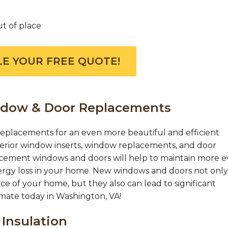
ut of place
E YOUR FREE QUOTE!
ndow & Door Replacements
eplacements for an even more beautiful and efficient
erior window inserts, window replacements, and door
acement windows and doors will help to maintain more 
ergy loss in your home. New windows and doors not only
ce of your home, but they also can lead to significant
timate today in Washington, VA!
 Insulation