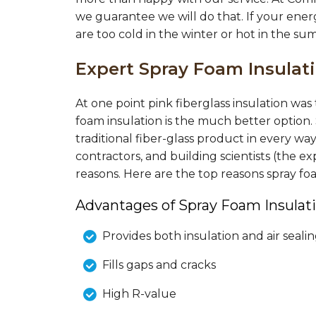
we guarantee we will do that. If your ener
are too cold in the winter or hot in the su
Expert Spray Foam Insula
At one point pink fiberglass insulation wa
foam insulation is the much better option.
traditional fiber-glass product in every wa
contractors, and building scientists (the
reasons. Here are the top reasons spray f
Advantages of Spray Foam Insulati
Provides both insulation and air seali
Fills gaps and cracks
High R-value