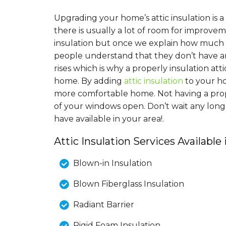
Upgrading your home’s attic insulation is
there is usually a lot of room for improv
insulation but once we explain how much i
people understand that they don’t have a
rises which is why a properly insulation at
home. By adding
attic insulation
to your h
more comfortable home. Not having a proper
of your windows open. Don’t wait any long
have available in your area!.
Attic Insulation Services Available
Blown-in Insulation
Blown Fiberglass Insulation
Radiant Barrier
Rigid Foam Insulation