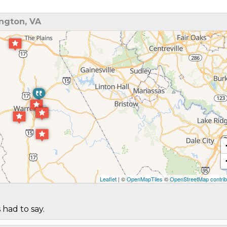
ngton, VA
Leaflet
| ©
OpenMapTiles
©
OpenStreetMap contrib
 had to say.