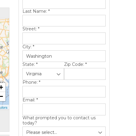
Last Name:
*
Street:
*
City:
*
State:
*
Zip Code:
*
Phone:
*
+
−
Email:
*
utors
What prompted you to contact us
today?