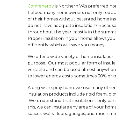
Comfenergy
is Northern VA's preferred ho
helped many homeowners not only reduce 
of their homes without patented home in
do not have adequate insulation? Because 
throughout the year, mostly in the summer
Proper insulation in your home allows you
efficiently which will save you money.
We offer a wide variety of home insulation
purpose. Our most popular form of insulati
versatile and can be used almost anywher
to lower energy costs, sometimes 30% or 
Along with spray foam, we use many other d
insulation products include rigid foam, blo
We understand that insulation is only par
this, we can insulate any area of your hom
spaces, walls, floors, garages, and much mo