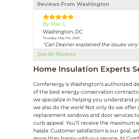
Reviews From Washington
By Max C.
Washington, DC
Thursday, May 7th, 2020
"Carl Depner explained the issues very 
View Details
See All Reviews
Home Insulation Experts 
Comfenergy is Washington's authorized de
of the best energy-conservation contractor
we specialize in helping you understand yo
we also do the work! Not only do we offer a
replacement windows and door services to
curb appeal. You'll receive the maximum e
hassle. Customer satisfaction is our goal,
more than happy with our service. At Com