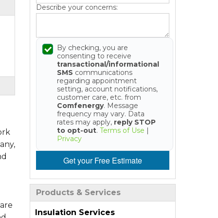
Describe your concerns:
By checking, you are
consenting to receive
transactional/informational
SMS
communications
regarding appointment
setting, account notifications,
customer care, etc. from
Comfenergy
. Message
frequency may vary. Data
rates may apply,
reply STOP
to opt-out
.
Terms of Use
|
ork
Privacy
any,
nd
Get your Free Estimate
Products & Services
 are
Insulation Services
nd