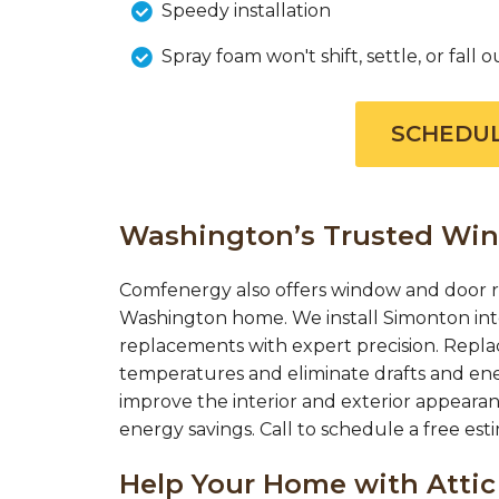
Speedy installation
Spray foam won't shift, settle, or fall o
SCHEDUL
Washington’s Trusted Wi
Comfenergy also offers window and door r
Washington home. We install Simonton int
replacements with expert precision. Repl
temperatures and eliminate drafts and en
improve the interior and exterior appearan
energy savings. Call to schedule a free es
Help Your Home with Attic