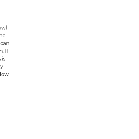
awl
the
 can
. If
 is
hy
low.