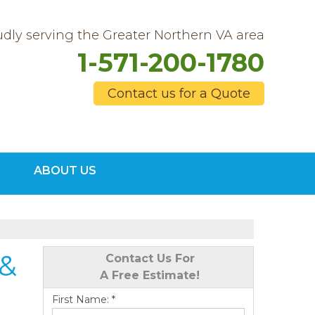
dly serving the Greater Northern VA area
1-571-200-1780
Contact us for a Quote
0-1780
ABOUT US
Contact Us Online
 &
Contact Us For
A Free Estimate!
First Name:
*