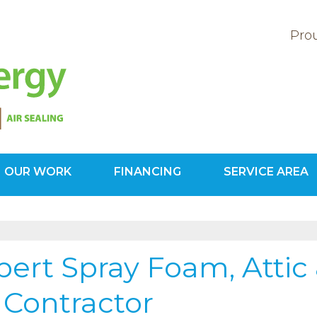
Prou
OUR WORK
FINANCING
SERVICE AREA
1-571-20
ert Spray Foam, Attic
 Contractor