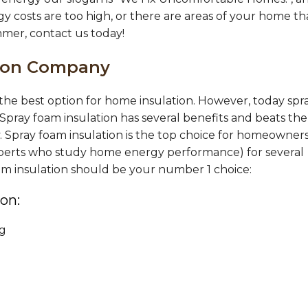
gy costs are too high, or there are areas of your home th
mmer, contact us today!
tion Company
s the best option for home insulation. However, today spr
 Spray foam insulation has several benefits and beats the
y. Spray foam insulation is the top choice for homeowners
 experts who study home energy performance) for several
oam insulation should be your number 1 choice:
on:
ng