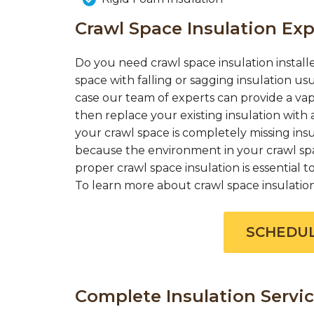
Crawl Space Insulation Exp
Do you need crawl space insulation installe
space with falling or sagging insulation us
case our team of experts can provide a vap
then replace your existing insulation with a
your crawl space is completely missing insul
because the environment in your crawl spac
proper crawl space insulation is essential
To learn more about crawl space insulation c
SCHEDUL
Complete Insulation Servic