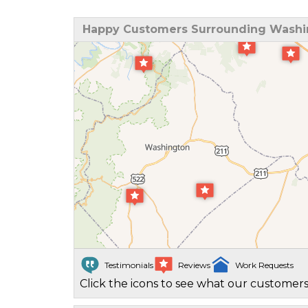
Happy Customers Surrounding Washi
Testimonials
Reviews
Work Requests
Click the icons to see what our customers