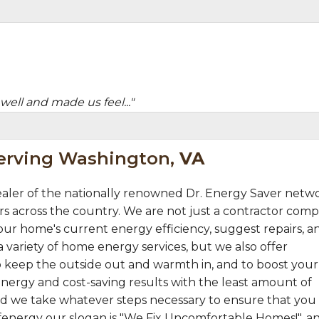
well and made us feel..."
Serving Washington,
VA
aler of the nationally renowned Dr. Energy Saver netw
s across the country. We are not just a contractor comp
ur home's current energy efficiency, suggest repairs, a
 variety of home energy services, but we also offer
 keep the outside out and warmth in, and to boost your
nergy and cost-saving results with the least amount of
 and we take whatever steps necessary to ensure that you
fenergy our slogan is "We Fix Uncomfortable Homes!", a