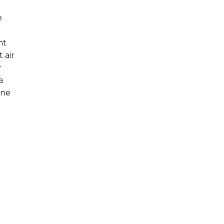
e
nt
 air
r
a
one