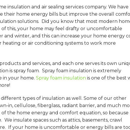
me insulation and air sealing services company. We have
their home energy bills but improve the overall comfo
sulation solutions. Did you know that most modern hom
of this, your home may feel drafty or uncomfortable
 and winter, and this can increase your home energy co
r heating or air conditioning systems to work more
 products and services, and each one serves its own uni
on is spray foam. Spray foam insulation is extremely
e in your home.
Spray foam insulation
is one of the best 
more!
ifferent types of insulation as well. Some of our other
wn-in, cellulose, fiberglass, radiant barrier, and much mo
t of the home energy and comfort equation, so because 
e. We insulate spaces such as attics, basements, crawl
re. If your home is uncomfortable or energy bills are to