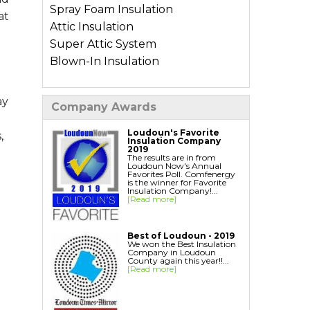
Spray Foam Insulation
at
Attic Insulation
Super Attic System
Blown-In Insulation
Types of Home Insulation
ay
Company Awards
Basement Insulation
Crawl Space Insulation
Loudoun's Favorite
,
Insulation Company
Garage Insulation
2019
The results are in from
Wall Insulation
Loudoun Now's Annual
Favorites Poll. Comfenergy
is the winner for Favorite
Insulation Company!...
Air Sealing Services
[Read more]
Blower Door Test
Weatherization
Best of Loudoun - 2019
We won the Best Insulation
Company in Loudoun
Additional Services
County again this year!!...
[Read more]
Ductwork Solutions
Soundproofing