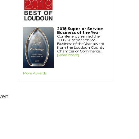
Home Energy Audit
Replacement Windows
Replacement Doors
Interior Window Inserts
2018 Superior Service
Aspen Air Purifier
Business of the Year
Comfenergy earned the
2018 Superior Service
Business of the Year award
from the Loudoun County
Chamber of Commerce...
[Read more]
More Awards
even