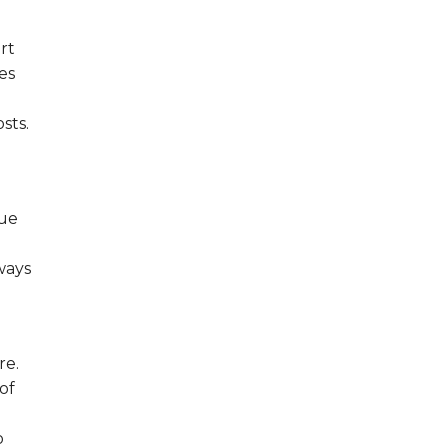
rt
es
sts.
que
ways
re.
of
o