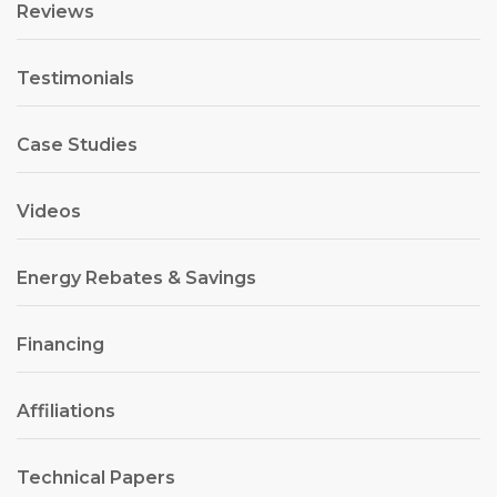
Reviews
Testimonials
Case Studies
Videos
Energy Rebates & Savings
Financing
Affiliations
Technical Papers