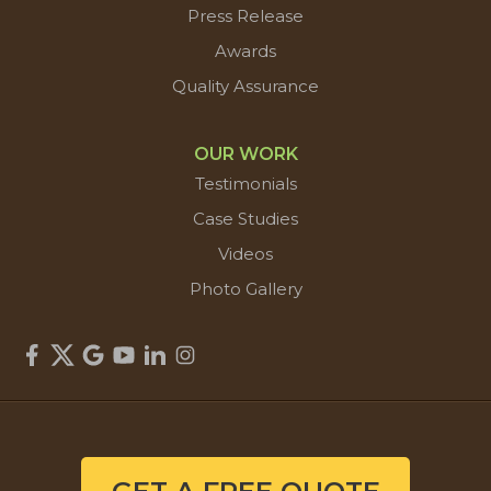
Press Release
Awards
Quality Assurance
OUR WORK
Testimonials
Case Studies
Videos
Photo Gallery