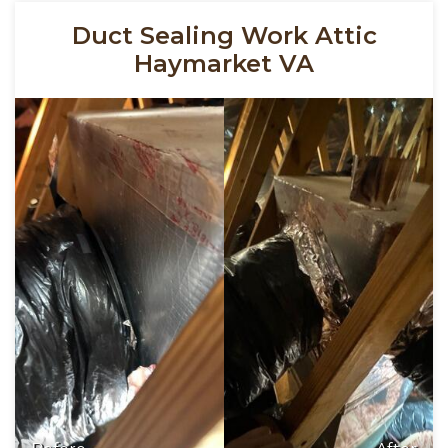
Duct Sealing Work Attic
Haymarket VA