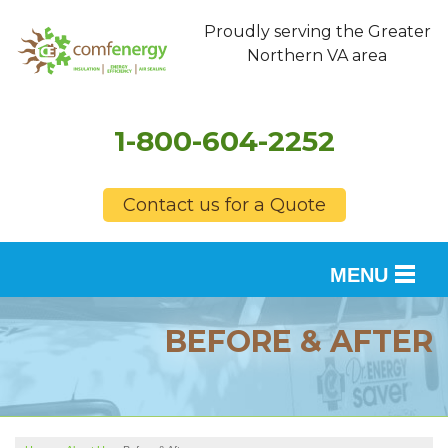
Proudly serving the Greater
Northern VA area
1-800-604-2252
Contact us for a Quote
MENU
SERVICES
BEFORE & AFTER
OUR WORK
FINANCING