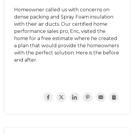
Homeowner called us with concerns on
dense packing and Spray Foam insulation
with their air ducts. Our certified home
performance sales pro, Eric, visited the
home for a free estimate where he created
a plan that would provide the homeowners
with the perfect solution. Here is the before
and after.