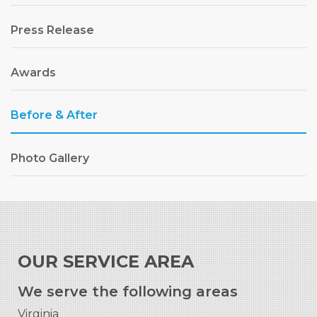
Press Release
Awards
Before & After
Photo Gallery
OUR SERVICE AREA
We serve the following areas
Virginia