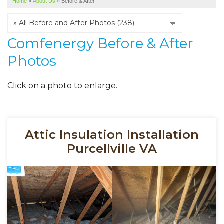
Home
»
About Us
»
Before & After
SERVICE AREA
ABOUT US
Comfenergy Before & After
Photos
Click on a photo to enlarge.
Attic Insulation Installation
Purcellville VA