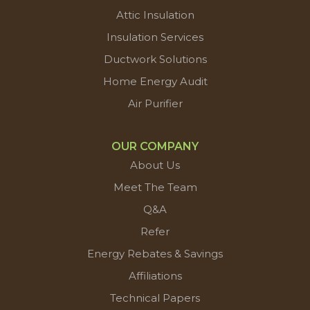
Attic Insulation
Insulation Services
Ductwork Solutions
Home Energy Audit
Air Purifier
OUR COMPANY
About Us
Meet The Team
Q&A
Refer
Energy Rebates & Savings
Affiliations
Technical Papers