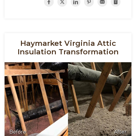
Haymarket Virginia Attic
Insulation Transformation
Before
After