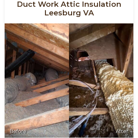
Duct Work Attic Insulation
Leesburg VA
Before
After