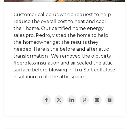
Customer called us with a request to help
reduce the overall cost to heat and cool
their home. Our certified home energy
sales pro, Pedro, visited the home to help
the homeowner get the results they
needed. Here is the before and after attic
transformation. We removed the old, dirty
fiberglass insulation and air sealed the attic
surface before blowing in Tru Soft cellulose
insulation to fill the attic space.