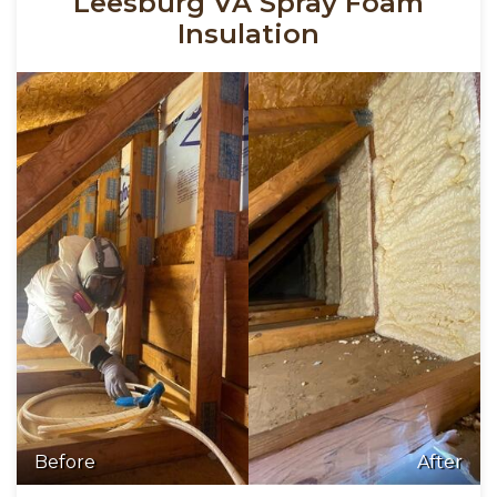
Leesburg VA Spray Foam
Insulation
Before
After