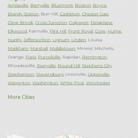
Amissville
Berryville
Bluemont
Boston
Boyce
Brandy Station
Burr Hill
Castleton
Chester Gap
Clear Brook
Cross Junction
Culpeper
Delaplane
Elkwood
Farmville
Flint Hill
Front Royal
Gore
Hume
Huntly
Jeffersonton
Lignum
Linden
Louisa
Markham
Marshall
Middletown
Mineral
Mitchells
Orange
Paris
Purcellville
Rapidan
Remington
Rhoadesville
Rixeyville
Round Hill
Stephens City
Stephenson
Stevensburg
Unionville
Upperville
Warrenton
Washington
White Post
Winchester
West Virginia
More Cities
Charles Town
Harpers Ferry
Ranson
Summit Point
Our Locations:
Comfenergy
45714 Oakbrook Ct #180