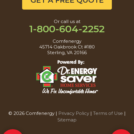
GET A FREE QUOTE
Or call us at
1-800-604-2252
Comfenergy
45714 Oakbrook Ct #180
Sterling, VA 20166
© 2026 Comfenergy |
Privacy Policy
|
Terms of Use
|
Sitemap