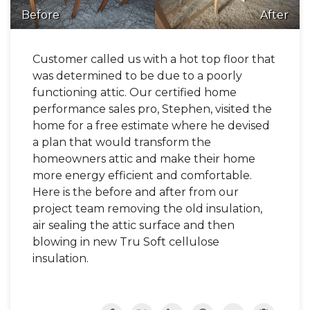
Before
After
Customer called us with a hot top floor that
was determined to be due to a poorly
functioning attic. Our certified home
performance sales pro, Stephen, visited the
home for a free estimate where he devised
a plan that would transform the
homeowners attic and make their home
more energy efficient and comfortable.
Here is the before and after from our
project team removing the old insulation,
air sealing the attic surface and then
blowing in new Tru Soft cellulose
insulation.