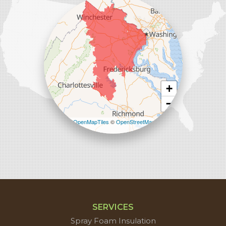
Sterling, VA 20166
1-571-659-6059
+
−
Leaflet
| ©
OpenMapTiles
©
OpenStreetMap
contributors
SERVICES
Spray Foam Insulation