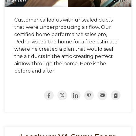
Before
After
Customer called us with unsealed ducts
that were underproducing air flow. Our
certified home performance sales pro,
Pedro, visited the home for a free estimate
where he created a plan that would seal
the air ducts in the attic creating perfect
airflow through the home. Here is the
before and after.