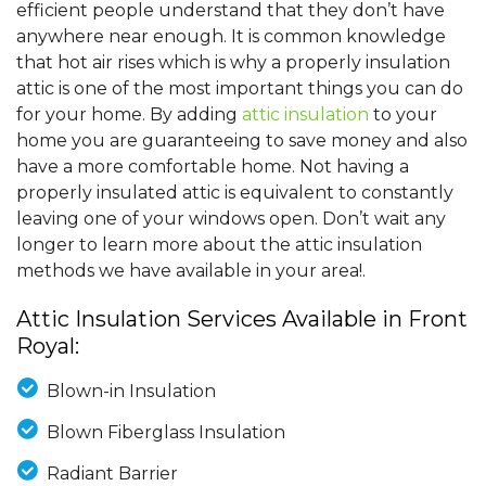
efficient people understand that they don’t have
anywhere near enough. It is common knowledge
that hot air rises which is why a properly insulation
attic is one of the most important things you can do
for your home. By adding
attic insulation
to your
home you are guaranteeing to save money and also
have a more comfortable home. Not having a
properly insulated attic is equivalent to constantly
leaving one of your windows open. Don’t wait any
longer to learn more about the attic insulation
methods we have available in your area!.
Attic Insulation Services Available in Front
Royal:
Blown-in Insulation
Blown Fiberglass Insulation
Radiant Barrier