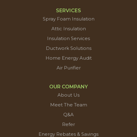
SERVICES
Spray Foam Insulation
Attic Insulation
Insulation Services
Ductwork Solutions
Home Energy Audit
Air Purifier
OUR COMPANY
About Us
Meet The Team
Q&A
Refer
Energy Rebates & Savings