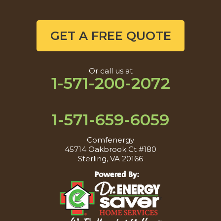
GET A FREE QUOTE
Or call us at
1-571-200-2072
1-571-659-6059
Comfenergy
45714 Oakbrook Ct #180
Sterling, VA 20166