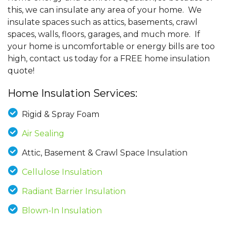
this, we can insulate any area of your home. We
insulate spaces such as attics, basements, crawl
spaces, walls, floors, garages, and much more. If
your home is uncomfortable or energy bills are too
high, contact us today for a FREE home insulation
quote!
Home Insulation Services:
Rigid & Spray Foam
Air Sealing
Attic, Basement & Crawl Space Insulation
Cellulose Insulation
Radiant Barrier Insulation
Blown-In Insulation