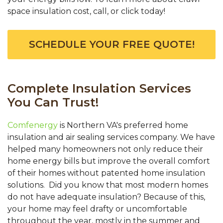
space insulation cost, call, or click today!
SCHEDULE YOUR FREE QUOTE!
Complete Insulation Services
You Can Trust!
Comfenergy
is Northern VA's preferred home
insulation and air sealing services company. We have
helped many homeowners not only reduce their
home energy bills but improve the overall comfort
of their homes without patented home insulation
solutions. Did you know that most modern homes
do not have adequate insulation? Because of this,
your home may feel drafty or uncomfortable
throughout the year, mostly in the summer and