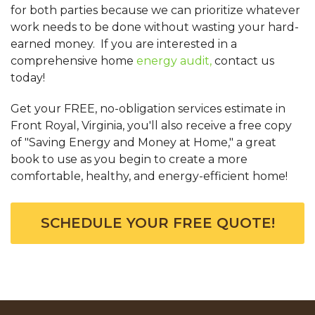
for both parties because we can prioritize whatever
work needs to be done without wasting your hard-
earned money. If you are interested in a
comprehensive home
energy audit,
contact us
today!
Get your FREE, no-obligation services estimate in
Front Royal, Virginia, you'll also receive a free copy
of "Saving Energy and Money at Home," a great
book to use as you begin to create a more
comfortable, healthy, and energy-efficient home!
SCHEDULE YOUR FREE QUOTE!