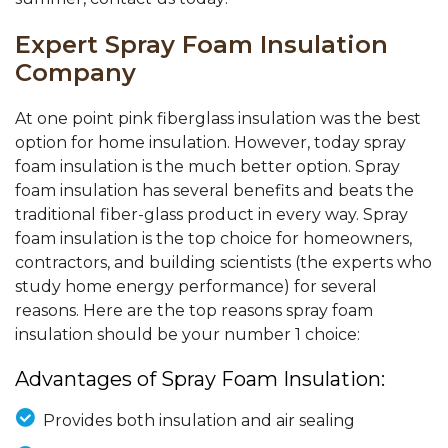
Expert Spray Foam Insulation
Company
At one point pink fiberglass insulation was the best
option for home insulation. However, today spray
foam insulation is the much better option. Spray
foam insulation has several benefits and beats the
traditional fiber-glass product in every way. Spray
foam insulation is the top choice for homeowners,
contractors, and building scientists (the experts who
study home energy performance) for several
reasons. Here are the top reasons spray foam
insulation should be your number 1 choice:
Advantages of Spray Foam Insulation:
Provides both insulation and air sealing