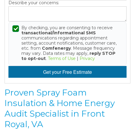
Describe your concerns:
By checking, you are consenting to receive
transactional/informational SMS
communications regarding appointment
setting, account notifications, customer care,
etc. from
Comfenergy
. Message frequency
may vary. Data rates may apply,
reply STOP
to opt-out
.
Terms of Use
|
Privacy
Get your Free Estimate
Proven Spray Foam
Insulation & Home Energy
Audit Specialist in Front
Royal, VA