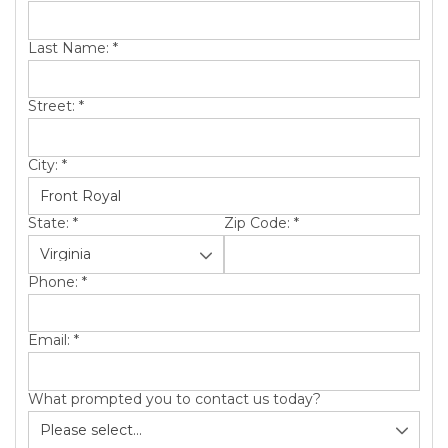
SERVICE AREA
Last Name:
*
ABOUT US
Street:
*
City:
*
State:
*
Zip Code:
*
Phone:
*
Email:
*
What prompted you to contact us today?