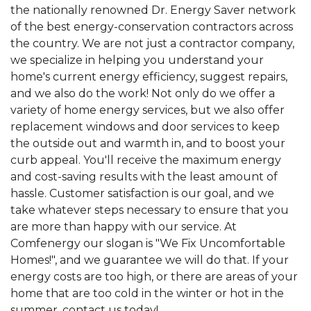
View Details
the nationally renowned Dr. Energy Saver network
of the best energy-conservation contractors across
the country. We are not just a contractor company,
we specialize in helping you understand your
home's current energy efficiency, suggest repairs,
and we also do the work! Not only do we offer a
variety of home energy services, but we also offer
replacement windows and door services to keep
the outside out and warmth in, and to boost your
curb appeal. You'll receive the maximum energy
and cost-saving results with the least amount of
hassle. Customer satisfaction is our goal, and we
take whatever steps necessary to ensure that you
are more than happy with our service. At
Comfenergy our slogan is "We Fix Uncomfortable
Homes!", and we guarantee we will do that. If your
energy costs are too high, or there are areas of your
home that are too cold in the winter or hot in the
summer, contact us today!