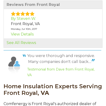
Reviews From Front Royal
By Steven W.
Front Royal, VA
Monday, Jul 10th, 2017
View Details
See All Reviews
By Steve W.
Front Royal, VA
You were thorough and responsive.
Tuesday, Mar 27th, 2018
Many companies don't call back....
"Great job"
View Details
Testimonial from Dave from Front Royal,
VA
By Kathy S.
Home Insulation Experts Serving
Front Royal, VA
Front Royal,
Wednesday, Apr 11th, 2018
VA
"We discussed the problems and solutions - I
already knew..."
Comfenergy is Front Royal's authorized dealer of