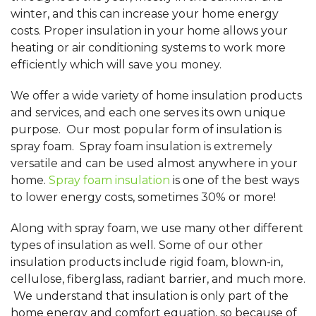
winter, and this can increase your home energy
costs. Proper insulation in your home allows your
heating or air conditioning systems to work more
efficiently which will save you money.
We offer a wide variety of home insulation products
and services, and each one serves its own unique
purpose. Our most popular form of insulation is
spray foam. Spray foam insulation is extremely
versatile and can be used almost anywhere in your
home.
Spray foam insulation
is one of the best ways
to lower energy costs, sometimes 30% or more!
Along with spray foam, we use many other different
types of insulation as well. Some of our other
insulation products include rigid foam, blown-in,
cellulose, fiberglass, radiant barrier, and much more.
We understand that insulation is only part of the
home energy and comfort equation, so because of