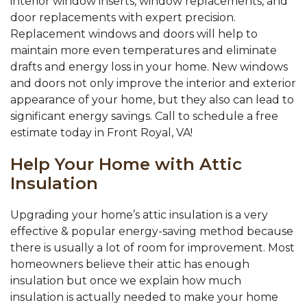
interior window inserts, window replacements, and
door replacements with expert precision.
Replacement windows and doors will help to
maintain more even temperatures and eliminate
drafts and energy loss in your home. New windows
and doors not only improve the interior and exterior
appearance of your home, but they also can lead to
significant energy savings. Call to schedule a free
estimate today in Front Royal, VA!
Help Your Home with Attic
Insulation
Upgrading your home’s attic insulation is a very
effective & popular energy-saving method because
there is usually a lot of room for improvement. Most
homeowners believe their attic has enough
insulation but once we explain how much
insulation is actually needed to make your home