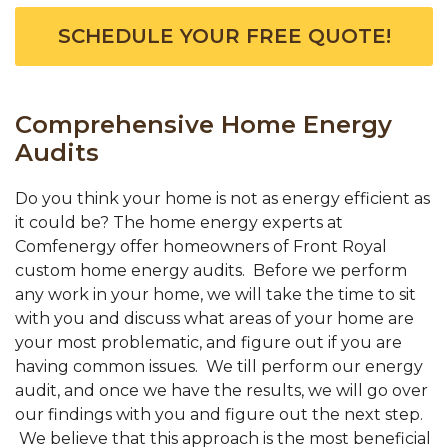
SCHEDULE YOUR FREE QUOTE!
Comprehensive Home Energy
Audits
Do you think your home is not as energy efficient as
it could be? The home energy experts at
Comfenergy offer homeowners of Front Royal
custom home energy audits. Before we perform
any work in your home, we will take the time to sit
with you and discuss what areas of your home are
your most problematic, and figure out if you are
having common issues. We till perform our energy
audit, and once we have the results, we will go over
our findings with you and figure out the next step.
We believe that this approach is the most beneficial