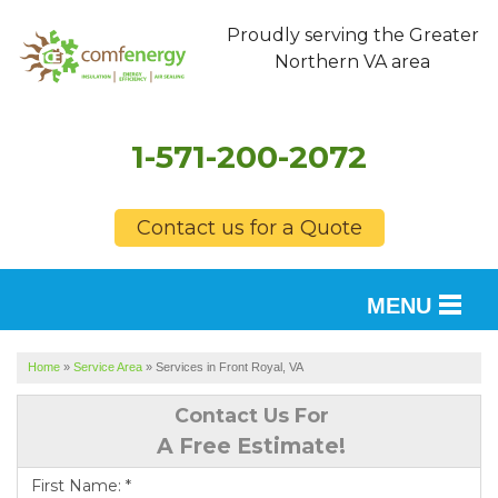
Proudly serving the Greater
Northern VA area
1-571-200-2072
Contact us for a Quote
MENU
SERVICES
Home
»
Service Area
»
Services in Front Royal, VA
OUR WORK
Contact Us For
A Free Estimate!
FINANCING
First Name:
*