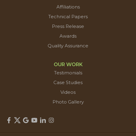
Affiliations
Technical Papers
Press Release
Awards
Quality Assurance
OUR WORK
Testimonials
Case Studies
Videos
Photo Gallery