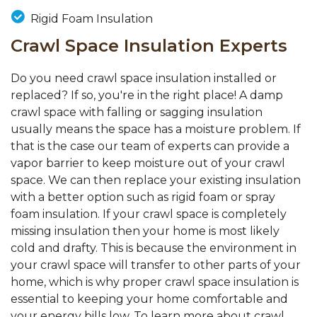
Rigid Foam Insulation
Crawl Space Insulation Experts
Do you need crawl space insulation installed or
replaced? If so, you're in the right place! A damp
crawl space with falling or sagging insulation
usually means the space has a moisture problem. If
that is the case our team of experts can provide a
vapor barrier to keep moisture out of your crawl
space. We can then replace your existing insulation
with a better option such as rigid foam or spray
foam insulation. If your crawl space is completely
missing insulation then your home is most likely
cold and drafty. This is because the environment in
your crawl space will transfer to other parts of your
home, which is why proper crawl space insulation is
essential to keeping your home comfortable and
your energy bills low. To learn more about crawl