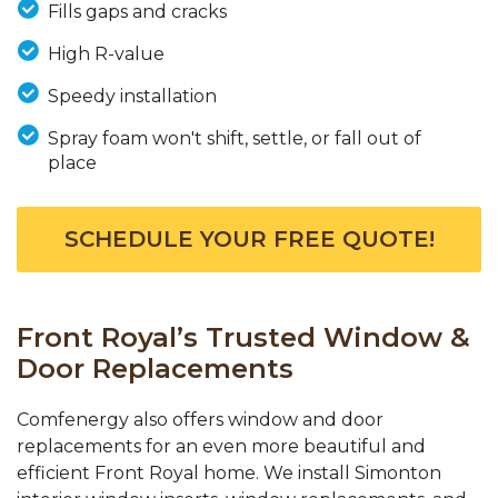
Fills gaps and cracks
High R-value
Speedy installation
Spray foam won't shift, settle, or fall out of
place
SCHEDULE YOUR FREE QUOTE!
Front Royal’s Trusted Window &
Door Replacements
Comfenergy also offers window and door
replacements for an even more beautiful and
efficient Front Royal home. We install Simonton