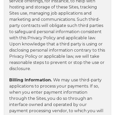
service offerings, for instance, to help with
hosting and storage of these Sites, tracking
Sites use, managing job applications and
marketing and communications. Such third-
party contracts will obligate such third parties
to safeguard personal information consistent
with this Privacy Policy and applicable law.
Upon knowledge that a third party is using or
disclosing personal information contrary to this
Privacy Policy or applicable law, we will take
reasonable steps to prevent or stop the use or
disclosure.
Billing Information.
We may use third-party
applications to process your payments. If so,
when you enter payment information
through the Sites, you do so through an
interface owned and operated by our
payment processing vendor, to which you will