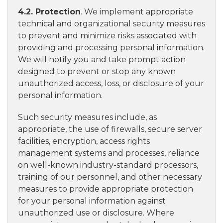
4.2. Protection
. We implement appropriate
technical and organizational security measures
to prevent and minimize risks associated with
providing and processing personal information.
We will notify you and take prompt action
designed to prevent or stop any known
unauthorized access, loss, or disclosure of your
personal information.
Such security measures include, as
appropriate, the use of firewalls, secure server
facilities, encryption, access rights
management systems and processes, reliance
on well-known industry-standard processors,
training of our personnel, and other necessary
measures to provide appropriate protection
for your personal information against
unauthorized use or disclosure. Where