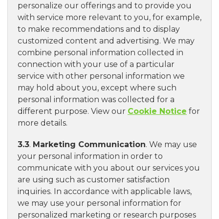
personalize our offerings and to provide you
with service more relevant to you, for example,
to make recommendations and to display
customized content and advertising. We may
combine personal information collected in
connection with your use of a particular
service with other personal information we
may hold about you, except where such
personal information was collected for a
different purpose. View our
Cookie Notice
for
more details.
3.3
.
Marketing Communication
. We may use
your personal information in order to
communicate with you about our services you
are using such as customer satisfaction
inquiries. In accordance with applicable laws,
we may use your personal information for
personalized marketing or research purposes