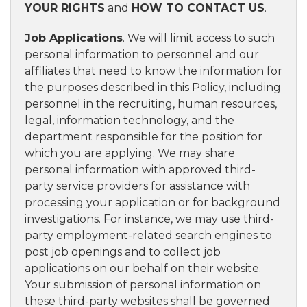
YOUR RIGHTS
and
HOW TO CONTACT US
.
Job Applications
. We will limit access to such
personal information to personnel and our
affiliates that need to know the information for
the purposes described in this Policy, including
personnel in the recruiting, human resources,
legal, information technology, and the
department responsible for the position for
which you are applying. We may share
personal information with approved third-
party service providers for assistance with
processing your application or for background
investigations. For instance, we may use third-
party employment-related search engines to
post job openings and to collect job
applications on our behalf on their website.
Your submission of personal information on
these third-party websites shall be governed