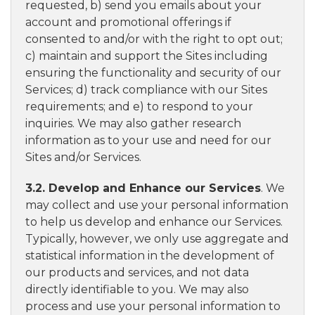
requested, b) send you emails about your
account and promotional offerings if
consented to and/or with the right to opt out;
c) maintain and support the Sites including
ensuring the functionality and security of our
Services; d) track compliance with our Sites
requirements; and e) to respond to your
inquiries. We may also gather research
information as to your use and need for our
Sites and/or Services.
3.2. Develop and Enhance our Services
. We
may collect and use your personal information
to help us develop and enhance our Services.
Typically, however, we only use aggregate and
statistical information in the development of
our products and services, and not data
directly identifiable to you. We may also
process and use your personal information to