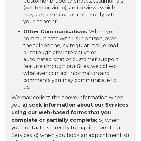
Customer property photos, testimonials
(written or video), and reviews which
may be posted on our Sites only with
your consent.
Other Communications
. When you
communicate with us in person, over
the telephone, by regular mail, e-mail,
or through any interactive or
automated chat or customer support
feature through our Sites, we collect
whatever contact information and
comments you may communicate to
us.
We may collect the above information when
you
a) seek information about our Services
using our web-based forms that you
complete or partially complete;
b) when
you contact us directly to inquire about our
Services; c) when you book an appointment; d)