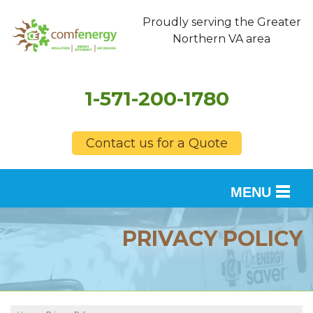
Proudly serving the Greater
Northern VA area
1-571-200-1780
Contact us for a Quote
MENU
SERVICES
PRIVACY POLICY
OUR WORK
FINANCING