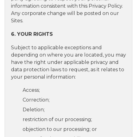
information consistent with this Privacy Policy.
Any corporate change will be posted on our
Sites.
6. YOUR RIGHTS
Subject to applicable exceptions and
depending on where you are located, you may
have the right under applicable privacy and
data protection laws to request, as it relates to
your personal information:
Access;
Correction;
Deletion;
restriction of our processing;
objection to our processing; or