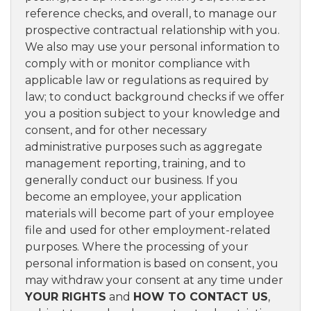
reference checks, and overall, to manage our
prospective contractual relationship with you.
We also may use your personal information to
comply with or monitor compliance with
applicable law or regulations as required by
law; to conduct background checks if we offer
you a position subject to your knowledge and
consent, and for other necessary
administrative purposes such as aggregate
management reporting, training, and to
generally conduct our business. If you
become an employee, your application
materials will become part of your employee
file and used for other employment-related
purposes. Where the processing of your
personal information is based on consent, you
may withdraw your consent at any time under
YOUR RIGHTS
and
HOW TO CONTACT US
,