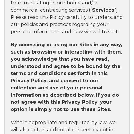
from us relating to our home and/or
commercial contracting services (“
Services
”).
Please read this Policy carefully to understand
our policies and practices regarding your
personal information and how we will treat it.
By accessing or using our Sites in any way,
such as browsing or interacting with them,
you acknowledge that you have read,
understood and agree to be bound by the
terms and conditions set forth in this
Privacy Policy, and consent to our
collection and use of your personal
information as described below. If you do
not agree with this Privacy Policy, your
option is simply not to use these Sites.
Where appropriate and required by law, we
will also obtain additional consent by opt in