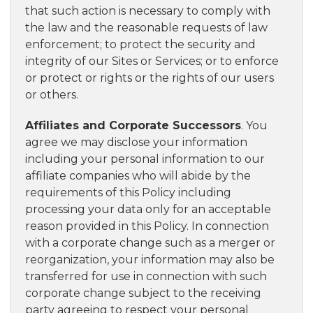
that such action is necessary to comply with
the law and the reasonable requests of law
enforcement; to protect the security and
integrity of our Sites or Services; or to enforce
or protect or rights or the rights of our users
or others.
Affiliates and Corporate Successors
. You
agree we may disclose your information
including your personal information to our
affiliate companies who will abide by the
requirements of this Policy including
processing your data only for an acceptable
reason provided in this Policy. In connection
with a corporate change such as a merger or
reorganization, your information may also be
transferred for use in connection with such
corporate change subject to the receiving
party agreeing to respect your personal