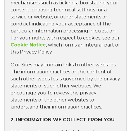
mechanisms such as ticking a box stating your
consent, choosing technical settings for a
service or website, or other statements or
conduct indicating your acceptance of the
particular information processing in question.
For your rights with respect to cookies, see our
Cookie Notice
, which forms an integral part of
this Privacy Policy.
Our Sites may contain links to other websites.
The information practices or the content of
such other websites is governed by the privacy
statements of such other websites. We
encourage you to review the privacy
statements of the other websites to
understand their information practices.
2. INFORMATION WE COLLECT FROM YOU