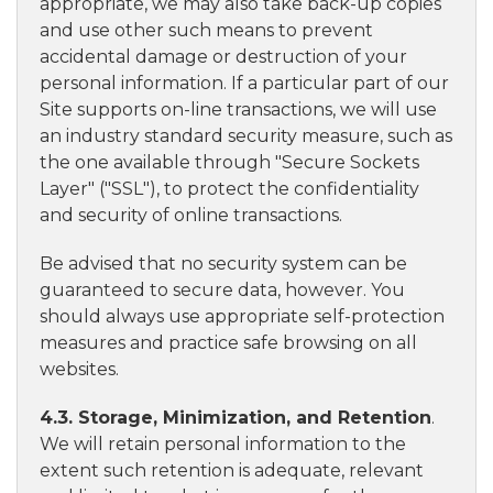
appropriate, we may also take back-up copies
and use other such means to prevent
accidental damage or destruction of your
personal information. If a particular part of our
Site supports on-line transactions, we will use
an industry standard security measure, such as
the one available through "Secure Sockets
Layer" ("SSL"), to protect the confidentiality
and security of online transactions.
Be advised that no security system can be
guaranteed to secure data, however. You
should always use appropriate self-protection
measures and practice safe browsing on all
websites.
4.3. Storage, Minimization, and Retention
.
We will retain personal information to the
extent such retention is adequate, relevant