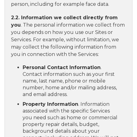
person, including for example face data.
2.2. Information we collect directly from
you
. The personal information we collect from
you depends on how you use our Sites or
Services. For example, without limitation, we
may collect the following information from
you in connection with the Services:
Personal Contact Information
.
Contact information such as your first
name, last name, phone or mobile
number, home and/or mailing address,
and email address.
Property Information
. Information
associated with the specific Services
you need such as home or commercial
property repair details, budget,
background details about your