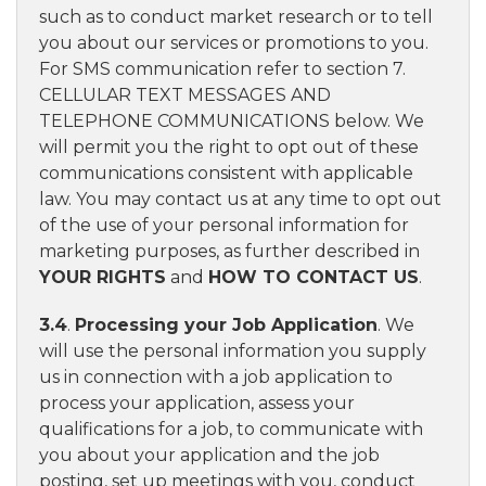
such as to conduct market research or to tell
you about our services or promotions to you.
For SMS communication refer to section 7.
CELLULAR TEXT MESSAGES AND
TELEPHONE COMMUNICATIONS below. We
will permit you the right to opt out of these
communications consistent with applicable
law. You may contact us at any time to opt out
of the use of your personal information for
marketing purposes, as further described in
YOUR RIGHTS
and
HOW TO CONTACT US
.
3.4
.
Processing your Job Application
. We
will use the personal information you supply
us in connection with a job application to
process your application, assess your
qualifications for a job, to communicate with
you about your application and the job
posting, set up meetings with you, conduct