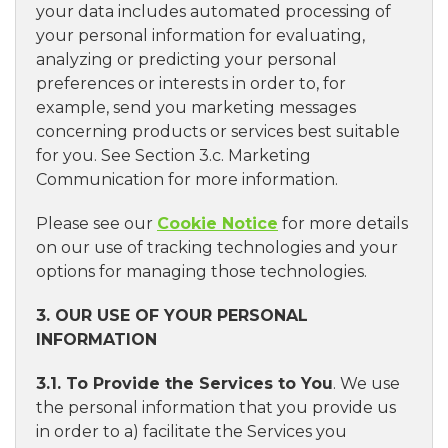
your data includes automated processing of
your personal information for evaluating,
analyzing or predicting your personal
preferences or interests in order to, for
example, send you marketing messages
concerning products or services best suitable
for you. See Section 3.c. Marketing
Communication for more information.
Please see our
Cookie Notice
for more details
on our use of tracking technologies and your
options for managing those technologies.
3. OUR USE OF YOUR PERSONAL
INFORMATION
3.1. To Provide the Services to You
. We use
the personal information that you provide us
in order to a) facilitate the Services you