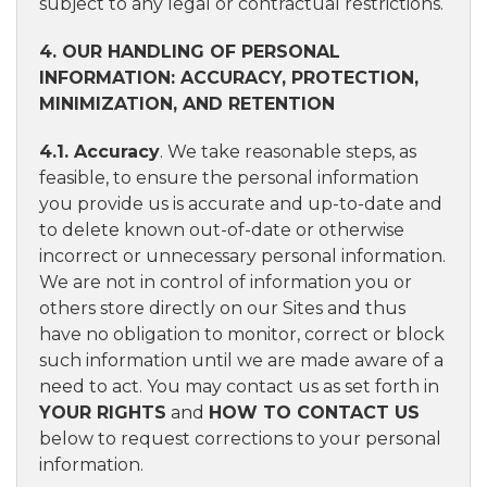
subject to any legal or contractual restrictions.
4. OUR HANDLING OF PERSONAL
INFORMATION: ACCURACY, PROTECTION,
MINIMIZATION, AND RETENTION
4.1. Accuracy
. We take reasonable steps, as
feasible, to ensure the personal information
you provide us is accurate and up-to-date and
to delete known out-of-date or otherwise
incorrect or unnecessary personal information.
We are not in control of information you or
others store directly on our Sites and thus
have no obligation to monitor, correct or block
such information until we are made aware of a
need to act. You may contact us as set forth in
YOUR RIGHTS
and
HOW TO CONTACT US
below to request corrections to your personal
information.