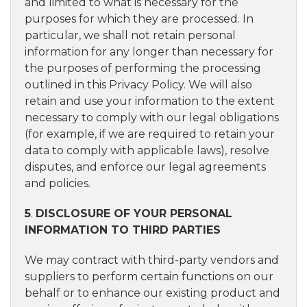
and limited to what is necessary for the
purposes for which they are processed. In
particular, we shall not retain personal
information for any longer than necessary for
the purposes of performing the processing
outlined in this Privacy Policy. We will also
retain and use your information to the extent
necessary to comply with our legal obligations
(for example, if we are required to retain your
data to comply with applicable laws), resolve
disputes, and enforce our legal agreements
and policies.
5
.
DISCLOSURE OF YOUR PERSONAL
INFORMATION TO THIRD PARTIES
We may contract with third-party vendors and
suppliers to perform certain functions on our
behalf or to enhance our existing product and