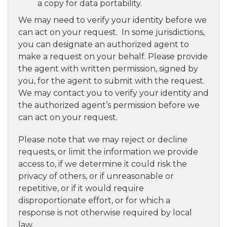
a copy for data portability.
We may need to verify your identity before we
can act on your request. In some jurisdictions,
you can designate an authorized agent to
make a request on your behalf. Please provide
the agent with written permission, signed by
you, for the agent to submit with the request.
We may contact you to verify your identity and
the authorized agent’s permission before we
can act on your request.
Please note that we may reject or decline
requests, or limit the information we provide
access to, if we determine it could risk the
privacy of others, or if unreasonable or
repetitive, or if it would require
disproportionate effort, or for which a
response is not otherwise required by local
law.