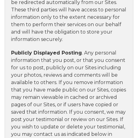
be redirected automatically from our Sites.
These third parties will have access to personal
information only to the extent necessary for
them to perform their services on our behalf
and will have the obligation to store your
information securely.
Publicly Displayed Posting
. Any personal
information that you post, or that you consent
for us to post, publicly on our Sites including
your photos, reviews and comments will be
available to others. If you remove information
that you have made public on our Sites, copies
may remain viewable in cached or archived
pages of our Sites, or if users have copied or
saved that information. If you consent, we may
post your testimonial or review on our Sites. If
you wish to update or delete your testimonial,
you may contact us as indicated below in