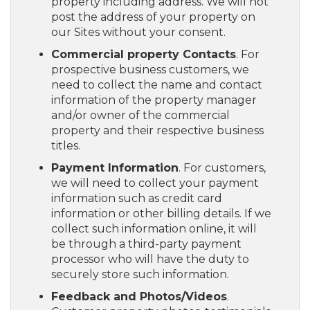
property including address. We will not
post the address of your property on
our Sites without your consent.
Commercial property Contacts
. For
prospective business customers, we
need to collect the name and contact
information of the property manager
and/or owner of the commercial
property and their respective business
titles.
Payment Information
. For customers,
we will need to collect your payment
information such as credit card
information or other billing details. If we
collect such information online, it will
be through a third-party payment
processor who will have the duty to
securely store such information.
Feedback and Photos/Videos
.