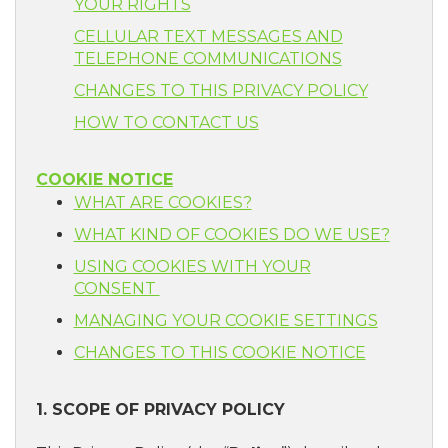
YOUR RIGHTS
CELLULAR TEXT MESSAGES AND
TELEPHONE COMMUNICATIONS
CHANGES TO THIS PRIVACY POLICY
HOW TO CONTACT US
COOKIE NOTICE
WHAT ARE COOKIES?
WHAT KIND OF COOKIES DO WE USE?
USING COOKIES WITH YOUR
CONSENT
MANAGING YOUR COOKIE SETTINGS
CHANGES TO THIS COOKIE NOTICE
1. SCOPE OF PRIVACY POLICY