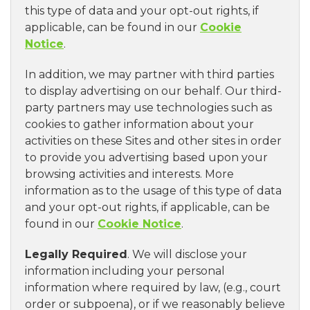
this type of data and your opt-out rights, if
applicable, can be found in our
Cookie
Notice
.
In addition, we may partner with third parties
to display advertising on our behalf. Our third-
party partners may use technologies such as
cookies to gather information about your
activities on these Sites and other sites in order
to provide you advertising based upon your
browsing activities and interests. More
information as to the usage of this type of data
and your opt-out rights, if applicable, can be
found in our
Cookie Notice
.
Legally Required
. We will disclose your
information including your personal
information where required by law, (e.g., court
order or subpoena), or if we reasonably believe