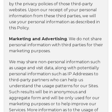
by the privacy policies of those third-party
websites. Upon our receipt of your personal
information from these third parties, we will
use your personal information as described in
this Policy.
Marketing and Advertising
. We do not share
personal information with third parties for their
marketing purposes.
We may share non-personal information such
as usage and visit data, along with potentially
personal information such as IP Addresses to
third-party partners who can help us
understand the usage patterns for our Sites.
Such results will be in anonymous and
aggregate form and will be only used for our
marketing purposes or to help improve our
Services. More information as to the usage of