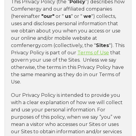
This Privacy Policy (the “
Policy
”) describes how
Comfenergy and our affiliated companies
(hereinafter
"our"
or "
us
" or "
we
") collects,
uses and discloses personal information that
we obtain about you when you access or use
our online and/or mobile website at
comfenergy.com (collectively, the "
Sites
"). This
Privacy Policy is part of our
Terms of Use
that
govern your use of the Sites. Unless we say
otherwise, the terms in this Privacy Policy have
the same meaning as they do in our Terms of
Use.
Our Privacy Policy is intended to provide you
with a clear explanation of how we will collect
and use your personal information. For
purposes of this policy, when we say “you” we
mean a visitor who accesses our Sites or uses
our Sites to obtain information and/or services