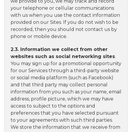
we provide to you, we may track and record
your telephone or cellular communications
with us when you use the contact information
provided on our Sites. If you do not wish to be
recorded, then you should not contact us by
phone or mobile device.
2.3. Information we collect from other
websites such as social networking sites
.
You may sign up for a promotional opportunity
for our Services through a third-party website
or social media platform (such as Facebook)
and that third party may collect personal
information from you such as your name, email
address, profile picture, which we may have
access to subject to the options and
preferences that you have selected pursuant
to your agreements with such third parties.
We store the information that we receive from