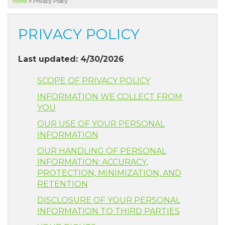
Home
»
Privacy Policy
SERVICE AREA
ABOUT US
PRIVACY POLICY
Last updated: 4/30/2026
SCOPE OF PRIVACY POLICY
INFORMATION WE COLLECT FROM
YOU
OUR USE OF YOUR PERSONAL
INFORMATION
OUR HANDLING OF PERSONAL
INFORMATION: ACCURACY,
PROTECTION, MINIMIZATION, AND
RETENTION
DISCLOSURE OF YOUR PERSONAL
INFORMATION TO THIRD PARTIES