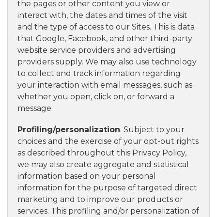
the pages or other content you view or
interact with, the dates and times of the visit
and the type of access to our Sites. This is data
that Google, Facebook, and other third-party
website service providers and advertising
providers supply. We may also use technology
to collect and track information regarding
your interaction with email messages, such as
whether you open, click on, or forward a
message.
Profiling/personalization
. Subject to your
choices and the exercise of your opt-out rights
as described throughout this Privacy Policy,
we may also create aggregate and statistical
information based on your personal
information for the purpose of targeted direct
marketing and to improve our products or
services. This profiling and/or personalization of