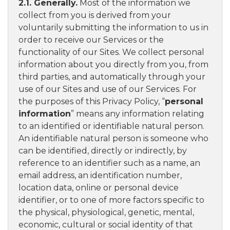
2.1. Generally.
Most of the information we
collect from you is derived from your
voluntarily submitting the information to us in
order to receive our Services or the
functionality of our Sites. We collect personal
information about you directly from you, from
third parties, and automatically through your
use of our Sites and use of our Services. For
the purposes of this Privacy Policy, “
personal
information
” means any information relating
to an identified or identifiable natural person.
An identifiable natural person is someone who
can be identified, directly or indirectly, by
reference to an identifier such as a name, an
email address, an identification number,
location data, online or personal device
identifier, or to one of more factors specific to
the physical, physiological, genetic, mental,
economic, cultural or social identity of that