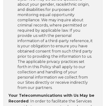
about your gender, race/ethnic origin,
and disabilities for purposes of
monitoring equal opportunity
compliance. We may inquire about
criminal records, where permitted or
required by applicable law. If you
provide us with the personal
information of a third-party reference, it
is your obligation to ensure you have
obtained consent from such third party
prior to providing the information to us.
The applicable privacy practices set
forth in this Policy shall apply to our
collection and handling of your
personal information we collect from
our Sites directly or receive indirectly
from our partners.
Your Telecommunications with Us May be
Recorded
: In order to facilitate the Services