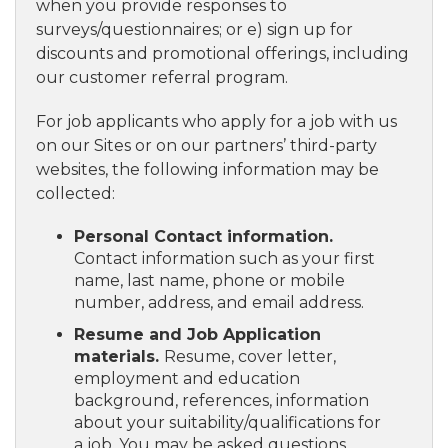
when you provide responses to
surveys/questionnaires; or e) sign up for
discounts and promotional offerings, including
our customer referral program.
For job applicants who apply for a job with us
on our Sites or on our partners’ third-party
websites, the following information may be
collected:
Personal Contact information.
Contact information such as your first
name, last name, phone or mobile
number, address, and email address.
Resume and Job Application
materials.
Resume, cover letter,
employment and education
background, references, information
about your suitability/qualifications for
a job. You may be asked questions