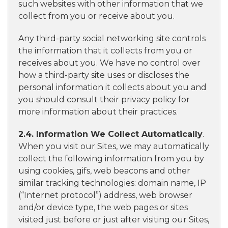
such websites with other information that we
collect from you or receive about you.
Any third-party social networking site controls
the information that it collects from you or
receives about you. We have no control over
how a third-party site uses or discloses the
personal information it collects about you and
you should consult their privacy policy for
more information about their practices.
2.4. Information We Collect Automatically
.
When you visit our Sites, we may automatically
collect the following information from you by
using cookies, gifs, web beacons and other
similar tracking technologies: domain name, IP
(“Internet protocol”) address, web browser
and/or device type, the web pages or sites
visited just before or just after visiting our Sites,