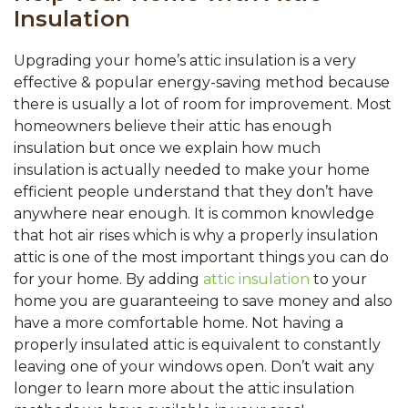
Insulation
Upgrading your home’s attic insulation is a very
effective & popular energy-saving method because
there is usually a lot of room for improvement. Most
homeowners believe their attic has enough
insulation but once we explain how much
insulation is actually needed to make your home
efficient people understand that they don’t have
anywhere near enough. It is common knowledge
that hot air rises which is why a properly insulation
attic is one of the most important things you can do
for your home. By adding
attic insulation
to your
home you are guaranteeing to save money and also
have a more comfortable home. Not having a
properly insulated attic is equivalent to constantly
leaving one of your windows open. Don’t wait any
longer to learn more about the attic insulation