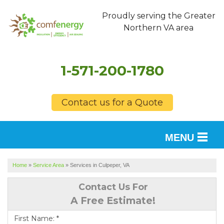
Proudly serving the Greater
Northern VA area
1-571-200-1780
Contact us for a Quote
MENU
SERVICES
Home
»
Service Area
»
Services in Culpeper, VA
OUR WORK
Contact Us For
A Free Estimate!
FINANCING
First Name:
*