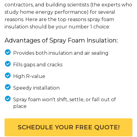
contractors, and building scientists (the experts who
study home energy performance) for several
reasons. Here are the top reasons spray foam
insulation should be your number 1 choice:
Advantages of Spray Foam Insulation:
Provides both insulation and air sealing
Fills gaps and cracks
High R-value
Speedy installation
Spray foam won't shift, settle, or fall out of
place
SCHEDULE YOUR FREE QUOTE!