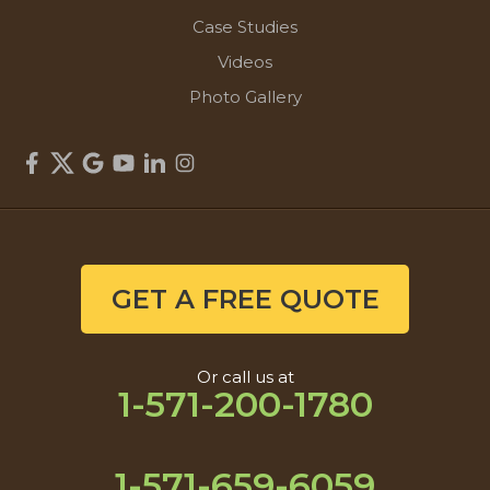
Case Studies
Videos
Photo Gallery
GET A FREE QUOTE
Or call us at
1-571-200-1780
1-571-659-6059