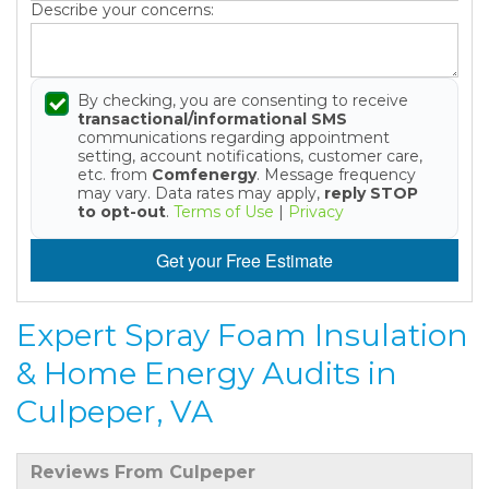
Describe your concerns:
By checking, you are consenting to receive
transactional/informational SMS
communications regarding appointment
setting, account notifications, customer care,
etc. from
Comfenergy
. Message frequency
may vary. Data rates may apply,
reply STOP
to opt-out
.
Terms of Use
|
Privacy
Get your Free Estimate
Expert Spray Foam Insulation
& Home Energy Audits in
Culpeper, VA
Reviews From Culpeper