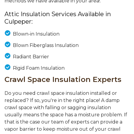
methods we have available in your area!.
Attic Insulation Services Available in
Culpeper:
Blown-in Insulation
Blown Fiberglass Insulation
Radiant Barrier
Rigid Foam Insulation
Crawl Space Insulation Experts
Do you need crawl space insulation installed or
replaced? If so, you're in the right place! A damp
crawl space with falling or sagging insulation
usually means the space has a moisture problem. If
that is the case our team of experts can provide a
vapor barrier to keep moisture out of your crawl