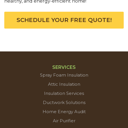
healthy, and energy-efficient home!
SCHEDULE YOUR FREE QUOTE!
SERVICES
Spray Foam Insulation
Attic Insulation
Insulation Services
Ductwork Solutions
Home Energy Audit
Air Purifier