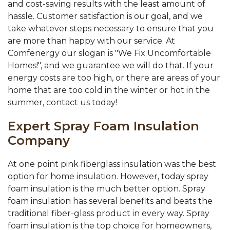
and cost-saving results with the least amount of
hassle. Customer satisfaction is our goal, and we
take whatever steps necessary to ensure that you
are more than happy with our service. At
Comfenergy our slogan is "We Fix Uncomfortable
Homes!", and we guarantee we will do that. If your
energy costs are too high, or there are areas of your
home that are too cold in the winter or hot in the
summer, contact us today!
Expert Spray Foam Insulation
Company
At one point pink fiberglass insulation was the best
option for home insulation. However, today spray
foam insulation is the much better option. Spray
foam insulation has several benefits and beats the
traditional fiber-glass product in every way. Spray
foam insulation is the top choice for homeowners,