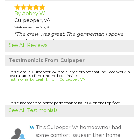
By Abbey W.
Culpepper, VA
Wednesday, Jun 5th, 2019
"The crew was great. The gentleman I spoke
was helpful and..."
See All Reviews
View Details
Testimonials From Culpeper
By Nadine B.
Culpeper, VA
This client in Culpepper VA had a large project that included work in
several areas of their home both inside...
Thursday, Jul 1st, 2021
Testimonial by Leah T. from Culpepper, VA
View Details
By Derrin H.
This customer had home performance issues with the top floor
being too hot in the summer. They called us to...
Culpeper, VA
See All Testimonials
Testimonial by Craig G. from Culpepper, VA
Wednesday, Sep 15th, 2021
"Not to the degree that I was aware afterward"
This Culpeper VA homeowner had
View Details
some comfort issues in their home