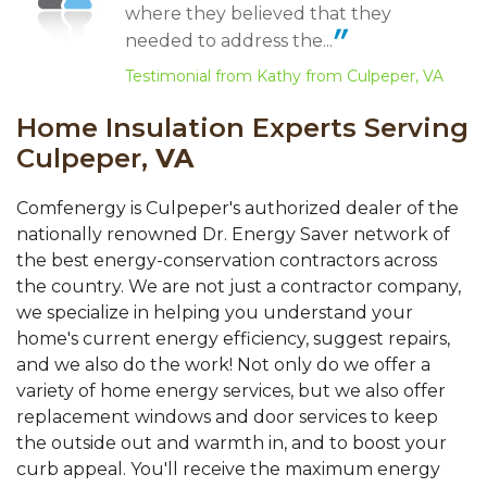
where they believed that they
needed to address the...
Testimonial from Kathy from Culpeper, VA
Home Insulation Experts Serving
Culpeper,
VA
Comfenergy is Culpeper's authorized dealer of the
nationally renowned Dr. Energy Saver network of
the best energy-conservation contractors across
the country. We are not just a contractor company,
we specialize in helping you understand your
home's current energy efficiency, suggest repairs,
and we also do the work! Not only do we offer a
variety of home energy services, but we also offer
replacement windows and door services to keep
the outside out and warmth in, and to boost your
curb appeal. You'll receive the maximum energy