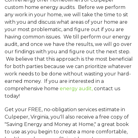
custom home energy audits. Before we perform
any work in your home, we will take the time to sit
with you and discuss what areas of your home are
your most problematic, and figure out if you are
having common issues. We till perform our energy
audit, and once we have the results, we will go over
our findings with you and figure out the next step.
We believe that this approach is the most beneficial
for both parties because we can prioritize whatever
work needs to be done without wasting your hard-
earned money. If you are interested in a
comprehensive home
energy audit,
contact us
today!
Get your FREE, no-obligation services estimate in
Culpeper, Virginia, you'll also receive a free copy of
"Saving Energy and Money at Home," a great book
to use as you begin to create a more comfortable,