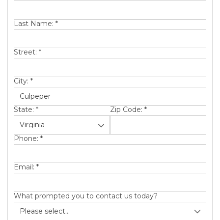
SERVICE AREA
Last Name:
*
ABOUT US
Street:
*
City:
*
State:
*
Zip Code:
*
Phone:
*
Email:
*
What prompted you to contact us today?