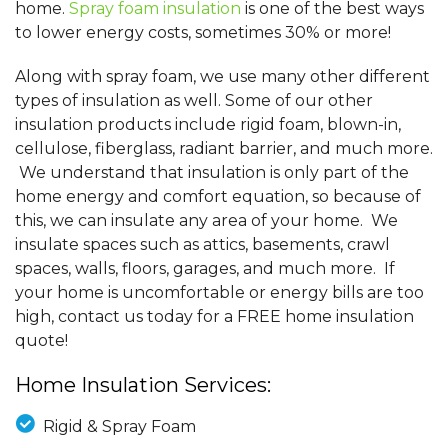
home.
Spray foam insulation
is one of the best ways
to lower energy costs, sometimes 30% or more!
Along with spray foam, we use many other different
types of insulation as well. Some of our other
insulation products include rigid foam, blown-in,
cellulose, fiberglass, radiant barrier, and much more.
We understand that insulation is only part of the
home energy and comfort equation, so because of
this, we can insulate any area of your home. We
insulate spaces such as attics, basements, crawl
spaces, walls, floors, garages, and much more. If
your home is uncomfortable or energy bills are too
high, contact us today for a FREE home insulation
quote!
Home Insulation Services:
Rigid & Spray Foam