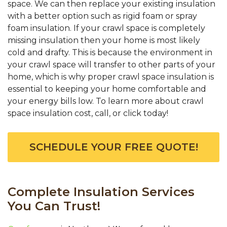
space. We can then replace your existing insulation
with a better option such as rigid foam or spray
foam insulation. If your crawl space is completely
missing insulation then your home is most likely
cold and drafty. This is because the environment in
your crawl space will transfer to other parts of your
home, which is why proper crawl space insulation is
essential to keeping your home comfortable and
your energy bills low. To learn more about crawl
space insulation cost, call, or click today!
SCHEDULE YOUR FREE QUOTE!
Complete Insulation Services
You Can Trust!