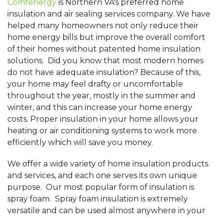
Comfenergy
is Northern VA's preferred home
insulation and air sealing services company. We have
helped many homeowners not only reduce their
home energy bills but improve the overall comfort
of their homes without patented home insulation
solutions. Did you know that most modern homes
do not have adequate insulation? Because of this,
your home may feel drafty or uncomfortable
throughout the year, mostly in the summer and
winter, and this can increase your home energy
costs. Proper insulation in your home allows your
heating or air conditioning systems to work more
efficiently which will save you money.
We offer a wide variety of home insulation products
and services, and each one serves its own unique
purpose. Our most popular form of insulation is
spray foam. Spray foam insulation is extremely
versatile and can be used almost anywhere in your