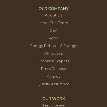
OUR COMPANY
About Us
Meet The Team
Q&A
Refer
Energy Rebates & Savings
Affiliations
Technical Papers
Press Release
Awards
Quality Assurance
OUR WORK
Testimonials