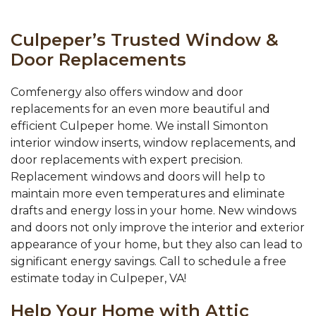
Culpeper’s Trusted Window &
Door Replacements
Comfenergy also offers window and door
replacements for an even more beautiful and
efficient Culpeper home. We install Simonton
interior window inserts, window replacements, and
door replacements with expert precision.
Replacement windows and doors will help to
maintain more even temperatures and eliminate
drafts and energy loss in your home. New windows
and doors not only improve the interior and exterior
appearance of your home, but they also can lead to
significant energy savings. Call to schedule a free
estimate today in Culpeper, VA!
Help Your Home with Attic