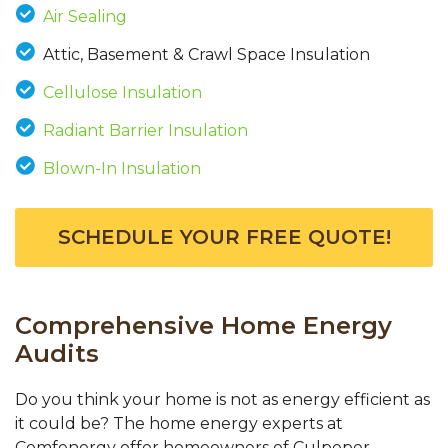
Air Sealing
Attic, Basement & Crawl Space Insulation
Cellulose Insulation
Radiant Barrier Insulation
Blown-In Insulation
SCHEDULE YOUR FREE QUOTE!
Comprehensive Home Energy
Audits
Do you think your home is not as energy efficient as
it could be? The home energy experts at
Comfenergy offer homeowners of Culpeper