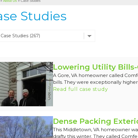
»
About Us
»
Case Studies
ase Studies
Lowering Utility Bills
A Gore, VA homeowner called Comfene
bills. They were exceptionally higher 
Read full case study
Dense Packing Exteri
This Middletown, VA homeowner was
drafty this winter. They called Comfen