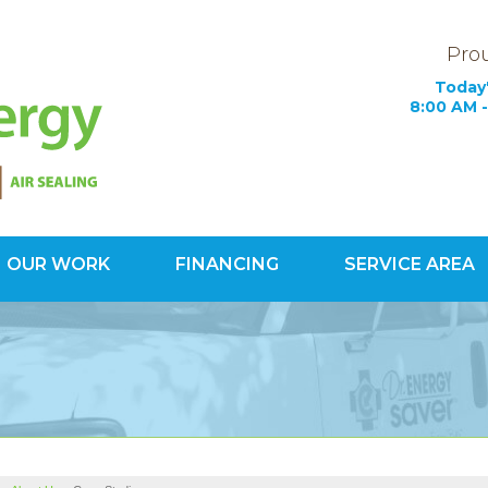
Prou
Today'
8:00 AM -
OUR WORK
FINANCING
SERVICE AREA
1-800-60