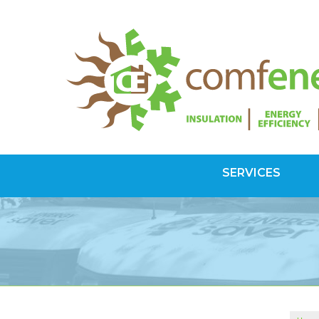
SERVICES