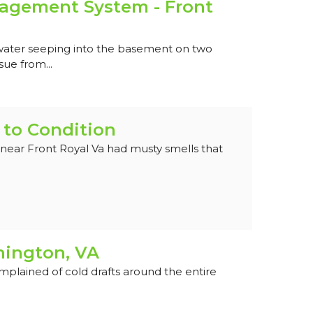
gement System - Front
water seeping into the basement on two
sue from...
 to Condition
near Front Royal Va had musty smells that
hington, VA
lained of cold drafts around the entire