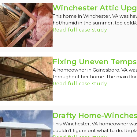
Winchester Attic Upg
This home in Winchester, VA was hav
hot/humid in the summer, too cold/dra
Read full case study
Fixing Uneven Temps 
A homeowner in Gainesboro, VA was
throughout her home. The main floor
Read full case study
Drafty Home-Winches
This Winchester, VA homeowner was d
couldn't figure out what to do. Repl