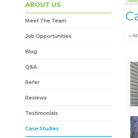
Home
ABOUT US
C
Meet The Team
Job Opportunities
Blog
Q&A
Refer
Reviews
Testimonials
Case Studies