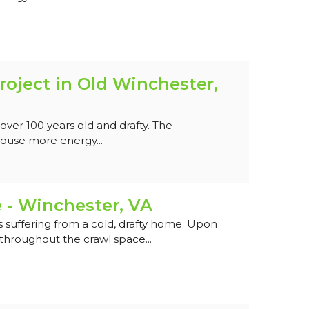
roject in Old Winchester,
ver 100 years old and drafty. The
use more energy...
 - Winchester, VA
suffering from a cold, drafty home. Upon
hroughout the crawl space...