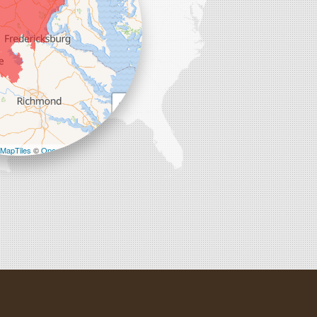
+
−
MapTiles
©
OpenStreetMap contributors