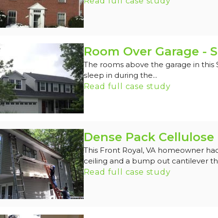
Read full case study
Room Over Garage - S
The rooms above the garage in this
sleep in during the...
Read full case study
Dense Pack Cellulose 
This Front Royal, VA homeowner had
ceiling and a bump out cantilever tha
Read full case study