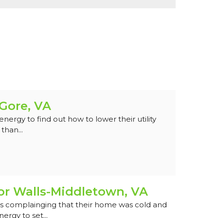
-Gore, VA
rgy to find out how to lower their utility
than...
or Walls-Middletown, VA
 complainging that their home was cold and
ergy to set...