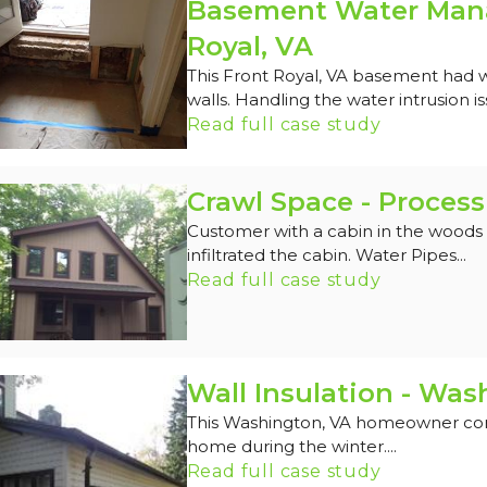
Basement Water Mana
Royal, VA
This Front Royal, VA basement had 
walls. Handling the water intrusion is
Read full case study
Crawl Space - Process
Customer with a cabin in the woods 
infiltrated the cabin. Water Pipes...
Read full case study
Wall Insulation - Was
This Washington, VA homeowner comp
home during the winter....
Read full case study