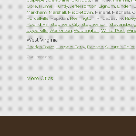
Culpeper
Delaplane
Elkwood
Farmville
Flint Hill
Fr
Gore
Hume
Huntly
Jeffersonton
Lignum
Linden
L
Markham
Marshall
Middletown
Mineral
Mitchells
O
Purcellville
Rapidan
Remington
Rhoadesville
Rixey
Round Hill
Stephens City
Stephenson
Stevensbur
Upperville
Warrenton
Washington
White Post
Win
West Virginia
Charles Town
Harpers Ferry
Ranson
Summit Point
Our Locations:
Comfenergy
More Cities
45714 Oakbrook Ct #180
Sterling, VA 20166
1-571-659-6059