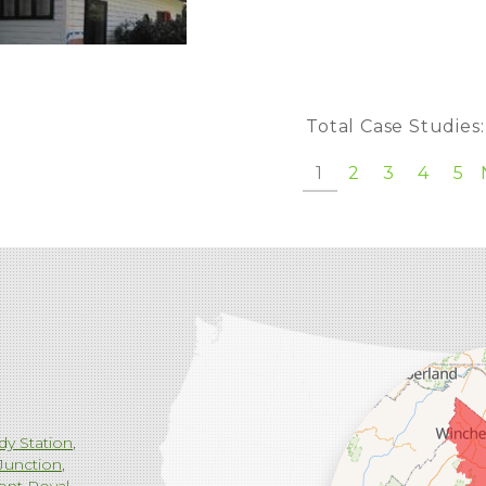
Total Case Studies
1
2
3
4
5
dy Station
Junction