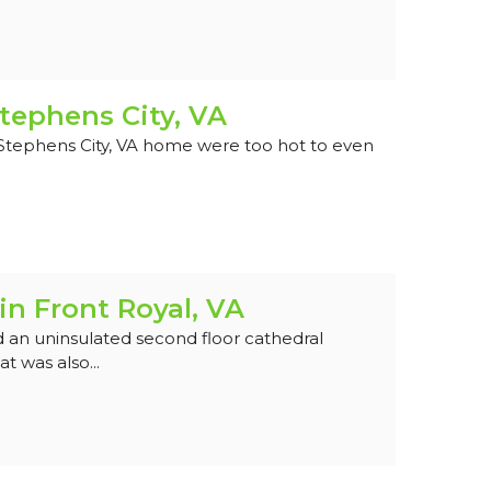
tephens City, VA
 Stephens City, VA home were too hot to even
in Front Royal, VA
 an uninsulated second floor cathedral
t was also...