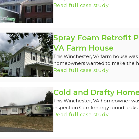
Read full case study
Spray Foam Retrofit P
VA Farm House
This Winchester, VA farm house was o
homeowners wanted to make the ho
Read full case study
Cold and Drafty Home
This Winchester, VA homeowner was 
inspection Comfenergy found leaks t
Read full case study