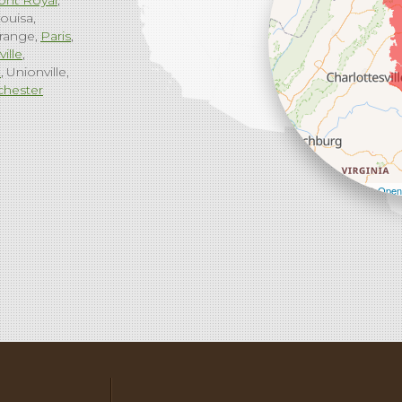
ont Royal
ouisa
range
Paris
ville
g
Unionville
chester
Leaflet
| ©
Open