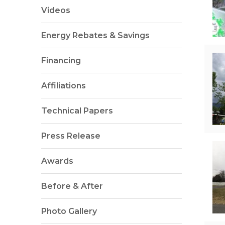
Videos
Energy Rebates & Savings
Financing
Affiliations
Technical Papers
Press Release
Awards
Before & After
Photo Gallery