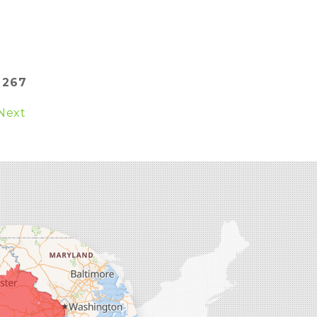
:
267
Next