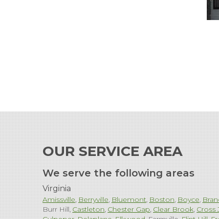
OUR SERVICE AREA
We serve the following areas
Virginia
Amissville
Berryville
Bluemont
Boston
Boyce
Bran
Burr Hill
Castleton
Chester Gap
Clear Brook
Cross 