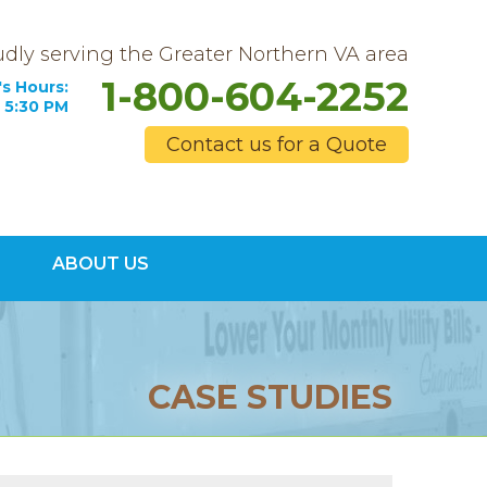
dly serving the Greater Northern VA area
1-800-604-2252
s Hours:
 5:30 PM
Contact us for a Quote
4-2252
ABOUT US
Contact Us Online
CASE STUDIES