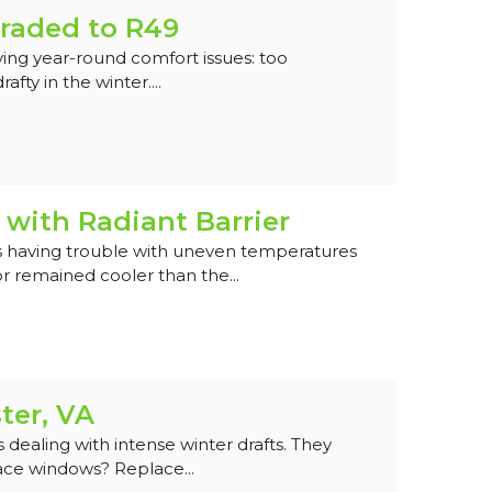
raded to R49
ing year-round comfort issues: too
fty in the winter....
with Radiant Barrier
 having trouble with uneven temperatures
 remained cooler than the...
ter, VA
ealing with intense winter drafts. They
ace windows? Replace...