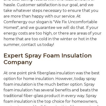
hassle. Customer satisfaction is our goal, and we
take whatever steps necessary to ensure that you
are more than happy with our service. At
Comfenergy our slogan is "We Fix Uncomfortable
Homes!", and we guarantee we will do that. If your
energy costs are too high, or there are areas of your
home that are too cold in the winter or hot in the
summer, contact us today!
Expert Spray Foam Insulation
Company
At one point pink fiberglass insulation was the best
option for home insulation. However, today spray
foam insulation is the much better option. Spray
foam insulation has several benefits and beats the
traditional fiber-glass product in every way. Spray
foam insulation is the top choice for homeowners,