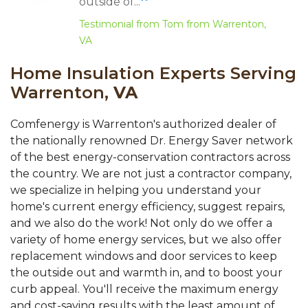
outside of...
Testimonial from Tom from Warrenton,
VA
Home Insulation Experts Serving
Warrenton,
VA
Comfenergy is Warrenton's authorized dealer of
the nationally renowned Dr. Energy Saver network
of the best energy-conservation contractors across
the country. We are not just a contractor company,
we specialize in helping you understand your
home's current energy efficiency, suggest repairs,
and we also do the work! Not only do we offer a
variety of home energy services, but we also offer
replacement windows and door services to keep
the outside out and warmth in, and to boost your
curb appeal. You'll receive the maximum energy
and cost-saving results with the least amount of