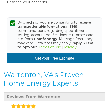
Describe your concerns:
By checking, you are consenting to receive
transactional/informational SMS
communications regarding appointment
setting, account notifications, customer care,
etc. from
Comfenergy
. Message frequency
may vary. Data rates may apply,
reply STOP
to opt-out
.
Terms of Use
|
Privacy
Get your Free Estimate
Warrenton, VA's Proven
Home Energy Experts
Reviews From Warrenton