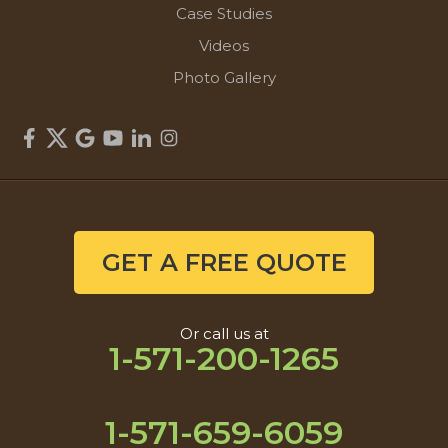
Case Studies
Videos
Photo Gallery
GET A FREE QUOTE
Or call us at
1-571-200-1265
1-571-659-6059