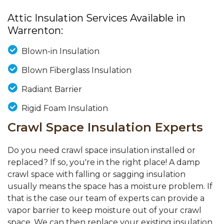
Attic Insulation Services Available in
Warrenton:
Blown-in Insulation
Blown Fiberglass Insulation
Radiant Barrier
Rigid Foam Insulation
Crawl Space Insulation Experts
Do you need crawl space insulation installed or
replaced? If so, you're in the right place! A damp
crawl space with falling or sagging insulation
usually means the space has a moisture problem. If
that is the case our team of experts can provide a
vapor barrier to keep moisture out of your crawl
space. We can then replace your existing insulation