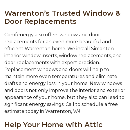
Warrenton’s Trusted Window &
Door Replacements
Comfenergy also offers window and door
replacements for an even more beautiful and
efficient Warrenton home. We install Simonton
interior window inserts, window replacements, and
door replacements with expert precision.
Replacement windows and doors will help to
maintain more even temperatures and eliminate
drafts and energy loss in your home. New windows
and doors not only improve the interior and exterior
appearance of your home, but they also can lead to
significant energy savings. Call to schedule a free
estimate today in Warrenton, VA!
Help Your Home with Attic