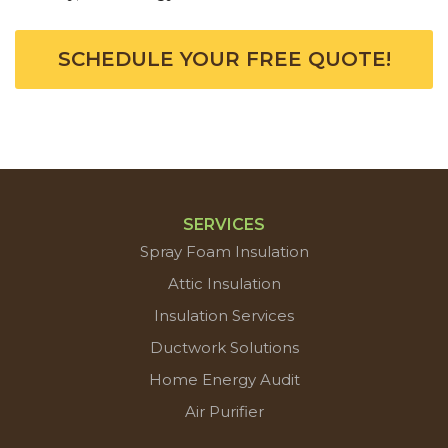
SCHEDULE YOUR FREE QUOTE!
SERVICES
Spray Foam Insulation
Attic Insulation
Insulation Services
Ductwork Solutions
Home Energy Audit
Air Purifier