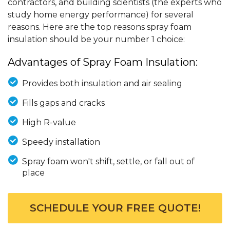
contractors, and building scientists (the experts who
study home energy performance) for several
reasons. Here are the top reasons spray foam
insulation should be your number 1 choice:
Advantages of Spray Foam Insulation:
Provides both insulation and air sealing
Fills gaps and cracks
High R-value
Speedy installation
Spray foam won't shift, settle, or fall out of
place
SCHEDULE YOUR FREE QUOTE!