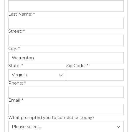
SERVICE AREA
Last Name:
*
ABOUT US
Street:
*
City:
*
State:
*
Zip Code:
*
Phone:
*
Email:
*
What prompted you to contact us today?