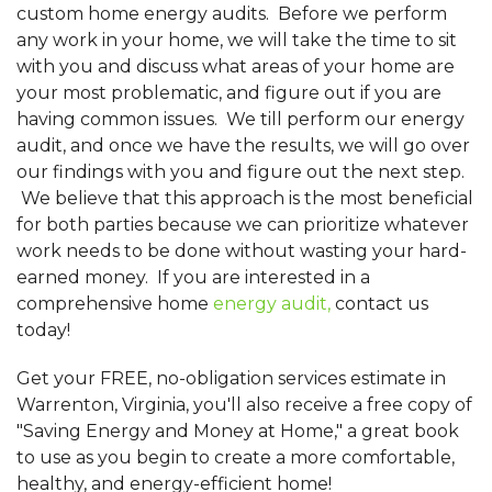
custom home energy audits. Before we perform
any work in your home, we will take the time to sit
with you and discuss what areas of your home are
your most problematic, and figure out if you are
having common issues. We till perform our energy
audit, and once we have the results, we will go over
our findings with you and figure out the next step.
We believe that this approach is the most beneficial
for both parties because we can prioritize whatever
work needs to be done without wasting your hard-
earned money. If you are interested in a
comprehensive home
energy audit,
contact us
today!
Get your FREE, no-obligation services estimate in
Warrenton, Virginia, you'll also receive a free copy of
"Saving Energy and Money at Home," a great book
to use as you begin to create a more comfortable,
healthy, and energy-efficient home!