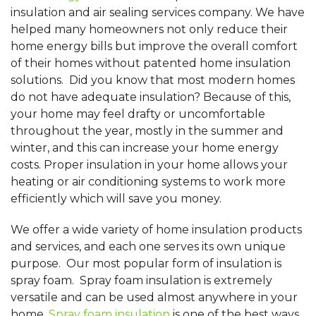
insulation and air sealing services company. We have
helped many homeowners not only reduce their
home energy bills but improve the overall comfort
of their homes without patented home insulation
solutions. Did you know that most modern homes
do not have adequate insulation? Because of this,
your home may feel drafty or uncomfortable
throughout the year, mostly in the summer and
winter, and this can increase your home energy
costs. Proper insulation in your home allows your
heating or air conditioning systems to work more
efficiently which will save you money.
We offer a wide variety of home insulation products
and services, and each one serves its own unique
purpose. Our most popular form of insulation is
spray foam. Spray foam insulation is extremely
versatile and can be used almost anywhere in your
home.
Spray foam insulation
is one of the best ways