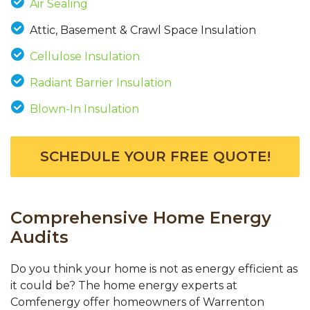
Air Sealing
Attic, Basement & Crawl Space Insulation
Cellulose Insulation
Radiant Barrier Insulation
Blown-In Insulation
SCHEDULE YOUR FREE QUOTE!
Comprehensive Home Energy
Audits
Do you think your home is not as energy efficient as
it could be? The home energy experts at
Comfenergy offer homeowners of Warrenton