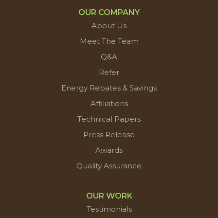
OUR COMPANY
About Us
Meet The Team
Q&A
Refer
Energy Rebates & Savings
Affiliations
Technical Papers
Press Release
Awards
Quality Assurance
OUR WORK
Testimonials