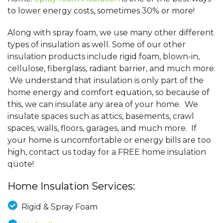
to lower energy costs, sometimes 30% or more!
Along with spray foam, we use many other different
types of insulation as well. Some of our other
insulation products include rigid foam, blown-in,
cellulose, fiberglass, radiant barrier, and much more.
We understand that insulation is only part of the
home energy and comfort equation, so because of
this, we can insulate any area of your home. We
insulate spaces such as attics, basements, crawl
spaces, walls, floors, garages, and much more. If
your home is uncomfortable or energy bills are too
high, contact us today for a FREE home insulation
quote!
Home Insulation Services:
Rigid & Spray Foam