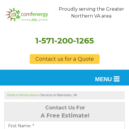
Proudly serving the Greater
Northern VA area
1-571-200-1265
Contact us for a Quote
MENU
SERVICES
Home
»
Service Area
»
Services in Warrenton, VA
OUR WORK
Contact Us For
A Free Estimate!
FINANCING
First Name:
*