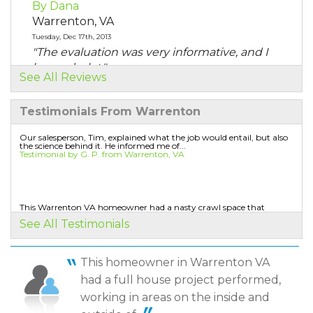
By Dana
Warrenton, VA
Tuesday, Dec 17th, 2013
"The evaluation was very informative, and I
learned a lot."
See All Reviews
View Details
Testimonials From Warrenton
By Norma O.
Warrenton, VA
Our salesperson, Tim, explained what the job would entail, but also
the science behind it. He informed me of...
Tuesday, Aug 5th, 2014
Testimonial by G. P. from Warrenton, VA
"The heat intensity in the kitchen area. The 107
degrees..."
View Details
This Warrenton VA homeowner had a nasty crawl space that
needed some attention. The old insulation in the...
See All Testimonials
Testimonial by Leon B. from Warrenton, VA
By Harry R.
Warrenton, VA
This homeowner in Warrenton VA
Friday, Jan 22nd, 2021
The salesperson explained everything very well
had a full house project performed,
"Yes"
Testimonial by Keith H. from Warrenton, VA
View Details
working in areas on the inside and