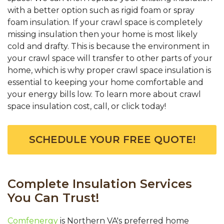
with a better option such as rigid foam or spray
foam insulation. If your crawl space is completely
missing insulation then your home is most likely
cold and drafty. This is because the environment in
your crawl space will transfer to other parts of your
home, which is why proper crawl space insulation is
essential to keeping your home comfortable and
your energy bills low. To learn more about crawl
space insulation cost, call, or click today!
SCHEDULE YOUR FREE QUOTE!
Complete Insulation Services
You Can Trust!
Comfenergy
is Northern VA's preferred home