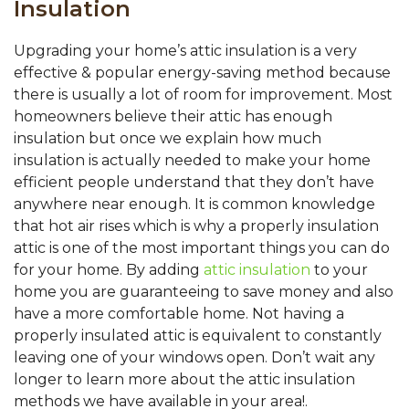
Insulation
Upgrading your home’s attic insulation is a very
effective & popular energy-saving method because
there is usually a lot of room for improvement. Most
homeowners believe their attic has enough
insulation but once we explain how much
insulation is actually needed to make your home
efficient people understand that they don’t have
anywhere near enough. It is common knowledge
that hot air rises which is why a properly insulation
attic is one of the most important things you can do
for your home. By adding
attic insulation
to your
home you are guaranteeing to save money and also
have a more comfortable home. Not having a
properly insulated attic is equivalent to constantly
leaving one of your windows open. Don’t wait any
longer to learn more about the attic insulation
methods we have available in your area!.