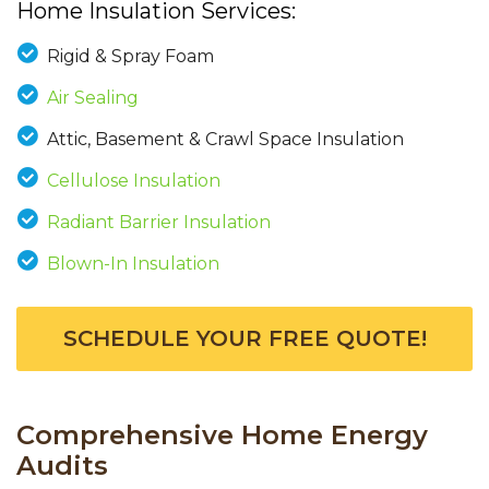
Home Insulation Services:
Rigid & Spray Foam
Air Sealing
Attic, Basement & Crawl Space Insulation
Cellulose Insulation
Radiant Barrier Insulation
Blown-In Insulation
SCHEDULE YOUR FREE QUOTE!
Comprehensive Home Energy
Audits