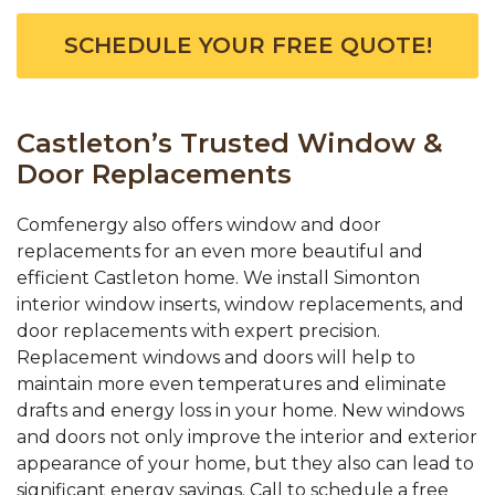
SCHEDULE YOUR FREE QUOTE!
Castleton’s Trusted Window &
Door Replacements
Comfenergy also offers window and door
replacements for an even more beautiful and
efficient Castleton home. We install Simonton
interior window inserts, window replacements, and
door replacements with expert precision.
Replacement windows and doors will help to
maintain more even temperatures and eliminate
drafts and energy loss in your home. New windows
and doors not only improve the interior and exterior
appearance of your home, but they also can lead to
significant energy savings. Call to schedule a free