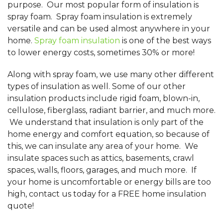
purpose. Our most popular form of insulation is
spray foam. Spray foam insulation is extremely
versatile and can be used almost anywhere in your
home.
Spray foam insulation
is one of the best ways
to lower energy costs, sometimes 30% or more!
Along with spray foam, we use many other different
types of insulation as well. Some of our other
insulation products include rigid foam, blown-in,
cellulose, fiberglass, radiant barrier, and much more.
We understand that insulation is only part of the
home energy and comfort equation, so because of
this, we can insulate any area of your home. We
insulate spaces such as attics, basements, crawl
spaces, walls, floors, garages, and much more. If
your home is uncomfortable or energy bills are too
high, contact us today for a FREE home insulation
quote!