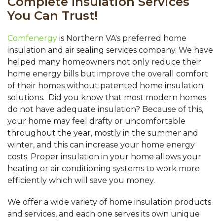
Complete Insulation Services
You Can Trust!
Comfenergy
is Northern VA's preferred home
insulation and air sealing services company. We have
helped many homeowners not only reduce their
home energy bills but improve the overall comfort
of their homes without patented home insulation
solutions. Did you know that most modern homes
do not have adequate insulation? Because of this,
your home may feel drafty or uncomfortable
throughout the year, mostly in the summer and
winter, and this can increase your home energy
costs. Proper insulation in your home allows your
heating or air conditioning systems to work more
efficiently which will save you money.
We offer a wide variety of home insulation products
and services, and each one serves its own unique