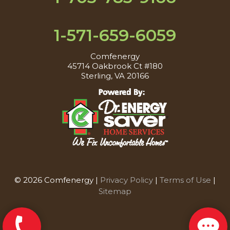
1-571-659-6059
Comfenergy
45714 Oakbrook Ct #180
Sterling, VA 20166
© 2026 Comfenergy |
Privacy Policy
|
Terms of Use
|
Sitemap