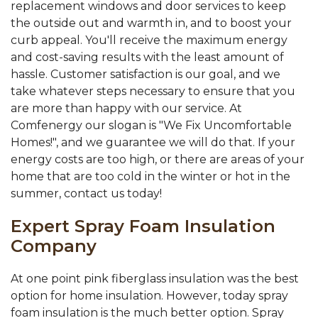
replacement windows and door services to keep
the outside out and warmth in, and to boost your
curb appeal. You'll receive the maximum energy
and cost-saving results with the least amount of
hassle. Customer satisfaction is our goal, and we
take whatever steps necessary to ensure that you
are more than happy with our service. At
Comfenergy our slogan is "We Fix Uncomfortable
Homes!", and we guarantee we will do that. If your
energy costs are too high, or there are areas of your
home that are too cold in the winter or hot in the
summer, contact us today!
Expert Spray Foam Insulation
Company
At one point pink fiberglass insulation was the best
option for home insulation. However, today spray
foam insulation is the much better option. Spray