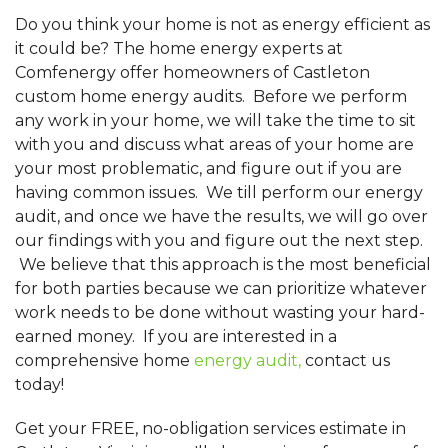
Do you think your home is not as energy efficient as
it could be? The home energy experts at
Comfenergy offer homeowners of Castleton
custom home energy audits. Before we perform
any work in your home, we will take the time to sit
with you and discuss what areas of your home are
your most problematic, and figure out if you are
having common issues. We till perform our energy
audit, and once we have the results, we will go over
our findings with you and figure out the next step.
We believe that this approach is the most beneficial
for both parties because we can prioritize whatever
work needs to be done without wasting your hard-
earned money. If you are interested in a
comprehensive home
energy audit,
contact us
today!
Get your FREE, no-obligation services estimate in