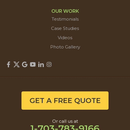
OUR WORK
Testimonials
Case Studies
Videos
Photo Gallery
GET A FREE QUOTE
Or call us at
1-703-783-9166