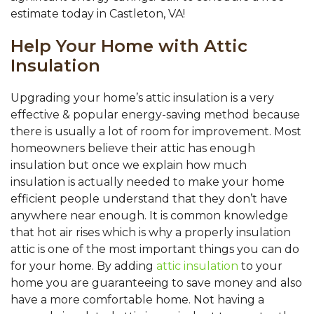
estimate today in Castleton, VA!
Help Your Home with Attic
Insulation
Upgrading your home’s attic insulation is a very
effective & popular energy-saving method because
there is usually a lot of room for improvement. Most
homeowners believe their attic has enough
insulation but once we explain how much
insulation is actually needed to make your home
efficient people understand that they don’t have
anywhere near enough. It is common knowledge
that hot air rises which is why a properly insulation
attic is one of the most important things you can do
for your home. By adding
attic insulation
to your
home you are guaranteeing to save money and also
have a more comfortable home. Not having a