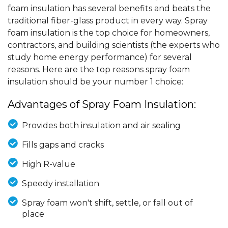
foam insulation has several benefits and beats the
traditional fiber-glass product in every way. Spray
foam insulation is the top choice for homeowners,
contractors, and building scientists (the experts who
study home energy performance) for several
reasons. Here are the top reasons spray foam
insulation should be your number 1 choice:
Advantages of Spray Foam Insulation:
Provides both insulation and air sealing
Fills gaps and cracks
High R-value
Speedy installation
Spray foam won't shift, settle, or fall out of
place