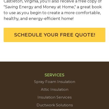
Castleton, Virginia, you'll also receive a free copy of
"Saving Energy and Money at Home," a great book
to use as you begin to create a more comfortable,
healthy, and energy-efficient home!
SCHEDULE YOUR FREE QUOTE!
SERVICES
Spray Foam Insulation
Attic Insulation
Insulation Services
Ductwork Solutions