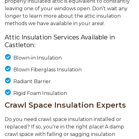
properly insulated attic is equivalent to constantly
leaving one of your windows open. Don’t wait any
longer to learn more about the attic insulation
methods we have available in your area!.
Attic Insulation Services Available in
Castleton:
Blown-in Insulation
Blown Fiberglass Insulation
Radiant Barrier
Rigid Foam Insulation
Crawl Space Insulation Experts
Do you need crawl space insulation installed or
replaced? If so, you're in the right place! A damp
crawl space with falling or sagging insulation