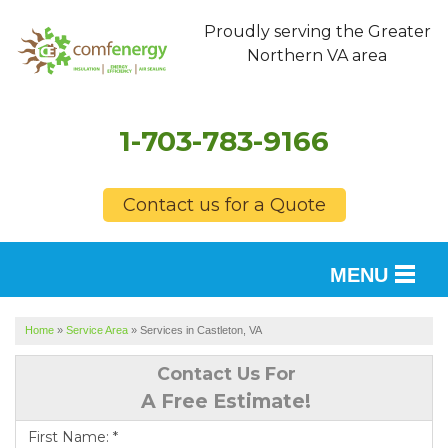
Proudly serving the Greater
Northern VA area
1-703-783-9166
Contact us for a Quote
MENU
SERVICES
Home
»
Service Area
»
Services in Castleton, VA
OUR WORK
Contact Us For
A Free Estimate!
FINANCING
First Name:
*