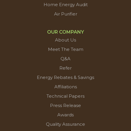
Home Energy Audit
Air Purifier
OUR COMPANY
About Us
Meet The Team
Q&A
Refer
Energy Rebates & Savings
Affiliations
Technical Papers
Press Release
Awards
Quality Assurance