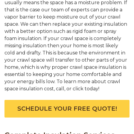
usually means the space has a moisture problem. If
that is the case our team of experts can provide a
vapor barrier to keep moisture out of your crawl
space. We can then replace your existing insulation
with a better option such as rigid foam or spray
foam insulation. If your crawl space is completely
missing insulation then your home is most likely
cold and drafty. This is because the environment in
your crawl space will transfer to other parts of your
home, which is why proper crawl space insulation is
essential to keeping your home comfortable and
your energy bills low. To learn more about crawl
space insulation cost, call, or click today!
SCHEDULE YOUR FREE QUOTE!