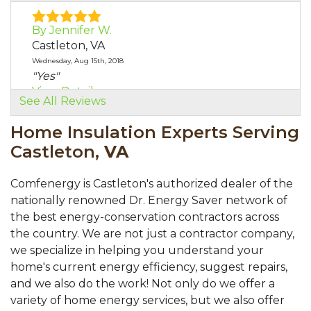
By Jennifer W.
Castleton, VA
Wednesday, Aug 15th, 2018
"Yes"
View Details
See All Reviews
Home Insulation Experts Serving
Castleton,
VA
Comfenergy is Castleton's authorized dealer of the
nationally renowned Dr. Energy Saver network of
the best energy-conservation contractors across
the country. We are not just a contractor company,
we specialize in helping you understand your
home's current energy efficiency, suggest repairs,
and we also do the work! Not only do we offer a
variety of home energy services, but we also offer