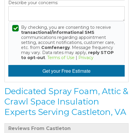
Describe your concerns:
By checking, you are consenting to receive
transactional/informational SMS
communications regarding appointment
setting, account notifications, customer care,
etc. from
Comfenergy
. Message frequency
may vary. Data rates may apply,
reply STOP
to opt-out
.
Terms of Use
|
Privacy
Get your Free Estimate
Dedicated Spray Foam, Attic &
Crawl Space Insulation
Experts Serving Castleton, VA
Reviews From Castleton