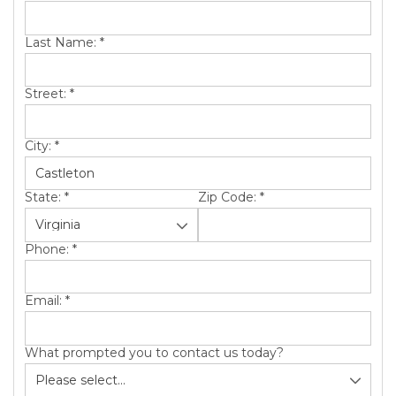
SERVICE AREA
Last Name:
*
ABOUT US
Street:
*
City:
*
State:
*
Zip Code:
*
Phone:
*
Email:
*
What prompted you to contact us today?