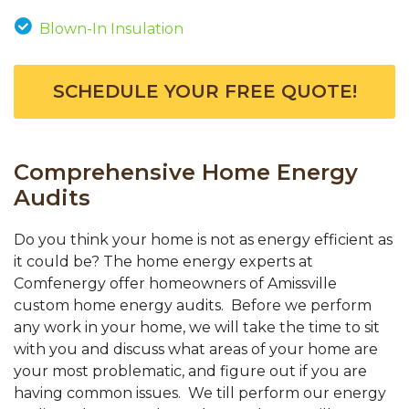
Blown-In Insulation
SCHEDULE YOUR FREE QUOTE!
Comprehensive Home Energy
Audits
Do you think your home is not as energy efficient as
it could be? The home energy experts at
Comfenergy offer homeowners of Amissville
custom home energy audits. Before we perform
any work in your home, we will take the time to sit
with you and discuss what areas of your home are
your most problematic, and figure out if you are
having common issues. We till perform our energy