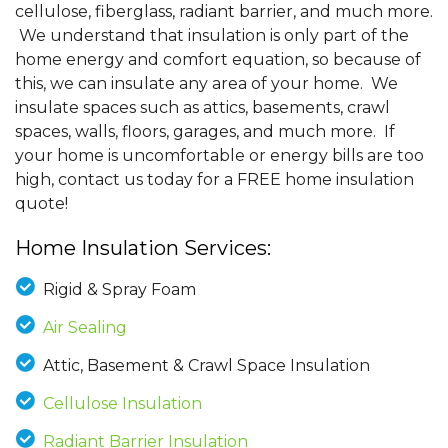
cellulose, fiberglass, radiant barrier, and much more.
We understand that insulation is only part of the
home energy and comfort equation, so because of
this, we can insulate any area of your home. We
insulate spaces such as attics, basements, crawl
spaces, walls, floors, garages, and much more. If
your home is uncomfortable or energy bills are too
high, contact us today for a FREE home insulation
quote!
Home Insulation Services:
Rigid & Spray Foam
Air Sealing
Attic, Basement & Crawl Space Insulation
Cellulose Insulation
Radiant Barrier Insulation