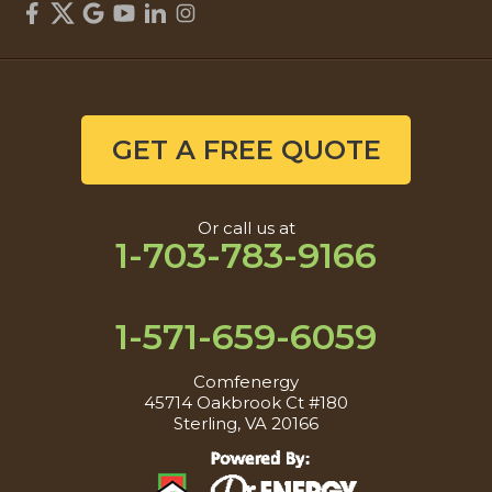
GET A FREE QUOTE
Or call us at
1-703-783-9166
1-571-659-6059
Comfenergy
45714 Oakbrook Ct #180
Sterling, VA 20166