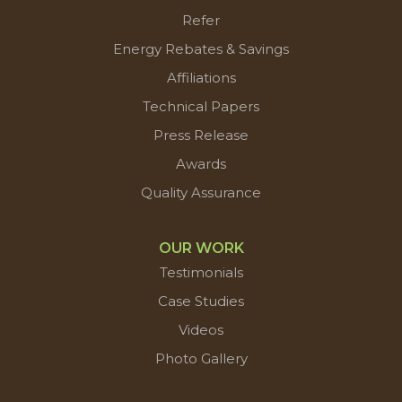
Refer
Energy Rebates & Savings
Affiliations
Technical Papers
Press Release
Awards
Quality Assurance
OUR WORK
Testimonials
Case Studies
Videos
Photo Gallery