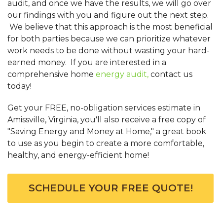
audit, and once we have the results, we will go over
our findings with you and figure out the next step.
We believe that this approach is the most beneficial
for both parties because we can prioritize whatever
work needs to be done without wasting your hard-
earned money. If you are interested in a
comprehensive home
energy audit,
contact us
today!
Get your FREE, no-obligation services estimate in
Amissville, Virginia, you'll also receive a free copy of
"Saving Energy and Money at Home," a great book
to use as you begin to create a more comfortable,
healthy, and energy-efficient home!
SCHEDULE YOUR FREE QUOTE!