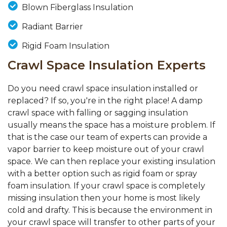
Blown Fiberglass Insulation
Radiant Barrier
Rigid Foam Insulation
Crawl Space Insulation Experts
Do you need crawl space insulation installed or
replaced? If so, you're in the right place! A damp
crawl space with falling or sagging insulation
usually means the space has a moisture problem. If
that is the case our team of experts can provide a
vapor barrier to keep moisture out of your crawl
space. We can then replace your existing insulation
with a better option such as rigid foam or spray
foam insulation. If your crawl space is completely
missing insulation then your home is most likely
cold and drafty. This is because the environment in
your crawl space will transfer to other parts of your