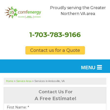
Proudly serving the Greater
Northern VA area
1-703-783-9166
Contact us for a Quote
MENU
SERVICES
Home
»
Service Area
»
Services in Amissville, VA
OUR WORK
Contact Us For
A Free Estimate!
FINANCING
First Name:
*