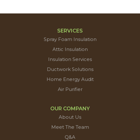
SERVICES
Spray Foam Insulation
Attic Insulation
Insulation Services
Ductwork Solutions
Home Energy Audit
Air Purifier
OUR COMPANY
About Us
Meet The Team
Q&A