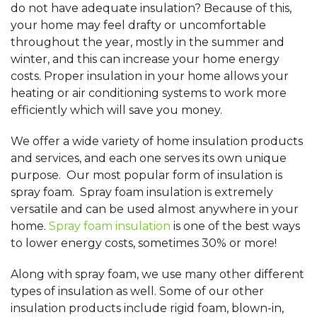
do not have adequate insulation? Because of this,
your home may feel drafty or uncomfortable
throughout the year, mostly in the summer and
winter, and this can increase your home energy
costs. Proper insulation in your home allows your
heating or air conditioning systems to work more
efficiently which will save you money.
We offer a wide variety of home insulation products
and services, and each one serves its own unique
purpose. Our most popular form of insulation is
spray foam. Spray foam insulation is extremely
versatile and can be used almost anywhere in your
home.
Spray foam insulation
is one of the best ways
to lower energy costs, sometimes 30% or more!
Along with spray foam, we use many other different
types of insulation as well. Some of our other
insulation products include rigid foam, blown-in,