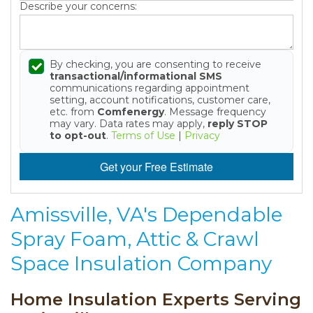
Describe your concerns:
By checking, you are consenting to receive
transactional/informational SMS
communications regarding appointment
setting, account notifications, customer care,
etc. from
Comfenergy
. Message frequency
may vary. Data rates may apply,
reply STOP
to opt-out
.
Terms of Use
|
Privacy
Get your Free Estimate
Amissville, VA's Dependable
Spray Foam, Attic & Crawl
Space Insulation Company
Home Insulation Experts Serving