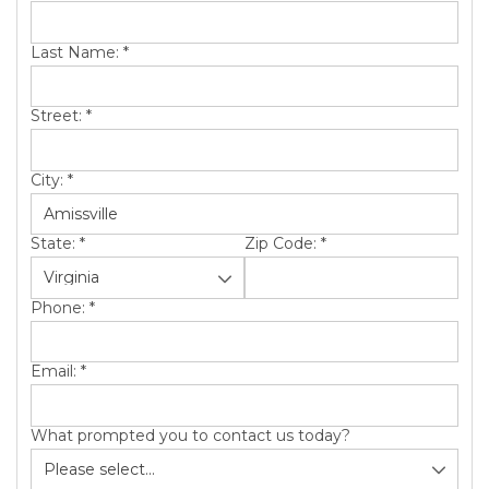
SERVICE AREA
Last Name:
*
ABOUT US
Street:
*
City:
*
State:
*
Zip Code:
*
Phone:
*
Email:
*
What prompted you to contact us today?