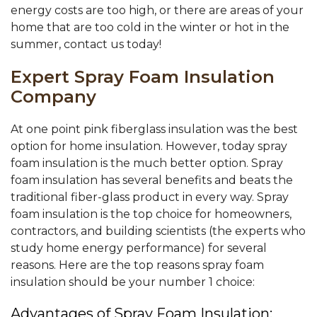
energy costs are too high, or there are areas of your
home that are too cold in the winter or hot in the
summer, contact us today!
Expert Spray Foam Insulation
Company
At one point pink fiberglass insulation was the best
option for home insulation. However, today spray
foam insulation is the much better option. Spray
foam insulation has several benefits and beats the
traditional fiber-glass product in every way. Spray
foam insulation is the top choice for homeowners,
contractors, and building scientists (the experts who
study home energy performance) for several
reasons. Here are the top reasons spray foam
insulation should be your number 1 choice:
Advantages of Spray Foam Insulation: