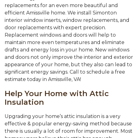
replacements for an even more beautiful and
efficient Amissville home. We install Simonton
interior window inserts, window replacements, and
door replacements with expert precision.
Replacement windows and doors will help to
maintain more even temperatures and eliminate
drafts and energy loss in your home. New windows
and doors not only improve the interior and exterior
appearance of your home, but they also can lead to
significant energy savings. Call to schedule a free
estimate today in Amissville, VA!
Help Your Home with Attic
Insulation
Upgrading your home’s attic insulation is a very
effective & popular energy-saving method because
there is usually a lot of room for improvement. Most