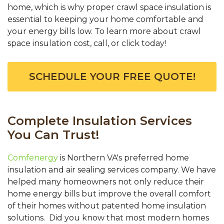
home, which is why proper crawl space insulation is
essential to keeping your home comfortable and
your energy bills low. To learn more about crawl
space insulation cost, call, or click today!
SCHEDULE YOUR FREE QUOTE!
Complete Insulation Services
You Can Trust!
Comfenergy
is Northern VA's preferred home
insulation and air sealing services company. We have
helped many homeowners not only reduce their
home energy bills but improve the overall comfort
of their homes without patented home insulation
solutions. Did you know that most modern homes