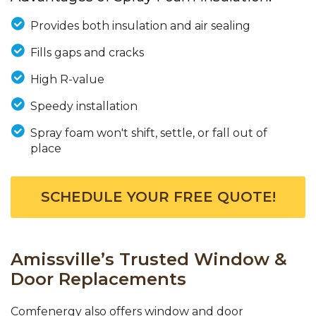
Provides both insulation and air sealing
Fills gaps and cracks
High R-value
Speedy installation
Spray foam won't shift, settle, or fall out of
place
SCHEDULE YOUR FREE QUOTE!
Amissville’s Trusted Window &
Door Replacements
Comfenergy also offers window and door