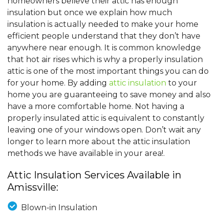
homeowners believe their attic has enough
insulation but once we explain how much
insulation is actually needed to make your home
efficient people understand that they don’t have
anywhere near enough. It is common knowledge
that hot air rises which is why a properly insulation
attic is one of the most important things you can do
for your home. By adding
attic insulation
to your
home you are guaranteeing to save money and also
have a more comfortable home. Not having a
properly insulated attic is equivalent to constantly
leaving one of your windows open. Don’t wait any
longer to learn more about the attic insulation
methods we have available in your area!.
Attic Insulation Services Available in
Amissville:
Blown-in Insulation