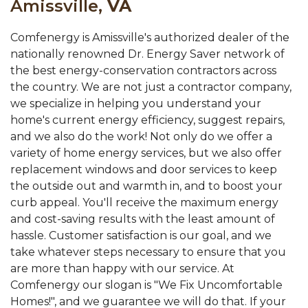
Amissville,
VA
Comfenergy is Amissville's authorized dealer of the
nationally renowned Dr. Energy Saver network of
the best energy-conservation contractors across
the country. We are not just a contractor company,
we specialize in helping you understand your
home's current energy efficiency, suggest repairs,
and we also do the work! Not only do we offer a
variety of home energy services, but we also offer
replacement windows and door services to keep
the outside out and warmth in, and to boost your
curb appeal. You'll receive the maximum energy
and cost-saving results with the least amount of
hassle. Customer satisfaction is our goal, and we
take whatever steps necessary to ensure that you
are more than happy with our service. At
Comfenergy our slogan is "We Fix Uncomfortable
Homes!", and we guarantee we will do that. If your