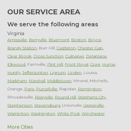
OUR SERVICE AREA
We serve the following areas
Virginia
Amissville
Berryville
Bluemont
Boston
Boyce
Brandy Station
Burr Hill
Castleton
Chester Gap
Clear Brook
Cross Junction
Culpeper
Delaplane
Elkwood
Farmville
Flint Hill
Front Royal
Gore
Hume
Huntly
Jeffersonton
Lignum
Linden
Louisa
Markham
Marshall
Middletown
Mineral
Mitchells
Orange
Paris
Purcellville
Rapidan
Remington
Rhoadesville
Rixeyville
Round Hill
Stephens City
Stephenson
Stevensburg
Unionville
Upperville
Warrenton
Washington
White Post
Winchester
West Virginia
More Cities