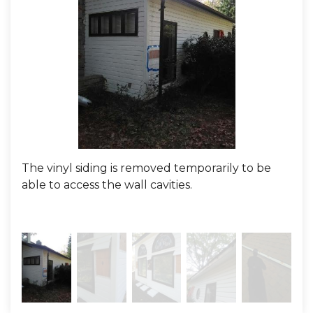
The vinyl siding is removed temporarily to be
Her
able to access the wall cavities.
with
We 