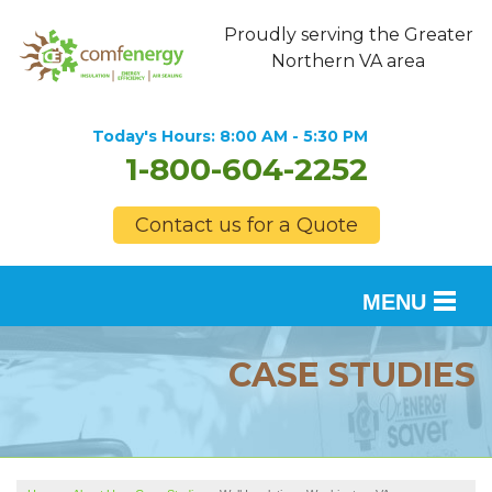
Proudly serving the Greater
Northern VA area
Today's Hours:
8:00 AM - 5:30 PM
1-800-604-2252
Contact us for a Quote
MENU
SERVICES
CASE STUDIES
OUR WORK
FINANCING