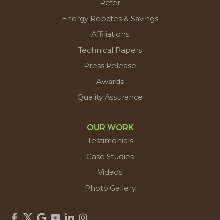
Refer
Energy Rebates & Savings
Affiliations
Technical Papers
Press Release
Awards
Quality Assurance
OUR WORK
Testimonials
Case Studies
Videos
Photo Gallery