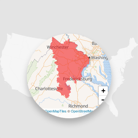
Charles Town
Harpers Ferry
Ranson
Summit Point
Our Locations:
Comfenergy
45714 Oakbrook Ct #180
Sterling, VA 20166
1-571-659-6059
+
−
Leaflet
| ©
OpenMapTiles
©
OpenStreetMap
contributors