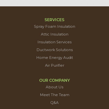
SERVICES
Spray Foam Insulation
Attic Insulation
Insulation Services
Ductwork Solutions
Home Energy Audit
Air Purifier
OUR COMPANY
About Us
Meet The Team
Q&A