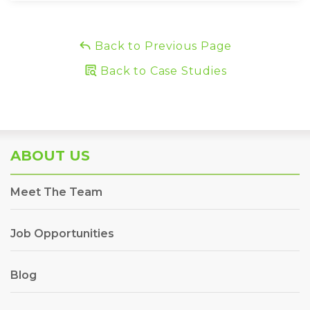
Back to Previous Page
Back to Case Studies
ABOUT US
Meet The Team
Job Opportunities
Blog