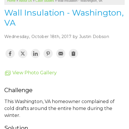
Home
»
About Us
»
Case Studies
»
Wall Insulation - Washington, VA
SERVICE AREA
Wall Insulation - Washington,
ABOUT US
VA
Wednesday, October 18th, 2017 by Justin Dobson
View Photo Gallery
Challenge
This Washington, VA homeowner complained of
cold drafts around the entire home during the
winter.
Solution