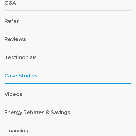
Q&A
Refer
Reviews
Testimonials
Case Studies
Videos
Energy Rebates & Savings
Financing