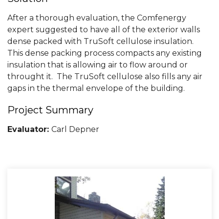
After a thorough evaluation, the Comfenergy
expert suggested to have all of the exterior walls
dense packed with TruSoft cellulose insulation.
This dense packing process compacts any existing
insulation that is allowing air to flow around or
throught it. The TruSoft cellulose also fills any air
gaps in the thermal envelope of the building.
Project Summary
Evaluator:
Carl Depner