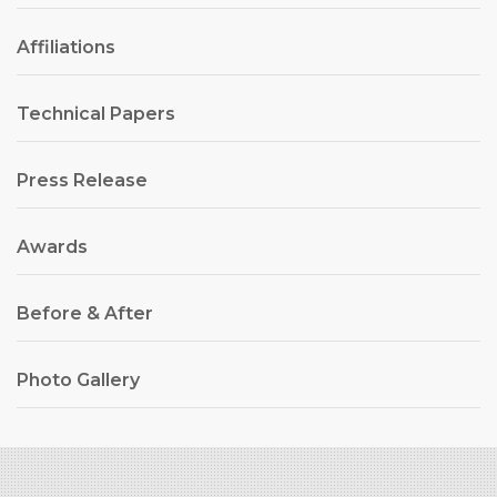
Affiliations
Technical Papers
Press Release
Awards
Before & After
Photo Gallery