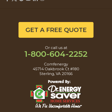
GET A FREE QUOTE
Or call us at
1-800-604-2252
Comfenergy
45714 Oakbrook Ct #180
Sterling, VA 20166