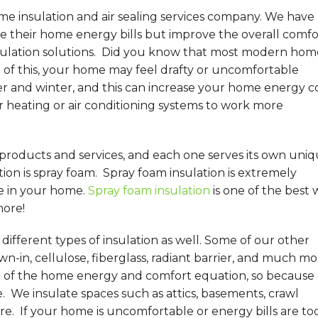
me insulation and air sealing services company. We have
their home energy bills but improve the overall comfo
sulation solutions. Did you know that most modern hom
of this, your home may feel drafty or uncomfortable
 and winter, and this can increase your home energy co
r heating or air conditioning systems to work more
 products and services, and each one serves its own uni
on is spray foam. Spray foam insulation is extremely
e in your home.
Spray foam insulation
is one of the best 
more!
ifferent types of insulation as well. Some of our other
wn-in, cellulose, fiberglass, radiant barrier, and much mo
t of the home energy and comfort equation, so because 
e. We insulate spaces such as attics, basements, crawl
re. If your home is uncomfortable or energy bills are to