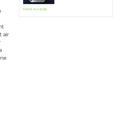
More Awards
e
nt
 air
r
a
one