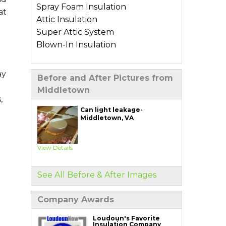
Spray Foam Insulation
at
Attic Insulation
Super Attic System
Blown-In Insulation
Types of Home Insulation
ay
Before and After Pictures from
Basement Insulation
Middletown
Crawl Space Insulation
,
Garage Insulation
Can light leakage-
Middletown, VA
Wall Insulation
Air Sealing Services
View Details
Blower Door Test
Weatherization
See All Before & After Images
Additional Services
Company Awards
Ductwork Solutions
Soundproofing
Loudoun's Favorite
Insulation Company