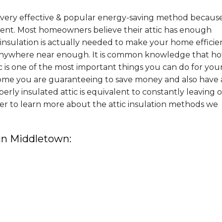
 a very effective & popular energy-saving method becaus
ement. Most homeowners believe their attic has enough
nsulation is actually needed to make your home efficie
nywhere near enough. It is common knowledge that hot
tic is one of the most important things you can do for you
ome you are guaranteeing to save money and also have 
ly insulated attic is equivalent to constantly leaving 
er to learn more about the attic insulation methods we
 in Middletown: