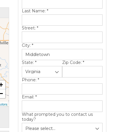
Last Name:
*
Street:
*
City:
*
State:
*
Zip Code:
*
Phone:
*
+
−
Email:
*
utors
What prompted you to contact us
today?