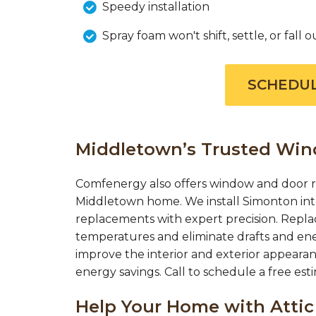
Speedy installation
Spray foam won't shift, settle, or fall o
SCHEDUL
Middletown’s Trusted Wi
Comfenergy also offers window and door r
Middletown home. We install Simonton int
replacements with expert precision. Repl
temperatures and eliminate drafts and en
improve the interior and exterior appearan
energy savings. Call to schedule a free es
Help Your Home with Attic