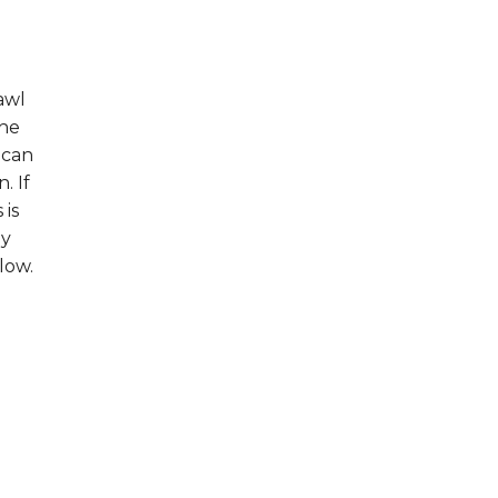
awl
the
 can
. If
 is
hy
low.