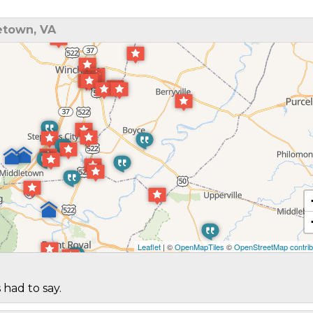
etown, VA
Leaflet
| ©
OpenMapTiles
©
OpenStreetMap contrib
 had to say.