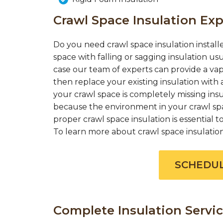
Crawl Space Insulation Exp
Do you need crawl space insulation installe
space with falling or sagging insulation us
case our team of experts can provide a vap
then replace your existing insulation with a
your crawl space is completely missing insul
because the environment in your crawl spac
proper crawl space insulation is essential
To learn more about crawl space insulation c
SCHEDUL
Complete Insulation Servic