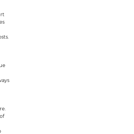
rt
es
sts.
que
ways
re.
of
o