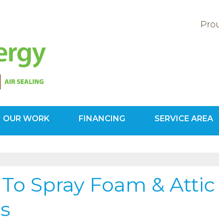
Prou
OUR WORK
FINANCING
SERVICE AREA
1-703-78
To Spray Foam & Attic
ts