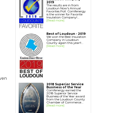
Home Energy Audit
2019
The results are in from
Replacement Windows
Loudoun Now's Annual
Favorites Poll. Comfenergy
Replacement Doors
is the winner for Favorite
Insulation Company!...
Interior Window Inserts
[Read more]
Aspen Air Purifier
Best of Loudoun - 2019
We won the Best Insulation
Company in Loudoun
County again this year!!...
[Read more]
even
2018 Superior Service
Business of the Year
Comfenergy earned the
2018 Superior Service
Business of the Year award
from the Loudoun County
Chamber of Commerce...
[Read more]