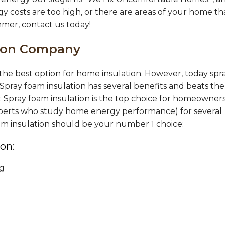
gy costs are too high, or there are areas of your home th
mmer, contact us today!
tion Company
s the best option for home insulation. However, today spr
 Spray foam insulation has several benefits and beats the
y. Spray foam insulation is the top choice for homeowners
 experts who study home energy performance) for several
oam insulation should be your number 1 choice:
on:
ng