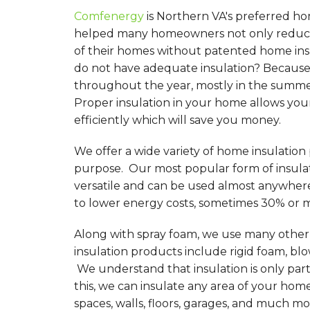
Comfenergy
is Northern VA's preferred ho
helped many homeowners not only reduce 
of their homes without patented home in
do not have adequate insulation? Because 
throughout the year, mostly in the summer
Proper insulation in your home allows you
efficiently which will save you money.
We offer a wide variety of home insulation
purpose. Our most popular form of insulati
versatile and can be used almost anywher
to lower energy costs, sometimes 30% or 
Along with spray foam, we use many other d
insulation products include rigid foam, blo
We understand that insulation is only par
this, we can insulate any area of your hom
spaces, walls, floors, garages, and much mo