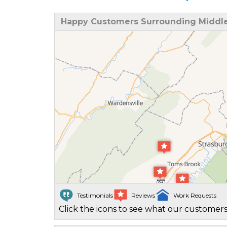
Happy Customers Surrounding Middl
Testimonials
Reviews
Work Requests
Click the icons to see what our customers