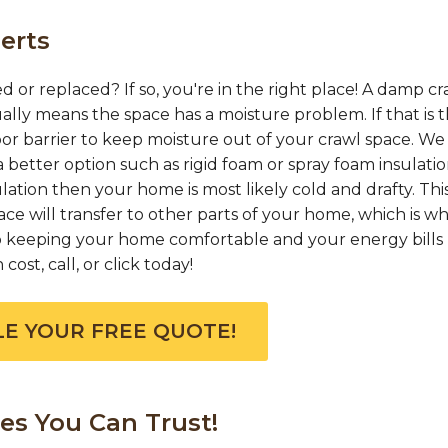
erts
d or replaced? If so, you're in the right place! A damp cr
ually means the space has a moisture problem. If that is 
or barrier to keep moisture out of your crawl space. We
 better option such as rigid foam or spray foam insulation
ation then your home is most likely cold and drafty. This
e will transfer to other parts of your home, which is w
 to keeping your home comfortable and your energy bills 
ost, call, or click today!
E YOUR FREE QUOTE!
es You Can Trust!