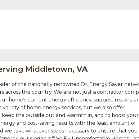
Serving Middletown,
VA
courteous overall..."
aler of the nationally renowned Dr. Energy Saver netw
s across the country. We are not just a contractor comp
ur home's current energy efficiency, suggest repairs, a
 variety of home energy services, but we also offer
 keep the outside out and warmth in, and to boost your
nergy and cost-saving results with the least amount of
 and we take whatever steps necessary to ensure that you
fenergy our slogan is "We Fix Uncomfortable Homes!", a