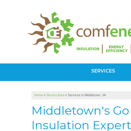
SERVICES
Home
»
Service Area
»
Services in Middletown, VA
Middletown's Go 
Insulation Exper