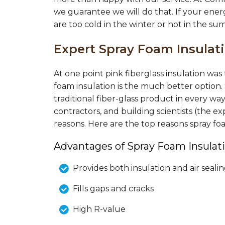
we guarantee we will do that. If your ener
are too cold in the winter or hot in the su
Expert Spray Foam Insula
At one point pink fiberglass insulation wa
foam insulation is the much better option.
traditional fiber-glass product in every wa
contractors, and building scientists (the
reasons. Here are the top reasons spray f
Advantages of Spray Foam Insulati
Provides both insulation and air seali
Fills gaps and cracks
High R-value