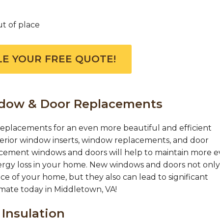
ut of place
E YOUR FREE QUOTE!
ndow & Door Replacements
eplacements for an even more beautiful and efficient
erior window inserts, window replacements, and door
acement windows and doors will help to maintain more 
ergy loss in your home. New windows and doors not only
ce of your home, but they also can lead to significant
timate today in Middletown, VA!
 Insulation