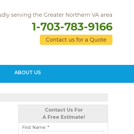
dly serving the Greater Northern VA area
1-703-783-9166
Contact us for a Quote
3-9166
ABOUT US
Contact Us Online
Contact Us For
A Free Estimate!
First Name:
*