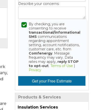
Describe your concerns:
By checking, you are
consenting to receive
transactional/informational
SMS
communications
regarding appointment
setting, account notifications,
customer care, etc. from
Comfenergy
. Message
frequency may vary. Data
rates may apply,
reply STOP
to opt-out
.
Terms of Use
|
ork
Privacy
any,
nd
Get your Free Estimate
Products & Services
 are
Insulation Services
nd