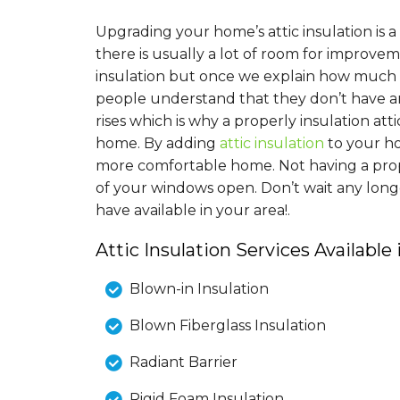
Upgrading your home’s attic insulation is
there is usually a lot of room for improv
insulation but once we explain how much i
people understand that they don’t have a
rises which is why a properly insulation at
home. By adding
attic insulation
to your h
more comfortable home. Not having a proper
of your windows open. Don’t wait any long
have available in your area!.
Attic Insulation Services Available
Blown-in Insulation
Blown Fiberglass Insulation
Radiant Barrier
Rigid Foam Insulation