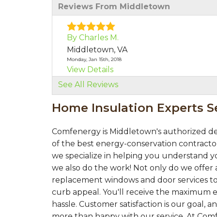
Reviews From Middletown
By Charles M.
Middletown, VA
Monday, Jan 15th, 2018
View Details
See All Reviews
By Charles M.
Home Insulation Experts 
Middletown, VA
Thursday, Aug 30th, 2018
"Our team members were excellent very 
Comfenergy is Middletown's authorized de
View Details
of the best energy-conservation contractor
we specialize in helping you understand yo
we also do the work! Not only do we offer a
replacement windows and door services to
curb appeal. You'll receive the maximum e
hassle. Customer satisfaction is our goal,
more than happy with our service. At Com