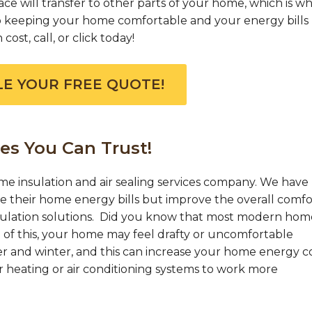
e will transfer to other parts of your home, which is w
 to keeping your home comfortable and your energy bills 
ost, call, or click today!
E YOUR FREE QUOTE!
es You Can Trust!
me insulation and air sealing services company. We have
their home energy bills but improve the overall comfo
sulation solutions. Did you know that most modern hom
of this, your home may feel drafty or uncomfortable
 and winter, and this can increase your home energy co
r heating or air conditioning systems to work more