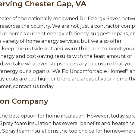
erving Chester Gap,
VA
ealer of the nationally renowned Dr. Energy Saver netw
s across the country. We are not just a contractor comp
ur home's current energy efficiency, suggest repairs, a
 variety of home energy services, but we also offer
 keep the outside out and warmth in, and to boost your
nergy and cost-saving results with the least amount of
 and we take whatever steps necessary to ensure that you
fenergy our slogan is "We Fix Uncomfortable Homes!", a
gy costs are too high, or there are areas of your home th
mmer, contact us today!
tion Company
s the best option for home insulation. However, today spr
 Spray foam insulation has several benefits and beats the
y. Spray foam insulation is the top choice for homeowners