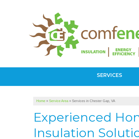
SERVICES
Home
»
Service Area
»
Services in Chester Gap, VA
Experienced Hom
Insulation Soluti