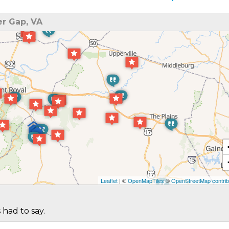
r Gap, VA
Leaflet
| ©
OpenMapTiles
©
OpenStreetMap contrib
 had to say.