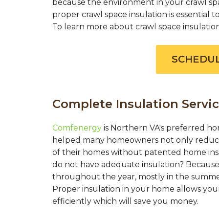
because the environment in your crawl spac
proper crawl space insulation is essential
To learn more about crawl space insulation c
SCHEDUL
Complete Insulation Servic
Comfenergy
is Northern VA's preferred ho
helped many homeowners not only reduce 
of their homes without patented home in
do not have adequate insulation? Because 
throughout the year, mostly in the summer
Proper insulation in your home allows you
efficiently which will save you money.