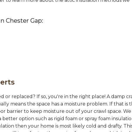
er to learn more about the attic insulation methods we
 in Chester Gap:
erts
d or replaced? If so, you're in the right place! A damp cr
ually means the space has a moisture problem. If that is 
or barrier to keep moisture out of your crawl space. We
 better option such as rigid foam or spray foam insulation
ation then your home is most likely cold and drafty. This