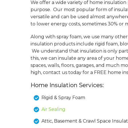
We offer a wide variety of home insulation
purpose. Our most popular form of insulati
versatile and can be used almost anywher
to lower energy costs, sometimes 30% or 
Along with spray foam, we use many other d
insulation products include rigid foam, blo
We understand that insulation is only par
this, we can insulate any area of your hom
spaces, walls, floors, garages, and much mo
high, contact us today for a FREE home in
Home Insulation Services:
Rigid & Spray Foam
Air Sealing
Attic, Basement & Crawl Space Insulat