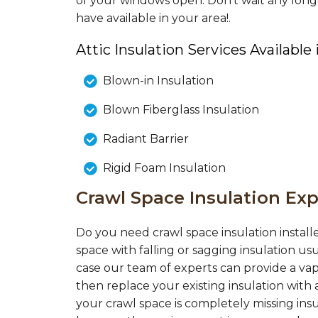
of your windows open. Don’t wait any long
have available in your area!.
Attic Insulation Services Available
Blown-in Insulation
Blown Fiberglass Insulation
Radiant Barrier
Rigid Foam Insulation
Crawl Space Insulation Exp
Do you need crawl space insulation installe
space with falling or sagging insulation us
case our team of experts can provide a vap
then replace your existing insulation with a
your crawl space is completely missing insul