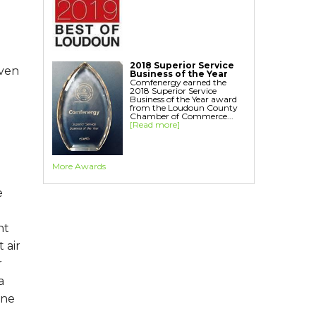
Home Energy Audit
Replacement Windows
Replacement Doors
Interior Window Inserts
2018 Superior Service
even
Aspen Air Purifier
Business of the Year
Comfenergy earned the
2018 Superior Service
Business of the Year award
from the Loudoun County
Chamber of Commerce...
[Read more]
More Awards
e
nt
 air
r
a
one