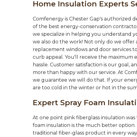
Home Insulation Experts S
Comfenergy is Chester Gap's authorized d
of the best energy-conservation contractor
we specialize in helping you understand yo
we also do the work! Not only do we offer a
replacement windows and door services to
curb appeal. You'll receive the maximum e
hassle. Customer satisfaction is our goal,
more than happy with our service. At Com
we guarantee we will do that. If your ener
are too cold in the winter or hot in the su
Expert Spray Foam Insula
At one point pink fiberglass insulation wa
foam insulation is the much better option.
traditional fiber-glass product in every wa