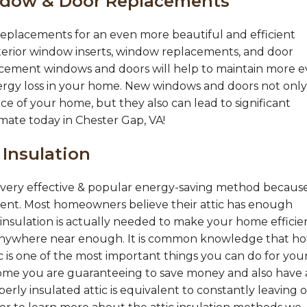
ndow & Door Replacements
eplacements for an even more beautiful and efficient
terior window inserts, window replacements, and door
acement windows and doors will help to maintain more 
ergy loss in your home. New windows and doors not only
ce of your home, but they also can lead to significant
imate today in Chester Gap, VA!
 Insulation
 a very effective & popular energy-saving method becaus
ement. Most homeowners believe their attic has enough
nsulation is actually needed to make your home efficie
nywhere near enough. It is common knowledge that hot
tic is one of the most important things you can do for you
ome you are guaranteeing to save money and also have 
ly insulated attic is equivalent to constantly leaving 