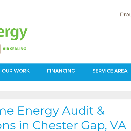
Prou
OUR WORK
FINANCING
SERVICE AREA
1-571-20
e Energy Audit &
ons in Chester Gap, VA