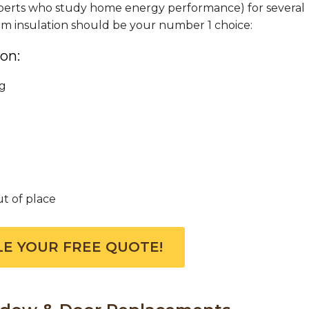
 experts who study home energy performance) for several
oam insulation should be your number 1 choice:
on:
ng
ut of place
E YOUR FREE QUOTE!