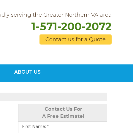
dly serving the Greater Northern VA area
1-571-200-2072
Contact us for a Quote
0-2072
ABOUT US
Contact Us Online
Contact Us For
A Free Estimate!
First Name:
*