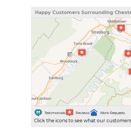
Happy Customers Surrounding Cheste
Testimonials
Reviews
Work Requests
Click the icons to see what our customers