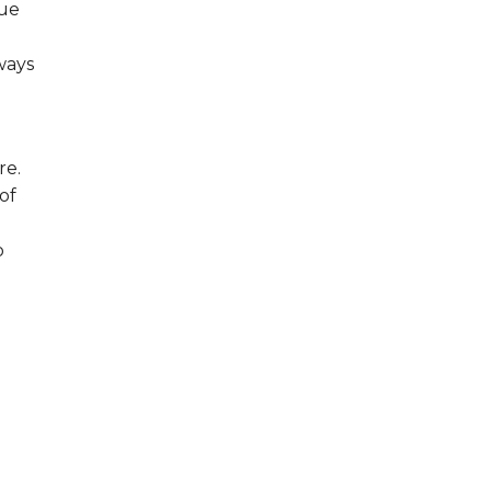
que
ways
re.
of
o