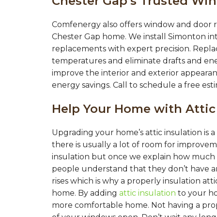
Chester Gap’s Trusted Wi
Comfenergy also offers window and door r
Chester Gap home. We install Simonton in
replacements with expert precision. Repl
temperatures and eliminate drafts and en
improve the interior and exterior appearan
energy savings. Call to schedule a free est
Help Your Home with Attic
Upgrading your home’s attic insulation is
there is usually a lot of room for improv
insulation but once we explain how much i
people understand that they don’t have a
rises which is why a properly insulation at
home. By adding
attic insulation
to your h
more comfortable home. Not having a proper