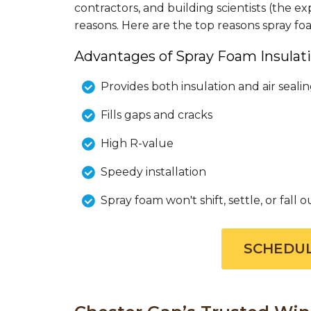
contractors, and building scientists (the
reasons. Here are the top reasons spray f
Advantages of Spray Foam Insulati
Provides both insulation and air seali
Fills gaps and cracks
High R-value
Speedy installation
Spray foam won't shift, settle, or fall o
SCHEDUL