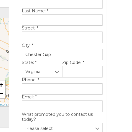
Last Name:
*
Street:
*
City:
*
State:
*
Zip Code:
*
Phone:
*
+
−
Email:
*
utors
What prompted you to contact us
today?