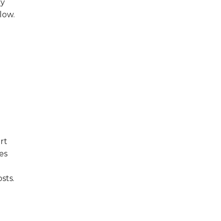
hy
low.
rt
es
sts.