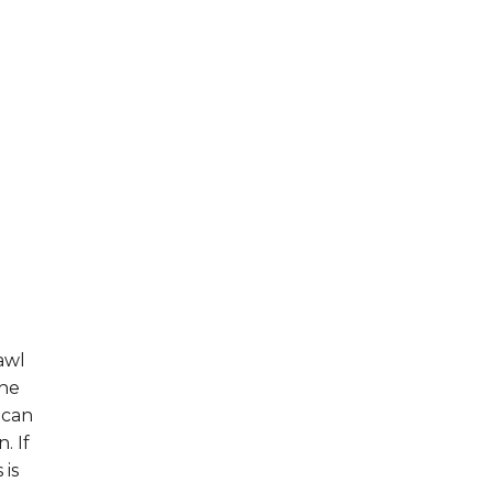
awl
the
 can
. If
 is