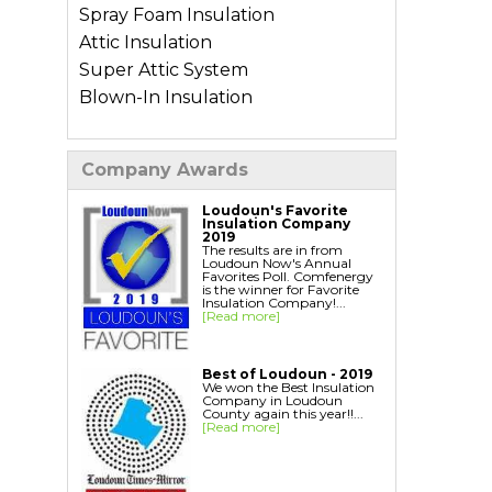
Spray Foam Insulation
Attic Insulation
Super Attic System
Blown-In Insulation
Types of Home Insulation
Company Awards
Basement Insulation
Crawl Space Insulation
Loudoun's Favorite
Insulation Company
Garage Insulation
2019
The results are in from
Wall Insulation
Loudoun Now's Annual
Favorites Poll. Comfenergy
is the winner for Favorite
Insulation Company!...
Air Sealing Services
[Read more]
Blower Door Test
Weatherization
Best of Loudoun - 2019
We won the Best Insulation
Company in Loudoun
Additional Services
County again this year!!...
[Read more]
Ductwork Solutions
Soundproofing