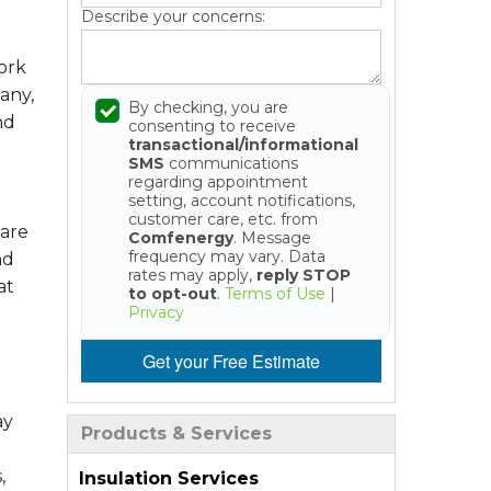
Describe your concerns:
ork
any,
By checking, you are
nd
consenting to receive
transactional/informational
SMS
communications
regarding appointment
setting, account notifications,
customer care, etc. from
 are
Comfenergy
. Message
frequency may vary. Data
nd
rates may apply,
reply STOP
at
to opt-out
.
Terms of Use
|
Privacy
Get your Free Estimate
ay
Products & Services
,
Insulation Services