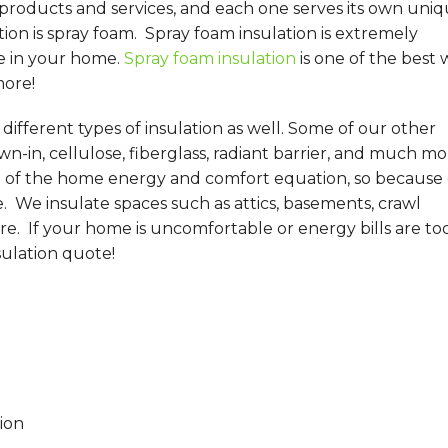
 products and services, and each one serves its own uni
on is spray foam. Spray foam insulation is extremely
e in your home.
Spray foam insulation
is one of the best 
more!
ifferent types of insulation as well. Some of our other
wn-in, cellulose, fiberglass, radiant barrier, and much mo
t of the home energy and comfort equation, so because 
e. We insulate spaces such as attics, basements, crawl
re. If your home is uncomfortable or energy bills are to
sulation quote!
ion