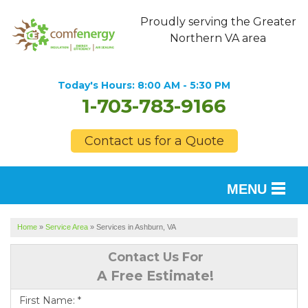
Proudly serving the Greater
Northern VA area
Today's Hours:
8:00 AM - 5:30 PM
1-703-783-9166
Contact us for a Quote
MENU
SERVICES
Home
»
Service Area
»
Services in Ashburn, VA
OUR WORK
Contact Us For
A Free Estimate!
FINANCING
First Name:
*