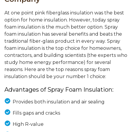
At one point pink fiberglass insulation was the best
option for home insulation. However, today spray
foam insulation is the much better option. Spray
foam insulation has several benefits and beats the
traditional fiber-glass product in every way. Spray
foam insulation is the top choice for homeowners,
contractors, and building scientists (the experts who
study home energy performance) for several
reasons. Here are the top reasons spray foam
insulation should be your number 1 choice:
Advantages of Spray Foam Insulation:
Provides both insulation and air sealing
Fills gaps and cracks
High R-value