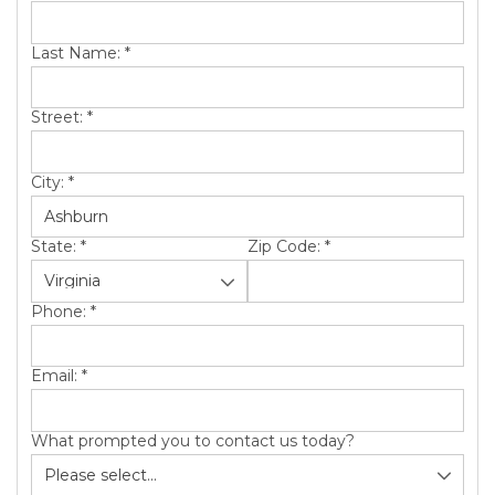
SERVICE AREA
Last Name:
*
ABOUT US
Street:
*
City:
*
State:
*
Zip Code:
*
Phone:
*
Email:
*
What prompted you to contact us today?