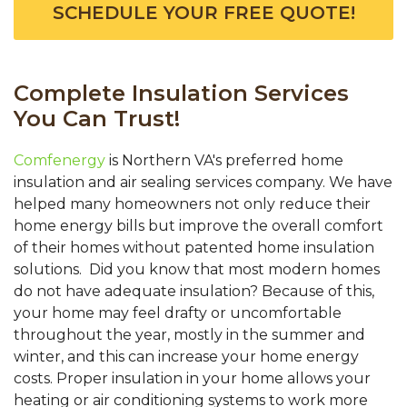
SCHEDULE YOUR FREE QUOTE!
Complete Insulation Services
You Can Trust!
Comfenergy
is Northern VA's preferred home
insulation and air sealing services company. We have
helped many homeowners not only reduce their
home energy bills but improve the overall comfort
of their homes without patented home insulation
solutions. Did you know that most modern homes
do not have adequate insulation? Because of this,
your home may feel drafty or uncomfortable
throughout the year, mostly in the summer and
winter, and this can increase your home energy
costs. Proper insulation in your home allows your
heating or air conditioning systems to work more