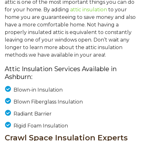
attic is one of the most important things you can do
for your home. By adding
attic insulation
to your
home you are guaranteeing to save money and also
have a more comfortable home. Not having a
properly insulated attic is equivalent to constantly
leaving one of your windows open. Don’t wait any
longer to learn more about the attic insulation
methods we have available in your area!.
Attic Insulation Services Available in
Ashburn:
Blown-in Insulation
Blown Fiberglass Insulation
Radiant Barrier
Rigid Foam Insulation
Crawl Space Insulation Experts