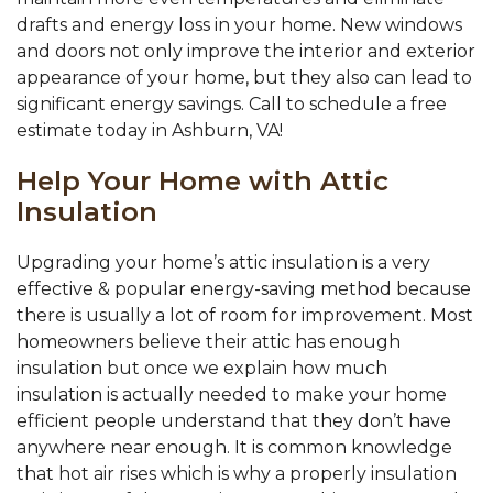
drafts and energy loss in your home. New windows
and doors not only improve the interior and exterior
appearance of your home, but they also can lead to
significant energy savings. Call to schedule a free
estimate today in Ashburn, VA!
Help Your Home with Attic
Insulation
Upgrading your home’s attic insulation is a very
effective & popular energy-saving method because
there is usually a lot of room for improvement. Most
homeowners believe their attic has enough
insulation but once we explain how much
insulation is actually needed to make your home
efficient people understand that they don’t have
anywhere near enough. It is common knowledge
that hot air rises which is why a properly insulation