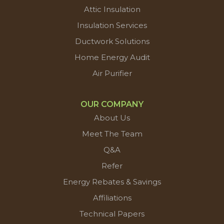
Attic Insulation
Insulation Services
Ductwork Solutions
Home Energy Audit
Air Purifier
OUR COMPANY
About Us
Meet The Team
Q&A
Refer
Energy Rebates & Savings
Affiliations
Technical Papers