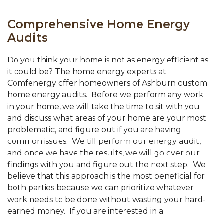
Comprehensive Home Energy
Audits
Do you think your home is not as energy efficient as
it could be? The home energy experts at
Comfenergy offer homeowners of Ashburn custom
home energy audits. Before we perform any work
in your home, we will take the time to sit with you
and discuss what areas of your home are your most
problematic, and figure out if you are having
common issues. We till perform our energy audit,
and once we have the results, we will go over our
findings with you and figure out the next step. We
believe that this approach is the most beneficial for
both parties because we can prioritize whatever
work needs to be done without wasting your hard-
earned money. If you are interested in a