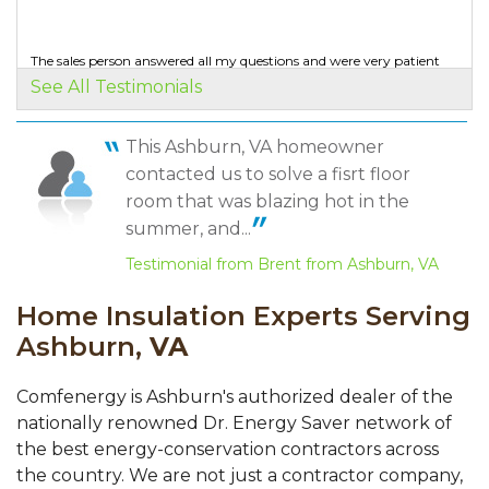
very..."
View Details
The sales person answered all my questions and were very patient
with me.
See All Testimonials
Testimonial by Matt S. from Brambleton, VA
By Tom W.
Ashburn, VA
This Ashburn, VA homeowner
Thursday, Jul 9th, 2020
Mario is a true professional.
contacted us to solve a fisrt floor
"Very quick scheduling! "
Testimonial by S. E. from Aldie, VA
View Details
room that was blazing hot in the
summer, and...
Testimonial from Brent from Ashburn, VA
Home Insulation Experts Serving
Ashburn,
VA
Comfenergy is Ashburn's authorized dealer of the
nationally renowned Dr. Energy Saver network of
the best energy-conservation contractors across
the country. We are not just a contractor company,