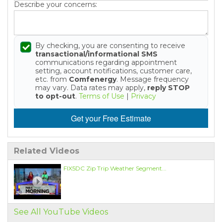
Describe your concerns:
By checking, you are consenting to receive
transactional/informational SMS
communications regarding appointment
setting, account notifications, customer care,
etc. from
Comfenergy
. Message frequency
may vary. Data rates may apply,
reply STOP
to opt-out
.
Terms of Use
|
Privacy
Get your Free Estimate
Related Videos
FIX5DC Zip Trip Weather Segment...
See All YouTube Videos