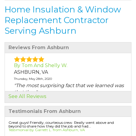
Home Insulation & Window
Replacement Contractor
Serving Ashburn
Reviews From Ashburn
By Tom And Shelly W.
ASHBURN, VA
Thursday, May 28th, 2020
"The most surprising fact that we learned was
that the..."
See All Reviews
View Details
Testimonials From Ashburn
By Tom And Shelly
ASHBURN, VA
Great guys! Friendly, courteous crew. Really went above and
beyond to share how they did the job and had...
Friday, Jul 3rd, 2020
Testimonial by Garrett L. from Ashburn, VA
"Ruben and his crew were extremely polite &