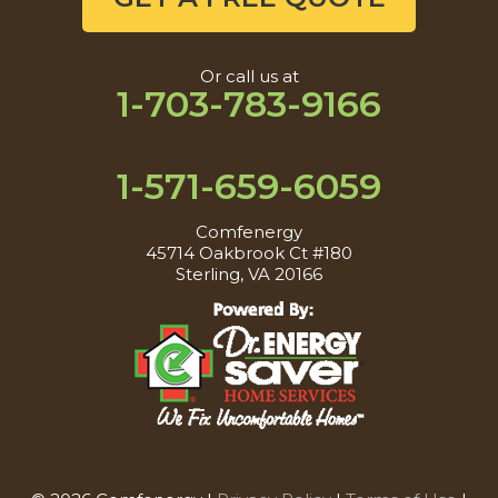
Or call us at
1-703-783-9166
1-571-659-6059
Comfenergy
45714 Oakbrook Ct #180
Sterling, VA 20166