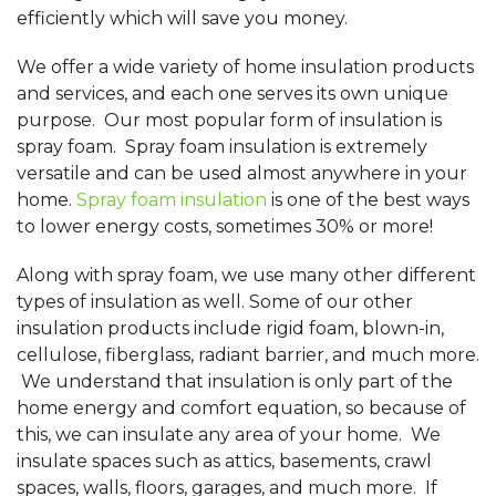
efficiently which will save you money.
We offer a wide variety of home insulation products
and services, and each one serves its own unique
purpose. Our most popular form of insulation is
spray foam. Spray foam insulation is extremely
versatile and can be used almost anywhere in your
home.
Spray foam insulation
is one of the best ways
to lower energy costs, sometimes 30% or more!
Along with spray foam, we use many other different
types of insulation as well. Some of our other
insulation products include rigid foam, blown-in,
cellulose, fiberglass, radiant barrier, and much more.
We understand that insulation is only part of the
home energy and comfort equation, so because of
this, we can insulate any area of your home. We
insulate spaces such as attics, basements, crawl
spaces, walls, floors, garages, and much more. If