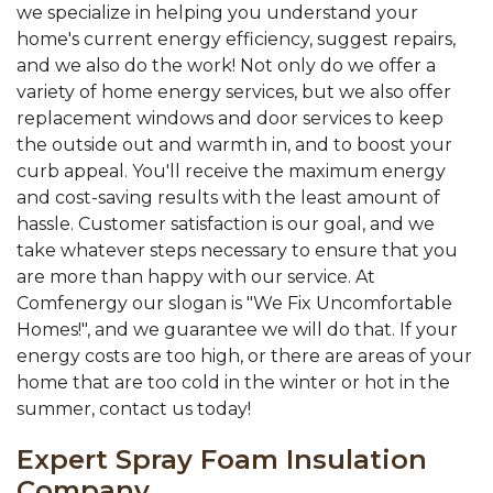
we specialize in helping you understand your
home's current energy efficiency, suggest repairs,
and we also do the work! Not only do we offer a
variety of home energy services, but we also offer
replacement windows and door services to keep
the outside out and warmth in, and to boost your
curb appeal. You'll receive the maximum energy
and cost-saving results with the least amount of
hassle. Customer satisfaction is our goal, and we
take whatever steps necessary to ensure that you
are more than happy with our service. At
Comfenergy our slogan is "We Fix Uncomfortable
Homes!", and we guarantee we will do that. If your
energy costs are too high, or there are areas of your
home that are too cold in the winter or hot in the
summer, contact us today!
Expert Spray Foam Insulation
Company