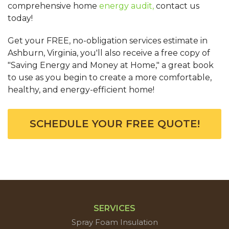
comprehensive home
energy audit,
contact us
today!
Get your FREE, no-obligation services estimate in
Ashburn, Virginia, you'll also receive a free copy of
"Saving Energy and Money at Home," a great book
to use as you begin to create a more comfortable,
healthy, and energy-efficient home!
SCHEDULE YOUR FREE QUOTE!
SERVICES
Spray Foam Insulation