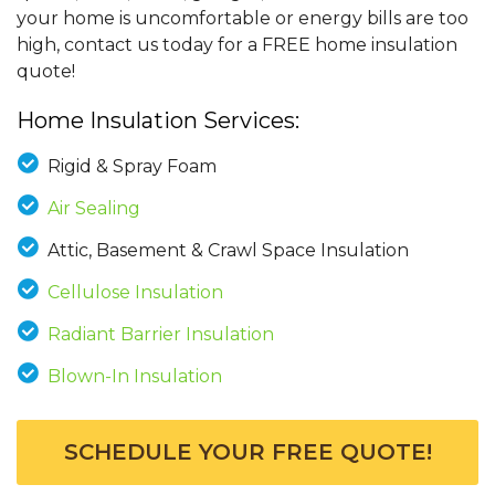
your home is uncomfortable or energy bills are too
high, contact us today for a FREE home insulation
quote!
Home Insulation Services:
Rigid & Spray Foam
Air Sealing
Attic, Basement & Crawl Space Insulation
Cellulose Insulation
Radiant Barrier Insulation
Blown-In Insulation
SCHEDULE YOUR FREE QUOTE!