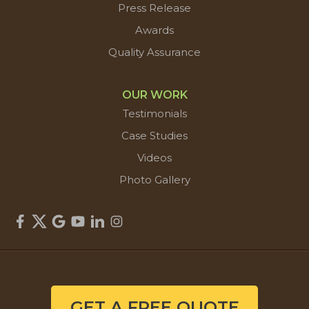
Press Release
Awards
Quality Assurance
OUR WORK
Testimonials
Case Studies
Videos
Photo Gallery
GET A FREE QUOTE