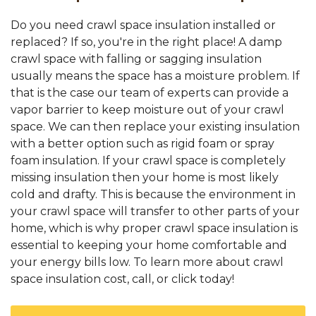
Do you need crawl space insulation installed or
replaced? If so, you're in the right place! A damp
crawl space with falling or sagging insulation
usually means the space has a moisture problem. If
that is the case our team of experts can provide a
vapor barrier to keep moisture out of your crawl
space. We can then replace your existing insulation
with a better option such as rigid foam or spray
foam insulation. If your crawl space is completely
missing insulation then your home is most likely
cold and drafty. This is because the environment in
your crawl space will transfer to other parts of your
home, which is why proper crawl space insulation is
essential to keeping your home comfortable and
your energy bills low. To learn more about crawl
space insulation cost, call, or click today!