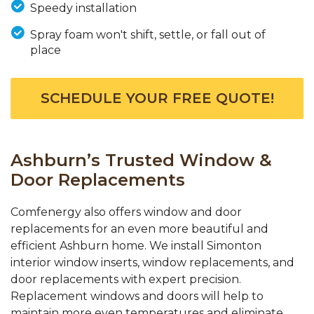
Speedy installation
Spray foam won't shift, settle, or fall out of
place
SCHEDULE YOUR FREE QUOTE!
Ashburn’s Trusted Window &
Door Replacements
Comfenergy also offers window and door
replacements for an even more beautiful and
efficient Ashburn home. We install Simonton
interior window inserts, window replacements, and
door replacements with expert precision.
Replacement windows and doors will help to
maintain more even temperatures and eliminate