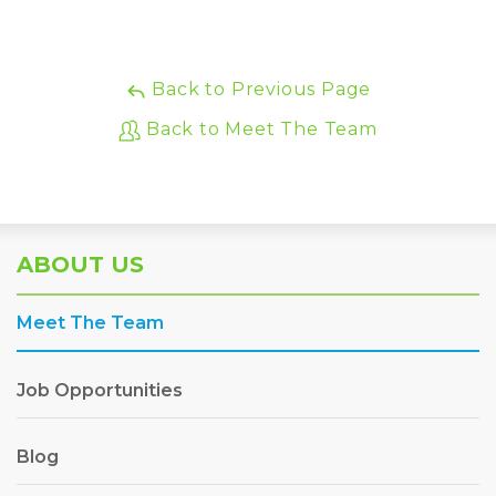
Back to Previous Page
Back to Meet The Team
ABOUT US
Meet The Team
Job Opportunities
Blog