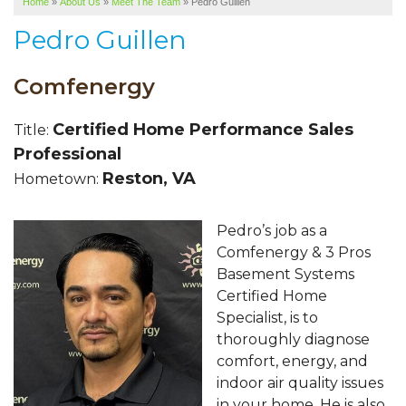
Home
»
About Us
»
Meet The Team
»
Pedro Guillen
SERVICE AREA
Pedro Guillen
ABOUT US
Comfenergy
Certified Home Performance Sales
Title:
Professional
Reston, VA
Hometown:
Pedro’s job as a
Comfenergy & 3 Pros
Basement Systems
Certified Home
Specialist, is to
thoroughly diagnose
comfort, energy, and
indoor air quality issues
in your home. He is also