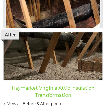
After
Haymarket Virginia Attic Insulation
Transformation
View all Before & After photos