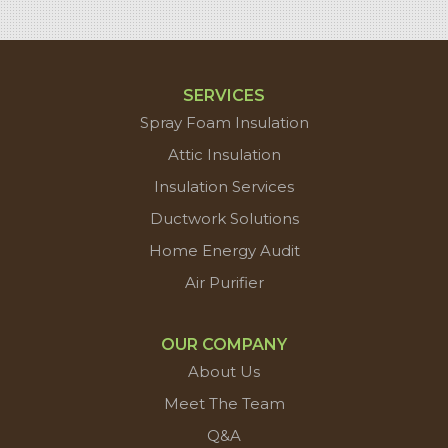
SERVICES
Spray Foam Insulation
Attic Insulation
Insulation Services
Ductwork Solutions
Home Energy Audit
Air Purifier
OUR COMPANY
About Us
Meet The Team
Q&A