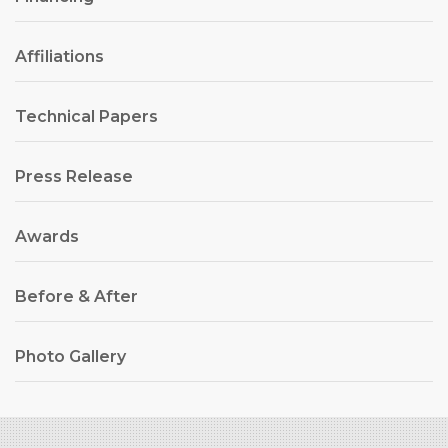
Affiliations
Technical Papers
Press Release
Awards
Before & After
Photo Gallery