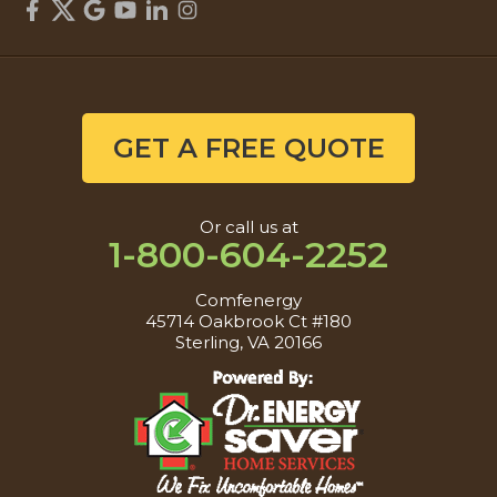
GET A FREE QUOTE
Or call us at
1-800-604-2252
Comfenergy
45714 Oakbrook Ct #180
Sterling, VA 20166