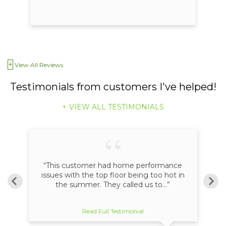
View All Reviews
Testimonials
from customers I've helped!
VIEW ALL TESTIMONIALS
an
“This customer had home performance
ome
issues with the top floor being too hot in
the summer. They called us to...”
Read Full Testimonial