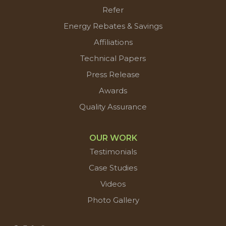
Refer
Energy Rebates & Savings
Affiliations
Technical Papers
Press Release
Awards
Quality Assurance
OUR WORK
Testimonials
Case Studies
Videos
Photo Gallery