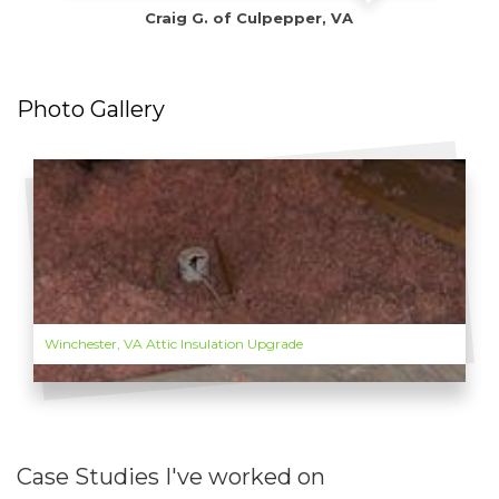
Craig G. of Culpepper, VA
Photo Gallery
Winchester, VA Attic Insulation Upgrade
Case Studies I've worked on