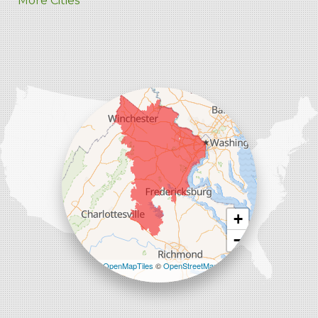
More Cities
Charles Town
Harpers Ferry
Ranson
Summit Point
Our Locations:
Comfenergy
45714 Oakbrook Ct #180
Sterling, VA 20166
1-571-659-6059
+
−
Leaflet
| ©
OpenMapTiles
©
OpenStreetMap
contributors