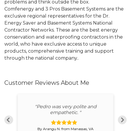
problems and think outside the box.
Comfenergy and 3 Pros Basement Systems are the
exclusive regional representatives for the Dr.
Energy Saver and Basement Systems National
Contractor Networks. These are the best energy
conservation and waterproofing contractors in the
world, who have exclusive access to unique
products, comprehensive training and support
through the national company..
Customer Reviews
About Me
"Pedro was very polite and
"P
n"
empathetic. "
By Arangu N. from Manassas, VA