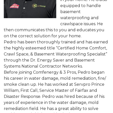
equipped to handle
basement
waterproofing and
crawlspace issues. He
then communicates this to you and educates you
on the correct solution for your home.
Pedro has been thoroughly trained and has earned
the highly esteemed title “Certified Home Comfort,
Crawl Space, & Basement Waterproofing Specialist”
through the Dr. Energy Saver and Basement
Systems National Contractor Networks.
Before joining Comfenergy & 3 Pros, Pedro began
his career in water damage, mold remediation, fire/
smoke clean up. He has worked at Servpro Prince
William, First Call, Service Master of Fairfax and
Disaster Response. Pedro was hired because of his
years of experience in the water damage, mold
remediation field. He has a great ability to solve