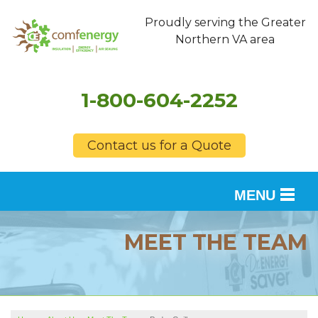
Proudly serving the Greater
Northern VA area
1-800-604-2252
Contact us for a Quote
MENU
SERVICES
MEET THE TEAM
OUR WORK
FINANCING