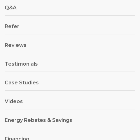
Q&A
Refer
Reviews
Testimonials
Case Studies
Videos
Energy Rebates & Savings
Financing