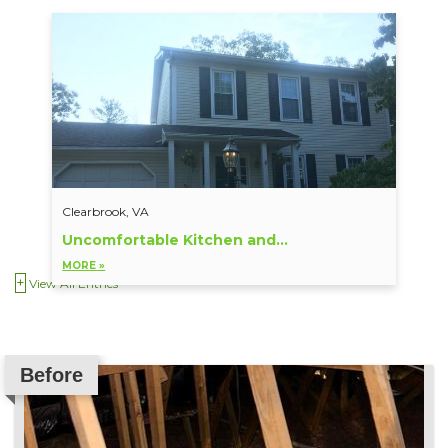
Clearbrook, VA
Uncomfortable Kitchen and...
MORE »
View All Entries
Before