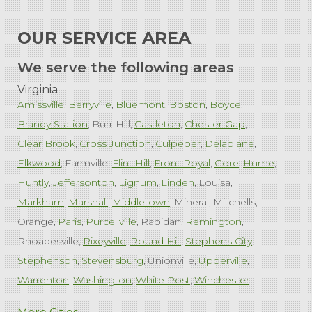
OUR SERVICE AREA
We serve the following areas
Virginia
Amissville
Berryville
Bluemont
Boston
Boyce
Brandy Station
Burr Hill
Castleton
Chester Gap
Clear Brook
Cross Junction
Culpeper
Delaplane
Elkwood
Farmville
Flint Hill
Front Royal
Gore
Hume
Huntly
Jeffersonton
Lignum
Linden
Louisa
Markham
Marshall
Middletown
Mineral
Mitchells
Orange
Paris
Purcellville
Rapidan
Remington
Rhoadesville
Rixeyville
Round Hill
Stephens City
Stephenson
Stevensburg
Unionville
Upperville
Warrenton
Washington
White Post
Winchester
West Virginia