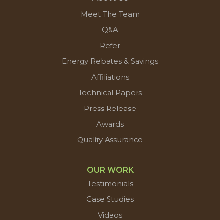
Meet The Team
Q&A
Refer
Energy Rebates & Savings
Affiliations
Technical Papers
Press Release
Awards
Quality Assurance
OUR WORK
Testimonials
Case Studies
Videos