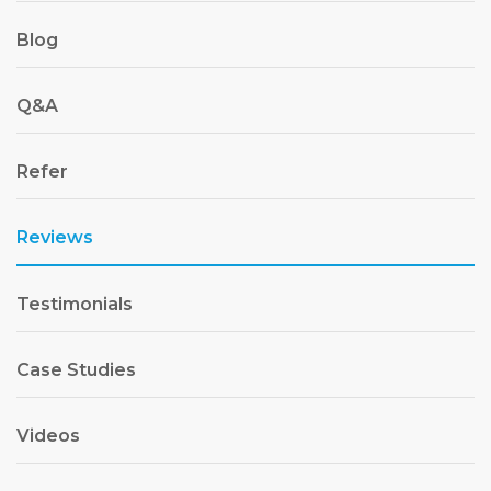
Blog
Q&A
Refer
Reviews
Testimonials
Case Studies
Videos