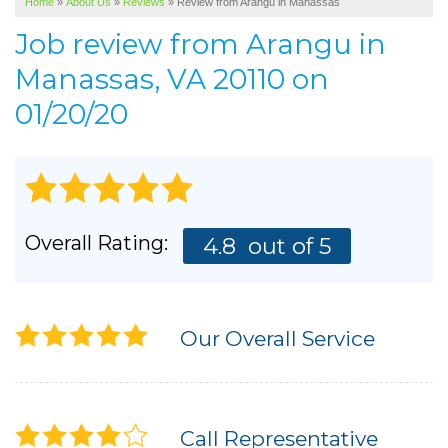
Home
»
About Us
»
Reviews
»
Review from Arangu in Manassas
SERVICE AREA
Job review from
Arangu
in
ABOUT US
Manassas, VA 20110 on
01/20/20
Overall Rating:
4.8
out of 5
Our Overall Service
Call Representative