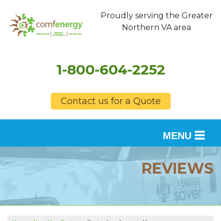
Proudly serving the Greater
Northern VA area
1-800-604-2252
Contact us for a Quote
MENU
SERVICES
REVIEWS
OUR WORK
FINANCING