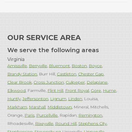
OUR SERVICE AREA
We serve the following areas
Virginia
Amissville
Berryville
Bluemont
Boston
Boyce
Brandy Station
Burr Hill
Castleton
Chester Gap
Clear Brook
Cross Junction
Culpeper
Delaplane
Elkwood
Farmville
Flint Hill
Front Royal
Gore
Hume
Huntly
Jeffersonton
Lignum
Linden
Louisa
Markham
Marshall
Middletown
Mineral
Mitchells
Orange
Paris
Purcellville
Rapidan
Remington
Rhoadesville
Rixeyville
Round Hill
Stephens City
Stephenson
Stevensburg
Unionville
Upperville