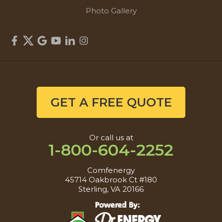
Photo Gallery
GET A FREE QUOTE
Or call us at
1-800-604-2252
Comfenergy
45714 Oakbrook Ct #180
Sterling, VA 20166