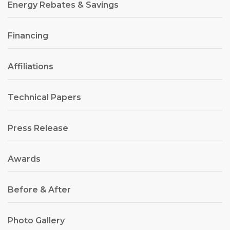
Energy Rebates & Savings
Financing
Affiliations
Technical Papers
Press Release
Awards
Before & After
Photo Gallery