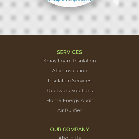
contributors
SERVICES
Spray Foam Insulation
Attic Insulation
Insulation Services
Ductwork Solutions
Home Energy Audit
Air Purifier
OUR COMPANY
About Us