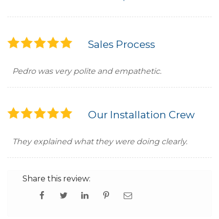
Sales Process
Pedro was very polite and empathetic.
Our Installation Crew
They explained what they were doing clearly.
Share this review: