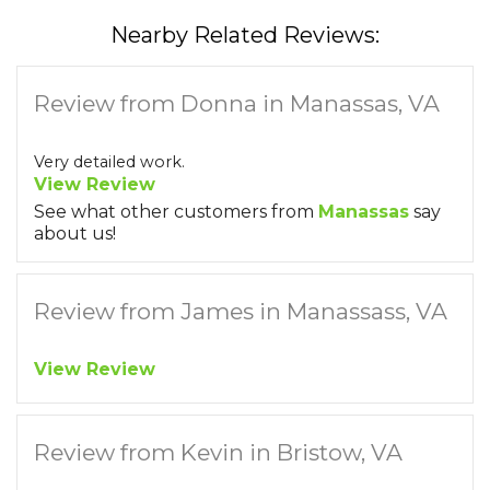
Nearby Related Reviews:
Review from Donna in Manassas, VA
Very detailed work.
View Review
See what other customers from
Manassas
say
about us!
Review from James in Manassass, VA
View Review
Review from Kevin in Bristow, VA