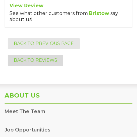
View Review
See what other customers from
Bristow
say
about us!
BACK TO PREVIOUS PAGE
BACK TO REVIEWS
ABOUT US
Meet The Team
Job Opportunities