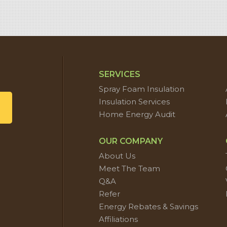
SERVICES
Spray Foam Insulation
Insulation Services
Home Energy Audit
OUR COMPANY
About Us
Meet The Team
Q&A
Refer
Energy Rebates & Savings
Affiliations