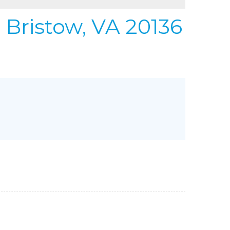
REFER
URIFIER
 Bristow, VA 20136
to Gallery