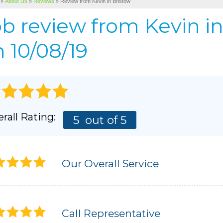
»
About Us
»
Reviews
»
Review from Kevin in Bristow
Cellulose Insulation
BEFORE & AFTER
AIR P
ob review from
Kevin
in
Pho
BASEMENT & CRAWL SPACE SERVICES
PHOTO GALLERY
 10/08/19
rall Rating:
5
out of 5
Our Overall Service
Call Representative