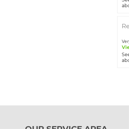
abo
Re
Ver
Vi
Se
abo
OUR SERVICE AREA