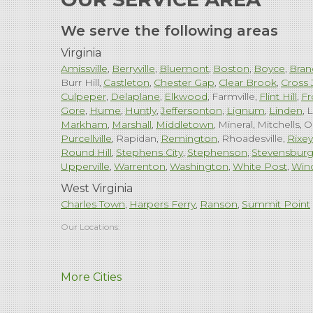
We serve the following areas
Virginia
Amissville
Berryville
Bluemont
Boston
Boyce
Bran
Burr Hill
Castleton
Chester Gap
Clear Brook
Cross 
Culpeper
Delaplane
Elkwood
Farmville
Flint Hill
Fr
Gore
Hume
Huntly
Jeffersonton
Lignum
Linden
L
Markham
Marshall
Middletown
Mineral
Mitchells
O
Purcellville
Rapidan
Remington
Rhoadesville
Rixey
Round Hill
Stephens City
Stephenson
Stevensbur
Upperville
Warrenton
Washington
White Post
Win
West Virginia
Charles Town
Harpers Ferry
Ranson
Summit Point
Our Locations:
Comfenergy
More Cities
45714 Oakbrook Ct #180
Sterling, VA 20166
1-571-659-6059