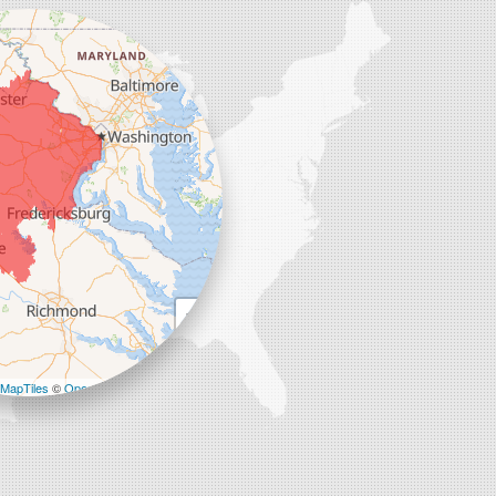
+
−
MapTiles
©
OpenStreetMap contributors