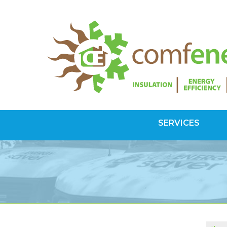
SERVICES
SPRAY FOAM INSULATION
Spray Foam Vs Rigid
Choosing Spray Foam Insulation
ATTIC INSULATION
SuperAttic System