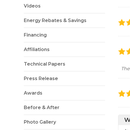
Videos
Energy Rebates & Savings
Financing
Affiliations
Technical Papers
The
Press Release
Awards
Before & After
W
Photo Gallery