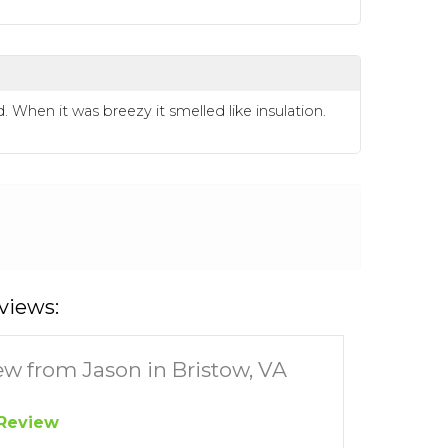
hen it was breezy it smelled like insulation.
views:
ew from Jason in Bristow, VA
Review