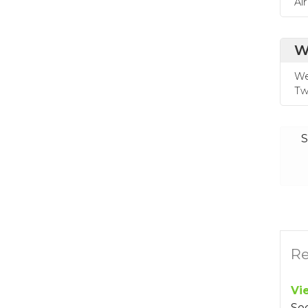
Ai
W
We
Tw
S
Re
Vi
Se