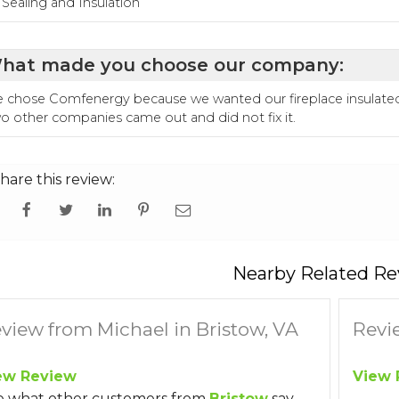
r Sealing and Insulation
hat made you choose our company:
 chose Comfenergy because we wanted our fireplace insulated. W
o other companies came out and did not fix it.
hare this review:
Nearby Related Re
view from Michael in Bristow, VA
Revi
ew Review
View 
e what other customers from
Bristow
say