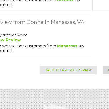
ut us!
view from Donna in Manassas, VA
y detailed work.
ew Review
e what other customers from
Manassas
say
ut us!
BACK TO PREVIOUS PAGE