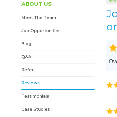
Home
SOUNDPROOFING
ABOUT US
Photo Gallery
J
Meet The Team
BLOWN-IN INSULATION
on
Photo Gallery
Job Opportunities
Blog
Q&A
Ove
Refer
Reviews
Testimonials
Case Studies