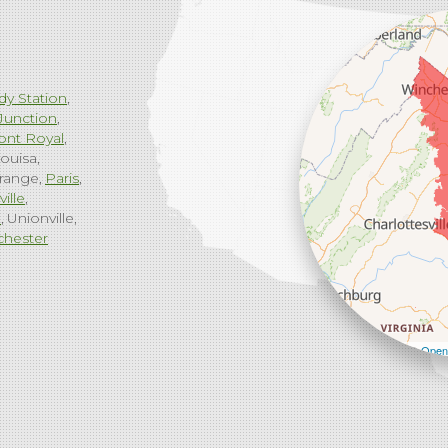
dy Station
Junction
ont Royal
ouisa
range
Paris
ville
g
Unionville
chester
Leaflet
| ©
Open