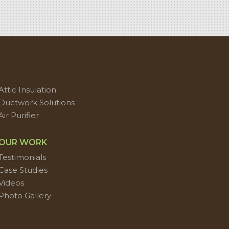
Attic Insulation
Ductwork Solutions
Air Purifier
OUR WORK
Testimonials
Case Studies
Videos
Photo Gallery