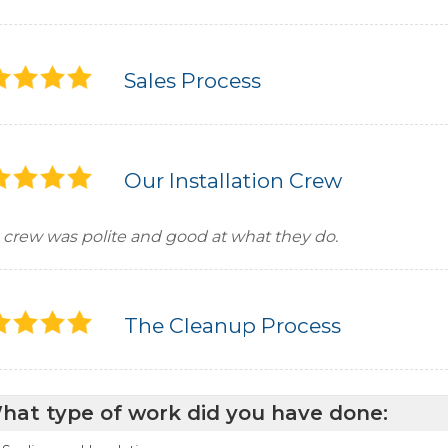
Sales Process
Our Installation Crew
 crew was polite and good at what they do.
The Cleanup Process
hat type of work did you have done: