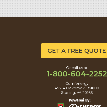
GET A FREE QUOTE
Or call us at
1-800-604-2252
Comfenergy
45714 Oakbrook Ct #180
Sterling, VA 20166