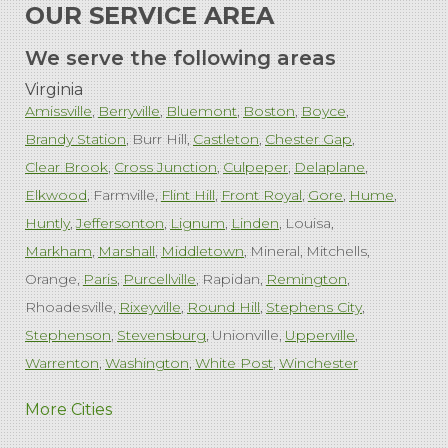
OUR SERVICE AREA
We serve the following areas
Virginia
Amissville
Berryville
Bluemont
Boston
Boyce
Brandy Station
Burr Hill
Castleton
Chester Gap
Clear Brook
Cross Junction
Culpeper
Delaplane
Elkwood
Farmville
Flint Hill
Front Royal
Gore
Hume
Huntly
Jeffersonton
Lignum
Linden
Louisa
Markham
Marshall
Middletown
Mineral
Mitchells
Orange
Paris
Purcellville
Rapidan
Remington
Rhoadesville
Rixeyville
Round Hill
Stephens City
Stephenson
Stevensburg
Unionville
Upperville
Warrenton
Washington
White Post
Winchester
West Virginia
More Cities
Charles Town
Harpers Ferry
Ranson
Summit Point