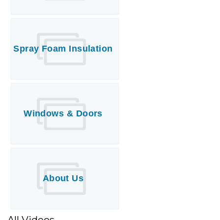
Spray Foam Insulation
Windows & Doors
About Us