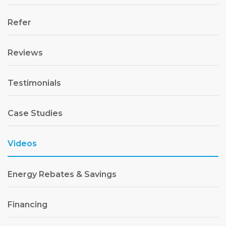
Refer
Reviews
Testimonials
Case Studies
Videos
Energy Rebates & Savings
Financing