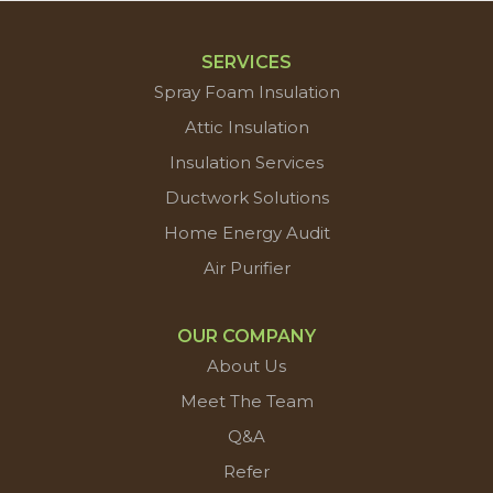
SERVICES
Spray Foam Insulation
Attic Insulation
Insulation Services
Ductwork Solutions
Home Energy Audit
Air Purifier
OUR COMPANY
About Us
Meet The Team
Q&A
Refer