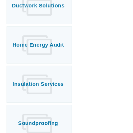
Ductwork Solutions
Home Energy Audit
Insulation Services
Soundproofing