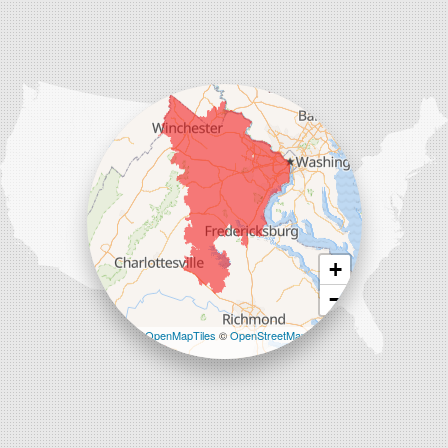
Our Locations:
Comfenergy
45714 Oakbrook Ct #180
Sterling, VA 20166
1-571-659-6059
+
−
Leaflet
| ©
OpenMapTiles
©
OpenStreetMap
contributors