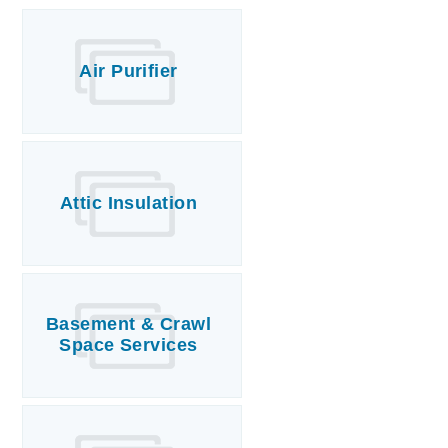
Air Purifier
Attic Insulation
Basement & Crawl
Space Services