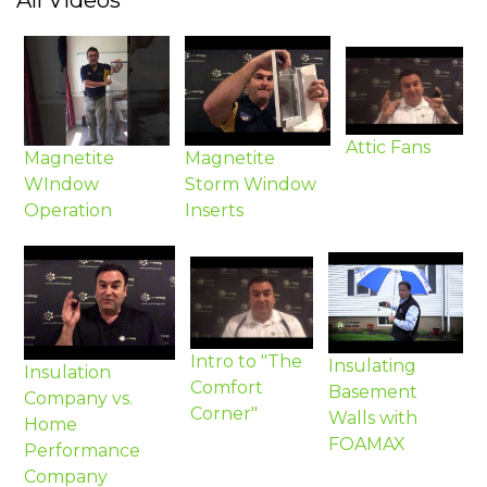
All Videos
Attic Fans
Magnetite
Magnetite
WIndow
Storm Window
Operation
Inserts
Intro to "The
Insulating
Insulation
Comfort
Basement
Company vs.
Corner"
Walls with
Home
FOAMAX
Performance
Company