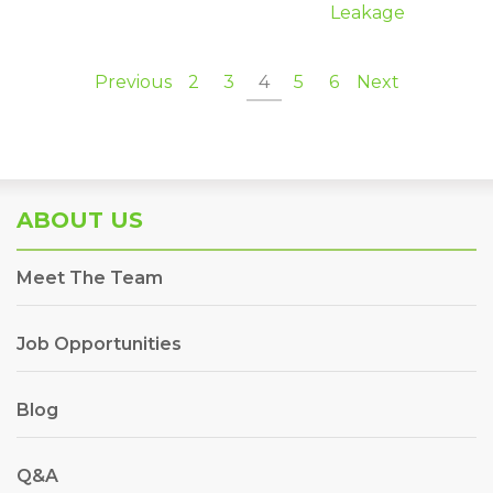
Leakage
Previous
2
3
4
5
6
Next
ABOUT US
Meet The Team
Job Opportunities
Blog
Q&A