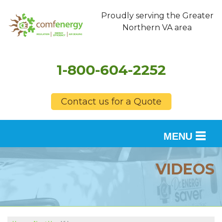
Proudly serving the Greater
Northern VA area
1-800-604-2252
Contact us for a Quote
MENU
SERVICES
VIDEOS
OUR WORK
FINANCING