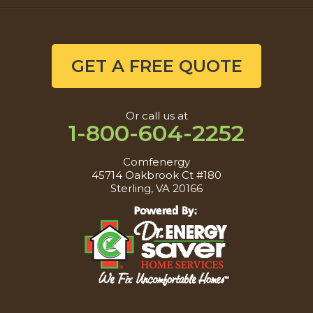
GET A FREE QUOTE
Or call us at
1-800-604-2252
Comfenergy
45714 Oakbrook Ct #180
Sterling, VA 20166