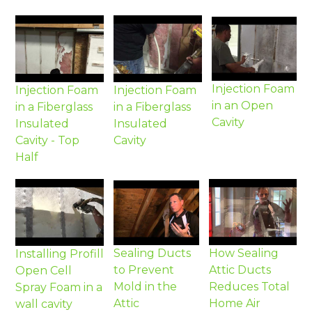
Injection Foam
Injection Foam
Injection Foam
in an Open
in a Fiberglass
in a Fiberglass
Cavity
Insulated
Insulated
Cavity - Top
Cavity
Half
Sealing Ducts
How Sealing
Installing Profill
to Prevent
Attic Ducts
Open Cell
Mold in the
Reduces Total
Spray Foam in a
Attic
Home Air
wall cavity