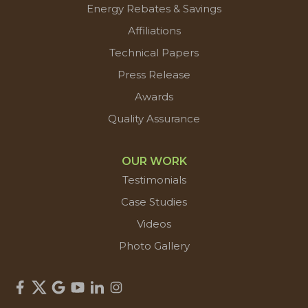
Energy Rebates & Savings
Affiliations
Technical Papers
Press Release
Awards
Quality Assurance
OUR WORK
Testimonials
Case Studies
Videos
Photo Gallery