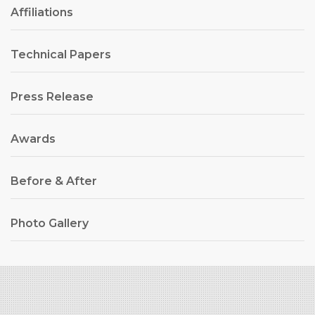
Affiliations
Technical Papers
Press Release
Awards
Before & After
Photo Gallery