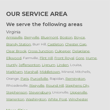
OUR SERVICE AREA
We serve the following areas
Virginia
Amissville
Berryville
Bluemont
Boston
Boyce
Brandy Station
Burr Hill
Castleton
Chester Gap
Clear Brook
Cross Junction
Culpeper
Delaplane
Elkwood
Farmville
Flint Hill
Front Royal
Gore
Hume
Huntly
Jeffersonton
Lignum
Linden
Louisa
Markham
Marshall
Middletown
Mineral
Mitchells
Orange
Paris
Purcellville
Rapidan
Remington
Rhoadesville
Rixeyville
Round Hill
Stephens City
Stephenson
Stevensburg
Unionville
Upperville
Warrenton
Washington
White Post
Winchester
West Virginia