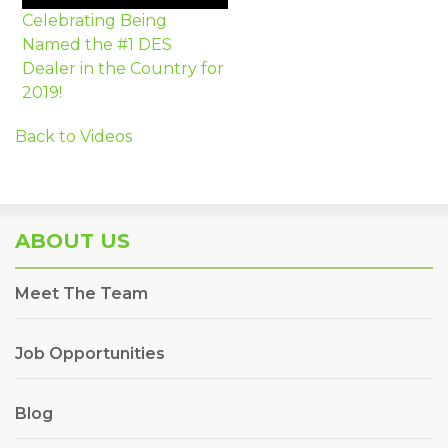
Celebrating Being
Named the #1 DES
Dealer in the Country for
2019!
Back to Videos
ABOUT US
Meet The Team
Job Opportunities
Blog