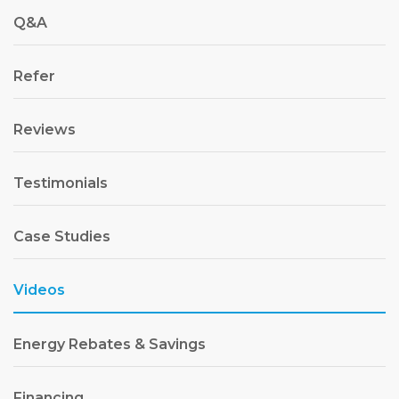
Q&A
Refer
Reviews
Testimonials
Case Studies
Videos
Energy Rebates & Savings
Financing