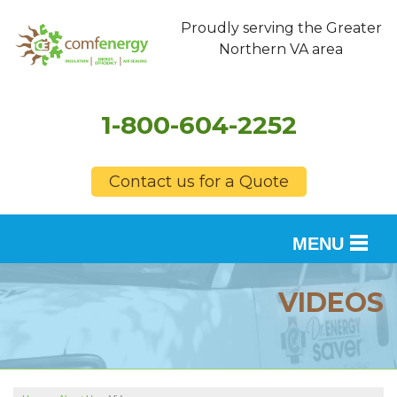
Proudly serving the Greater
Northern VA area
1-800-604-2252
Contact us for a Quote
MENU
SERVICES
VIDEOS
OUR WORK
FINANCING