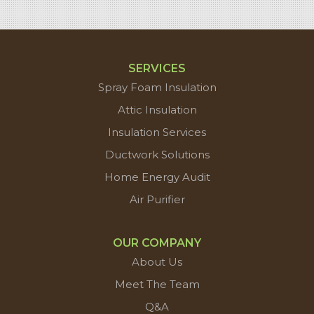
SERVICES
Spray Foam Insulation
Attic Insulation
Insulation Services
Ductwork Solutions
Home Energy Audit
Air Purifier
OUR COMPANY
About Us
Meet The Team
Q&A