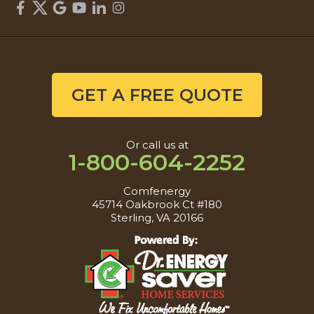
GET A FREE QUOTE
Or call us at
1-800-604-2252
Comfenergy
45714 Oakbrook Ct #180
Sterling, VA 20166