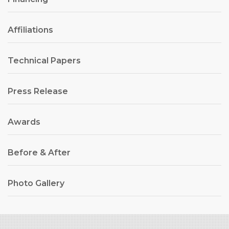
Affiliations
Technical Papers
Press Release
Awards
Before & After
Photo Gallery