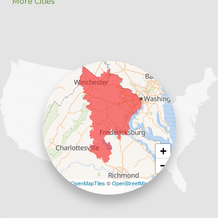
More Cities
Charles Town
Harpers Ferry
Ranson
Summit Point
Our Locations:
Comfenergy
45714 Oakbrook Ct #180
Sterling, VA 20166
1-571-659-6059
+
−
Leaflet
| ©
OpenMapTiles
©
OpenStreetMap
contributors