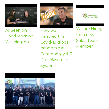
We are Hiring
As Seen on
How we
for a new
Good Morning
handled the
Sales Team
Washington
Covid-19 global
Member!
pandemic at
Comfenergy & 3
Pros Basement
Systems