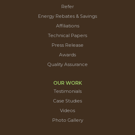
Refer
Energy Rebates & Savings
Affiliations
Technical Papers
Press Release
Awards
Quality Assurance
OUR WORK
Testimonials
Case Studies
Videos
Photo Gallery