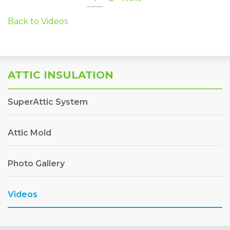
Back to Videos
ATTIC INSULATION
SuperAttic System
Attic Mold
Photo Gallery
Videos