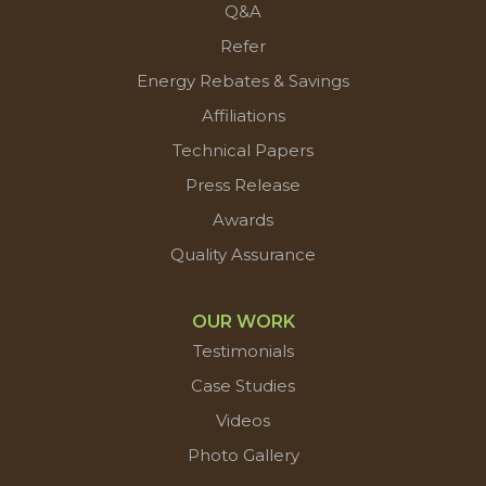
Q&A
Refer
Energy Rebates & Savings
Affiliations
Technical Papers
Press Release
Awards
Quality Assurance
OUR WORK
Testimonials
Case Studies
Videos
Photo Gallery