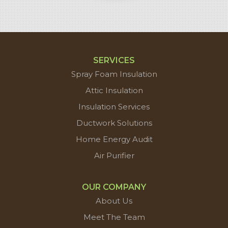
SERVICES
Spray Foam Insulation
Attic Insulation
Insulation Services
Ductwork Solutions
Home Energy Audit
Air Purifier
OUR COMPANY
About Us
Meet The Team