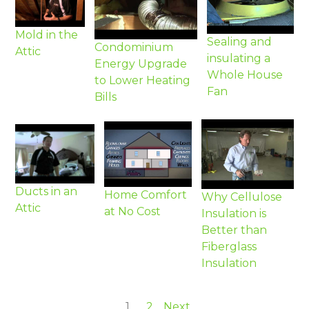
Mold in the
Sealing and
Condominium
Attic
insulating a
Energy Upgrade
Whole House
to Lower Heating
Fan
Bills
Ducts in an
Home Comfort
Why Cellulose
Attic
at No Cost
Insulation is
Better than
Fiberglass
Insulation
1
2
Next