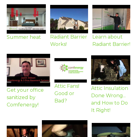
Radiant Barrier
Learn about
Summer heat
Works!
Radiant Barrier!
Attic Fans!
Attic Insulation
Get your office
Good or
Done Wrong...
sanitized by
Bad?
and How to Do
Comfenergy!
It Right!