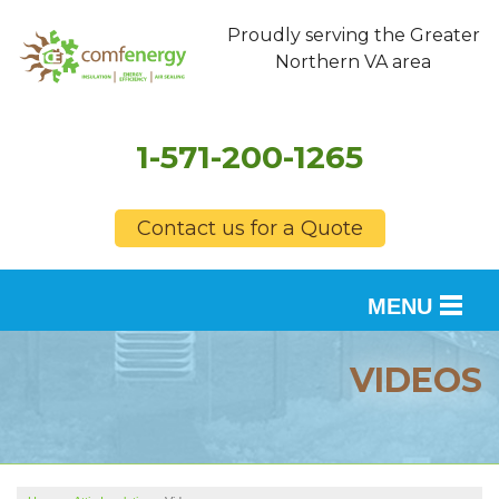
Proudly serving the Greater
Northern VA area
1-571-200-1265
Contact us for a Quote
MENU
SERVICES
VIDEOS
OUR WORK
FINANCING