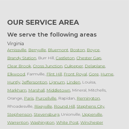
OUR SERVICE AREA
We serve the following areas
Virginia
Amissville
Berryville
Bluemont
Boston
Boyce
Brandy Station
Burr Hill
Castleton
Chester Gap
Clear Brook
Cross Junction
Culpeper
Delaplane
Elkwood
Farmville
Flint Hill
Front Royal
Gore
Hume
Huntly
Jeffersonton
Lignum
Linden
Louisa
Markham
Marshall
Middletown
Mineral
Mitchells
Orange
Paris
Purcellville
Rapidan
Remington
Rhoadesville
Rixeyville
Round Hill
Stephens City
Stephenson
Stevensburg
Unionville
Upperville
Warrenton
Washington
White Post
Winchester