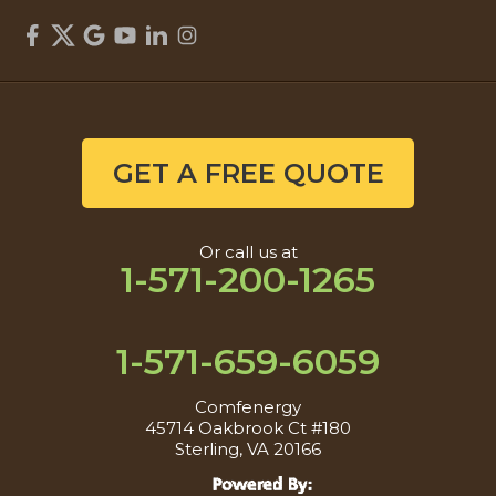
GET A FREE QUOTE
Or call us at
1-571-200-1265
1-571-659-6059
Comfenergy
45714 Oakbrook Ct #180
Sterling, VA 20166