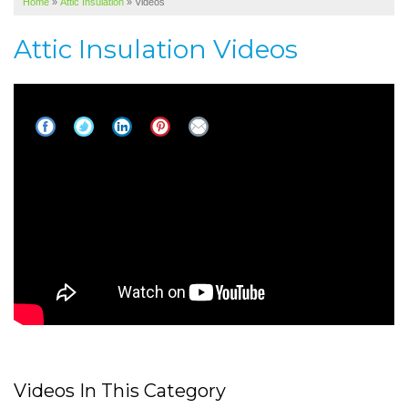
Home
»
Attic Insulation
»
Videos
SERVICE AREA
Attic Insulation Videos
ABOUT US
Hot attics can make your home
uncomfortable
Videos In This Category