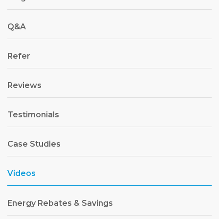
Q&A
Refer
Reviews
Testimonials
Case Studies
Videos
Energy Rebates & Savings