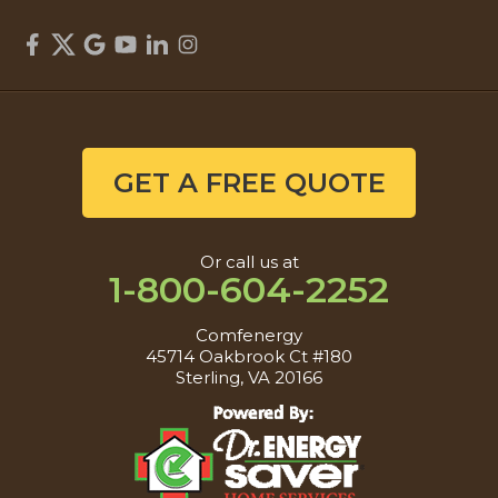
GET A FREE QUOTE
Or call us at
1-800-604-2252
Comfenergy
45714 Oakbrook Ct #180
Sterling, VA 20166