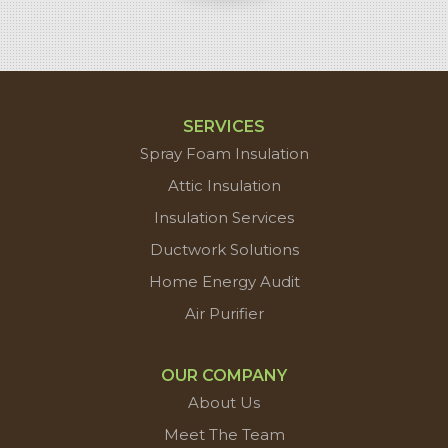
SERVICES
Spray Foam Insulation
Attic Insulation
Insulation Services
Ductwork Solutions
Home Energy Audit
Air Purifier
OUR COMPANY
About Us
Meet The Team