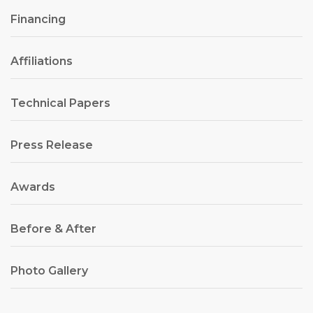
Financing
Affiliations
Technical Papers
Press Release
Awards
Before & After
Photo Gallery