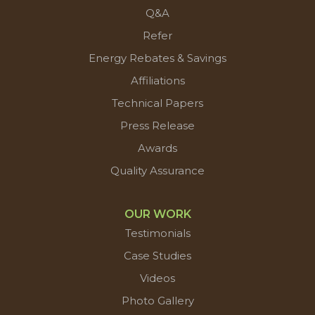
Q&A
Refer
Energy Rebates & Savings
Affiliations
Technical Papers
Press Release
Awards
Quality Assurance
OUR WORK
Testimonials
Case Studies
Videos
Photo Gallery