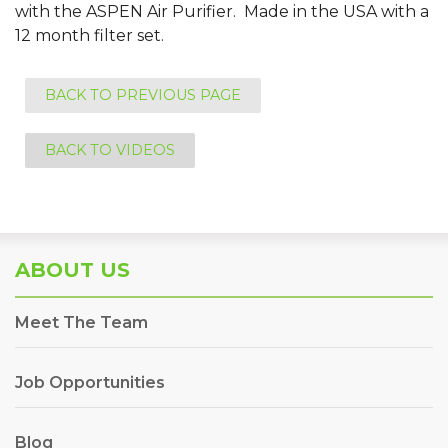
with the ASPEN Air Purifier. Made in the USA with a
12 month filter set.
BACK TO PREVIOUS PAGE
BACK TO VIDEOS
ABOUT US
Meet The Team
Job Opportunities
Blog