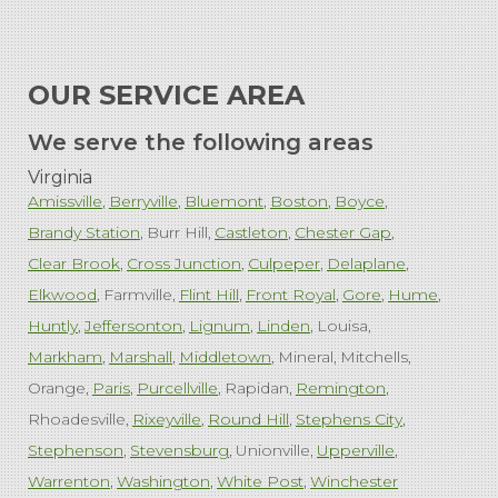
OUR SERVICE AREA
We serve the following areas
Virginia
Amissville
Berryville
Bluemont
Boston
Boyce
Brandy Station
Burr Hill
Castleton
Chester Gap
Clear Brook
Cross Junction
Culpeper
Delaplane
Elkwood
Farmville
Flint Hill
Front Royal
Gore
Hume
Huntly
Jeffersonton
Lignum
Linden
Louisa
Markham
Marshall
Middletown
Mineral
Mitchells
Orange
Paris
Purcellville
Rapidan
Remington
Rhoadesville
Rixeyville
Round Hill
Stephens City
Stephenson
Stevensburg
Unionville
Upperville
Warrenton
Washington
White Post
Winchester