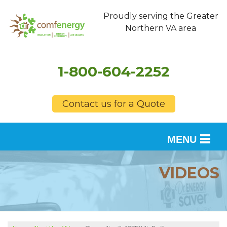
Proudly serving the Greater
Northern VA area
1-800-604-2252
Contact us for a Quote
MENU
SERVICES
VIDEOS
OUR WORK
FINANCING