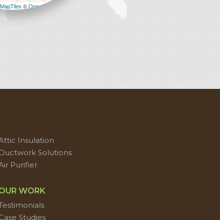
MapTiles
©
OpenStreetMap contributors
Attic Insulation
Ductwork Solutions
Air Purifier
OUR WORK
Testimonials
Case Studies