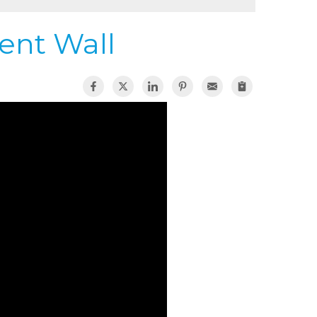
ent Wall