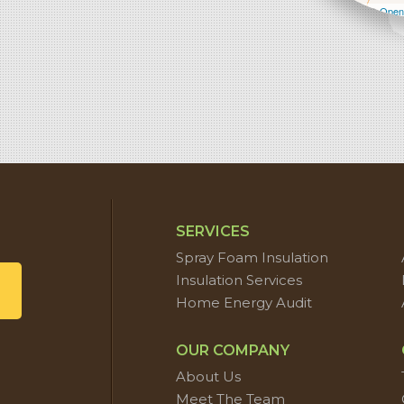
Leaflet
| ©
Open
SERVICES
Spray Foam Insulation
Insulation Services
Home Energy Audit
OUR COMPANY
About Us
Meet The Team