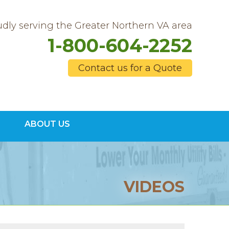
dly serving the Greater Northern VA area
1-800-604-2252
Contact us for a Quote
4-2252
ABOUT US
Contact Us Online
VIDEOS