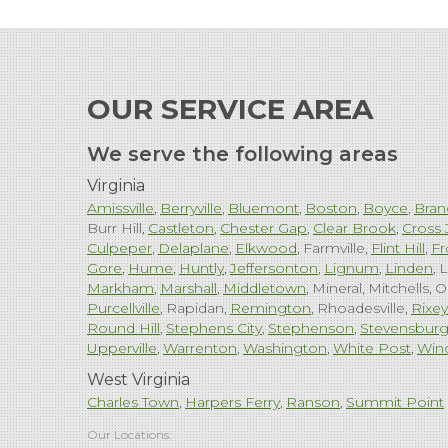
OUR SERVICE AREA
We serve the following areas
Virginia
Amissville
Berryville
Bluemont
Boston
Boyce
Bran
Burr Hill
Castleton
Chester Gap
Clear Brook
Cross 
Culpeper
Delaplane
Elkwood
Farmville
Flint Hill
Fr
Gore
Hume
Huntly
Jeffersonton
Lignum
Linden
L
Markham
Marshall
Middletown
Mineral
Mitchells
O
Purcellville
Rapidan
Remington
Rhoadesville
Rixey
Round Hill
Stephens City
Stephenson
Stevensbur
Upperville
Warrenton
Washington
White Post
Win
West Virginia
Charles Town
Harpers Ferry
Ranson
Summit Point
Our Locations: