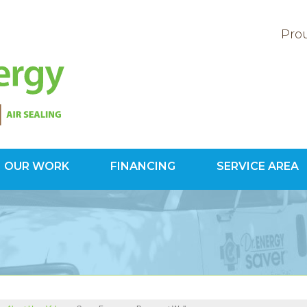
Prou
OUR WORK
FINANCING
SERVICE AREA
1-800-60