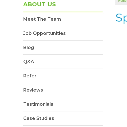
Home
ABOUT US
S
Meet The Team
Job Opportunities
Blog
Q&A
Refer
Reviews
Testimonials
Case Studies