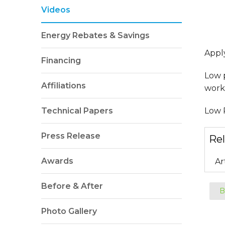
Videos
Energy Rebates & Savings
Appl
Financing
Low 
Affiliations
worki
Technical Papers
Low P
Press Release
Rel
Awards
Ar
Before & After
B
Photo Gallery