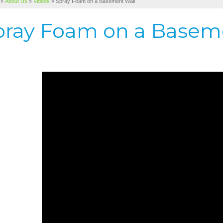
»
About Us
»
Videos
»
Spray Foam on a Basement Wall
pray Foam on a Basem