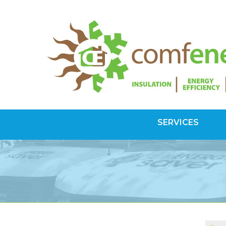
SERVICES