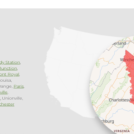
dy Station
Junction
ont Royal
ouisa
range
Paris
ville
g
Unionville
chester