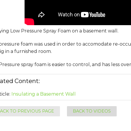
ying Low Pressure Spray Foam on a basement wall.
pressure foam was used in order to accomodate re-occ
g in a furnished room.
ressure spray foam is easier to control, and has less ove
ated Content:
ticle:
Insulating a Basement Wall
ACK TO PREVIOUS PAGE
BACK TO VIDEOS