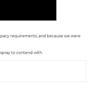
upacy requirements, and because we were
rspray to contend with.