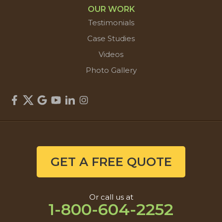
OUR WORK
Testimonials
Case Studies
Videos
Photo Gallery
GET A FREE QUOTE
Or call us at
1-800-604-2252