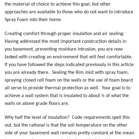
the material of choice to achieve this goal, but other
approaches are available to those who do not want to introduce
Spray Foam into their home.
Creating comfort through proper insulation and air sealing:
Having addressed the most important construction details in
you basement, preventing moisture intrusion, you are now
tasked with creating an environment that will feel comfortable.
If you have followed the steps indicated previously in this article
you are already there. Sealing the Rim Joist with spray foam,
spraying closed cell foam on the walls or the use of foam board
all serve to provide thermal protection as well. Your goal is to
achieve a wall system that is insulated to about ½ of what the
walls on above grade floors are.
Why half the level of insulation? Code requirements spell this
out, but the rational is that the soil temperature on the other
side of your basement wall remains pretty constant at the mean