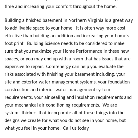
time and increasing your comfort throughout the home.
Building a finished basement in Northern Virginia is a great way
to add livable space to your home. It is often way more cost
effective than building an addition and increasing your home’s
foot print. Building Science needs to be considered to make
sure that you maximize your Home Performance in these new
spaces, or you may end up with a room that has issues that are
expensive to repair. Comfenergy can help you evaluate the
risks associated with finishing your basement including: your
site and exterior water management systems, your foundation
construction and interior water management system
requirements, your air sealing and insulation requirements and
your mechanical air conditioning requirements. We are
systems thinkers that incorporate all of these things into the
designs we create for what you do not see in your home, but
what you feel in your home. Call us today.