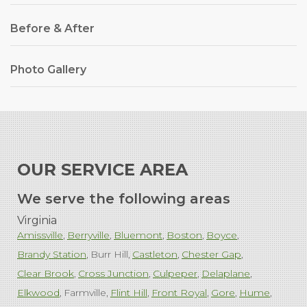
Before & After
Photo Gallery
OUR SERVICE AREA
We serve the following areas
Virginia
Amissville
Berryville
Bluemont
Boston
Boyce
Brandy Station
Burr Hill
Castleton
Chester Gap
Clear Brook
Cross Junction
Culpeper
Delaplane
Elkwood
Farmville
Flint Hill
Front Royal
Gore
Hume