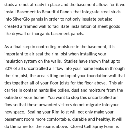
studs are not already in place and the basement allows for it we
install Basement to Beautiful Panels that integrate steel studs
into SilverGlo panels in order to not only insulate but also
created a framed wall to facilitate installation of sheet goods
like drywall or inorganic basement panels.
As a final step in controlling moisture in the basement, it is
important to air seal the rim joist when installing your
insulation system on the walls. Studies have shown that up to
30% of all uncontrolled air flow into your home leaks in through
the rim joist, the area sitting on top of your foundation wall that
ties together all of your floor joists for the floor above. This air
carries in contaminants like pollen, dust and moisture from the
outside of your home. You want to stop this uncontrolled air
flow so that these unwanted visitors do not migrate into your
new space. Sealing your Rim Joist will not only make your
basement room more comfortable, durable and healthy, it will
do the same for the rooms above. Closed Cell Spray Foam is