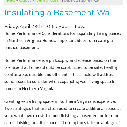
Home
»
About Us
»
Technical Papers
»
Insulating a Basement Wall
SERVICE AREA
Insulating a Basement Wall
ABOUT US
Friday, April 29th, 2016 by John LeVan
Home Performance Considerations for Expanding Living Spaces
in Northern Virginia Homes. Important Steps for creating a
finished basement.
Home Performance is a philosophy and science based on the
premise that homes should be constructed to be safe, healthy,
comfortable, durable and efficient. This article will address
some issues to consider when expanding your living space in
homes in Northern Virginia.
Creating extra living space in Northern Virginia is expensive.
Two strategies that are often used to create additional space at
somewhat lower costs include finishing a basement or in some
cases finishing an attic space. These options take advantage of