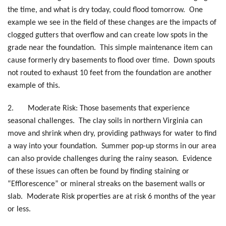
the time, and what is dry today, could flood tomorrow. One
example we see in the field of these changes are the impacts of
clogged gutters that overflow and can create low spots in the
grade near the foundation. This simple maintenance item can
cause formerly dry basements to flood over time. Down spouts
not routed to exhaust 10 feet from the foundation are another
example of this.
2.
Moderate Risk: Those basements that experience
seasonal challenges. The clay soils in northern Virginia can
move and shrink when dry, providing pathways for water to find
a way into your foundation. Summer pop-up storms in our area
can also provide challenges during the rainy season. Evidence
of these issues can often be found by finding staining or
“Efflorescence” or mineral streaks on the basement walls or
slab. Moderate Risk properties are at risk 6 months of the year
or less.