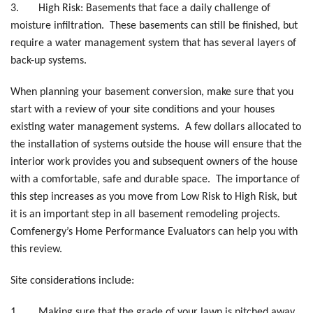
3.
High Risk: Basements that face a daily challenge of
moisture infiltration. These basements can still be finished, but
require a water management system that has several layers of
back-up systems.
When planning your basement conversion, make sure that you
start with a review of your site conditions and your houses
existing water management systems. A few dollars allocated to
the installation of systems outside the house will ensure that the
interior work provides you and subsequent owners of the house
with a comfortable, safe and durable space. The importance of
this step increases as you move from Low Risk to High Risk, but
it is an important step in all basement remodeling projects.
Comfenergy’s Home Performance Evaluators can help you with
this review.
Site considerations include:
1.
Making sure that the grade of your lawn is pitched away