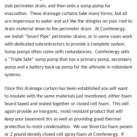
slab perimeter drain, and then onto a sump pump for
evacuation. These drainage curtains take many forms, but all
are impervious to water and act like the shingles on your roof to
drain material down to the perimeter drain. At Comfenergy,
we install “Smart Pipe” perimeter drains, or in some cases work
with dedicated subcontractors to provide a complete system.
Sump pumps often come with redundancies. Comfenergy sells
a “Triple Safe” sump pump that has a primary pump, secondary
pump and a battery back-up pump for the ultimate in redundant
systems.
Once this drainage curtain has been established you will want
to insulate with the same materials just mentioned, either foam
board taped and sealed together or closed cell foam. This will
again provide an inorganic, mold resistant product that will
keep your basement dry as well as providing good thermal
protection to resist condensation. We use SilverGlo foam panels
or 2 pound density closed cell spray foam at Comfenergy. If