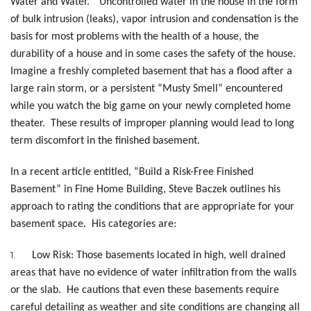
Water and Water.” Uncontrolled water in the house in the form
of bulk intrusion (leaks), vapor intrusion and condensation is the
basis for most problems with the health of a house, the
durability of a house and in some cases the safety of the house.
Imagine a freshly completed basement that has a flood after a
large rain storm, or a persistent “Musty Smell” encountered
while you watch the big game on your newly completed home
theater. These results of improper planning would lead to long
term discomfort in the finished basement.
In a recent article entitled, “Build a Risk-Free Finished
Basement” in Fine Home Building, Steve Baczek outlines his
approach to rating the conditions that are appropriate for your
basement space. His categories are:
1.
Low Risk: Those basements located in high, well drained
areas that have no evidence of water infiltration from the walls
or the slab. He cautions that even these basements require
careful detailing as weather and site conditions are changing all