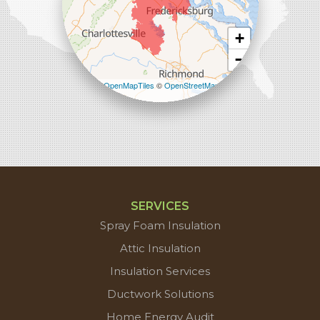
+
−
Leaflet
| ©
OpenMapTiles
©
OpenStreetMap
contributors
SERVICES
Spray Foam Insulation
Attic Insulation
Insulation Services
Ductwork Solutions
Home Energy Audit