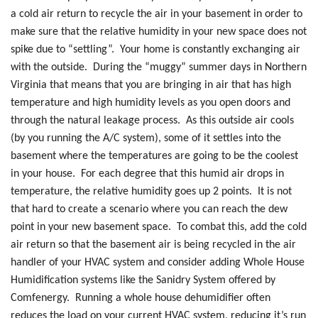
a cold air return to recycle the air in your basement in order to
make sure that the relative humidity in your new space does not
spike due to “settling”. Your home is constantly exchanging air
with the outside. During the “muggy” summer days in Northern
Virginia that means that you are bringing in air that has high
temperature and high humidity levels as you open doors and
through the natural leakage process. As this outside air cools
(by you running the A/C system), some of it settles into the
basement where the temperatures are going to be the coolest
in your house. For each degree that this humid air drops in
temperature, the relative humidity goes up 2 points. It is not
that hard to create a scenario where you can reach the dew
point in your new basement space. To combat this, add the cold
air return so that the basement air is being recycled in the air
handler of your HVAC system and consider adding Whole House
Humidification systems like the Sanidry System offered by
Comfenergy. Running a whole house dehumidifier often
reduces the load on your current HVAC system, reducing it’s run