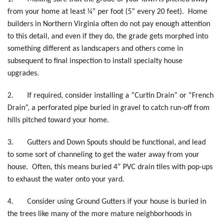
from your home at least ¼” per foot (5” every 20 feet). Home
builders in Northern Virginia often do not pay enough attention
to this detail, and even if they do, the grade gets morphed into
something different as landscapers and others come in
subsequent to final inspection to install specialty house
upgrades.
2.
If required, consider installing a “Curtin Drain” or “French
Drain”, a perforated pipe buried in gravel to catch run-off from
hills pitched toward your home.
3.
Gutters and Down Spouts should be functional, and lead
to some sort of channeling to get the water away from your
house. Often, this means buried 4” PVC drain tiles with pop-ups
to exhaust the water onto your yard.
4.
Consider using Ground Gutters if your house is buried in
the trees like many of the more mature neighborhoods in