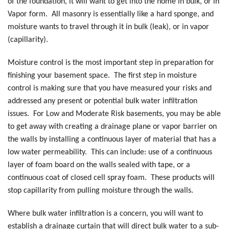
of the foundation, it will want to get into the home in bulk, or in
Vapor form. All masonry is essentially like a hard sponge, and
moisture wants to travel through it in bulk (leak), or in vapor
(capillarity).
Moisture control is the most important step in preparation for
finishing your basement space. The first step in moisture
control is making sure that you have measured your risks and
addressed any present or potential bulk water infiltration
issues. For Low and Moderate Risk basements, you may be able
to get away with creating a drainage plane or vapor barrier on
the walls by installing a continuous layer of material that has a
low water permeability. This can include: use of a continuous
layer of foam board on the walls sealed with tape, or a
continuous coat of closed cell spray foam. These products will
stop capillarity from pulling moisture through the walls.
Where bulk water infiltration is a concern, you will want to
establish a drainage curtain that will direct bulk water to a sub-