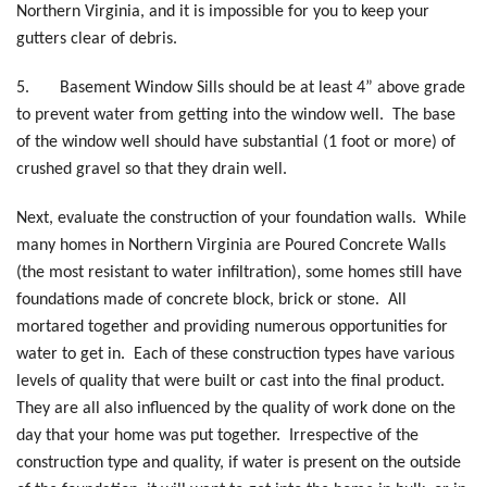
Northern Virginia, and it is impossible for you to keep your
gutters clear of debris.
5.
Basement Window Sills should be at least 4” above grade
to prevent water from getting into the window well. The base
of the window well should have substantial (1 foot or more) of
crushed gravel so that they drain well.
Next, evaluate the construction of your foundation walls. While
many homes in Northern Virginia are Poured Concrete Walls
(the most resistant to water infiltration), some homes still have
foundations made of concrete block, brick or stone. All
mortared together and providing numerous opportunities for
water to get in. Each of these construction types have various
levels of quality that were built or cast into the final product.
They are all also influenced by the quality of work done on the
day that your home was put together. Irrespective of the
construction type and quality, if water is present on the outside