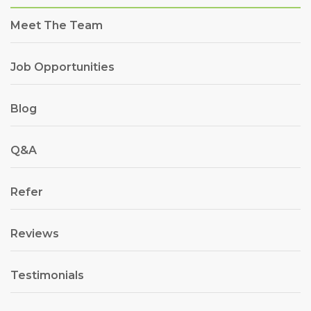
Meet The Team
Job Opportunities
Blog
Q&A
Refer
Reviews
Testimonials