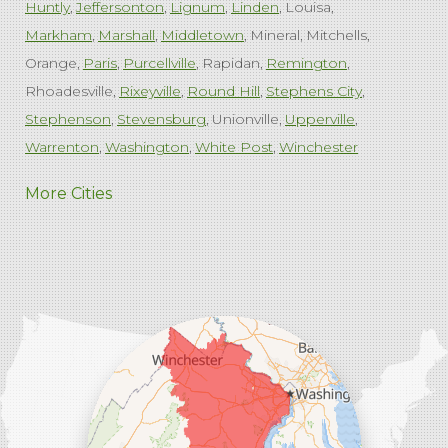
Huntly
Jeffersonton
Lignum
Linden
Louisa
Markham
Marshall
Middletown
Mineral
Mitchells
Orange
Paris
Purcellville
Rapidan
Remington
Rhoadesville
Rixeyville
Round Hill
Stephens City
Stephenson
Stevensburg
Unionville
Upperville
Warrenton
Washington
White Post
Winchester
West Virginia
More Cities
Charles Town
Harpers Ferry
Ranson
Summit Point
Our Locations:
Comfenergy
45714 Oakbrook Ct #180
Sterling, VA 20166
1-571-659-6059