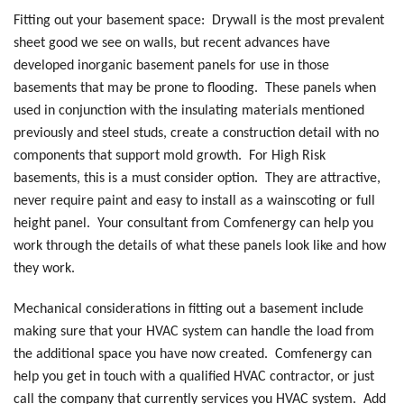
Fitting out your basement space: Drywall is the most prevalent
sheet good we see on walls, but recent advances have
developed inorganic basement panels for use in those
basements that may be prone to flooding. These panels when
used in conjunction with the insulating materials mentioned
previously and steel studs, create a construction detail with no
components that support mold growth. For High Risk
basements, this is a must consider option. They are attractive,
never require paint and easy to install as a wainscoting or full
height panel. Your consultant from Comfenergy can help you
work through the details of what these panels look like and how
they work.
Mechanical considerations in fitting out a basement include
making sure that your HVAC system can handle the load from
the additional space you have now created. Comfenergy can
help you get in touch with a qualified HVAC contractor, or just
call the company that currently services you HVAC system. Add