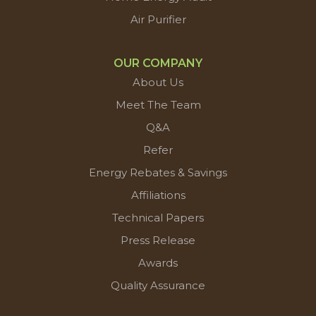
Air Purifier
OUR COMPANY
About Us
Meet The Team
Q&A
Refer
Energy Rebates & Savings
Affiliations
Technical Papers
Press Release
Awards
Quality Assurance