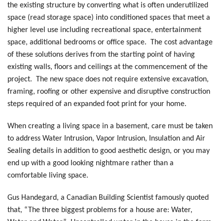
the existing structure by converting what is often underutilized
space (read storage space) into conditioned spaces that meet a
higher level use including recreational space, entertainment
space, additional bedrooms or office space. The cost advantage
of these solutions derives from the starting point of having
existing walls, floors and ceilings at the commencement of the
project. The new space does not require extensive excavation,
framing, roofing or other expensive and disruptive construction
steps required of an expanded foot print for your home.
When creating a living space in a basement, care must be taken
to address Water Intrusion, Vapor Intrusion, Insulation and Air
Sealing details in addition to good aesthetic design, or you may
end up with a good looking nightmare rather than a
comfortable living space.
Gus Handegard, a Canadian Building Scientist famously quoted
that, “The three biggest problems for a house are: Water,