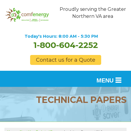
Proudly serving the Greater
Northern VA area
Today's Hours:
8:00 AM - 5:30 PM
1-800-604-2252
Contact us for a Quote
MENU
SERVICES
TECHNICAL PAPERS
OUR WORK
FINANCING