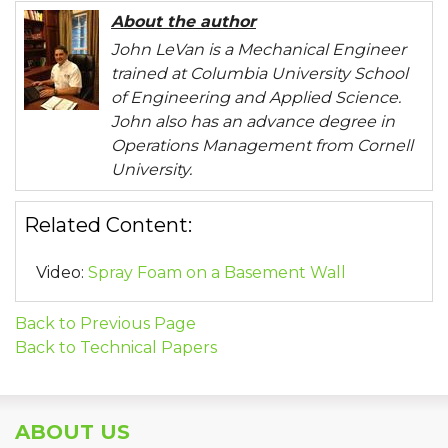
About the author
John LeVan is a Mechanical Engineer
trained at Columbia University School
of Engineering and Applied Science.
John also has an advance degree in
Operations Management from Cornell
University.
Related Content:
Video:
Spray Foam on a Basement Wall
Back to Previous Page
Back to Technical Papers
ABOUT US