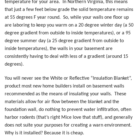
temperature for your area. In Northern Virginia, this means
that just a few feet below grade the solid temperature remains
at 55 degrees F year round. So, while your walls one floor up
are laboring to keep you warm on a 20 degree winter day (a 50
degree gradient from outside to inside temperatures), or a 95
degree summer day (a 25 degree gradient from outside to
inside temperatures), the walls in your basement are
consistently having to deal with less of a gradient (around 15
degrees).
You will never see the White or Reflective “Insulation Blanket”,
product most new home builders install on basement walls
recommended as the means of insulating your walls. These
materials allow for air flow between the blanket and the
foundation wall, do nothing to prevent water infiltration, often
harbor rodents (that’s right Mice love that stuff), and generally
does not suite your purposes for creating a warn environment.
Why is it installed? Because it is cheap.