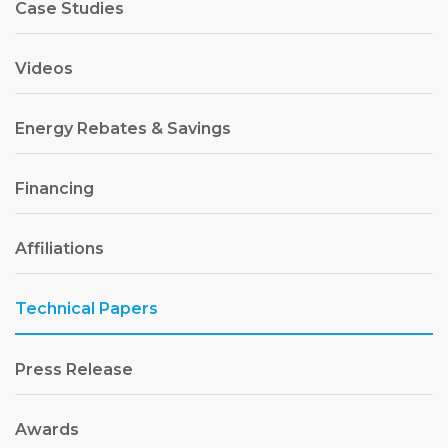
Case Studies
Videos
Energy Rebates & Savings
Financing
Affiliations
Technical Papers
Press Release
Awards