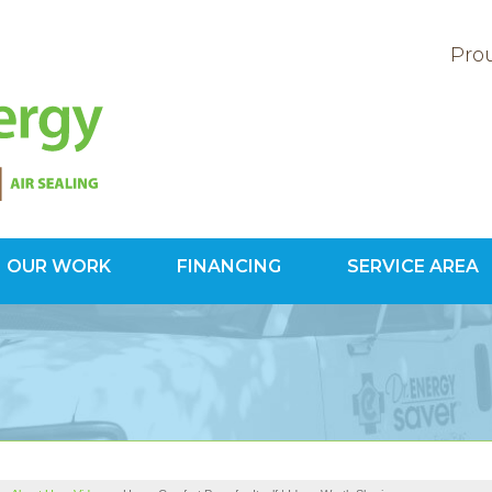
Prou
OUR WORK
FINANCING
SERVICE AREA
1-800-60