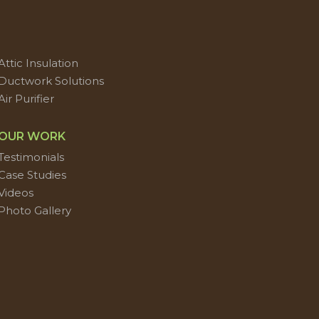
Attic Insulation
Ductwork Solutions
Air Purifier
OUR WORK
Testimonials
Case Studies
Videos
Photo Gallery