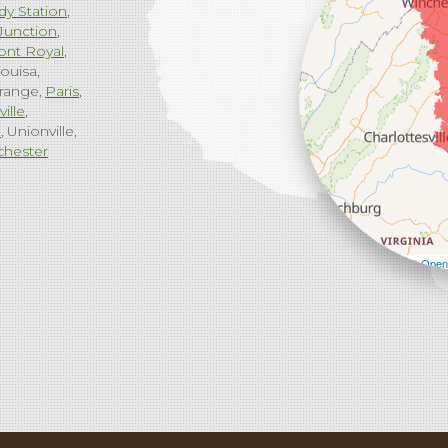
dy Station
Junction
ont Royal
ouisa
range
Paris
ville
g
Unionville
chester
Leaflet
| ©
Open