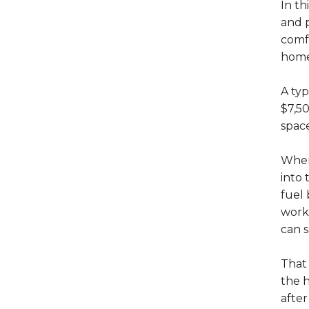
In th
and 
comfo
home,
A ty
$7,50
spac
When
into
fuel 
work 
can s
That
the h
after