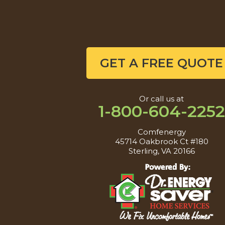
GET A FREE QUOTE
Or call us at
1-800-604-2252
Comfenergy
45714 Oakbrook Ct #180
Sterling, VA 20166