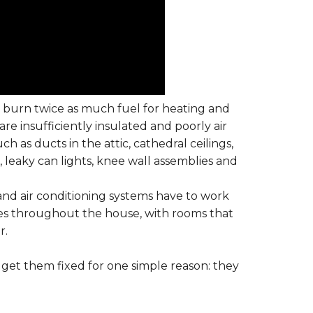
t burn twice as much fuel for heating and
are insufficiently insulated and poorly air
h as ducts in the attic, cathedral ceilings,
, leaky can lights, knee wall assemblies and
and air conditioning systems have to work
s throughout the house, with rooms that
r.
get them fixed for one simple reason: they