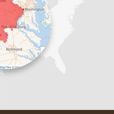
+
−
MapTiles
©
OpenStreetMap contributors