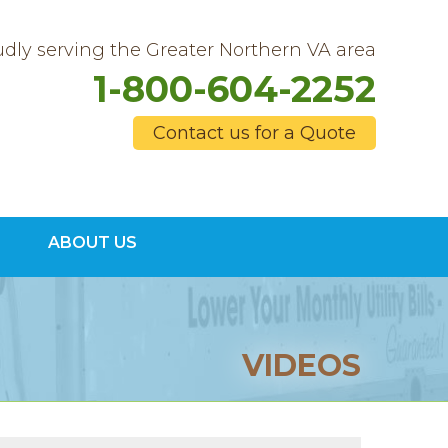
dly serving the Greater Northern VA area
1-800-604-2252
Contact us for a Quote
4-2252
ABOUT US
Contact Us Online
VIDEOS