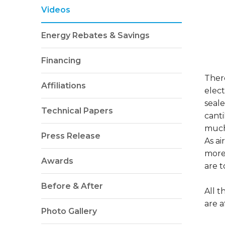
Videos
Energy Rebates & Savings
Financing
There
Affiliations
elect
seale
Technical Papers
canti
much
Press Release
As ai
more
Awards
are t
Before & After
All 
are a
Photo Gallery