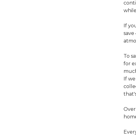
conti
whil
If yo
save 
atmo
To s
for e
muc
If w
colle
that'
Over 
home 
Ever