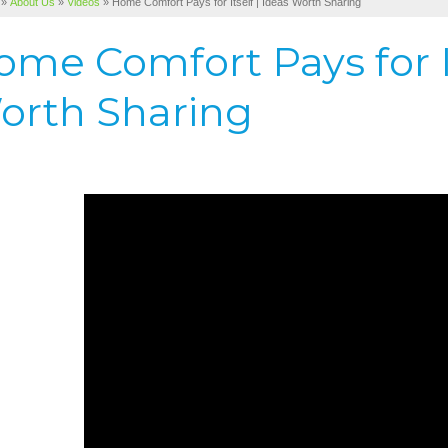
»
About Us
»
Videos
»
Home Comfort Pays for Itself | Ideas Worth Sharing
me Comfort Pays for It
orth Sharing