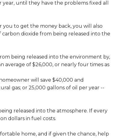
r year, until they have the problems fixed all
for you to get the money back, you will also
f carbon dioxide from being released into the
rom being released into the environment by,
an average of $26,000, or nearly four times as
h homeowner will save $40,000 and
ral gas; or 25,000 gallons of oil per year --
being released into the atmosphere. If every
n dollars in fuel costs.
ortable home, and if given the chance, help