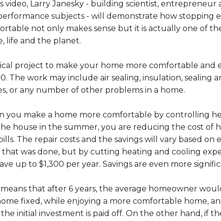
is video, Larry Janesky - building scientist, entrepreneu
performance subjects - will demonstrate how stopping
rtable not only makes sense but it is actually one of t
 life and the planet.
pical project to make your home more comfortable and e
0. The work may include air sealing, insulation, sealing an
es, or any number of other problems in a home.
 you make a home more comfortable by controlling heat
 the house in the summer, you are reducing the cost of
bills. The repair costs and the savings will vary based on
that was done, but by cutting heating and cooling expe
ave up to $1,300 per year. Savings are even more signifi
 means that after 6 years, the average homeowner would
ome fixed, while enjoying a more comfortable home, and
 the initial investment is paid off. On the other hand, if