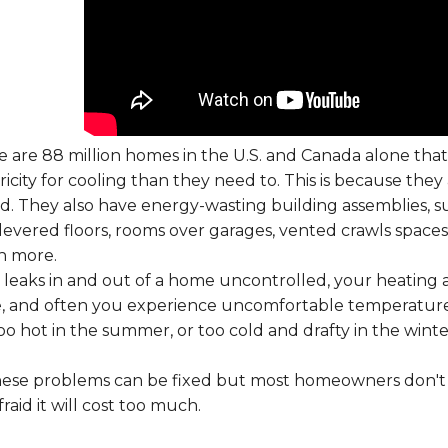
 are 88 million homes in the U.S. and Canada alone tha
ricity for cooling than they need to. This is because they 
d. They also have energy-wasting building assemblies, suc
levered floors, rooms over garages, vented crawls spaces
 more.
r leaks in and out of a home uncontrolled, your heating 
, and often you experience uncomfortable temperature
oo hot in the summer, or too cold and drafty in the winte
these problems can be fixed but most homeowners don't 
fraid it will cost too much.