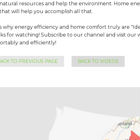
 natural resources and help the environment. Home ene
that will help you accomplish all that.
is why energy efficiency and home comfort truly are "Id
s for watching! Subscribe to our channel and visit our w
rtably and efficiently!
ACK TO PREVIOUS PAGE
BACK TO VIDEOS