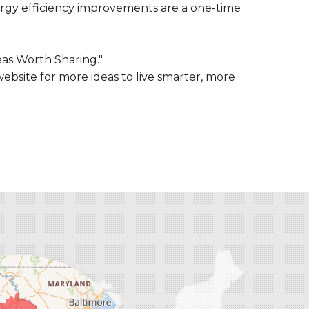
rgy efficiency improvements are a one-time
eas Worth Sharing."
ebsite for more ideas to live smarter, more