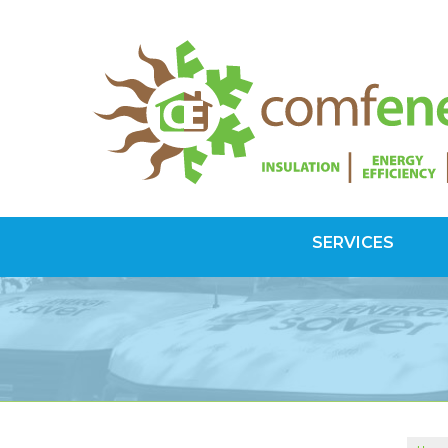
SERVICES