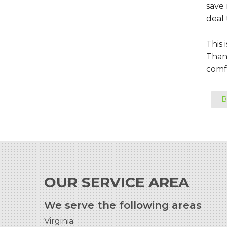
save
deal 
This 
Thank
comfo
B
OUR SERVICE AREA
We serve the following areas
Virginia