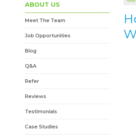
Home
ABOUT US
Ho
Meet The Team
W
Job Opportunities
Blog
Q&A
Refer
Reviews
Testimonials
Case Studies