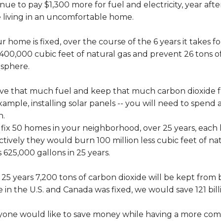
nue to pay $1,300 more for fuel and electricity, year afte
e living in an uncomfortable home.
ur home is fixed, over the course of the 6 years it takes 
400,000 cubic feet of natural gas and prevent 26 tons o
sphere.
ave that much fuel and keep that much carbon dioxide f
xample, installing solar panels -- you will need to spend 
h.
e fix 50 homes in your neighborhood, over 25 years, eac
ctively they would burn 100 million less cubic feet of natu
s 625,000 gallons in 25 years.
25 years 7,200 tons of carbon dioxide will be kept from 
in the U.S. and Canada was fixed, we would save 121 billio
yone would like to save money while having a more comf