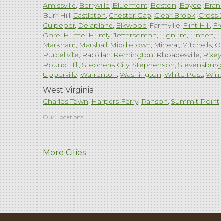
Amissville
Berryville
Bluemont
Boston
Boyce
Bran
Burr Hill
Castleton
Chester Gap
Clear Brook
Cross 
Culpeper
Delaplane
Elkwood
Farmville
Flint Hill
Fr
Gore
Hume
Huntly
Jeffersonton
Lignum
Linden
L
Markham
Marshall
Middletown
Mineral
Mitchells
O
Purcellville
Rapidan
Remington
Rhoadesville
Rixey
Round Hill
Stephens City
Stephenson
Stevensbur
Upperville
Warrenton
Washington
White Post
Win
West Virginia
Charles Town
Harpers Ferry
Ranson
Summit Point
Our Locations:
Comfenergy
More Cities
45714 Oakbrook Ct #180
Sterling, VA 20166
1-571-659-6059