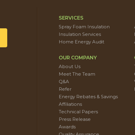
SERVICES
Spray Foam Insulation
Insulation Services
Home Energy Audit
OUR COMPANY
About Us
Meet The Team
Q&A
Refer
Energy Rebates & Savings
Affiliations
Technical Papers
Press Release
Awards
Quality Assurance