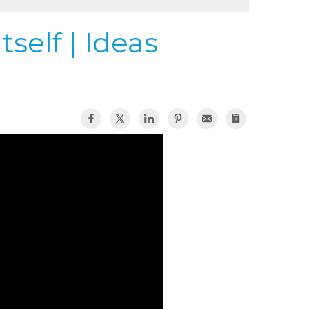
self | Ideas