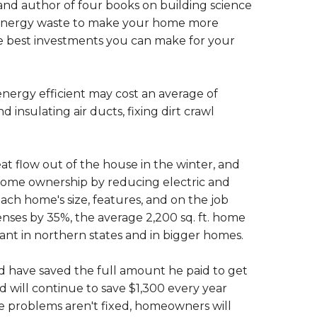
r and author of four books on building science
 energy waste to make your home more
he best investments you can make for your
nergy efficient may cost an average of
d insulating air ducts, fixing dirt crawl
 flow out of the house in the winter, and
 home ownership by reducing electric and
 each home's size, features, and on the job
nses by 35%, the average 2,200 sq. ft. home
cant in northern states and in bigger homes.
 have saved the full amount he paid to get
 will continue to save $1,300 every year
 the problems aren't fixed, homeowners will