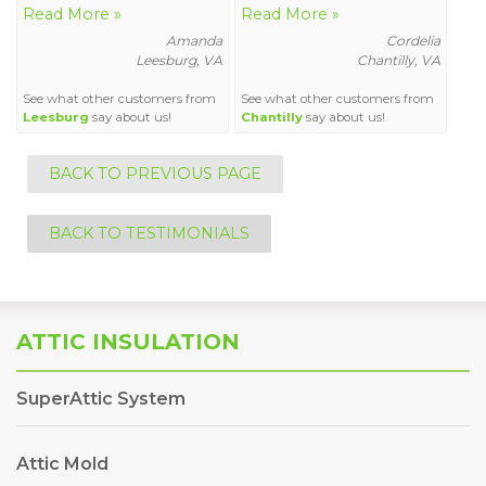
Read More »
Read More »
Amanda
Cordelia
Leesburg, VA
Chantilly, VA
See what other customers from
See what other customers from
Leesburg
say about us!
Chantilly
say about us!
BACK TO PREVIOUS PAGE
BACK TO TESTIMONIALS
ATTIC INSULATION
SuperAttic System
Attic Mold