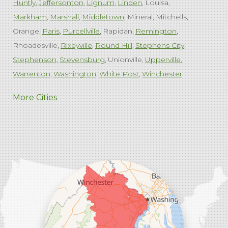
Huntly
Jeffersonton
Lignum
Linden
Louisa
Markham
Marshall
Middletown
Mineral
Mitchells
Orange
Paris
Purcellville
Rapidan
Remington
Rhoadesville
Rixeyville
Round Hill
Stephens City
Stephenson
Stevensburg
Unionville
Upperville
Warrenton
Washington
White Post
Winchester
West Virginia
More Cities
Charles Town
Harpers Ferry
Ranson
Summit Point
Our Locations:
Comfenergy
45714 Oakbrook Ct #180
Sterling, VA 20166
1-571-659-6059