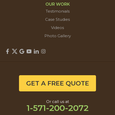
OUR WORK
Testimonials
Case Studies
Videos
Photo Gallery
GET A FREE QUOTE
Or call us at
1-571-200-2072