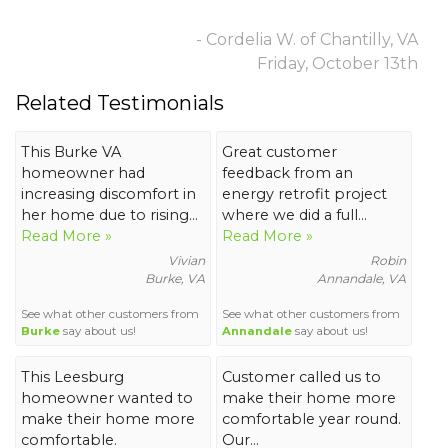
- Cordelia W. of Chantilly, VA
Friday, October 13th
Related Testimonials
This Burke VA
Great customer
homeowner had
feedback from an
increasing discomfort in
energy retrofit project
her home due to rising...
where we did a full...
Read More »
Read More »
Vivian
Robin
Burke, VA
Annandale, VA
See what other customers from
See what other customers from
Burke
say about us!
Annandale
say about us!
This Leesburg
Customer called us to
homeowner wanted to
make their home more
make their home more
comfortable year round.
comfortable.
Our...