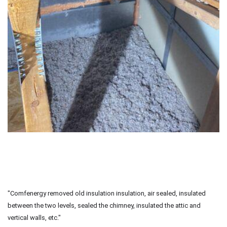
"Comfenergy removed old insulation insulation, air sealed, insulated
between the two levels, sealed the chimney, insulated the attic and
vertical walls, etc."