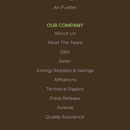
Air Purifier
OUR COMPANY
About Us
Meet The Team
Q&A
Refer
Energy Rebates & Savings
Affiliations
Technical Papers
Press Release
Awards
Quality Assurance