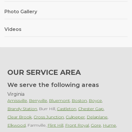
Photo Gallery
Videos
OUR SERVICE AREA
We serve the following areas
Virginia
Amissville
Berryville
Bluemont
Boston
Boyce
Brandy Station
Burr Hill
Castleton
Chester Gap
Clear Brook
Cross Junction
Culpeper
Delaplane
Elkwood
Farmville
Flint Hill
Front Royal
Gore
Hume