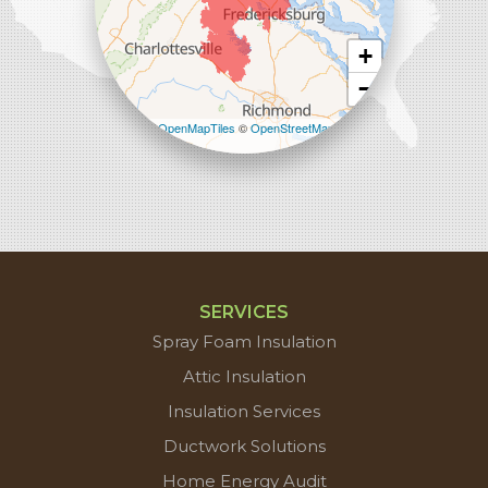
+
−
Leaflet
| ©
OpenMapTiles
©
OpenStreetMap
contributors
SERVICES
Spray Foam Insulation
Attic Insulation
Insulation Services
Ductwork Solutions
Home Energy Audit