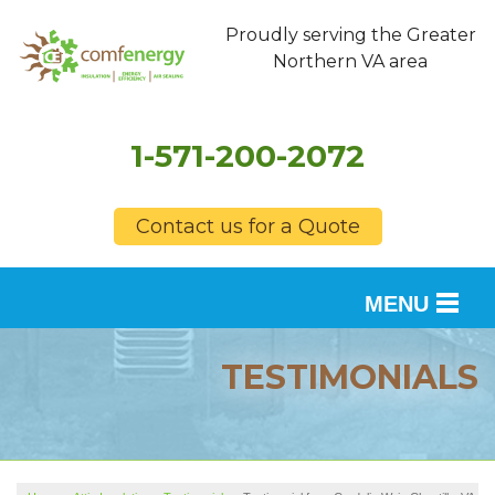
Proudly serving the Greater
Northern VA area
1-571-200-2072
Contact us for a Quote
MENU
SERVICES
TESTIMONIALS
OUR WORK
FINANCING