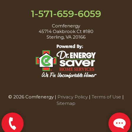
1-571-659-6059
Comfenergy
45714 Oakbrook Ct #180
Sterling, VA 20166
© 2026 Comfenergy |
Privacy Policy
|
Terms of Use
|
Sitemap