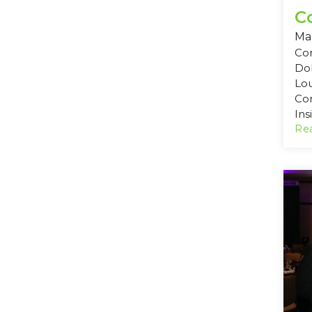
C
Mar
Com
Dob
Lo
Co
Ins
Rea