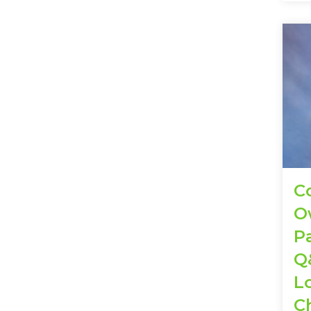
C
O
Pa
Q
L
C