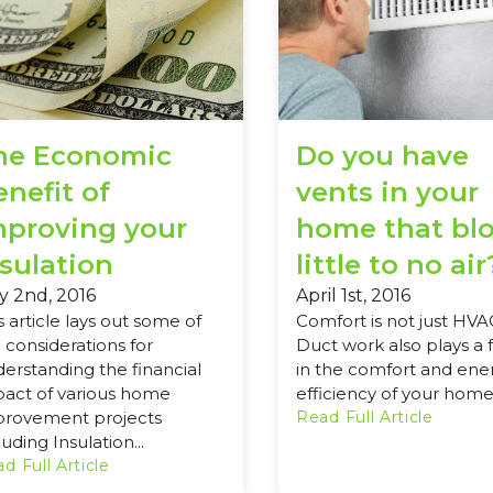
he Economic
Do you have
nefit of
vents in your
mproving your
home that bl
nsulation
little to no air
y 2nd, 2016
April 1st, 2016
s article lays out some of
Comfort is not just HVA
 considerations for
Duct work also plays a 
erstanding the financial
in the comfort and ene
act of various home
efficiency of your home
provement projects
Read Full Article
luding Insulation...
d Full Article