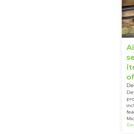
Ai
s
i
of
De
Det
pro
inc
fea
Mic
Rea