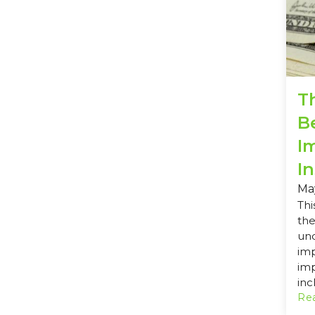
T
Be
I
I
Ma
Thi
the
und
imp
im
inc
Rea