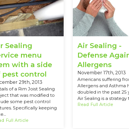
r Sealing
Air Sealing -
ervice menu
Defense Agai
tem with a side
Allergens
 pest control
November 17th, 2013
Americans suffering fr
cember 29th, 2013
Allergens and Asthma 
ails of a Rim Joist Sealing
doubled in the past 25 
ject that was modified to
Air Sealing is a strategy t
lude some pest control
Read Full Article
tures. Specifically keeping
e...
d Full Article