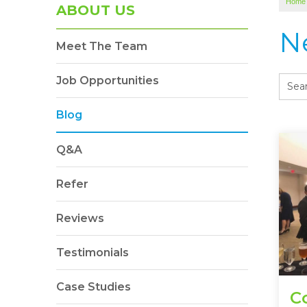
Home
ABOUT US
N
Meet The Team
Job Opportunities
Blog
Q&A
Refer
Reviews
Testimonials
Case Studies
C