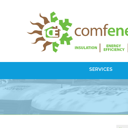
SERVICES