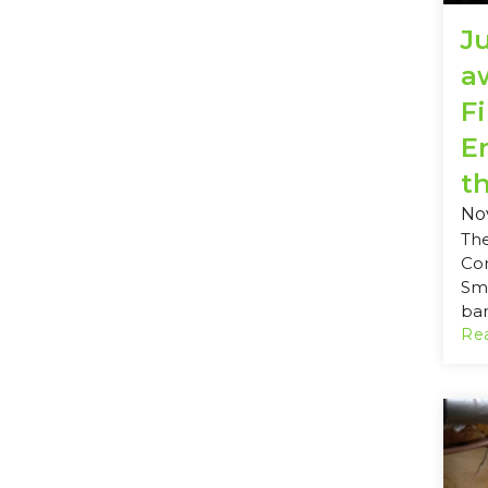
J
a
Fi
E
th
No
Th
Co
Sma
ban
Rea