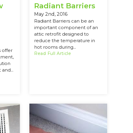
w
Radiant Barriers
May 2nd, 2016
Radiant Barriers can be an
important component of an
attic retrofit designed to
reduce the temperature in
hot rooms during...
 offer
Read Full Article
tment,
ution
 and...