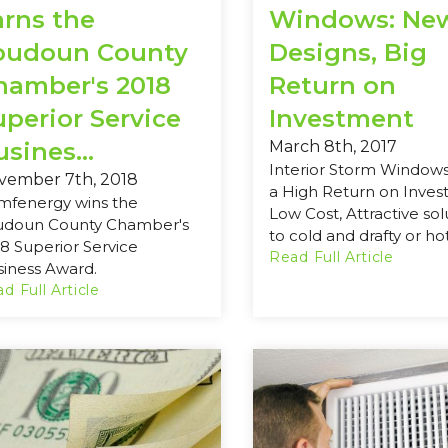
arns the
Windows: Ne
oudoun County
Designs, Big
hamber's 2018
Return on
uperior Service
Investment
sines...
March 8th, 2017
Interior Storm Windows
vember 7th, 2018
a High Return on Inves
mfenergy wins the
Low Cost, Attractive sol
udoun County Chamber's
to cold and drafty or hot
8 Superior Service
Read Full Article
iness Award.
d Full Article