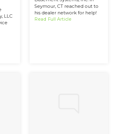
Seymour, CT reached out to
e
his dealer network for help!
, LLC
Read Full Article
vice