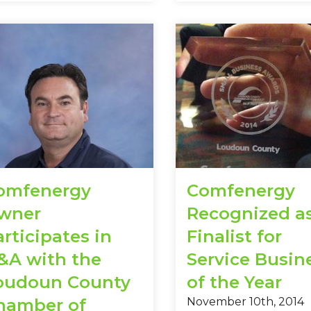
omfenergy
Comfenergy
wner
Recognized a
rticipates in
Finalist for
&A with the
Service Busin
oudoun County
of the Year
hamber of
November 10th, 2014