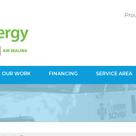
Prou
OUR WORK
FINANCING
SERVICE AREA
1-800-60