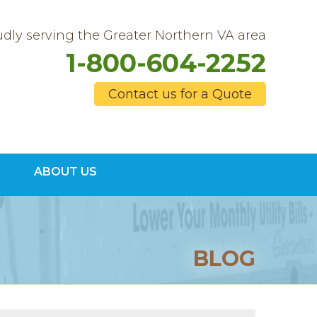
dly serving the Greater Northern VA area
1-800-604-2252
Contact us for a Quote
4-2252
ABOUT US
Contact Us Online
BLOG