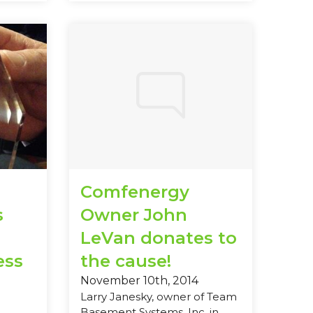
Comfenergy
s
Owner John
LeVan donates to
ess
the cause!
November 10th, 2014
Larry Janesky, owner of Team
Basement Systems, Inc. in