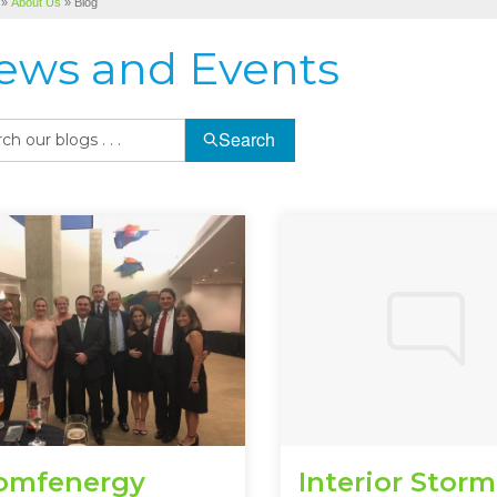
»
About Us
»
Blog
ews and Events
Search
omfenergy
Interior Storm