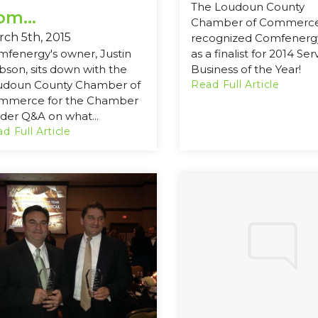
The Loudoun County
om...
Chamber of Commerc
ch 5th, 2015
recognized Comfenergy
fenergy's owner, Justin
as a finalist for 2014 Ser
son, sits down with the
Business of the Year!
udoun County Chamber of
Read Full Article
mmerce for the Chamber
ider Q&A on what...
d Full Article