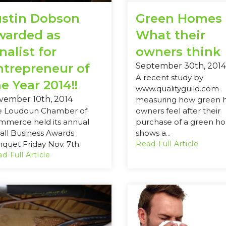
ustin Dobson
Green Homes 
warded as
What their
nalist for
owners think
ntrepreneur of
September 30th, 2014
A recent study by
e Year 2014!!
www.qualityguild.com
vember 10th, 2014
measuring how green
e Loudoun Chamber of
owners feel after their
mmerce held its annual
purchase of a green h
ll Business Awards
shows a...
quet Friday Nov. 7th.
Read Full Article
d Full Article