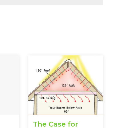
The Case for