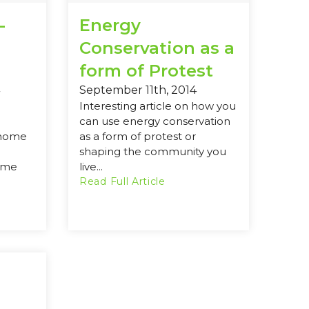
-
Energy
Conservation as a
form of Protest
September 11th, 2014
Interesting article on how you
can use energy conservation
 home
as a form of protest or
shaping the community you
ome
live...
Read Full Article