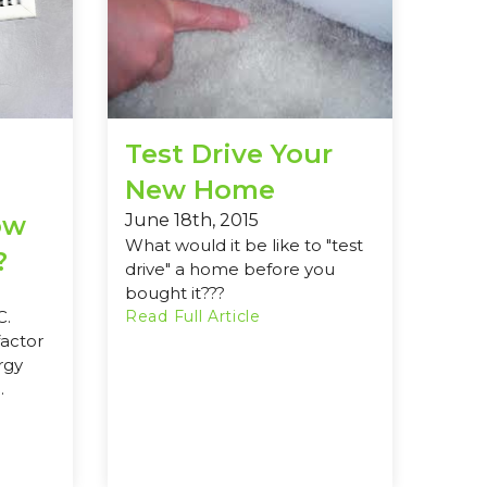
Test Drive Your
New Home
ow
June 18th, 2015
What would it be like to "test
?
drive" a home before you
bought it???
C.
Read Full Article
factor
rgy
.