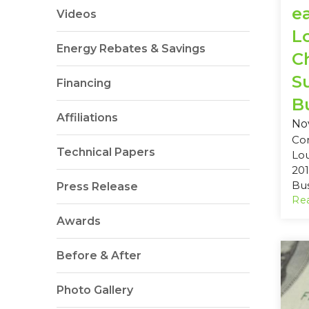
e
Videos
L
Energy Rebates & Savings
C
S
Financing
Bu
Affiliations
No
Co
Technical Papers
Lo
201
Bus
Press Release
Rea
Awards
Before & After
Photo Gallery