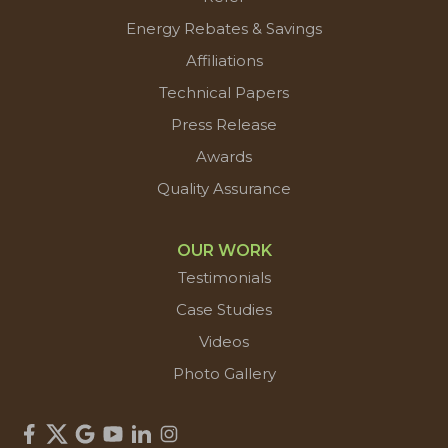
Energy Rebates & Savings
Affiliations
Technical Papers
Press Release
Awards
Quality Assurance
OUR WORK
Testimonials
Case Studies
Videos
Photo Gallery