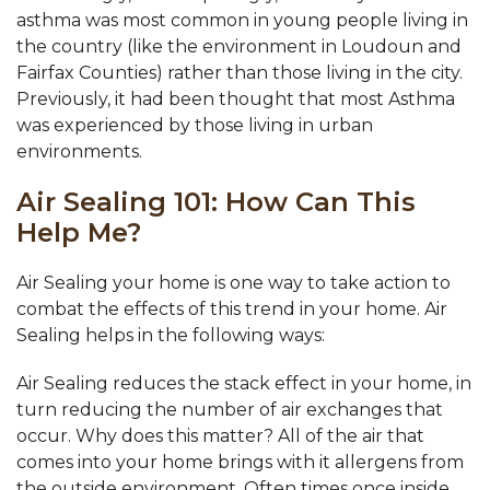
asthma was most common in young people living in
the country (like the environment in Loudoun and
Fairfax Counties) rather than those living in the city.
Previously, it had been thought that most Asthma
was experienced by those living in urban
environments.
Air Sealing 101: How Can This
Help Me?
Air Sealing your home is one way to take action to
combat the effects of this trend in your home. Air
Sealing helps in the following ways:
Air Sealing reduces the stack effect in your home, in
turn reducing the number of air exchanges that
occur. Why does this matter? All of the air that
comes into your home brings with it allergens from
the outside environment. Often times once inside