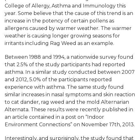
College of Allergy, Asthma and Immunology this
year. Some believe that the cause of this trend is an
increase in the potency of certain pollens as
allergens caused by warmer weather. The warmer
weather is causing longer growing seasons for
irritants including Rag Weed as an example.
Between 1988 and 1994, a nationwide survey found
that 2.5% of the study participants had reported
asthma. In a similar study conducted between 2007
and 2012, 5.0% of the participants reported
experience with asthma. The same study found
similar increases in nasal symptoms and skin reaction
to cat dander, rag weed and the mold Alternarian
Alternata. These results were recently published in
an article contained in a post on “Indoor
Environment Connections” on November 17th, 2013.
Interestingly, and surprisingly, the study found that