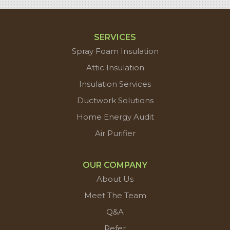
SERVICES
Spray Foam Insulation
Attic Insulation
Insulation Services
Ductwork Solutions
Home Energy Audit
Air Purifier
OUR COMPANY
About Us
Meet The Team
Q&A
Refer