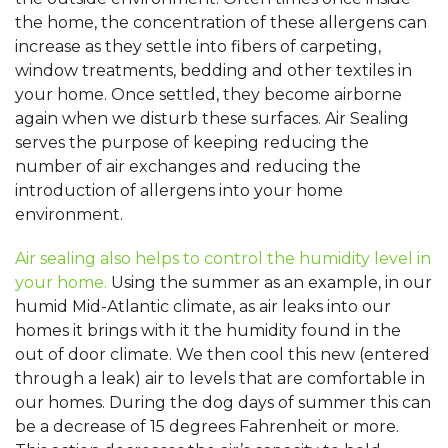
the home, the concentration of these allergens can
increase as they settle into fibers of carpeting,
window treatments, bedding and other textiles in
your home. Once settled, they become airborne
again when we disturb these surfaces. Air Sealing
serves the purpose of keeping reducing the
number of air exchanges and reducing the
introduction of allergens into your home
environment.
Air sealing also helps to control the humidity level in
your home.
Using the summer as an example, in our
humid Mid-Atlantic climate, as air leaks into our
homes it brings with it the humidity found in the
out of door climate. We then cool this new (entered
through a leak) air to levels that are comfortable in
our homes. During the dog days of summer this can
be a decrease of 15 degrees Fahrenheit or more.