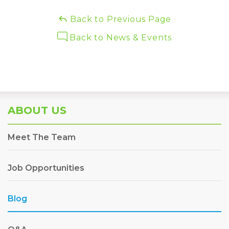
Back to Previous Page
Back to News & Events
ABOUT US
Meet The Team
Job Opportunities
Blog