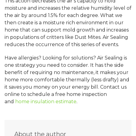
This action decreases the air’s capacity to hold
moisture and increases the relative humidity level of
the air by around 1.5% for each degree. What we
then create is a moisture rich environment in our
home that can support mold growth and increases
in populations of critters like Dust Mites. Air Sealing
reduces the occurrence of this series of events.
Have allergies? Looking for solutions? Air Sealing is
one strategy you need to consider. It has the side
benefit of requiring no maintenance, it makes your
home more comfortable thermally (less drafty) and
it saves you money on your energy bill. C
ontact us
online to schedule a free home inspection
and
home insulation estimate
.
About the author