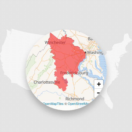
Our Locations:
Comfenergy
45714 Oakbrook Ct #180
Sterling, VA 20166
1-571-659-6059
+
−
Leaflet
| ©
OpenMapTiles
©
OpenStreetMap
contributors