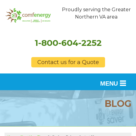
Proudly serving the Greater
Northern VA area
1-800-604-2252
Contact us for a Quote
MENU
SERVICES
BLOG
OUR WORK
FINANCING