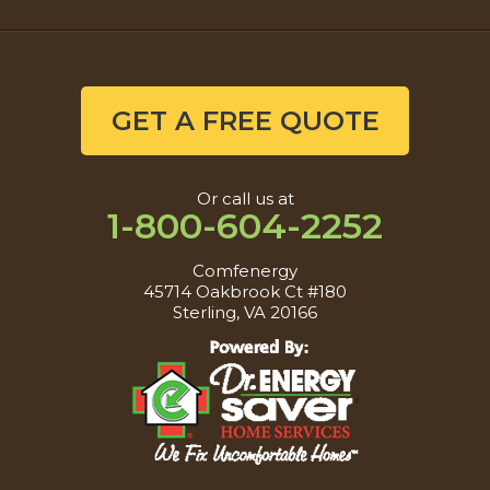
GET A FREE QUOTE
Or call us at
1-800-604-2252
Comfenergy
45714 Oakbrook Ct #180
Sterling, VA 20166