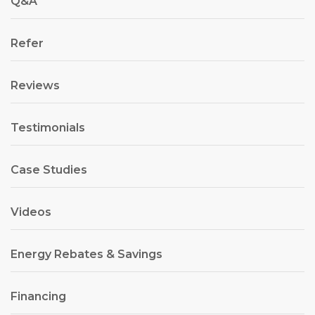
Q&A
Refer
Reviews
Testimonials
Case Studies
Videos
Energy Rebates & Savings
Financing