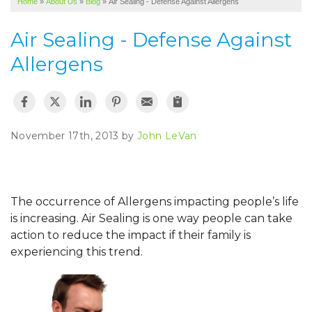
Home
»
About Us
»
Blog
»
Air Sealing - Defense Against Allergens
SERVICE AREA
Air Sealing - Defense Against
ABOUT US
Allergens
November 17th, 2013 by
John LeVan
The occurrence of Allergens impacting people’s life
is increasing. Air Sealing is one way people can take
action to reduce the impact if their family is
experiencing this trend.