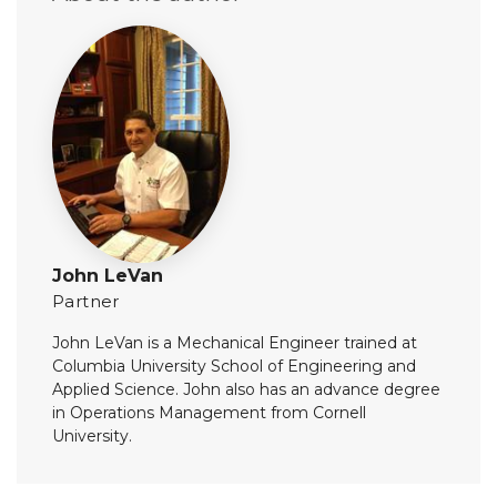
John LeVan
Partner
John LeVan is a Mechanical Engineer trained at
Columbia University School of Engineering and
Applied Science. John also has an advance degree
in Operations Management from Cornell
University.