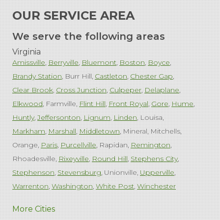
OUR SERVICE AREA
We serve the following areas
Virginia
Amissville
Berryville
Bluemont
Boston
Boyce
Brandy Station
Burr Hill
Castleton
Chester Gap
Clear Brook
Cross Junction
Culpeper
Delaplane
Elkwood
Farmville
Flint Hill
Front Royal
Gore
Hume
Huntly
Jeffersonton
Lignum
Linden
Louisa
Markham
Marshall
Middletown
Mineral
Mitchells
Orange
Paris
Purcellville
Rapidan
Remington
Rhoadesville
Rixeyville
Round Hill
Stephens City
Stephenson
Stevensburg
Unionville
Upperville
Warrenton
Washington
White Post
Winchester
West Virginia
More Cities
Charles Town
Harpers Ferry
Ranson
Summit Point