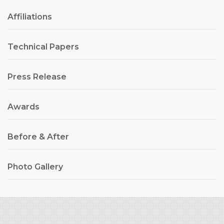
Affiliations
Technical Papers
Press Release
Awards
Before & After
Photo Gallery