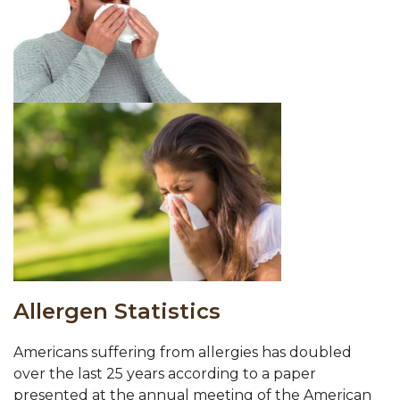
Allergen Statistics
Americans suffering from allergies has doubled
over the last 25 years according to a paper
presented at the annual meeting of the American