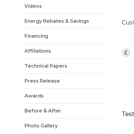
Videos
Energy Rebates & Savings
Cus
Financing
TANDING!!! Alvaro
d his team were
"Very quick scheduling! "
Affiliations
incredibly..."
Technical Papers
By Tom W. from Ashburn, VA
hael M. from Bristow, VA
Press Release
Awards
Before & After
Tes
Photo Gallery