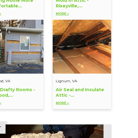
ng Home More
Mold in Attic -
ortable...
Rixeyville,...
»
MORE »
od, VA
Lignum, VA
 Drafty Rooms -
Air Seal and Insulate
od,...
Attic -...
»
MORE »
r
r
r
r
r
r
r