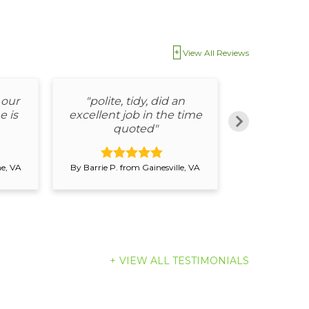
View All Reviews
 our
"polite, tidy, did an
"The s
e is
excellent job in the time
departme
quoted"
easy to 
ne, VA
By Barrie P. from Gainesville, VA
By Barrie P. fr
VIEW ALL TESTIMONIALS