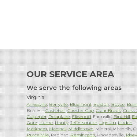
OUR SERVICE AREA
We serve the following areas
Virginia
Amissville
Berryville
Bluemont
Boston
Boyce
Bran
Burr Hill
Castleton
Chester Gap
Clear Brook
Cross 
Culpeper
Delaplane
Elkwood
Farmville
Flint Hill
Fr
Gore
Hume
Huntly
Jeffersonton
Lignum
Linden
L
Markham
Marshall
Middletown
Mineral
Mitchells
O
Purcellville
Rapidan
Remington
Rhoadesville
Rixey