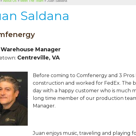
»
About Us
»
Meet The Team
»
Juan Saldana
uan Saldana
mfenergy
Warehouse Manager
:
Centreville, VA
etown:
Before coming to Comfenergy and 3 Pros
construction and worked for FedEx. The best
day with a happy customer who is much mo
long time member of our production team
Manager.
Juan enjoys music, traveling and playing fo