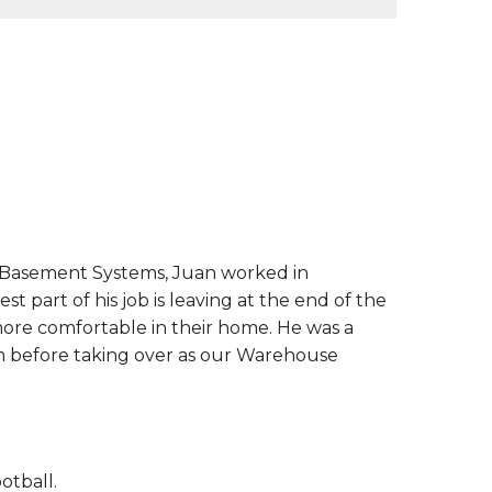
 Basement Systems, Juan worked in
 part of his job is leaving at the end of the
re comfortable in their home. He was a
 before taking over as our Warehouse
otball.