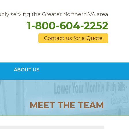
dly serving the Greater Northern VA area
1-800-604-2252
Contact us for a Quote
4-2252
ABOUT US
Contact Us Online
MEET THE TEAM