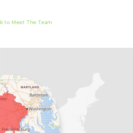
k to Meet The Team