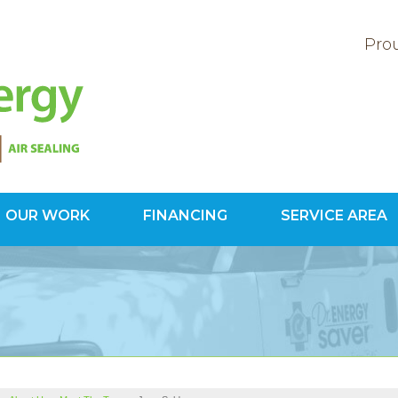
Prou
OUR WORK
FINANCING
SERVICE AREA
1-800-60