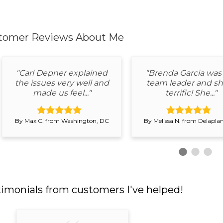
tomer Reviews
About Me
"Carl Depner explained
"Brenda Garcia was
the issues very well and
team leader and sh
made us feel..."
terrific! She..."
By Max C. from Washington, DC
By Melissa N. from Delapla
timonials
from customers I've helped!