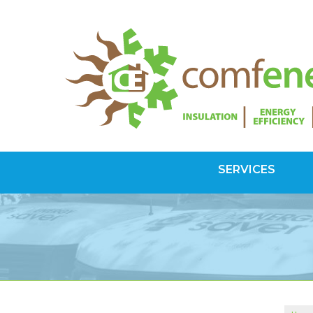
SERVICES