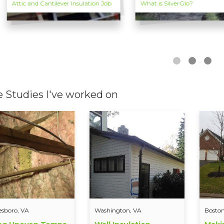
Attic and Cantilever Insulation Job
What is SilverGlo?
e Studies I've worked on
esboro, VA
Washington, VA
Boston