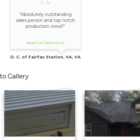
“Absolutely outstanding
sales person and top notch
production crew!!”
Read Full Testimonial
D. C. of Fairfax Station, VA, VA
o Gallery