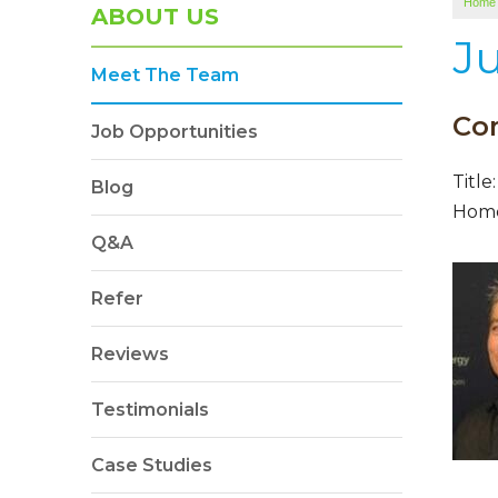
Home
ABOUT US
J
Meet The Team
Co
Job Opportunities
Title
Blog
Hom
Q&A
Refer
Reviews
Testimonials
Case Studies