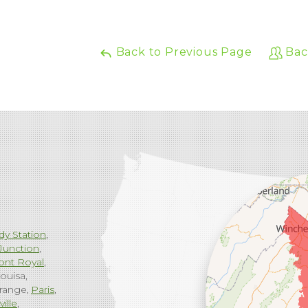
Back to Previous Page
Bac
dy Station
Junction
ont Royal
ouisa
range
Paris
ville