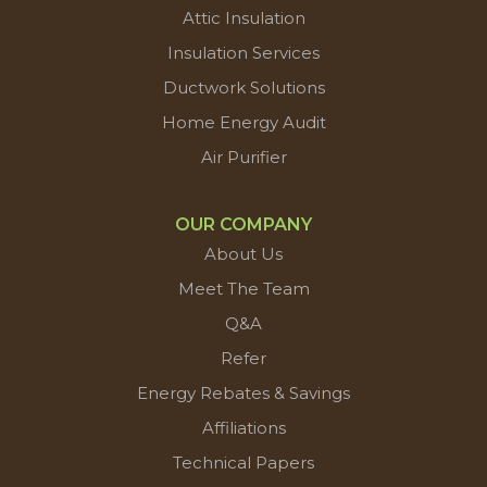
Attic Insulation
Insulation Services
Ductwork Solutions
Home Energy Audit
Air Purifier
OUR COMPANY
About Us
Meet The Team
Q&A
Refer
Energy Rebates & Savings
Affiliations
Technical Papers