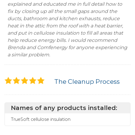
explained and educated me in full detail how to
fix by closing up all the small gaps around the
ducts, bathroom and kitchen exhausts, reduce
heat in the attic from the roof with a heat barrier,
and put in cellulose insulation to fill all areas that
help reduce energy bills. I would recommend
Brenda and Comfenergy for anyone experiencing
a similar problem.
The Cleanup Process
Names of any products installed:
TrueSoft cellulose insulation