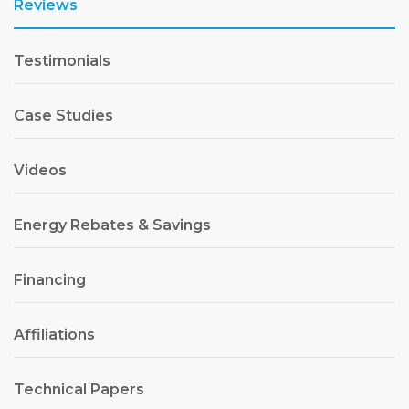
Reviews
Testimonials
Case Studies
Videos
Energy Rebates & Savings
Financing
Affiliations
Technical Papers