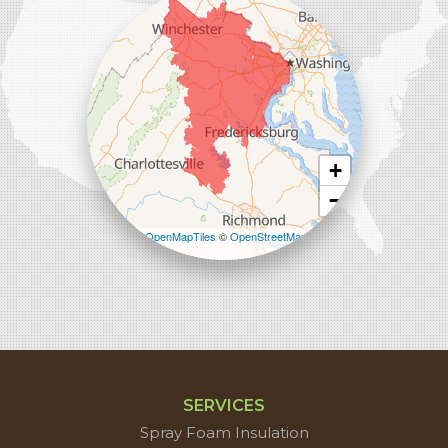
Sterling, VA 20166
1-571-659-6059
+
−
Leaflet
| ©
OpenMapTiles
©
OpenStreetMap
contributors
SERVICES
Spray Foam Insulation