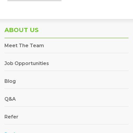
ABOUT US
Meet The Team
Job Opportunities
Blog
Q&A
Refer