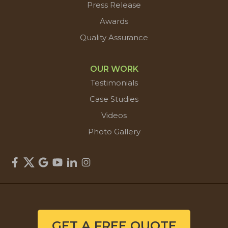
Press Release
Awards
Quality Assurance
OUR WORK
Testimonials
Case Studies
Videos
Photo Gallery
GET A FREE QUOTE