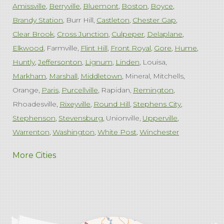
Amissville
Berryville
Bluemont
Boston
Boyce
Brandy Station
Burr Hill
Castleton
Chester Gap
Clear Brook
Cross Junction
Culpeper
Delaplane
Elkwood
Farmville
Flint Hill
Front Royal
Gore
Hume
Huntly
Jeffersonton
Lignum
Linden
Louisa
Markham
Marshall
Middletown
Mineral
Mitchells
Orange
Paris
Purcellville
Rapidan
Remington
Rhoadesville
Rixeyville
Round Hill
Stephens City
Stephenson
Stevensburg
Unionville
Upperville
Warrenton
Washington
White Post
Winchester
West Virginia
More Cities
Charles Town
Harpers Ferry
Ranson
Summit Point
Our Locations:
Comfenergy
45714 Oakbrook Ct #180