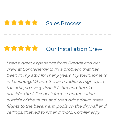
Sales Process
Our Installation Crew
I had a great experience from Brenda and her
crew at Comfenergy to fix a problem that has
been in my attic for many years. My townhome is
in Leesburg, VA and the air handler is high up in
the attic, so every time it is hot and humid
outside, the AC cool air forms condensation
outside of the ducts and then drips down three
flights to the basement, pools on the drywall and
ceilings, that led to rot and mold. Comfenergy