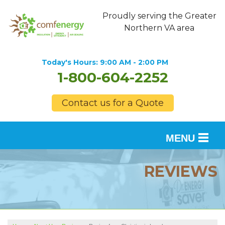
Proudly serving the Greater
Northern VA area
Today's Hours:
9:00 AM - 2:00 PM
1-800-604-2252
Contact us for a Quote
MENU
SERVICES
REVIEWS
OUR WORK
FINANCING