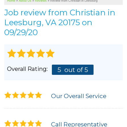
Home
»
About Us
»
Reviews
»
Review from Christian in Leesburg
SERVICE AREA
Job review from
Christian
in
ABOUT US
Leesburg, VA 20175 on
09/29/20
Overall Rating:
5
out of 5
Our Overall Service
Call Representative