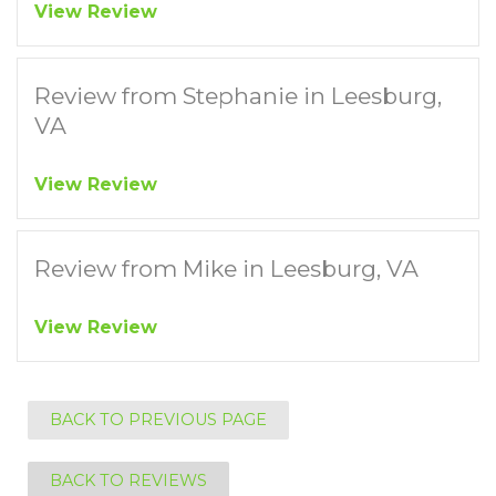
View Review
Review from Stephanie in Leesburg,
VA
View Review
Review from Mike in Leesburg, VA
View Review
BACK TO PREVIOUS PAGE
BACK TO REVIEWS