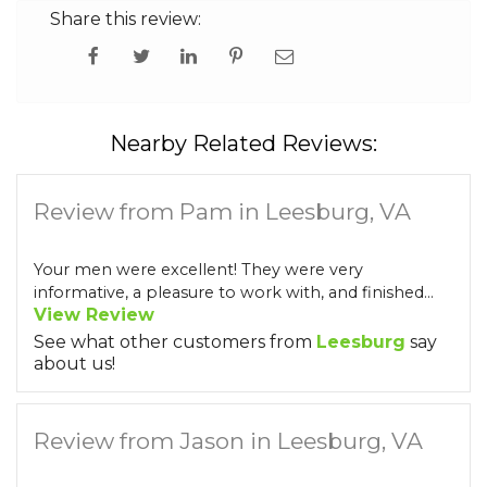
Share this review:
Nearby Related Reviews:
Review from Pam in Leesburg, VA
Your men were excellent! They were very
informative, a pleasure to work with, and finished...
View Review
See what other customers from
Leesburg
say
about us!
Review from Jason in Leesburg, VA