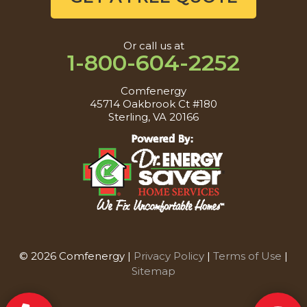
Or call us at
1-800-604-2252
Comfenergy
45714 Oakbrook Ct #180
Sterling, VA 20166
© 2026 Comfenergy |
Privacy Policy
|
Terms of Use
|
Sitemap