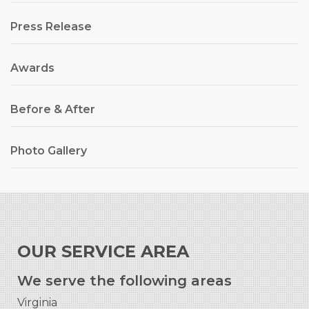
Press Release
Awards
Before & After
Photo Gallery
OUR SERVICE AREA
We serve the following areas
Virginia