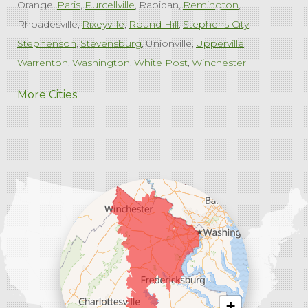
Orange
Paris
Purcellville
Rapidan
Remington
Rhoadesville
Rixeyville
Round Hill
Stephens City
Stephenson
Stevensburg
Unionville
Upperville
Warrenton
Washington
White Post
Winchester
West Virginia
More Cities
Charles Town
Harpers Ferry
Ranson
Summit Point
Our Locations:
Comfenergy
45714 Oakbrook Ct #180
Sterling, VA 20166
1-571-659-6059
+