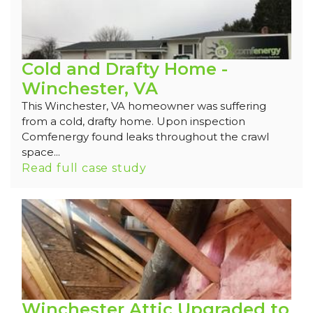
Cold and Drafty Home -
Winchester, VA
This Winchester, VA homeowner was suffering
from a cold, drafty home. Upon inspection
Comfenergy found leaks throughout the crawl
space...
Read full case study
Winchester Attic Upgraded to