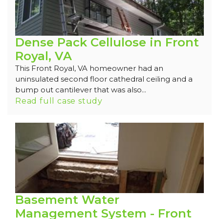
Dense Pack Cellulose in Front
Royal, VA
This Front Royal, VA homeowner had an
uninsulated second floor cathedral ceiling and a
bump out cantilever that was also...
Read full case study
Basement Water
Management System - Front