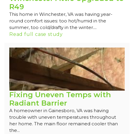
R49
This home in Winchester, VA was having year-
round comfort issues: too hot/humid in the
summer, too cold/drafty in the winter....
Read full case study
Fixing Uneven Temps with
Radiant Barrier
A homeowner in Gainesboro, VA was having
trouble with uneven temperatures throughout
her home. The main floor remained cooler than
the...