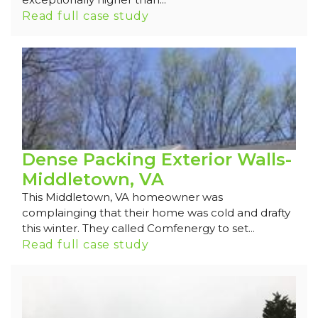
Read full case study
Dense Packing Exterior Walls-
Middletown, VA
This Middletown, VA homeowner was
complainging that their home was cold and drafty
this winter. They called Comfenergy to set...
Read full case study