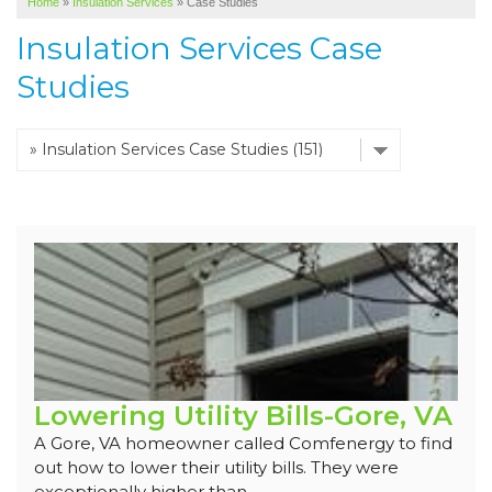
Home
»
Insulation Services
»
Case Studies
SERVICE AREA
Insulation Services Case
ABOUT US
Studies
Lowering Utility Bills-Gore, VA
A Gore, VA homeowner called Comfenergy to find
out how to lower their utility bills. They were
exceptionally higher than...