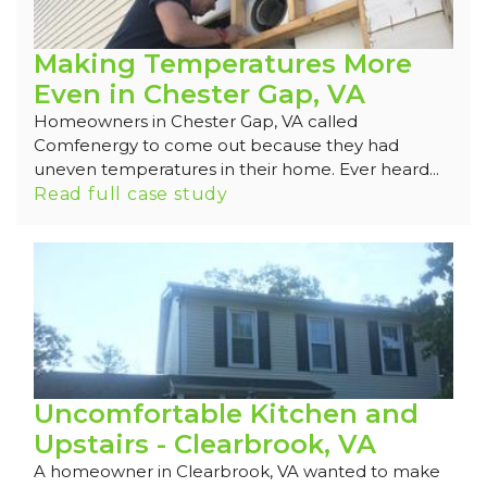
Making Temperatures More
Even in Chester Gap, VA
Homeowners in Chester Gap, VA called
Comfenergy to come out because they had
uneven temperatures in their home. Ever heard...
Read full case study
Uncomfortable Kitchen and
Upstairs - Clearbrook, VA
A homeowner in Clearbrook, VA wanted to make