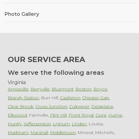
Photo Gallery
OUR SERVICE AREA
We serve the following areas
Virginia
Amissville
Berryville
Bluemont
Boston
Boyce
Brandy Station
Burr Hill
Castleton
Chester Gap
Clear Brook
Cross Junction
Culpeper
Delaplane
Elkwood
Farmville
Flint Hill
Front Royal
Gore
Hume
Huntly
Jeffersonton
Lignum
Linden
Louisa
Markham
Marshall
Middletown
Mineral
Mitchells