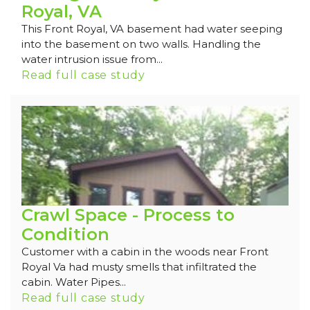
Royal, VA
This Front Royal, VA basement had water seeping
into the basement on two walls. Handling the
water intrusion issue from...
Read full case study
Crawl Space - Process to
Condition
Customer with a cabin in the woods near Front
Royal Va had musty smells that infiltrated the
cabin. Water Pipes...
Read full case study