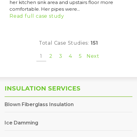
her kitchen sink area and upstairs floor more
comfortable. Her pipes were...
Read full case study
Total Case Studies:
151
1
2
3
4
5
Next
INSULATION SERVICES
Blown Fiberglass Insulation
Ice Damming