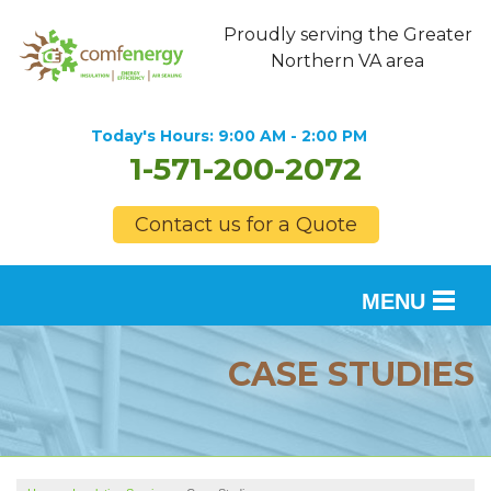
Proudly serving the Greater
Northern VA area
Today's Hours:
9:00 AM - 2:00 PM
1-571-200-2072
Contact us for a Quote
MENU
SERVICES
CASE STUDIES
OUR WORK
FINANCING