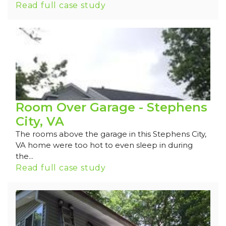
Read full case study
Room Over Garage - Stephens
City, VA
The rooms above the garage in this Stephens City,
VA home were too hot to even sleep in during
the...
Read full case study