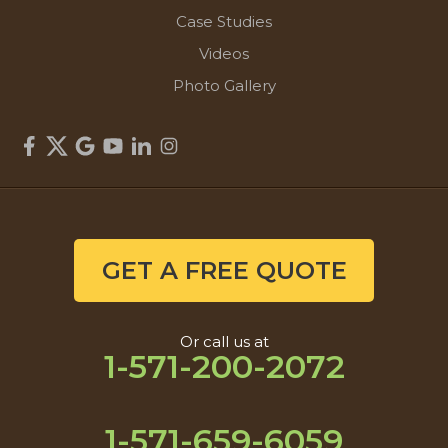
Case Studies
Videos
Photo Gallery
GET A FREE QUOTE
Or call us at
1-571-200-2072
1-571-659-6059