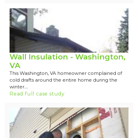
Wall Insulation - Washington,
VA
This Washington, VA homeowner complained of
cold drafts around the entire home during the
winter....
Read full case study