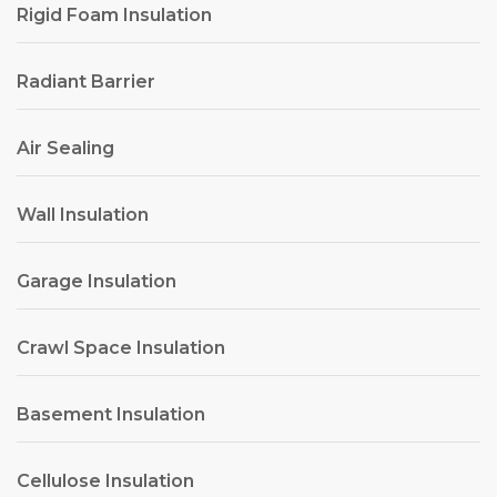
Rigid Foam Insulation
Radiant Barrier
Air Sealing
Wall Insulation
Garage Insulation
Crawl Space Insulation
Basement Insulation
Cellulose Insulation