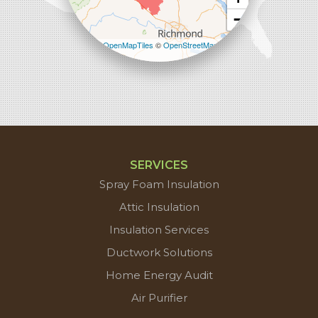
−
Leaflet
| ©
OpenMapTiles
©
OpenStreetMap
contributors
SERVICES
Spray Foam Insulation
Attic Insulation
Insulation Services
Ductwork Solutions
Home Energy Audit
Air Purifier