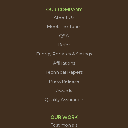
OUR COMPANY
About Us
Meet The Team
Q&A
Refer
Energy Rebates & Savings
Affiliations
Technical Papers
Press Release
Awards
Quality Assurance
OUR WORK
Testimonials