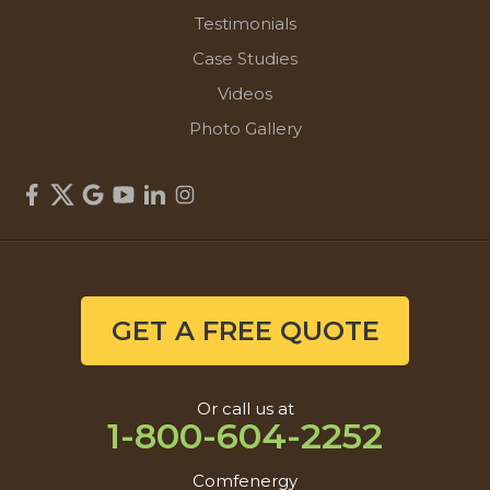
Testimonials
Case Studies
Videos
Photo Gallery
GET A FREE QUOTE
Or call us at
1-800-604-2252
Comfenergy