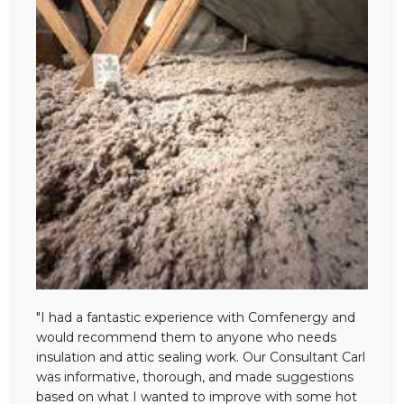
"I had a fantastic experience with Comfenergy and
would recommend them to anyone who needs
insulation and attic sealing work. Our Consultant Carl
was informative, thorough, and made suggestions
based on what I wanted to improve with some hot