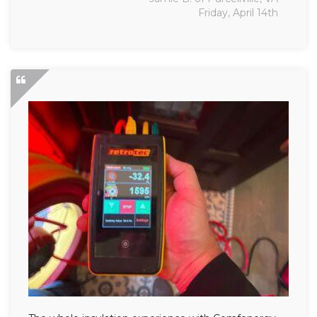
Friday, April 14th