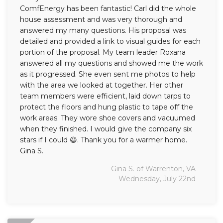
ComfEnergy has been fantastic! Carl did the whole
house assessment and was very thorough and
answered my many questions. His proposal was
detailed and provided a link to visual guides for each
portion of the proposal. My team leader Roxana
answered all my questions and showed me the work
as it progressed. She even sent me photos to help
with the area we looked at together. Her other
team members were efficient, laid down tarps to
protect the floors and hung plastic to tape off the
work areas. They wore shoe covers and vacuumed
when they finished. I would give the company six
stars if I could 😃. Thank you for a warmer home.
Gina S.
Gina S. of Warrenton, VA
Wednesday, July 22nd