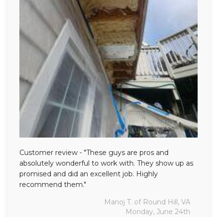
Customer review - "These guys are pros and
absolutely wonderful to work with. They show up as
promised and did an excellent job. Highly
recommend them."
Manoj T. of Round Hill, VA
Monday, June 24th