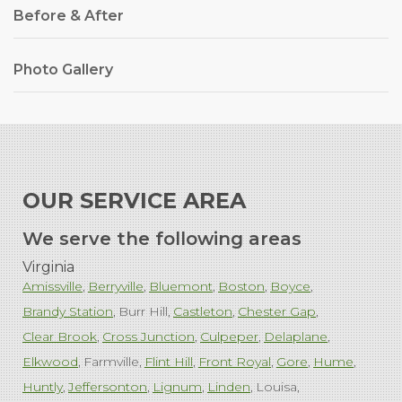
Before & After
Photo Gallery
OUR SERVICE AREA
We serve the following areas
Virginia
Amissville
Berryville
Bluemont
Boston
Boyce
Brandy Station
Burr Hill
Castleton
Chester Gap
Clear Brook
Cross Junction
Culpeper
Delaplane
Elkwood
Farmville
Flint Hill
Front Royal
Gore
Hume
Huntly
Jeffersonton
Lignum
Linden
Louisa