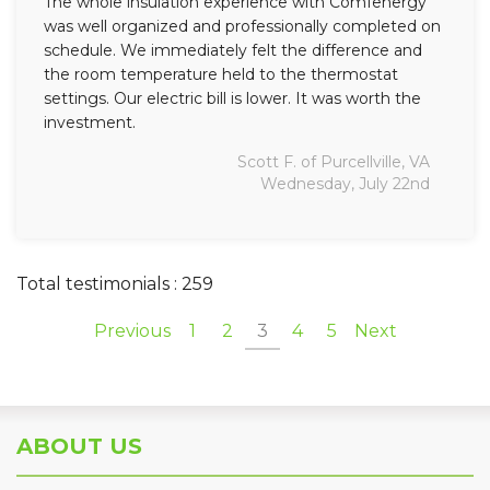
The whole insulation experience with Comfenergy
was well organized and professionally completed on
schedule. We immediately felt the difference and
the room temperature held to the thermostat
settings. Our electric bill is lower. It was worth the
investment.
Scott F. of Purcellville, VA
Wednesday, July 22nd
Total testimonials : 259
Previous
1
2
3
4
5
Next
ABOUT US