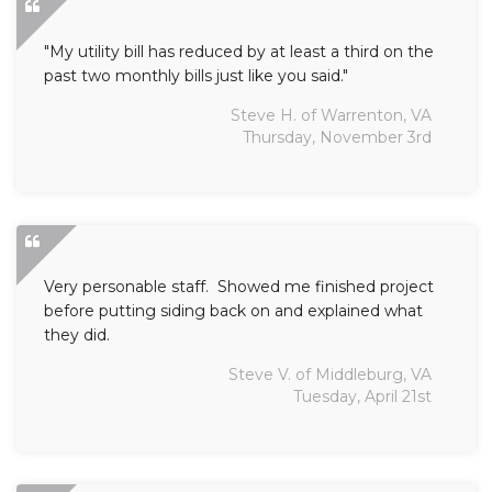
"My utility bill has reduced by at least a third on the
past two monthly bills just like you said."
Steve H. of Warrenton, VA
Thursday, November 3rd
Very personable staff. Showed me finished project
before putting siding back on and explained what
they did.
Steve V. of Middleburg, VA
Tuesday, April 21st