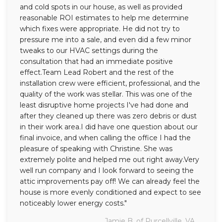
and cold spots in our house, as well as provided
reasonable ROI estimates to help me determine
which fixes were appropriate. He did not try to
pressure me into a sale, and even did a few minor
tweaks to our HVAC settings during the
consultation that had an immediate positive
effect.Team Lead Robert and the rest of the
installation crew were efficient, professional, and the
quality of the work was stellar. This was one of the
least disruptive home projects I've had done and
after they cleaned up there was zero debris or dust
in their work area.I did have one question about our
final invoice, and when calling the office I had the
pleasure of speaking with Christine. She was
extremely polite and helped me out right away.Very
well run company and I look forward to seeing the
attic improvements pay off! We can already feel the
house is more evenly conditioned and expect to see
noticeably lower energy costs."
Jamie B. of Purcellville, VA