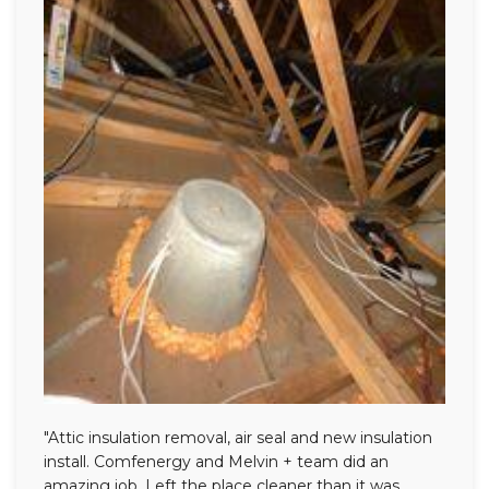
"Attic insulation removal, air seal and new insulation
install. Comfenergy and Melvin + team did an
amazing job. Left the place cleaner than it was