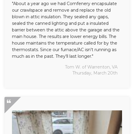
"About a year ago we had Comfenery encapsulate
our crawlspace and remove and replace the old
blown in attic insulation. They sealed any gaps,
sealed the canned lighting and put a insulated
barrier between the attic above the garage and the
main house. The results are lower energy bills. The
house maintains the temperature called for by the
thermostats. Since our furnace/AC isn't running as
much as in the past. They'll last longer."
Tom W. of Warrenton, VA
Thursday, March 20th