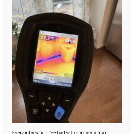
Every interaction I’ve had with someone from