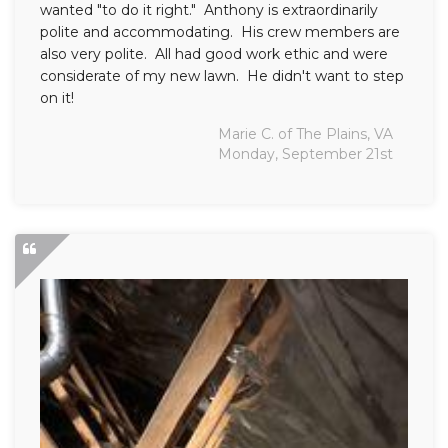
wanted "to do it right." Anthony is extraordinarily
polite and accommodating. His crew members are
also very polite. All had good work ethic and were
considerate of my new lawn. He didn't want to step
on it!
Marie C. of The Plains, VA
Monday, September 21st