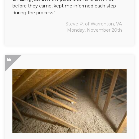
before they came, kept me informed each step
during the process."
Steve P. of Warrenton, VA
Monday, November 20th