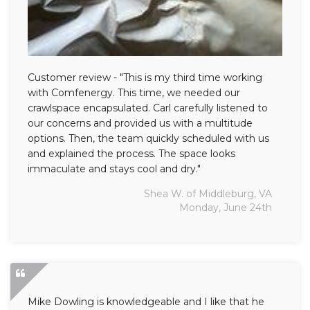
Customer review - "This is my third time working
with Comfenergy. This time, we needed our
crawlspace encapsulated. Carl carefully listened to
our concerns and provided us with a multitude
options. Then, the team quickly scheduled with us
and explained the process. The space looks
immaculate and stays cool and dry."
Shea W. of Middleburg, VA
Monday, June 24th
Mike Dowling is knowledgeable and I like that he