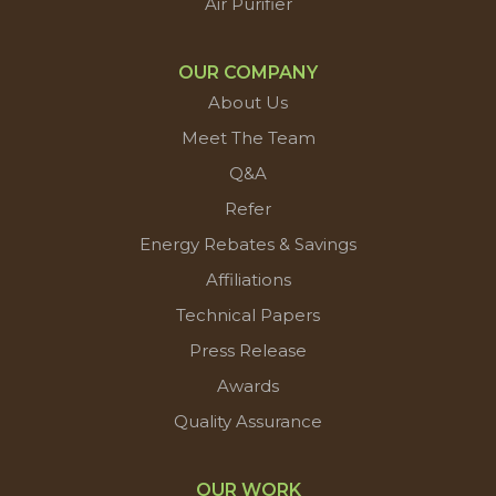
Air Purifier
OUR COMPANY
About Us
Meet The Team
Q&A
Refer
Energy Rebates & Savings
Affiliations
Technical Papers
Press Release
Awards
Quality Assurance
OUR WORK