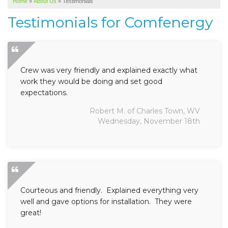
Home
»
About Us
»
Testimonials
SERVICE AREA
Testimonials for Comfenergy
ABOUT US
Crew was very friendly and explained exactly what
work they would be doing and set good
expectations.
Robert M. of Charles Town, WV
Wednesday, November 18th
Courteous and friendly. Explained everything very
well and gave options for installation. They were
great!