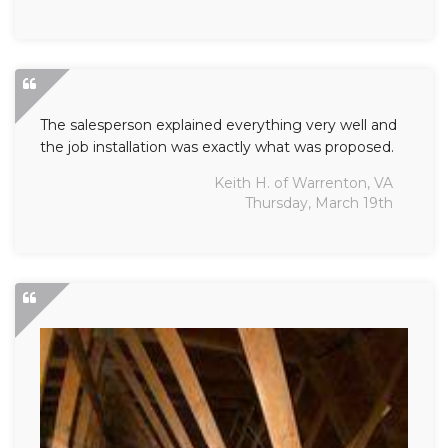
The salesperson explained everything very well and
the job installation was exactly what was proposed.
Keith H. of Warrenton, VA
Thursday, March 19th