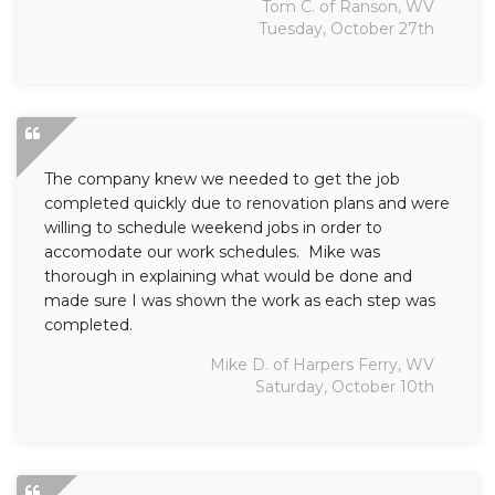
Tom C. of Ranson, WV
Tuesday, October 27th
The company knew we needed to get the job
completed quickly due to renovation plans and were
willing to schedule weekend jobs in order to
accomodate our work schedules. Mike was
thorough in explaining what would be done and
made sure I was shown the work as each step was
completed.
Mike D. of Harpers Ferry, WV
Saturday, October 10th