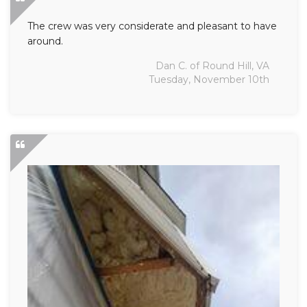
The crew was very considerate and pleasant to have
around.
Dan C. of Round Hill, VA
Tuesday, November 10th