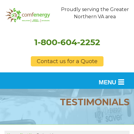
Proudly serving the Greater
Northern VA area
1-800-604-2252
Contact us for a Quote
MENU
SERVICES
TESTIMONIALS
OUR WORK
FINANCING