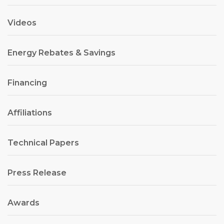
Videos
Energy Rebates & Savings
Financing
Affiliations
Technical Papers
Press Release
Awards