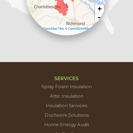
+
−
Leaflet
| ©
OpenMapTiles
©
OpenStreetMap
contributors
SERVICES
Spray Foam Insulation
Attic Insulation
Insulation Services
Ductwork Solutions
Home Energy Audit