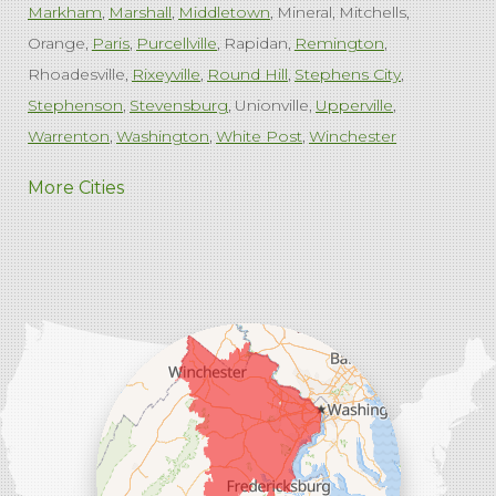
Markham
Marshall
Middletown
Mineral
Mitchells
Orange
Paris
Purcellville
Rapidan
Remington
Rhoadesville
Rixeyville
Round Hill
Stephens City
Stephenson
Stevensburg
Unionville
Upperville
Warrenton
Washington
White Post
Winchester
West Virginia
More Cities
Charles Town
Harpers Ferry
Ranson
Summit Point
Our Locations:
Comfenergy
45714 Oakbrook Ct #180
Sterling, VA 20166
1-571-659-6059