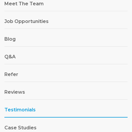
Meet The Team
Job Opportunities
Blog
Q&A
Refer
Reviews
Testimonials
Case Studies