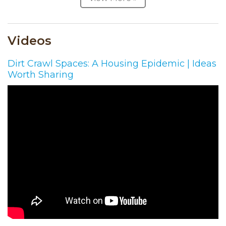
Videos
Dirt Crawl Spaces: A Housing Epidemic | Ideas
Worth Sharing