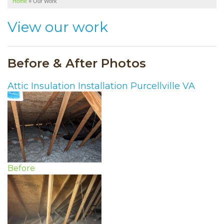
Home
»
Our Work
SERVICE AREA
View our work
ABOUT US
Before & After Photos
Attic Insulation Installation Purcellville VA
Before