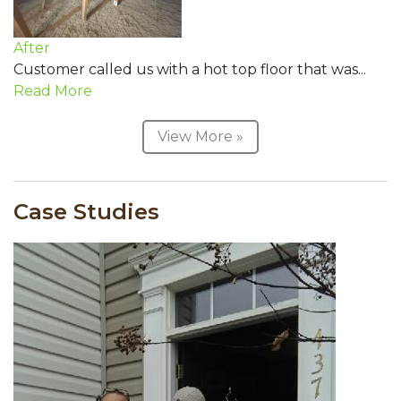
After
Customer called us with a hot top floor that was...
Read More
View More »
Case Studies