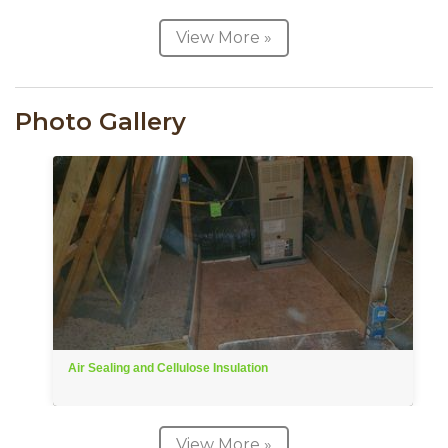
View More »
Photo Gallery
Air Sealing and Cellulose Insulation
View More »