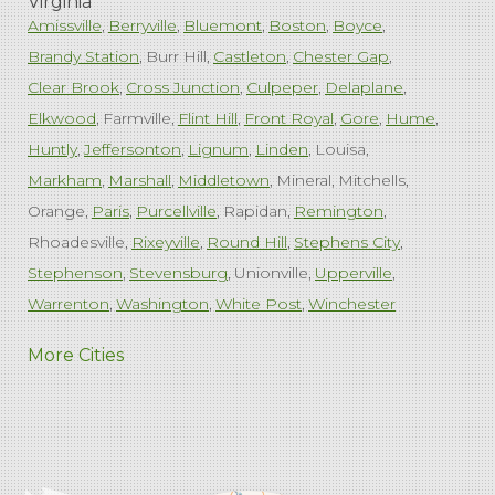
Virginia
Amissville
Berryville
Bluemont
Boston
Boyce
Brandy Station
Burr Hill
Castleton
Chester Gap
Clear Brook
Cross Junction
Culpeper
Delaplane
Elkwood
Farmville
Flint Hill
Front Royal
Gore
Hume
Huntly
Jeffersonton
Lignum
Linden
Louisa
Markham
Marshall
Middletown
Mineral
Mitchells
Orange
Paris
Purcellville
Rapidan
Remington
Rhoadesville
Rixeyville
Round Hill
Stephens City
Stephenson
Stevensburg
Unionville
Upperville
Warrenton
Washington
White Post
Winchester
West Virginia
More Cities
Charles Town
Harpers Ferry
Ranson
Summit Point
Our Locations:
Comfenergy