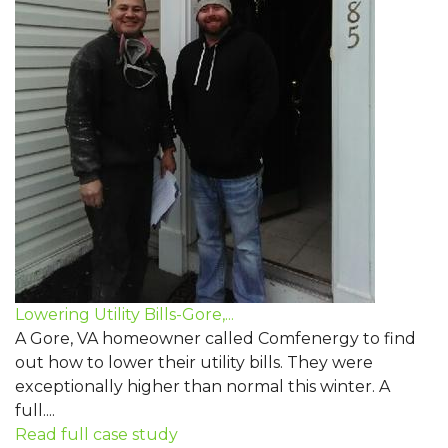
Lowering Utility Bills-Gore,...
A Gore, VA homeowner called Comfenergy to find
out how to lower their utility bills. They were
exceptionally higher than normal this winter. A
full....
Read full case study