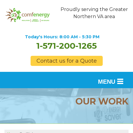
Proudly serving the Greater
Northern VA area
Today's Hours:
8:00 AM - 5:30 PM
1-571-200-1265
Contact us for a Quote
MENU
SERVICES
OUR WORK
OUR WORK
FINANCING