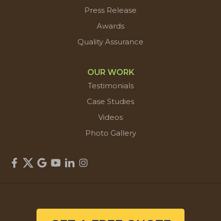
Press Release
Awards
Quality Assurance
OUR WORK
Testimonials
Case Studies
Videos
Photo Gallery