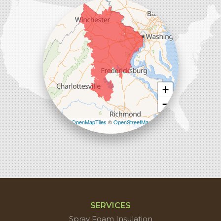
45714 Oakbrook Ct #180
Sterling, VA 20166
1-571-659-6059
+
−
Leaflet
| ©
OpenMapTiles
©
OpenStreetMap
contributors
SERVICES
Spray Foam Insulation