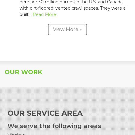
here are 30 million homes in the U.S. and Canada
with dirt-floored, vented crawl spaces. They were all
built...
Read More
View More »
OUR WORK
OUR SERVICE AREA
We serve the following areas