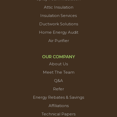
Attic Insulation
Insulation Services
Ductwork Solutions
Home Energy Audit
Air Purifier
OUR COMPANY
About Us
Meet The Team
Q&A
Refer
Energy Rebates & Savings
Affiliations
Technical Papers