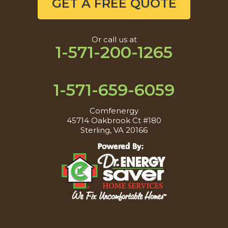
GET A FREE QUOTE
Or call us at
1-571-200-1265
1-571-659-6059
Comfenergy
45714 Oakbrook Ct #180
Sterling, VA 20166