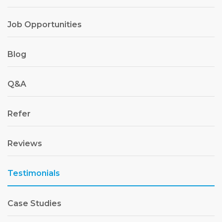
Job Opportunities
Blog
Q&A
Refer
Reviews
Testimonials
Case Studies