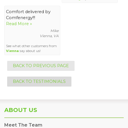
Comfort delivered by
Comfenergy!!!
Read More »
Mike
Vienna, VA
See what other customers from
Vienna
say about us!
BACK TO PREVIOUS PAGE
BACK TO TESTIMONIALS
ABOUT US
Meet The Team