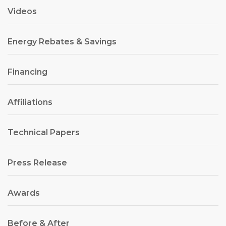
Videos
Energy Rebates & Savings
Financing
Affiliations
Technical Papers
Press Release
Awards
Before & After