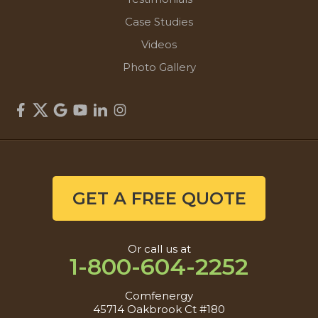
Case Studies
Videos
Photo Gallery
GET A FREE QUOTE
Or call us at
1-800-604-2252
Comfenergy
45714 Oakbrook Ct #180