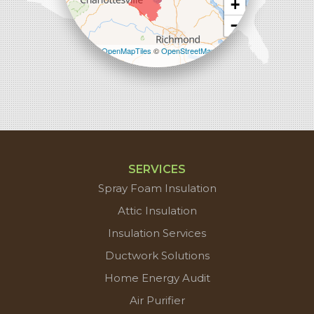
+
−
Leaflet
| ©
OpenMapTiles
©
OpenStreetMap
contributors
SERVICES
Spray Foam Insulation
Attic Insulation
Insulation Services
Ductwork Solutions
Home Energy Audit
Air Purifier