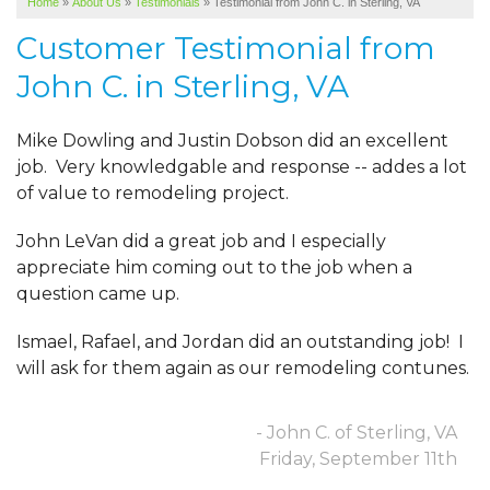
Home
»
About Us
»
Testimonials
»
Testimonial from John C. in Sterling, VA
SERVICE AREA
Customer Testimonial from
ABOUT US
John C. in Sterling, VA
Mike Dowling and Justin Dobson did an excellent
job. Very knowledgable and response -- addes a lot
of value to remodeling project.
John LeVan did a great job and I especially
appreciate him coming out to the job when a
question came up.
Ismael, Rafael, and Jordan did an outstanding job! I
will ask for them again as our remodeling contunes.
- John C. of Sterling, VA
Friday, September 11th