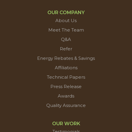
OUR COMPANY
About Us
Meet The Team
Q&A
Refer
Energy Rebates & Savings
Affiliations
Technical Papers
Press Release
Awards
Quality Assurance
OUR WORK
Testimonials