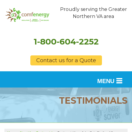
Proudly serving the Greater
Northern VA area
1-800-604-2252
Contact us for a Quote
MENU
SERVICES
TESTIMONIALS
OUR WORK
FINANCING