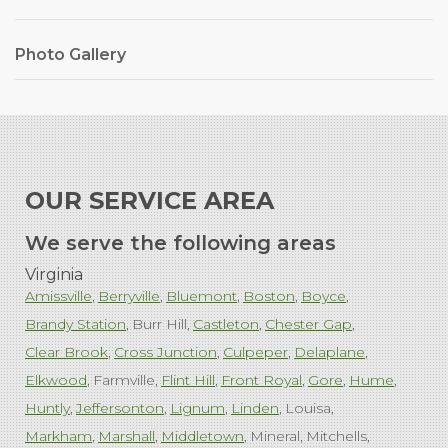
Photo Gallery
OUR SERVICE AREA
We serve the following areas
Virginia
Amissville
Berryville
Bluemont
Boston
Boyce
Brandy Station
Burr Hill
Castleton
Chester Gap
Clear Brook
Cross Junction
Culpeper
Delaplane
Elkwood
Farmville
Flint Hill
Front Royal
Gore
Hume
Huntly
Jeffersonton
Lignum
Linden
Louisa
Markham
Marshall
Middletown
Mineral
Mitchells