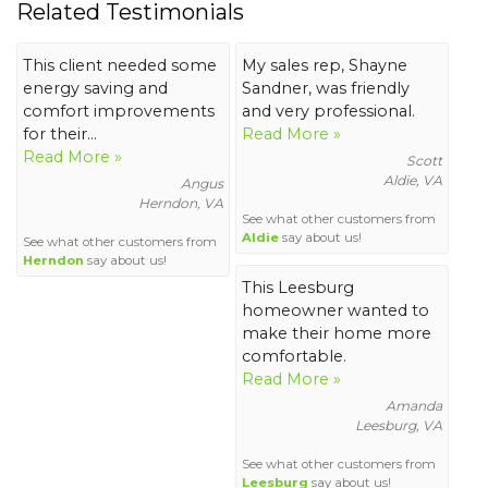
Related Testimonials
This client needed some
My sales rep, Shayne
energy saving and
Sandner, was friendly
comfort improvements
and very professional.
for their...
Read More »
Read More »
Scott
Aldie, VA
Angus
Herndon, VA
See what other customers from
Aldie
say about us!
See what other customers from
Herndon
say about us!
This Leesburg
homeowner wanted to
make their home more
comfortable.
Read More »
Amanda
Leesburg, VA
See what other customers from
Leesburg
say about us!