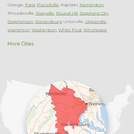
Orange
Paris
Purcellville
Rapidan
Remington
Rhoadesville
Rixeyville
Round Hill
Stephens City
Stephenson
Stevensburg
Unionville
Upperville
Warrenton
Washington
White Post
Winchester
West Virginia
More Cities
Charles Town
Harpers Ferry
Ranson
Summit Point
Our Locations:
Comfenergy
45714 Oakbrook Ct #180
Sterling, VA 20166
1-571-659-6059