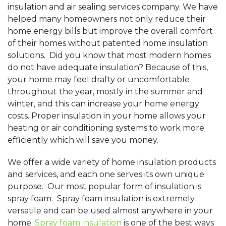
insulation and air sealing services company. We have
helped many homeowners not only reduce their
home energy bills but improve the overall comfort
of their homes without patented home insulation
solutions. Did you know that most modern homes
do not have adequate insulation? Because of this,
your home may feel drafty or uncomfortable
throughout the year, mostly in the summer and
winter, and this can increase your home energy
costs. Proper insulation in your home allows your
heating or air conditioning systems to work more
efficiently which will save you money.
We offer a wide variety of home insulation products
and services, and each one serves its own unique
purpose. Our most popular form of insulation is
spray foam. Spray foam insulation is extremely
versatile and can be used almost anywhere in your
home.
Spray foam insulation
is one of the best ways