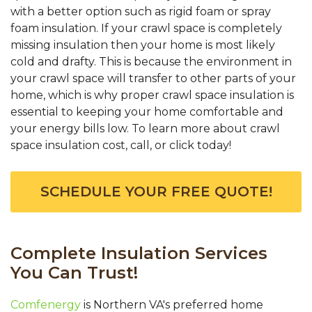
with a better option such as rigid foam or spray
foam insulation. If your crawl space is completely
missing insulation then your home is most likely
cold and drafty. This is because the environment in
your crawl space will transfer to other parts of your
home, which is why proper crawl space insulation is
essential to keeping your home comfortable and
your energy bills low. To learn more about crawl
space insulation cost, call, or click today!
SCHEDULE YOUR FREE QUOTE!
Complete Insulation Services
You Can Trust!
Comfenergy
is Northern VA's preferred home