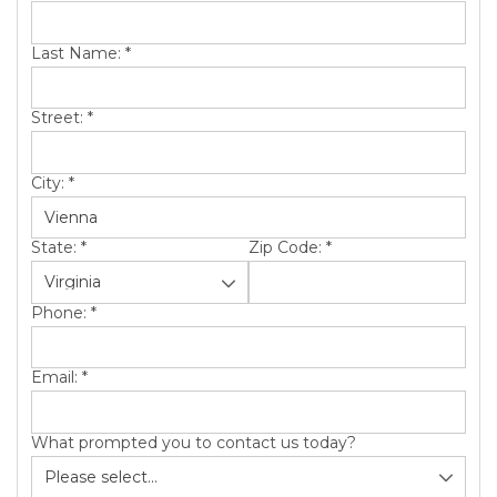
SERVICE AREA
Last Name:
*
ABOUT US
Street:
*
City:
*
State:
*
Zip Code:
*
Phone:
*
Email:
*
What prompted you to contact us today?