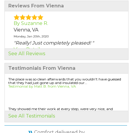
Reviews From Vienna
By Suzanne R.
Vienna, VA
Monday, Jan 20th, 2020
"Really! Just completely pleased! "
View Details
See All Reviews
By Michael M.
Testimonials From Vienna
Vienna, VA
Monday, Jan 20th, 2020
The place was so clean afterwards that you wouldn't have guessed
that they had just gone up and insulated our...
"The sales person explained everything
Testimonial by Matt B. from Vienna, VA
thoroughly but did..."
View Details
They showed me their work at every step, were very nice, and
protected the house.
By Larry S.
See All Testimonials
Testimonial by Fred W. from Vienna, VA
Vienna, VA
Wednesday, Jun 19th, 2019
Comfort delivered by