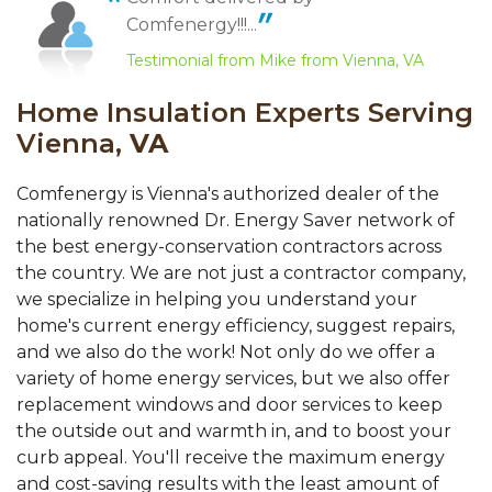
"A team of excellent workers, they were very
Crew leader very committed to getting work done in a very
Comfenergy!!!...
flexible when..."
professional manner
Testimonial by Nathan S. from Vienna, VA
View Details
Testimonial from Mike from Vienna, VA
Home Insulation Experts Serving
Vienna,
VA
Comfenergy is Vienna's authorized dealer of the
nationally renowned Dr. Energy Saver network of
the best energy-conservation contractors across
the country. We are not just a contractor company,
we specialize in helping you understand your
home's current energy efficiency, suggest repairs,
and we also do the work! Not only do we offer a
variety of home energy services, but we also offer
replacement windows and door services to keep
the outside out and warmth in, and to boost your
curb appeal. You'll receive the maximum energy
and cost-saving results with the least amount of