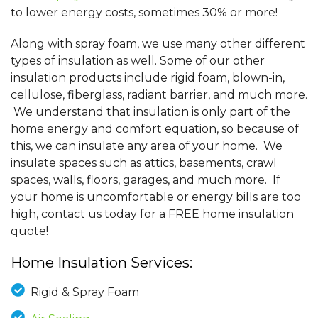
to lower energy costs, sometimes 30% or more!
Along with spray foam, we use many other different
types of insulation as well. Some of our other
insulation products include rigid foam, blown-in,
cellulose, fiberglass, radiant barrier, and much more.
We understand that insulation is only part of the
home energy and comfort equation, so because of
this, we can insulate any area of your home. We
insulate spaces such as attics, basements, crawl
spaces, walls, floors, garages, and much more. If
your home is uncomfortable or energy bills are too
high, contact us today for a FREE home insulation
quote!
Home Insulation Services:
Rigid & Spray Foam