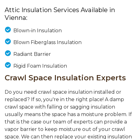
Attic Insulation Services Available in
Vienna:
Blown-in Insulation
Blown Fiberglass Insulation
Radiant Barrier
Rigid Foam Insulation
Crawl Space Insulation Experts
Do you need crawl space insulation installed or
replaced? If so, you're in the right place! A damp
crawl space with falling or sagging insulation
usually means the space has a moisture problem. If
that is the case our team of experts can provide a
vapor barrier to keep moisture out of your crawl
space. We can then replace your existing insulation