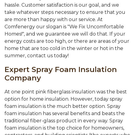
hassle. Customer satisfaction is our goal, and we
take whatever steps necessary to ensure that you
are more than happy with our service. At
Comfenergy our slogan is "We Fix Uncomfortable
Homes!", and we guarantee we will do that. If your
energy costs are too high, or there are areas of your
home that are too cold in the winter or hot in the
summer, contact us today!
Expert Spray Foam Insulation
Company
At one point pink fiberglass insulation was the best
option for home insulation. However, today spray
foam insulation is the much better option. Spray
foam insulation has several benefits and beats the
traditional fiber-glass product in every way. Spray
foam insulation is the top choice for homeowners,