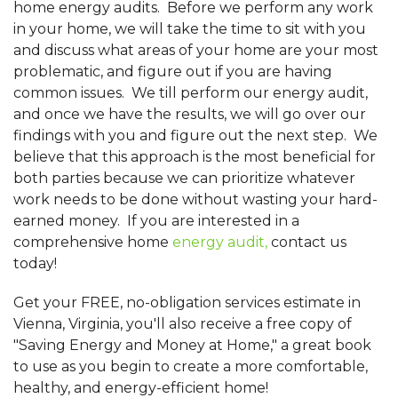
home energy audits. Before we perform any work
in your home, we will take the time to sit with you
and discuss what areas of your home are your most
problematic, and figure out if you are having
common issues. We till perform our energy audit,
and once we have the results, we will go over our
findings with you and figure out the next step. We
believe that this approach is the most beneficial for
both parties because we can prioritize whatever
work needs to be done without wasting your hard-
earned money. If you are interested in a
comprehensive home
energy audit,
contact us
today!
Get your FREE, no-obligation services estimate in
Vienna, Virginia, you'll also receive a free copy of
"Saving Energy and Money at Home," a great book
to use as you begin to create a more comfortable,
healthy, and energy-efficient home!