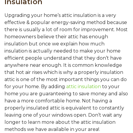
Insulation
Upgrading your home’s attic insulation is a very
effective & popular energy-saving method because
there is usually a lot of room for improvement. Most
homeowners believe their attic has enough
insulation but once we explain how much
insulation is actually needed to make your home
efficient people understand that they don’t have
anywhere near enough. It is common knowledge
that hot air rises which is why a properly insulation
attic is one of the most important things you can do
for your home. By adding
attic insulation
to your
home you are guaranteeing to save money and also
have a more comfortable home. Not having a
properly insulated attic is equivalent to constantly
leaving one of your windows open. Don’t wait any
longer to learn more about the attic insulation
methods we have available in your area!.