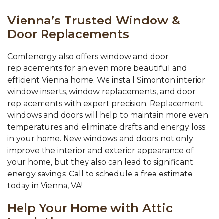
Vienna’s Trusted Window &
Door Replacements
Comfenergy also offers window and door
replacements for an even more beautiful and
efficient Vienna home. We install Simonton interior
window inserts, window replacements, and door
replacements with expert precision. Replacement
windows and doors will help to maintain more even
temperatures and eliminate drafts and energy loss
in your home. New windows and doors not only
improve the interior and exterior appearance of
your home, but they also can lead to significant
energy savings. Call to schedule a free estimate
today in Vienna, VA!
Help Your Home with Attic