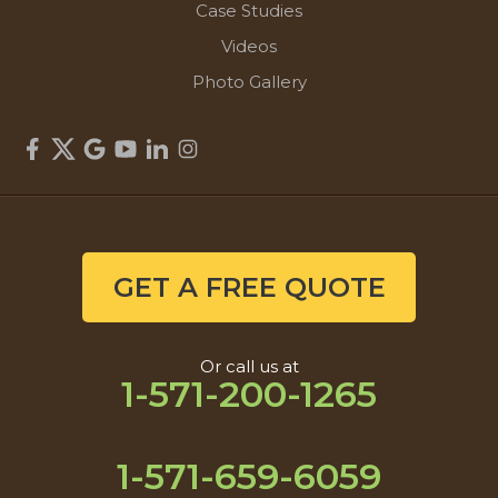
Case Studies
Videos
Photo Gallery
GET A FREE QUOTE
Or call us at
1-571-200-1265
1-571-659-6059