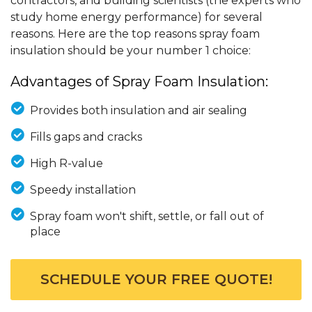
contractors, and building scientists (the experts who
study home energy performance) for several
reasons. Here are the top reasons spray foam
insulation should be your number 1 choice:
Advantages of Spray Foam Insulation:
Provides both insulation and air sealing
Fills gaps and cracks
High R-value
Speedy installation
Spray foam won't shift, settle, or fall out of
place
SCHEDULE YOUR FREE QUOTE!