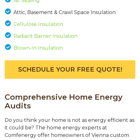
Air Sealing
Attic, Basement & Crawl Space Insulation
Cellulose Insulation
Radiant Barrier Insulation
Blown-In Insulation
SCHEDULE YOUR FREE QUOTE!
Comprehensive Home Energy
Audits
Do you think your home is not as energy efficient as
it could be? The home energy experts at
Comfenergy offer homeowners of Vienna custom