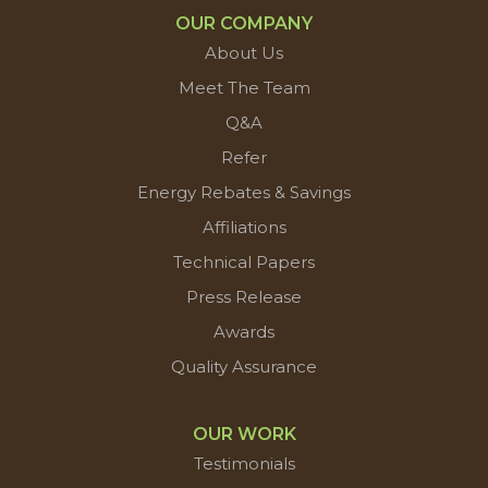
OUR COMPANY
About Us
Meet The Team
Q&A
Refer
Energy Rebates & Savings
Affiliations
Technical Papers
Press Release
Awards
Quality Assurance
OUR WORK
Testimonials