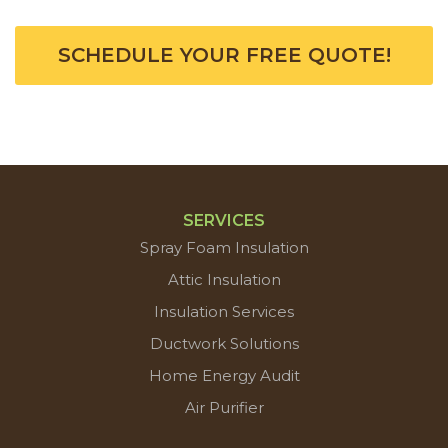
SCHEDULE YOUR FREE QUOTE!
SERVICES
Spray Foam Insulation
Attic Insulation
Insulation Services
Ductwork Solutions
Home Energy Audit
Air Purifier