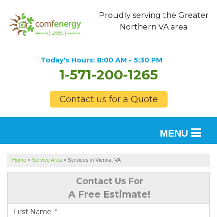
Proudly serving the Greater
Northern VA area
Today's Hours:
8:00 AM - 5:30 PM
1-571-200-1265
Contact us for a Quote
MENU
SERVICES
Home
»
Service Area
»
Services in Vienna, VA
OUR WORK
Contact Us For
A Free Estimate!
FINANCING
First Name:
*