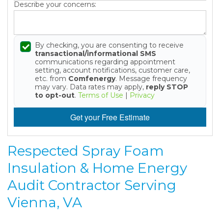
Describe your concerns:
By checking, you are consenting to receive
transactional/informational SMS
communications regarding appointment
setting, account notifications, customer care,
etc. from
Comfenergy
. Message frequency
may vary. Data rates may apply,
reply STOP
to opt-out
.
Terms of Use
|
Privacy
Get your Free Estimate
Respected Spray Foam
Insulation & Home Energy
Audit Contractor Serving
Vienna, VA