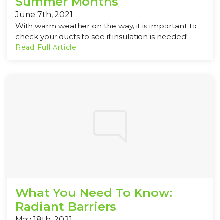
Summer Months
June 7th, 2021
With warm weather on the way, it is important to
check your ducts to see if insulation is needed!
Read Full Article
What You Need To Know:
Radiant Barriers
May 18th, 2021