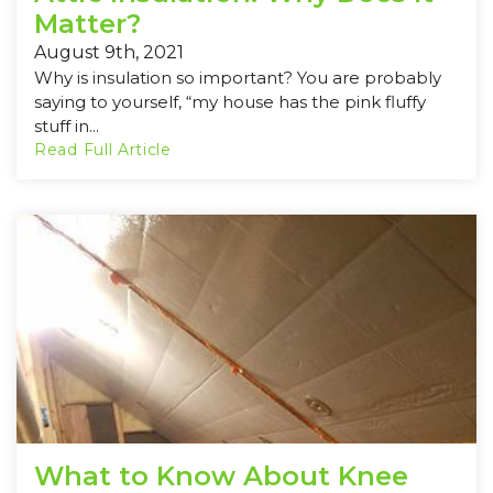
Matter?
August 9th, 2021
Why is insulation so important? You are probably
saying to yourself, “my house has the pink fluffy
stuff in...
Read Full Article
What to Know About Knee