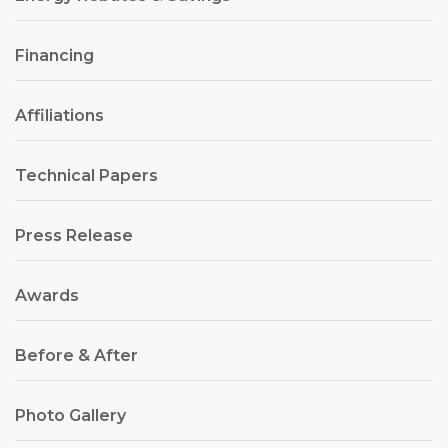
Financing
Affiliations
Technical Papers
Press Release
Awards
Before & After
Photo Gallery