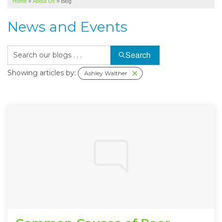
Home
»
About Us
»
Blog
SERVICE AREA
News and Events
ABOUT US
Search
Showing articles by:
Ashley Walther