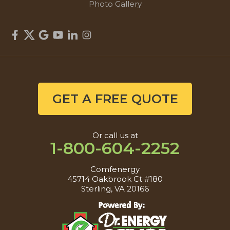
Photo Gallery
GET A FREE QUOTE
Or call us at
1-800-604-2252
Comfenergy
45714 Oakbrook Ct #180
Sterling, VA 20166