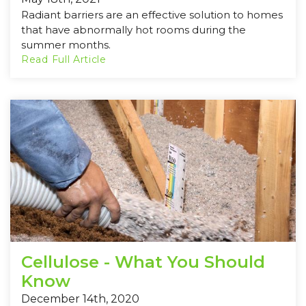
Radiant barriers are an effective solution to homes
that have abnormally hot rooms during the
summer months.
Read Full Article
Cellulose - What You Should
Know
December 14th, 2020