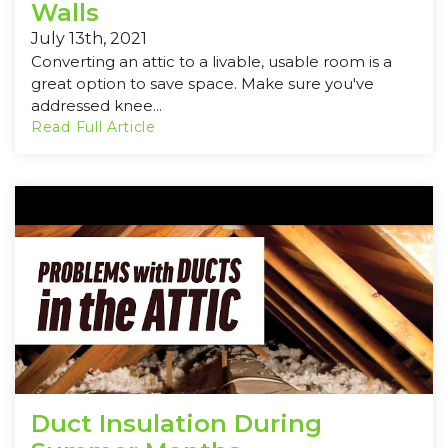
Walls
July 13th, 2021
Converting an attic to a livable, usable room is a
great option to save space. Make sure you've
addressed knee...
Read Full Article
Duct Insulation During