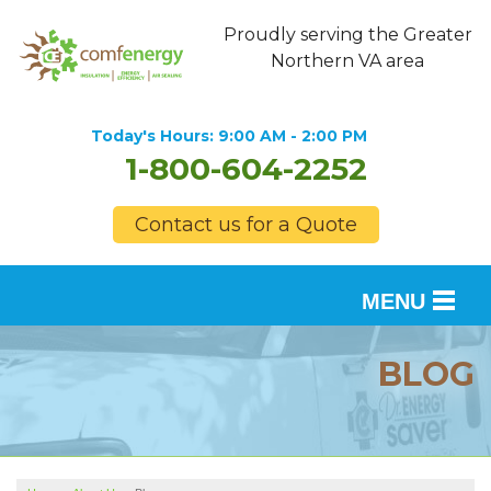
Proudly serving the Greater
Northern VA area
Today's Hours:
9:00 AM - 2:00 PM
1-800-604-2252
Contact us for a Quote
MENU
SERVICES
BLOG
OUR WORK
FINANCING