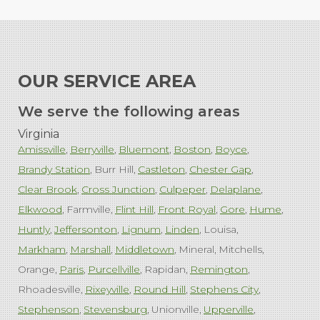
OUR SERVICE AREA
We serve the following areas
Virginia
Amissville
Berryville
Bluemont
Boston
Boyce
Brandy Station
Burr Hill
Castleton
Chester Gap
Clear Brook
Cross Junction
Culpeper
Delaplane
Elkwood
Farmville
Flint Hill
Front Royal
Gore
Hume
Huntly
Jeffersonton
Lignum
Linden
Louisa
Markham
Marshall
Middletown
Mineral
Mitchells
Orange
Paris
Purcellville
Rapidan
Remington
Rhoadesville
Rixeyville
Round Hill
Stephens City
Stephenson
Stevensburg
Unionville
Upperville