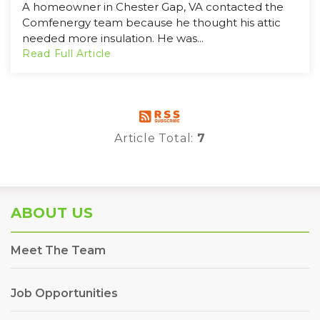
A homeowner in Chester Gap, VA contacted the
Comfenergy team because he thought his attic
needed more insulation. He was...
Read Full Article
Article Total:
7
ABOUT US
Meet The Team
Job Opportunities