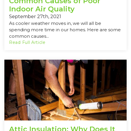
Common Causes of Poor
Indoor Air Quality
September 27th, 2021
As cooler weather moves in, we will all be
spending more time in our homes. Here are some
common causes...
Read Full Article
Attic Insulation: Why Does It