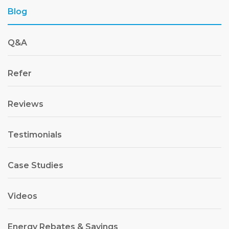
Blog
Q&A
Refer
Reviews
Testimonials
Case Studies
Videos
Energy Rebates & Savings