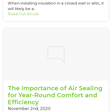
When installing insulation in a closed wall or attic, it
will likely be a...
Read Full Article
The Importance of Air Sealing
for Year-Round Comfort and
Efficiency
November 2nd, 2020