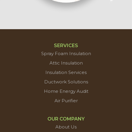
contributors
SERVICES
Spray Foam Insulation
Attic Insulation
Insulation Services
Ductwork Solutions
Home Energy Audit
Air Purifier
OUR COMPANY
About Us