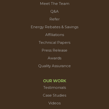
Meet The Team
Q&A
Refer
Energy Rebates & Savings
Affiliations
Technical Papers
Press Release
Awards
Quality Assurance
OUR WORK
Testimonials
Case Studies
Videos