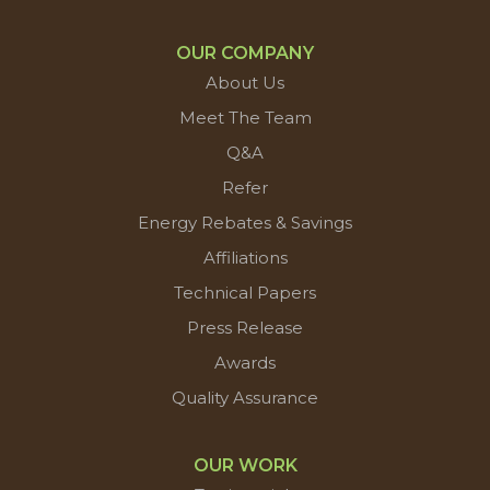
OUR COMPANY
About Us
Meet The Team
Q&A
Refer
Energy Rebates & Savings
Affiliations
Technical Papers
Press Release
Awards
Quality Assurance
OUR WORK