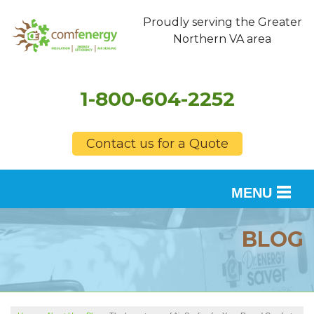
Proudly serving the Greater
Northern VA area
1-800-604-2252
Contact us for a Quote
MENU
SERVICES
BLOG
OUR WORK
FINANCING