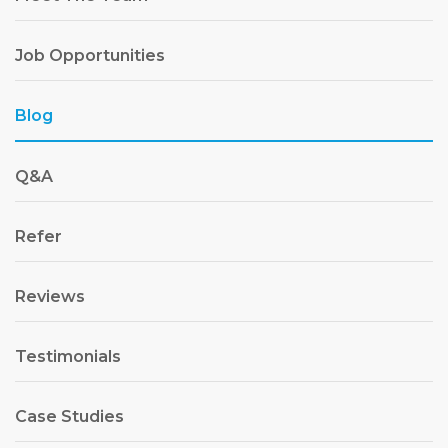
Job Opportunities
Blog
Q&A
Refer
Reviews
Testimonials
Case Studies