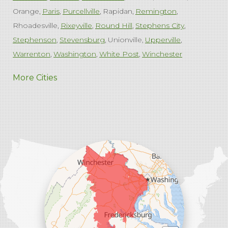
Orange
Paris
Purcellville
Rapidan
Remington
Rhoadesville
Rixeyville
Round Hill
Stephens City
Stephenson
Stevensburg
Unionville
Upperville
Warrenton
Washington
White Post
Winchester
West Virginia
More Cities
Charles Town
Harpers Ferry
Ranson
Summit Point
Our Locations:
Comfenergy
45714 Oakbrook Ct #180
Sterling, VA 20166
1-571-659-6059