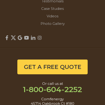
Testimonials
Case Studies
Videos
Photo Gallery
GET A FREE QUOTE
Or call us at
1-800-604-2252
Comfenergy
45714 Oakbrook Ct #180