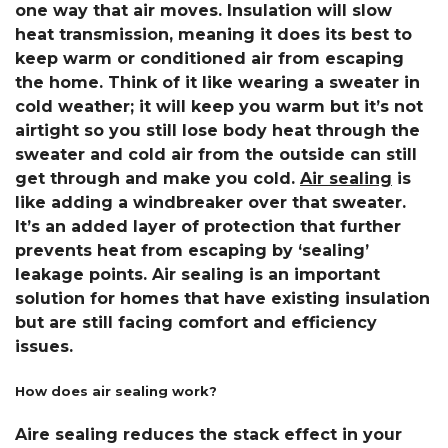
one way that air moves. Insulation will slow
heat transmission, meaning it does its best to
keep warm or conditioned air from escaping
the home. Think of it like wearing a sweater in
cold weather; it will keep you warm but it’s not
airtight so you still lose body heat through the
sweater and cold air from the outside can still
get through and make you cold.
Air sealing
is
like adding a windbreaker over that sweater.
It’s an added layer of protection that further
prevents heat from escaping by ‘sealing’
leakage points. Air sealing is an important
solution for homes that have existing insulation
but are still facing comfort and efficiency
issues.
How does air sealing work?
Aire sealing reduces the stack effect in your