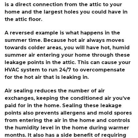
is a direct connection from the attic to your
home and the largest holes you could have in
the attic floor.
A reversed example is what happens in the
summer time. Because hot air always moves
towards colder areas, you will have hot, humid
summer air entering your home through these
leakage points in the attic. This can cause your
HVAC system to run 24/7 to overcompensate
for the hot air that is leaking in.
Air sealing reduces the number of air
exchanges, keeping the conditioned air you’ve
paid for in the home. Sealing these leakage
points also prevents allergens and mold spores
from entering the air in the home and controls
the humidity level in the home during warmer
months. It also has a side benefit of requiring