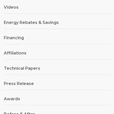
Videos
Energy Rebates & Savings
Financing
Affiliations
Technical Papers
Press Release
Awards