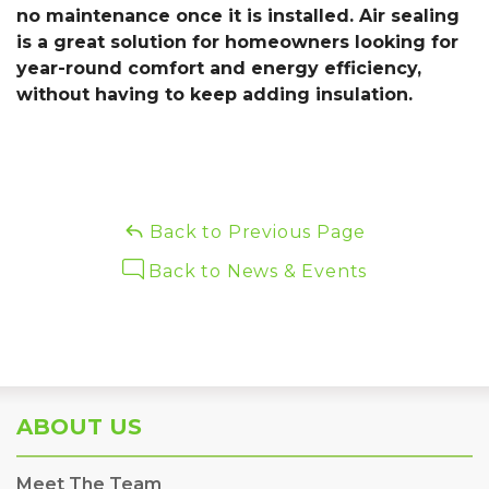
no maintenance once it is installed. Air sealing
is a great solution for homeowners looking for
year-round comfort and energy efficiency,
without having to keep adding insulation.
Back to Previous Page
Back to News & Events
ABOUT US
Meet The Team