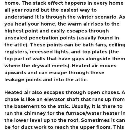
home. The stack effect happens in every home
all year round but the easiest way to
understand it is through the winter scenario. As
you heat your home, the warm air rises to the
highest point and easily escapes through
unsealed penetration points (usually found in
the attic). These points can be bath fans, ceiling
registers, recessed lights, and top plates (the
top part of walls that have gaps alongside them
where the drywall meets). Heated air moves
upwards and can escape through these
leakage points and into the attic.
Heated air also escapes through open chases. A
chase is like an elevator shaft that runs up from
the basement to the attic. Usually, it is there to
run the chimney for the furnace/water heater in
the lower level up to the roof. Sometimes it can
be for duct work to reach the upper floors. This