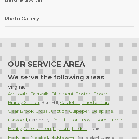
Before & After
Photo Gallery
OUR SERVICE AREA
We serve the following areas
Virginia
Amissville
Berryville
Bluemont
Boston
Boyce
Brandy Station
Burr Hill
Castleton
Chester Gap
Clear Brook
Cross Junction
Culpeper
Delaplane
Elkwood
Farmville
Flint Hill
Front Royal
Gore
Hume
Huntly
Jeffersonton
Lignum
Linden
Louisa
Markham
Marshall
Middletown
Mineral
Mitchells