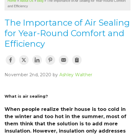
Home
»
About Us
»
Blog
»
The Importance of Air Sealing for Year-Round Comfort
SERVICE AREA
and Efficiency
ABOUT US
The Importance of Air Sealing
for Year-Round Comfort and
Efficiency
November 2nd, 2020 by
Ashley Walther
What is air sealing?
When people realize their house is too cold in
the winter and too hot in the summer, most of
them think that the solution is to add more
insulation. However, insulation only addresses