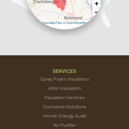
+
−
Leaflet
| ©
OpenMapTiles
©
OpenStreetMap
contributors
SERVICES
Spray Foam Insulation
Attic Insulation
Insulation Services
Ductwork Solutions
Home Energy Audit
Air Purifier