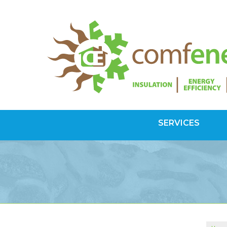
SERVICES