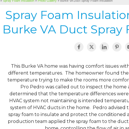
»
Spray Foam Insulation
»
Photo Gallery
»
Burke VA Duct Spray Foam Insulation
Spray Foam Insulati
Burke VA Duct Spray 
This Burke VA home was having comfort issues with
different temperatures. The homeowner found them
temperature trying to make the rooms more comfo
Pro Pedro was called out to inspect the home a
determined that the temperature differences were 
HVAC system not maintaining is intended temperatur
system of HVAC ducts in the home. Pedro advised t
spray foam to insulate and protect the conditioned 
production team applied the spray foam to the duct sy
home, controlling the flow of air in