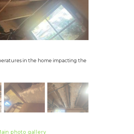
peratures in the home impacting the
ain photo gallery