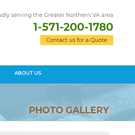
dly serving the Greater Northern VA area
1-571-200-1780
Contact us for a Quote
0-1780
ABOUT US
Contact Us Online
PHOTO GALLERY