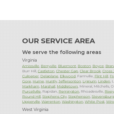
OUR SERVICE AREA
We serve the following areas
Virginia
Amissville
Berryville
Bluemont
Boston
Boyce
Bran
Burr Hill
Castleton
Chester Gap
Clear Brook
Cross 
Culpeper
Delaplane
Elkwood
Farmville
Flint Hill
Fr
Gore
Hume
Huntly
Jeffersonton
Lignum
Linden
L
Markham
Marshall
Middletown
Mineral
Mitchells
O
Purcellville
Rapidan
Remington
Rhoadesville
Rixey
Round Hill
Stephens City
Stephenson
Stevensbur
Upperville
Warrenton
Washington
White Post
Win
West Virginia