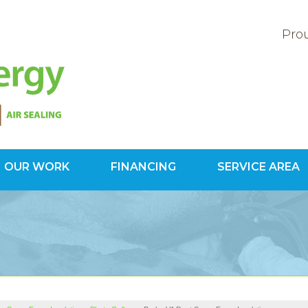
Prou
OUR WORK
FINANCING
SERVICE AREA
1-571-20