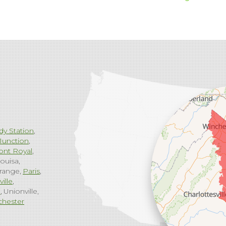
dy Station
Junction
ont Royal
ouisa
range
Paris
ville
g
Unionville
chester