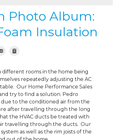
on Photo Album:
Foam Insulation
 different rooms in the home being
selves repeatedly adjusting the AC
rtable. Our Home Performance Sales
nd try to find a solution. Pedro
due to the conditioned air from the
e after travelling through the long
hat the HVAC ducts be treated with
air travelling through the ducts. Our
stem as well as the rim joists of the
 and out of the home.