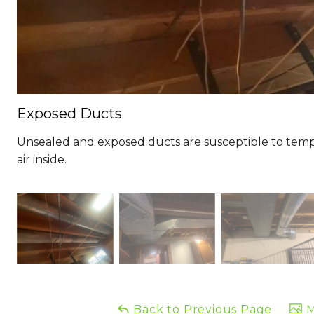
Exposed Ducts
Unsealed and exposed ducts are susceptible to tem
air inside.
Back to Previous Page
M