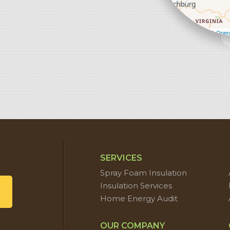
Leaflet
| ©
Open
SERVICES
Spray Foam Insulation
Insulation Services
Home Energy Audit
OUR COMPANY