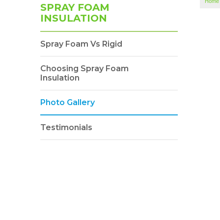
Home
SPRAY FOAM
INSULATION
Spray Foam Vs Rigid
Choosing Spray Foam
Insulation
Photo Gallery
Testimonials