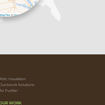
−
MapTiles
©
OpenStreetMap contributors
Attic Insulation
Ductwork Solutions
Air Purifier
OUR WORK