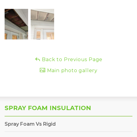
Back to Previous Page
Main photo gallery
SPRAY FOAM INSULATION
Spray Foam Vs Rigid