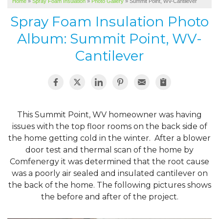
Home
»
Spray Foam Insulation
»
Photo Gallery
»
Summit Point, WV-Cantilever
SERVICE AREA
Spray Foam Insulation Photo
ABOUT US
Album: Summit Point, WV-
Cantilever
This Summit Point, WV homeowner was having
issues with the top floor rooms on the back side of
the home getting cold in the winter. After a blower
door test and thermal scan of the home by
Comfenergy it was determined that the root cause
was a poorly air sealed and insulated cantilever on
the back of the home. The following pictures shows
the before and after of the project.