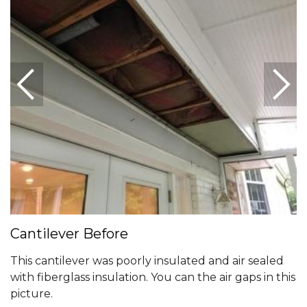
Cantilever Before
This cantilever was poorly insulated and air sealed
with fiberglass insulation. You can the air gaps in this
picture.