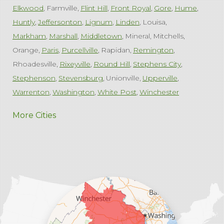
Elkwood
Farmville
Flint Hill
Front Royal
Gore
Hume
Huntly
Jeffersonton
Lignum
Linden
Louisa
Markham
Marshall
Middletown
Mineral
Mitchells
Orange
Paris
Purcellville
Rapidan
Remington
Rhoadesville
Rixeyville
Round Hill
Stephens City
Stephenson
Stevensburg
Unionville
Upperville
Warrenton
Washington
White Post
Winchester
West Virginia
More Cities
Charles Town
Harpers Ferry
Ranson
Summit Point
Our Locations:
Comfenergy
45714 Oakbrook Ct #180
Sterling, VA 20166
1-571-659-6059