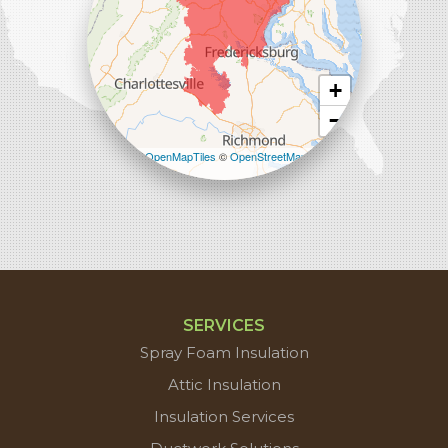
+
−
Leaflet
| ©
OpenMapTiles
©
OpenStreetMap
contributors
SERVICES
Spray Foam Insulation
Attic Insulation
Insulation Services