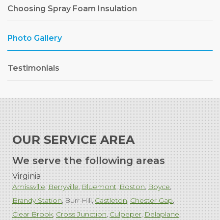
Choosing Spray Foam Insulation
Photo Gallery
Testimonials
OUR SERVICE AREA
We serve the following areas
Virginia
Amissville
Berryville
Bluemont
Boston
Boyce
Brandy Station
Burr Hill
Castleton
Chester Gap
Clear Brook
Cross Junction
Culpeper
Delaplane