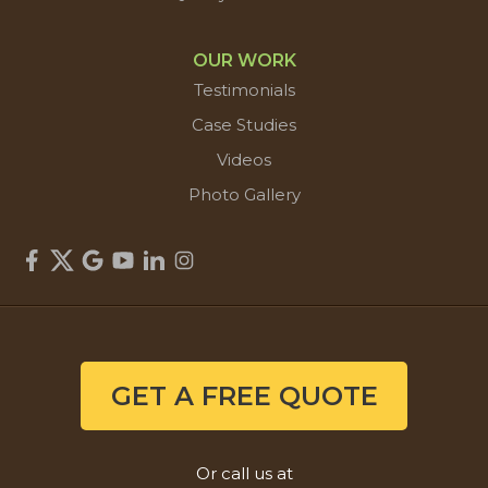
OUR WORK
Testimonials
Case Studies
Videos
Photo Gallery
GET A FREE QUOTE
Or call us at