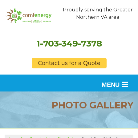
Proudly serving the Greater
Northern VA area
1-703-349-7378
Contact us for a Quote
MENU
SERVICES
PHOTO GALLERY
OUR WORK
FINANCING