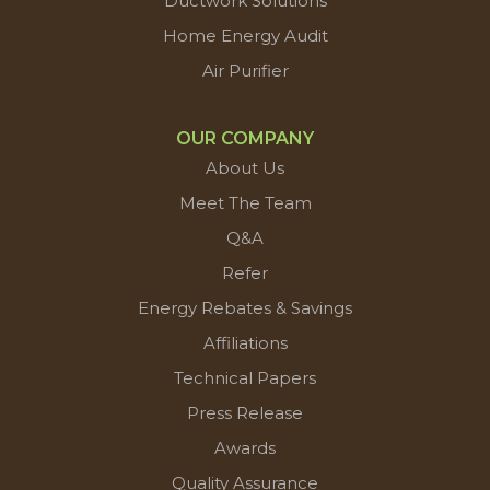
Ductwork Solutions
Home Energy Audit
Air Purifier
OUR COMPANY
About Us
Meet The Team
Q&A
Refer
Energy Rebates & Savings
Affiliations
Technical Papers
Press Release
Awards
Quality Assurance