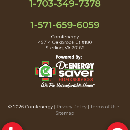
1-703-349-7378
1-571-659-6059
Comfenergy
45714 Oakbrook Ct #180
Sterling, VA 20166
© 2026 Comfenergy |
Privacy Policy
|
Terms of Use
|
Sitemap