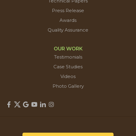
Technical Papers
Press Release
Awards
Quality Assurance
OUR WORK
Testimonials
Case Studies
Videos
Photo Gallery