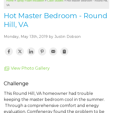
Home
»
Spray Foam Insulation
»
Case Studies
»
Hot Master Bedroom - Round Hill,
SERVICE AREA
VA
ABOUT US
Hot Master Bedroom - Round
Hill, VA
Monday, May 13th, 2019 by Justin Dobson
View Photo Gallery
Challenge
This Round Hill, VA homeowner had trouble
keeping the master bedroom cool in the summer.
Through a comprehensive comfort and enegy
evaluation, Comfenergy found the problem to be