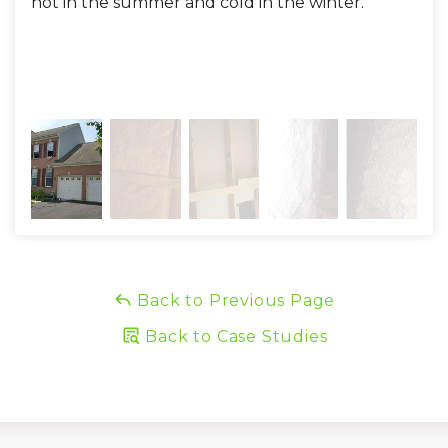
hot in the summer and cold in the winter.
all
and
eff
hot!
Back to Previous Page
Back to Case Studies