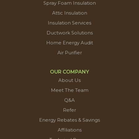
Spray Foam Insulation
Attic Insulation
Insulation Services
Ductwork Solutions
Home Energy Audit
Air Purifier
OUR COMPANY
About Us
Meet The Team
Q&A
Refer
Energy Rebates & Savings
Affiliations