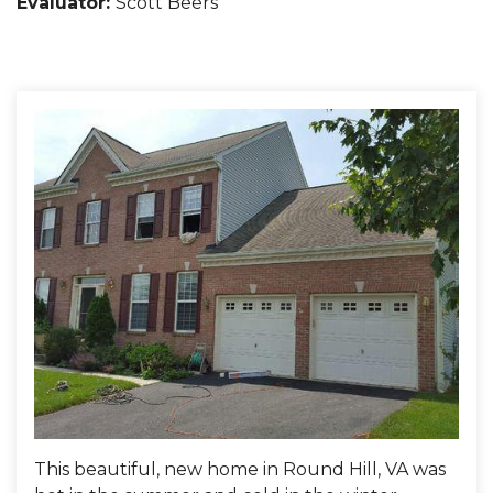
Evaluator:
Scott Beers
This beautiful, new home in Round Hill, VA was
Fibe