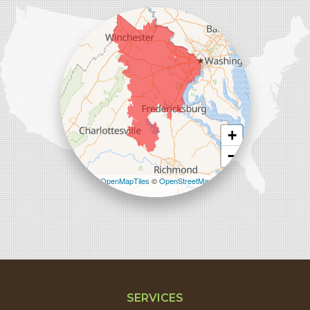
45714 Oakbrook Ct #180
Sterling, VA 20166
1-571-659-6059
+
−
Leaflet
| ©
OpenMapTiles
©
OpenStreetMap
contributors
SERVICES