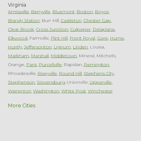
Virginia
Amissville
Berryville
Bluemont
Boston
Boyce
Brandy Station
Burr Hill
Castleton
Chester Gap
Clear Brook
Cross Junction
Culpeper
Delaplane
Elkwood
Farmville
Flint Hill
Front Royal
Gore
Hume
Huntly
Jeffersonton
Lignum
Linden
Louisa
Markham
Marshall
Middletown
Mineral
Mitchells
Orange
Paris
Purcellville
Rapidan
Remington
Rhoadesville
Rixeyville
Round Hill
Stephens City
Stephenson
Stevensburg
Unionville
Upperville
Warrenton
Washington
White Post
Winchester
West Virginia
More Cities
Charles Town
Harpers Ferry
Ranson
Summit Point
Our Locations:
Comfenergy