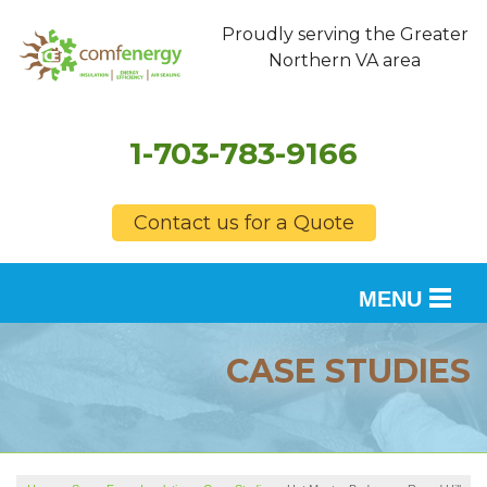
Proudly serving the Greater
Northern VA area
1-703-783-9166
Contact us for a Quote
MENU
SERVICES
CASE STUDIES
OUR WORK
FINANCING