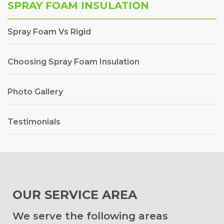
SPRAY FOAM INSULATION
Spray Foam Vs Rigid
Choosing Spray Foam Insulation
Photo Gallery
Testimonials
OUR SERVICE AREA
We serve the following areas