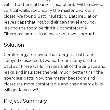
with the thermal barrier (insulation). Within several
vertical walls, specifically the master bedroom
closet, we found Batt insulation. Batt insulation
leaves gaps that hot/cold air can travel around,
leaving the room behind it uncomfortable.
Fiberglass batts also allow air to travel through.
Solution
Comfenergy removed the fiberglass batts and
sprayed closed cell, two part foam spray on the
backs of these walls. This seals all of the air gaps and
leaks, and insulates the wall much better than the
fiberglass batts. Now the master bedroom and
closet are more comfortable and their energy bills
will go down too!!!
Project Summary