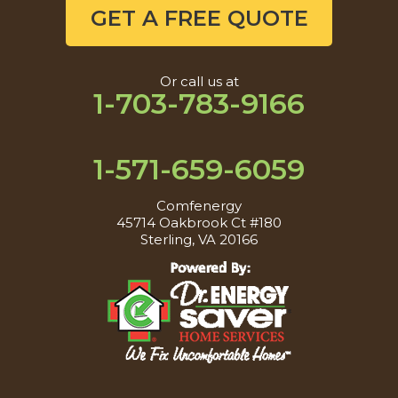
GET A FREE QUOTE
Or call us at
1-703-783-9166
1-571-659-6059
Comfenergy
45714 Oakbrook Ct #180
Sterling, VA 20166