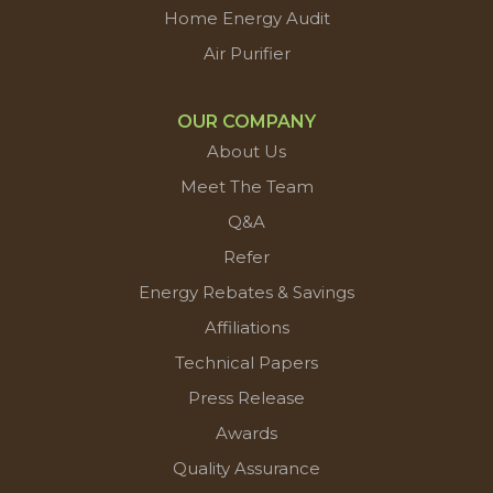
Home Energy Audit
Air Purifier
OUR COMPANY
About Us
Meet The Team
Q&A
Refer
Energy Rebates & Savings
Affiliations
Technical Papers
Press Release
Awards
Quality Assurance