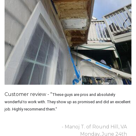
Customer review - "
These guys are pros and absolutely
wonderful to work with. They show up as promised and did an excellent
job. Highly recommend them."
- Manoj T. of Round Hill, VA
Monday, June 24th