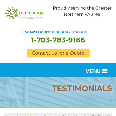
Proudly serving the Greater
Northern VA area
Today's Hours:
8:00 AM - 5:30 PM
1-703-783-9166
Contact us for a Quote
MENU
SERVICES
TESTIMONIALS
OUR WORK
FINANCING