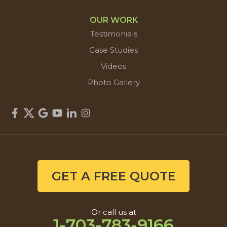
OUR WORK
Testimonials
Case Studies
Videos
Photo Gallery
GET A FREE QUOTE
Or call us at
1-703-783-9166