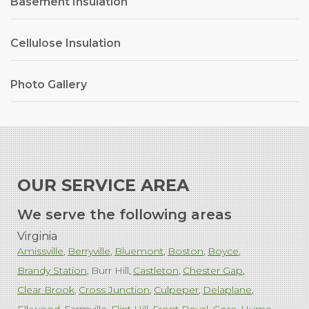
Basement Insulation
Cellulose Insulation
Photo Gallery
OUR SERVICE AREA
We serve the following areas
Virginia
Amissville
Berryville
Bluemont
Boston
Boyce
Brandy Station
Burr Hill
Castleton
Chester Gap
Clear Brook
Cross Junction
Culpeper
Delaplane