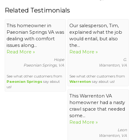
Related Testimonials
This homeowner in
Our salesperson, Tim,
Paeonian Springs VA was
explained what the job
dealing with comfort
would entail, but also
issues along...
the...
Read More »
Read More »
Hope
G.
Paeonian Springs, VA
Warrenton, VA
See what other customers from
See what other customers from
Paeonian Springs
say about
Warrenton
say about us!
us!
This Warrenton VA
homeowner had a nasty
crawl space that needed
some...
Read More »
Leon
Warrenton, VA