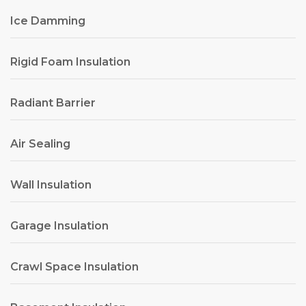
Ice Damming
Rigid Foam Insulation
Radiant Barrier
Air Sealing
Wall Insulation
Garage Insulation
Crawl Space Insulation