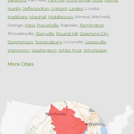
Elkwood
Farmville
Flint Hill
Front Royal
Gore
Hume
Huntly
Jeffersonton
Lignum
Linden
Louisa
Markham
Marshall
Middletown
Mineral
Mitchells
Orange
Paris
Purcellville
Rapidan
Remington
Rhoadesville
Rixeyville
Round Hill
Stephens City
Stephenson
Stevensburg
Unionville
Upperville
Warrenton
Washington
White Post
Winchester
West Virginia
More Cities
Charles Town
Harpers Ferry
Ranson
Summit Point
Our Locations:
Comfenergy
45714 Oakbrook Ct #180
Sterling, VA 20166
1-571-659-6059