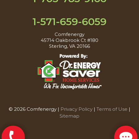
1-571-659-6059
Comfenergy
45714 Oakbrook Ct #180
Sterling, VA 20166
© 2026 Comfenergy |
Privacy Policy
|
Terms of Use
|
Sitemap