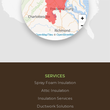
+
−
Leaflet
| ©
OpenMapTiles
©
OpenStreetMap
contributors
SERVICES
Spray Foam Insulation
Attic Insulation
Insulation Services
Ductwork Solutions