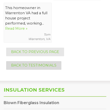
This homeowner in
Warrenton VA had a full
house project
performed, working...
Read More »
Tom
Warrenton, VA
BACK TO PREVIOUS PAGE
BACK TO TESTIMONIALS
INSULATION SERVICES
Blown Fiberglass Insulation