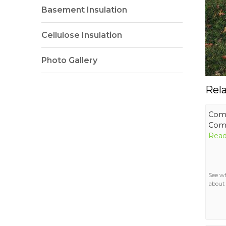
Basement Insulation
Cellulose Insulation
Photo Gallery
Rel
Comf
Comf
Read
See w
about 