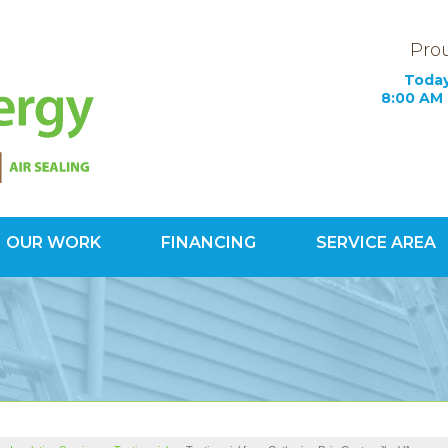
Prou
Today
8:00 AM 
OUR WORK
FINANCING
SERVICE AREA
1-703-34