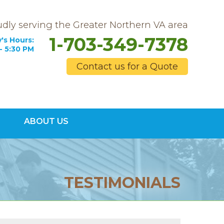
dly serving the Greater Northern VA area
1-703-349-7378
's Hours:
- 5:30 PM
Contact us for a Quote
9-7378
ABOUT US
Contact Us Online
TESTIMONIALS