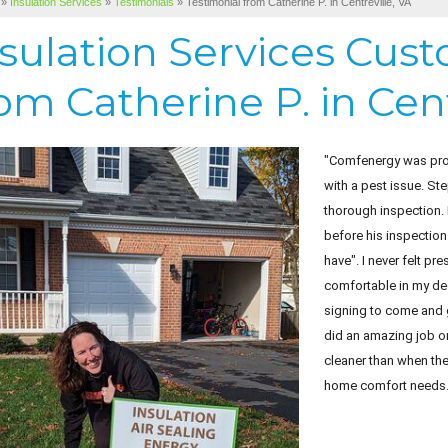
»
Insulation Services
»
Testimonials
»
Testimonial from Catherine P. in Centreville, VA
nsulation Services Cus
om Catherine P. in Cent
"Comfenergy was prom
with a pest issue. S
thorough inspection.
before his inspection
have". I never felt p
comfortable in my de
signing to come and 
did an amazing job o
cleaner than when th
home comfort needs.