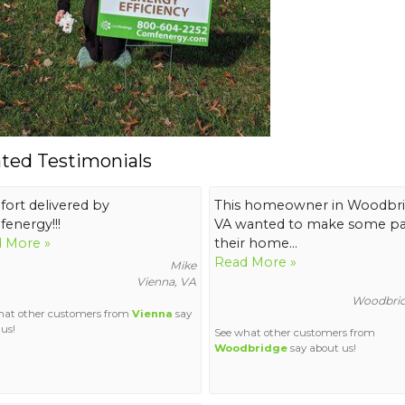
ated Testimonials
ort delivered by
This homeowner in Woodbr
energy!!!
VA wanted to make some par
 More »
their home...
Read More »
Mike
Vienna, VA
Woodbrid
hat other customers from
Vienna
say
us!
See what other customers from
Woodbridge
say about us!