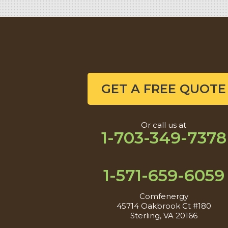
GET A FREE QUOTE
Or call us at
1-703-349-7378
1-571-659-6059
Comfenergy
45714 Oakbrook Ct #180
Sterling, VA 20166