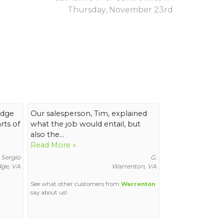
Thursday, November 23rd
idge
Our salesperson, Tim, explained
ts of
what the job would entail, but
also the...
Read More »
Sergio
G.
ge, VA
Warrenton, VA
See what other customers from
Warrenton
say about us!