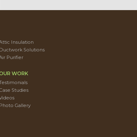
Attic Insulation
Ductwork Solutions
Air Purifier
OUR WORK
Testimonials
Case Studies
Videos
Photo Gallery