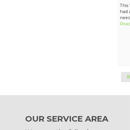
This
had 
need
Read
B
OUR SERVICE AREA