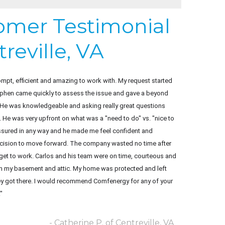
tomer Testimonial
reville, VA
pt, efficient and amazing to work with. My request started
tephen came quickly to assess the issue and gave a beyond
 He was knowledgeable and asking really great questions
. He was very upfront on what was a "need to do" vs. "nice to
ressured in any way and he made me feel confident and
cision to move forward. The company wasted no time after
get to work. Carlos and his team were on time, courteous and
n my basement and attic. My home was protected and left
ey got there. I would recommend Comfenergy for any of your
"
- Catherine P. of Centreville, VA