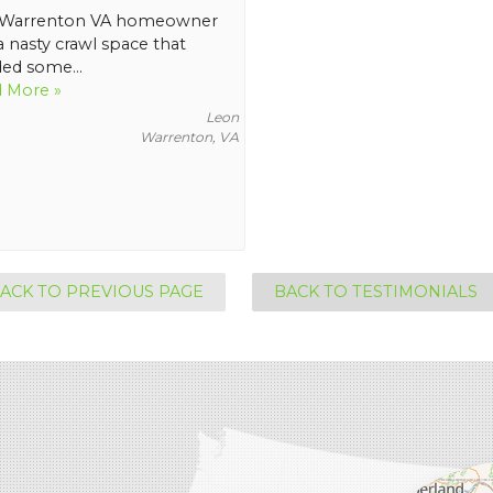
 Warrenton VA homeowner
a nasty crawl space that
ed some...
 More »
Leon
Warrenton, VA
ACK TO PREVIOUS PAGE
BACK TO TESTIMONIALS