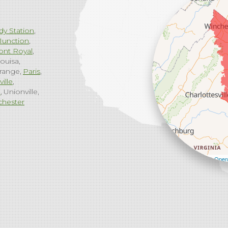
dy Station
Junction
ont Royal
ouisa
range
Paris
ville
g
Unionville
chester
Leaflet
| ©
Open