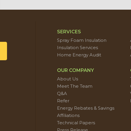
SERVICES
Spray Foam Insulation
Insulation Services
Home Energy Audit
OUR COMPANY
About Us
Meet The Team
Q&A
Refer
Energy Rebates & Savings
Affiliations
Technical Papers
Press Release