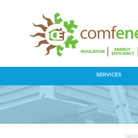
SERVICES