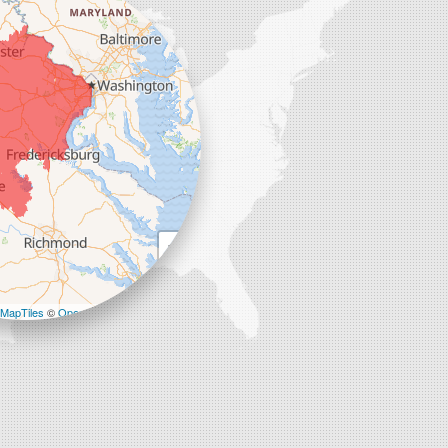
+
−
MapTiles
©
OpenStreetMap contributors