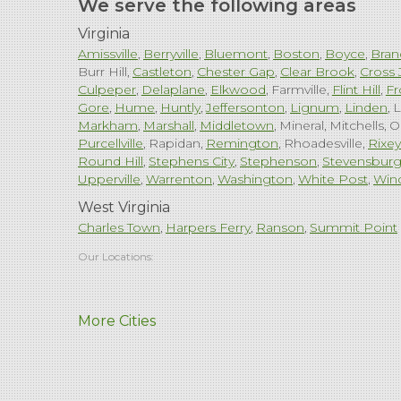
We serve the following areas
Virginia
Amissville
Berryville
Bluemont
Boston
Boyce
Bran
Burr Hill
Castleton
Chester Gap
Clear Brook
Cross 
Culpeper
Delaplane
Elkwood
Farmville
Flint Hill
Fr
Gore
Hume
Huntly
Jeffersonton
Lignum
Linden
L
Markham
Marshall
Middletown
Mineral
Mitchells
O
Purcellville
Rapidan
Remington
Rhoadesville
Rixey
Round Hill
Stephens City
Stephenson
Stevensbur
Upperville
Warrenton
Washington
White Post
Win
West Virginia
Charles Town
Harpers Ferry
Ranson
Summit Point
Our Locations:
Comfenergy
More Cities
45714 Oakbrook Ct #180
Sterling, VA 20166
1-571-659-6059