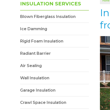
Home
INSULATION SERVICES
I
Blown Fiberglass Insulation
fr
Ice Damming
Rigid Foam Insulation
Radiant Barrier
Air Sealing
Wall Insulation
Garage Insulation
Crawl Space Insulation