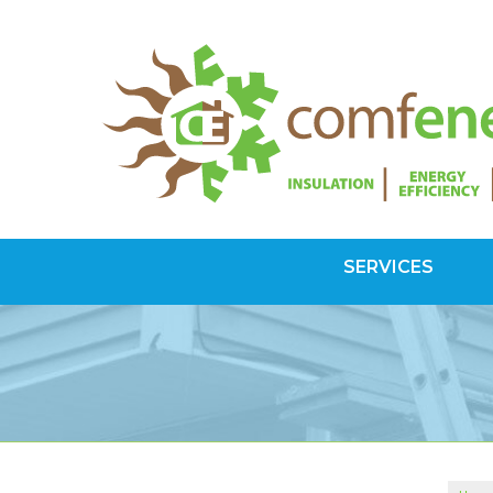
SERVICES