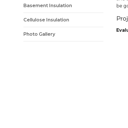
Basement Insulation
be g
Pro
Cellulose Insulation
Eval
Photo Gallery