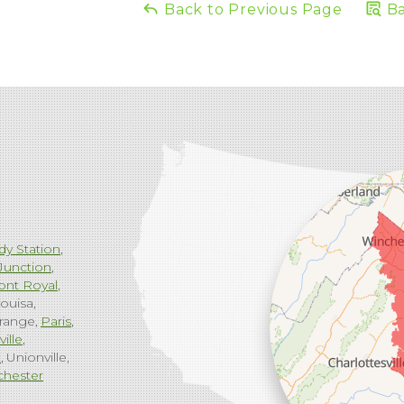
Back to Previous Page
Ba
dy Station
Junction
ont Royal
ouisa
range
Paris
ville
g
Unionville
chester