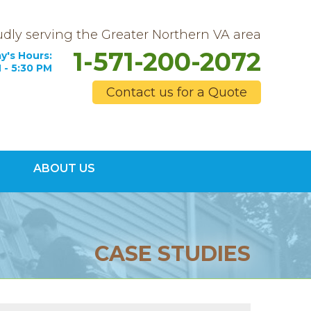
dly serving the Greater Northern VA area
1-571-200-2072
y's Hours:
 - 5:30 PM
Contact us for a Quote
0-2072
ABOUT US
Contact Us Online
CASE STUDIES