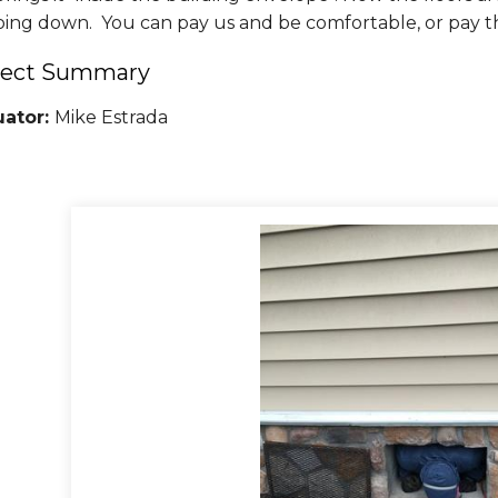
oing down. You can pay us and be comfortable, or pay t
ject Summary
uator:
Mike Estrada