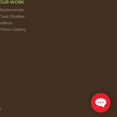
OUR WORK
Testimonials
Case Studies
Videos
Photo Gallery
p