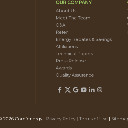
OUR COMPANY
About Us
Meet The Team
Q&A
Refer
Energy Rebates & Savings
Affiliations
Technical Papers
Press Release
Awards
Quality Assurance
© 2026 Comfenergy |
Privacy Policy
|
Terms of Use
|
Sitema