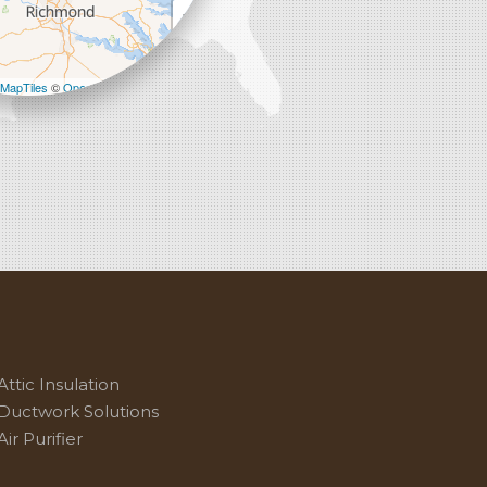
+
−
MapTiles
©
OpenStreetMap contributors
Attic Insulation
Ductwork Solutions
Air Purifier