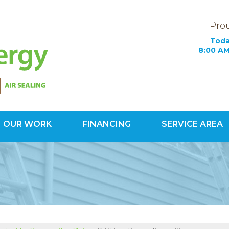
Prou
Toda
8:00 AM
OUR WORK
FINANCING
SERVICE AREA
1-571-20