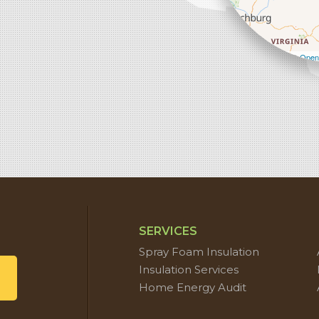
Leaflet
| ©
Open
SERVICES
Spray Foam Insulation
Insulation Services
Home Energy Audit