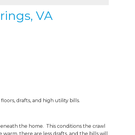
rings, VA
rs, drafts, and high utility bills.
beneath the home. This conditions the crawl
 warm, there are less drafts, and the bills will