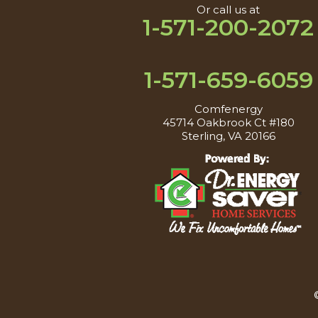
Or call us at
1-571-200-2072
1-571-659-6059
Comfenergy
45714 Oakbrook Ct #180
Sterling, VA 20166