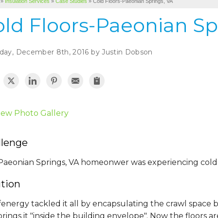
»
Insulation Services
»
Case Studies
»
Cold Floors-Paeonian Springs, VA
old Floors-Paeonian Sp
day, December 8th, 2016 by Justin Dobson
iew Photo Gallery
llenge
Paeonian Springs, VA homeonwer was experiencing cold floo
ution
energy tackled it all by encapsulating the crawl space 
rings it "inside the building envelope". Now the floors are