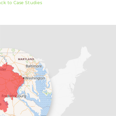
ck to Case Studies