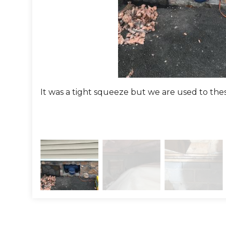
It was a tight squeeze but we are used to the