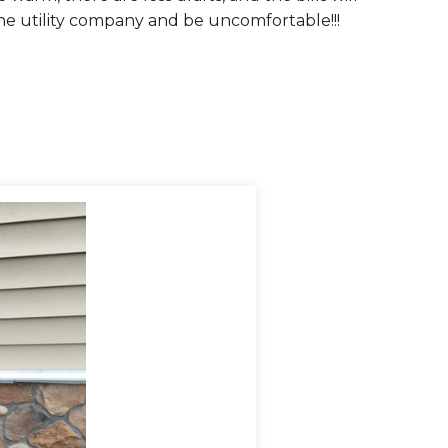
he utility company and be uncomfortable!!!