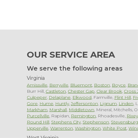
OUR SERVICE AREA
We serve the following areas
Virginia
Amissville
Berryville
Bluemont
Boston
Boyce
Bran
Burr Hill
Castleton
Chester Gap
Clear Brook
Cross 
Culpeper
Delaplane
Elkwood
Farmville
Flint Hill
Fr
Gore
Hume
Huntly
Jeffersonton
Lignum
Linden
L
Markham
Marshall
Middletown
Mineral
Mitchells
O
Purcellville
Rapidan
Remington
Rhoadesville
Rixey
Round Hill
Stephens City
Stephenson
Stevensbur
Upperville
Warrenton
Washington
White Post
Win
West Virginia