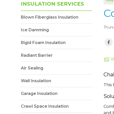
Home
INSULATION SERVICES
C
Blown Fiberglass Insulation
Thurs
Ice Damming
Rigid Foam Insulation
Radiant Barrier
V
Air Sealing
Cha
Wall Insulation
This 
Garage Insulation
Sol
Crawl Space Insulation
Comf
and b