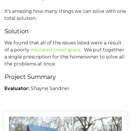
It's amazing how many things we can solve with one
total solution.
Solution
We found that all of the issues listed were a result
of a poorly
insulated crawl space
. We put together
a single prescription for this homeowner to solve all
the problems at once.
Project Summary
Evaluator:
Shayne Sandner