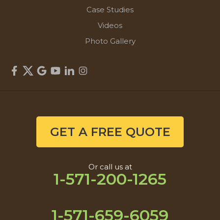
Case Studies
Videos
Photo Gallery
GET A FREE QUOTE
Or call us at
1-571-200-1265
1-571-659-6059