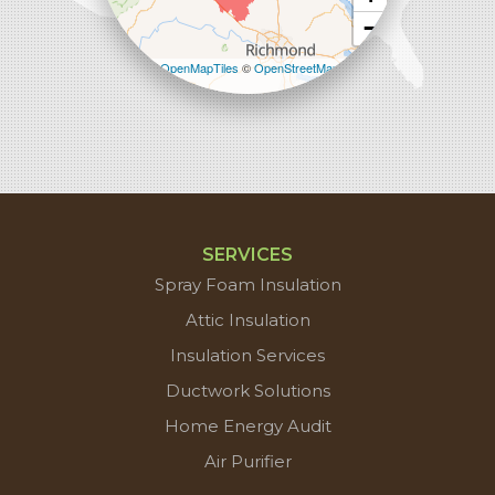
−
Leaflet
| ©
OpenMapTiles
©
OpenStreetMap
contributors
SERVICES
Spray Foam Insulation
Attic Insulation
Insulation Services
Ductwork Solutions
Home Energy Audit
Air Purifier