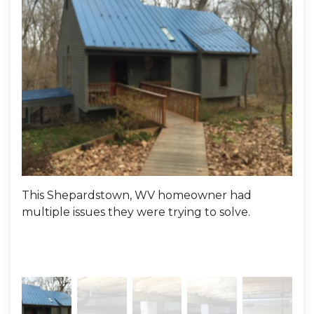
This Shepardstown, WV homeowner had
Here
multiple issues they were trying to solve.
1. V
and
into