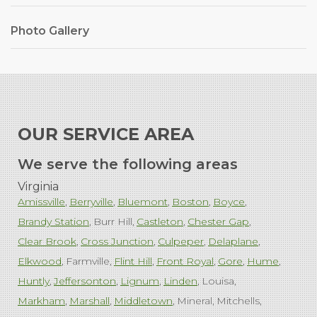
Photo Gallery
OUR SERVICE AREA
We serve the following areas
Virginia
Amissville
Berryville
Bluemont
Boston
Boyce
Brandy Station
Burr Hill
Castleton
Chester Gap
Clear Brook
Cross Junction
Culpeper
Delaplane
Elkwood
Farmville
Flint Hill
Front Royal
Gore
Hume
Huntly
Jeffersonton
Lignum
Linden
Louisa
Markham
Marshall
Middletown
Mineral
Mitchells