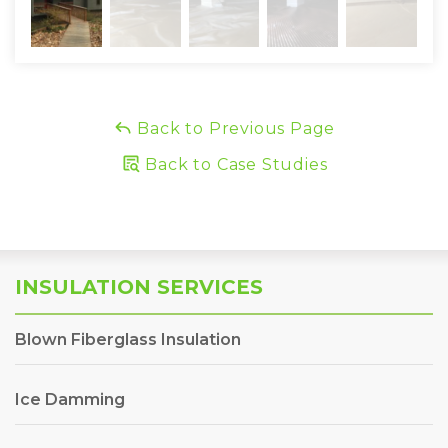
Back to Previous Page
Back to Case Studies
INSULATION SERVICES
Blown Fiberglass Insulation
Ice Damming