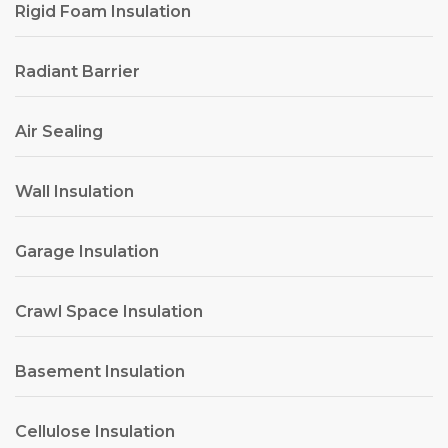
Rigid Foam Insulation
Radiant Barrier
Air Sealing
Wall Insulation
Garage Insulation
Crawl Space Insulation
Basement Insulation
Cellulose Insulation