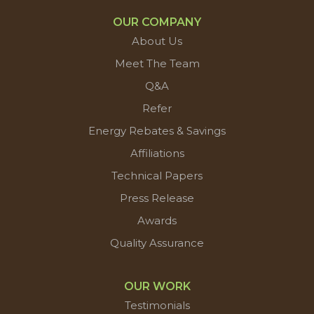
OUR COMPANY
About Us
Meet The Team
Q&A
Refer
Energy Rebates & Savings
Affiliations
Technical Papers
Press Release
Awards
Quality Assurance
OUR WORK
Testimonials