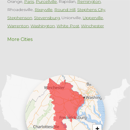
Orange
Paris
Purcellville
Rapidan
Remington
Rhoadesville
Rixeyville
Round Hill
Stephens City
Stephenson
Stevensburg
Unionville
Upperville
Warrenton
Washington
White Post
Winchester
West Virginia
More Cities
Charles Town
Harpers Ferry
Ranson
Summit Point
Our Locations:
Comfenergy
45714 Oakbrook Ct #180
Sterling, VA 20166
1-571-659-6059
+