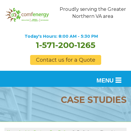
Proudly serving the Greater
Northern VA area
Today's Hours:
8:00 AM - 5:30 PM
1-571-200-1265
Contact us for a Quote
MENU
SERVICES
CASE STUDIES
OUR WORK
FINANCING