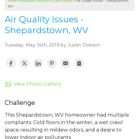
Home
»
Insulation Services
»
Case Studies
»
Air Quality Issues - Shepardstown,
SERVICE AREA
WV
ABOUT US
Air Quality Issues -
Shepardstown, WV
Tuesday, May 14th, 2019 by Justin Dobson
View Photo Gallery
Challenge
This Shepardstown, WV homeowner had multiple
complants: Cold floors in the winter, a wet crawl
space resulting in mildew odors, and a desire to
lower indoor air pollutants.