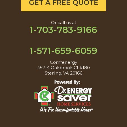
GET A FREE QUOTE
Or call us at
1-703-783-9166
1-571-659-6059
Comfenergy
45714 Oakbrook Ct #180
Sterling, VA 20166