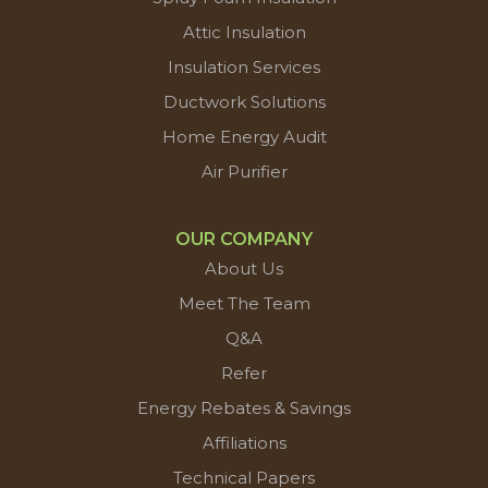
Attic Insulation
Insulation Services
Ductwork Solutions
Home Energy Audit
Air Purifier
OUR COMPANY
About Us
Meet The Team
Q&A
Refer
Energy Rebates & Savings
Affiliations
Technical Papers