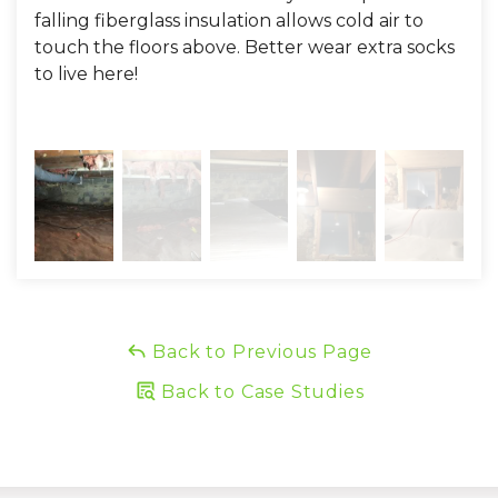
falling fiberglass insulation allows cold air to
touch the floors above. Better wear extra socks
to live here!
Back to Previous Page
Back to Case Studies