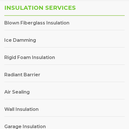
INSULATION SERVICES
Blown Fiberglass Insulation
Ice Damming
Rigid Foam Insulation
Radiant Barrier
Air Sealing
Wall Insulation
Garage Insulation