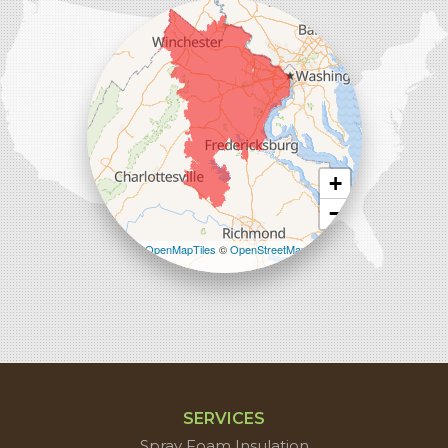
45714 Oakbrook Ct #180
Sterling, VA 20166
1-571-659-6059
+
−
Leaflet
| ©
OpenMapTiles
©
OpenStreetMap
contributors
SERVICES
Spray Foam Insulation