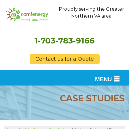
Proudly serving the Greater
Northern VA area
1-703-783-9166
Contact us for a Quote
MENU
SERVICES
CASE STUDIES
OUR WORK
FINANCING