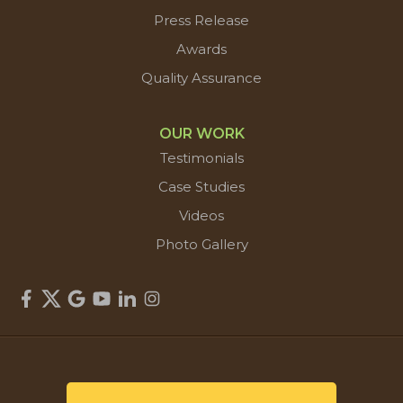
Press Release
Awards
Quality Assurance
OUR WORK
Testimonials
Case Studies
Videos
Photo Gallery