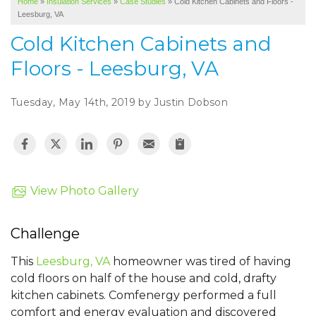
Home
»
Insulation Services
»
Case Studies
»
Cold Kitchen Cabinets and Floors -
SERVICE AREA
Leesburg, VA
ABOUT US
Cold Kitchen Cabinets and
Floors - Leesburg, VA
Tuesday, May 14th, 2019 by Justin Dobson
View Photo Gallery
Challenge
This
Leesburg, VA
homeowner was tired of having
cold floors on half of the house and cold, drafty
kitchen cabinets. Comfenergy performed a full
comfort and energy evaluation and discovered