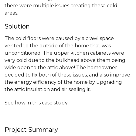
there were multiple issues creating these cold
areas.
Solution
The cold floors were caused by a crawl space
vented to the outside of the home that was
unconditioned. The upper kitchen cabinets were
very cold due to the bulkhead above them being
wide open to the attic above! The homeowner
decided to fix both of these issues, and also improve
the energy efficiency of the home by upgrading
the attic insulation and air sealing it.
See how in this case study!
Project Summary