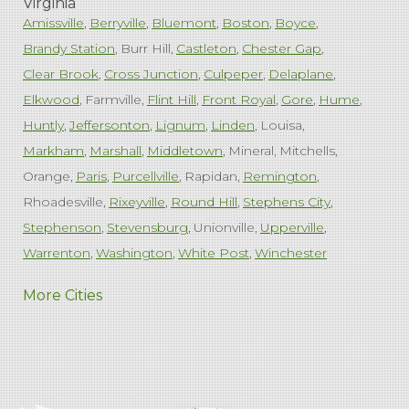
Virginia
Amissville
Berryville
Bluemont
Boston
Boyce
Brandy Station
Burr Hill
Castleton
Chester Gap
Clear Brook
Cross Junction
Culpeper
Delaplane
Elkwood
Farmville
Flint Hill
Front Royal
Gore
Hume
Huntly
Jeffersonton
Lignum
Linden
Louisa
Markham
Marshall
Middletown
Mineral
Mitchells
Orange
Paris
Purcellville
Rapidan
Remington
Rhoadesville
Rixeyville
Round Hill
Stephens City
Stephenson
Stevensburg
Unionville
Upperville
Warrenton
Washington
White Post
Winchester
West Virginia
More Cities
Charles Town
Harpers Ferry
Ranson
Summit Point
Our Locations:
Comfenergy