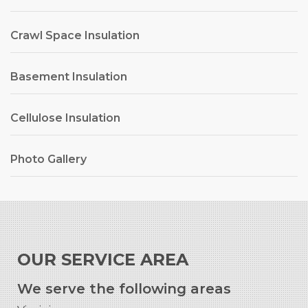
Crawl Space Insulation
Basement Insulation
Cellulose Insulation
Photo Gallery
OUR SERVICE AREA
We serve the following areas