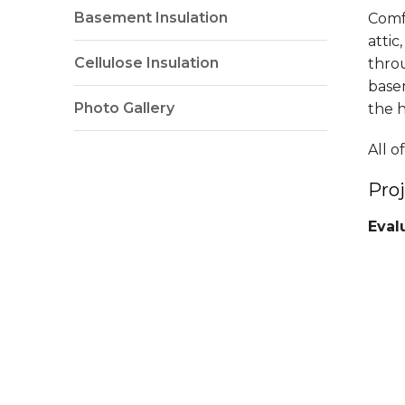
Basement Insulation
Comfe
attic
Cellulose Insulation
thro
base
Photo Gallery
the 
All 
Pro
Eval