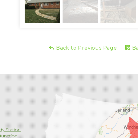
Back to Previous Page
Ba
dy Station
Junction