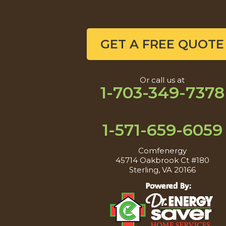
GET A FREE QUOTE
Or call us at
1-703-349-7378
1-571-659-6059
Comfenergy
45714 Oakbrook Ct #180
Sterling, VA 20166