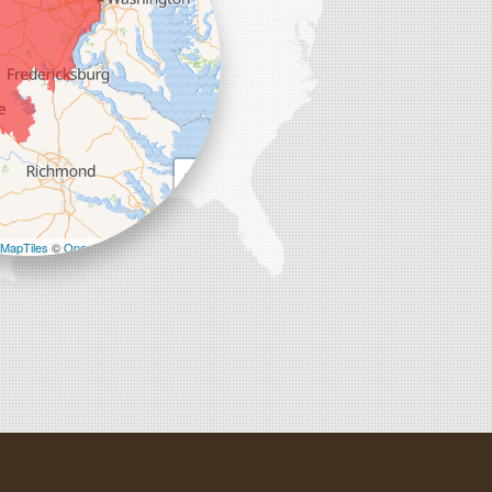
+
−
MapTiles
©
OpenStreetMap contributors