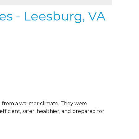
s - Leesburg, VA
 from a warmer climate. They were
ficient, safer, healthier, and prepared for