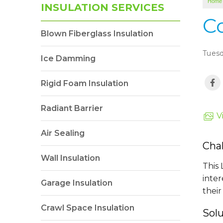
Home
INSULATION SERVICES
C
Blown Fiberglass Insulation
Tuesd
Ice Damming
Rigid Foam Insulation
Radiant Barrier
V
Air Sealing
Cha
Wall Insulation
This
inter
Garage Insulation
their
Crawl Space Insulation
Sol