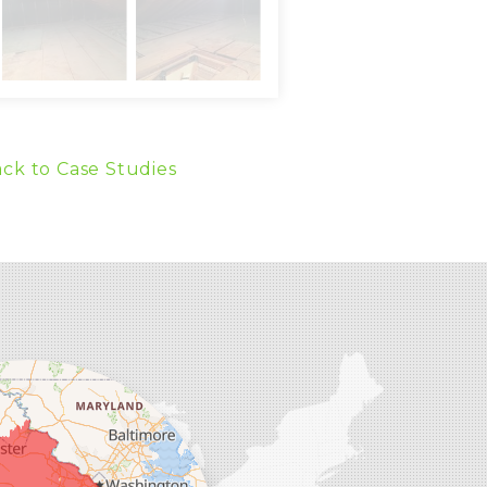
ck to Case Studies