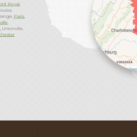
ont Royal
ouisa
range
Paris
ville
g
Unionville
chester
Leaflet
| ©
Open