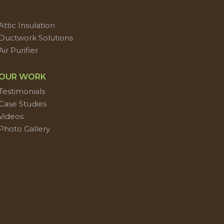
Attic Insulation
Ductwork Solutions
Air Purifier
OUR WORK
Testimonials
Case Studies
Videos
Photo Gallery