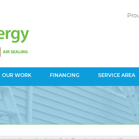
Prou
OUR WORK
FINANCING
SERVICE AREA
1-703-34