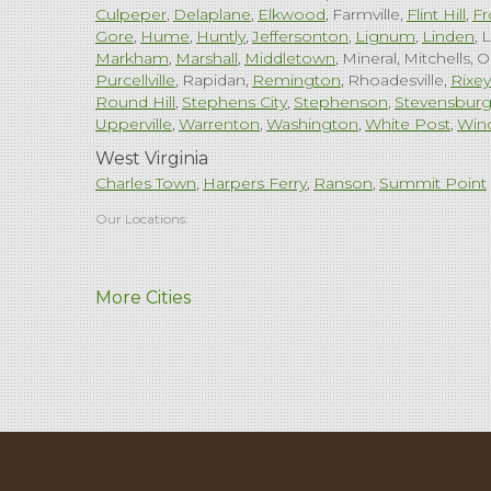
Culpeper
Delaplane
Elkwood
Farmville
Flint Hill
Fr
Gore
Hume
Huntly
Jeffersonton
Lignum
Linden
L
Markham
Marshall
Middletown
Mineral
Mitchells
O
Purcellville
Rapidan
Remington
Rhoadesville
Rixey
Round Hill
Stephens City
Stephenson
Stevensbur
Upperville
Warrenton
Washington
White Post
Win
West Virginia
Charles Town
Harpers Ferry
Ranson
Summit Point
Our Locations:
Comfenergy
More Cities
45714 Oakbrook Ct #180
Sterling, VA 20166
1-571-659-6059