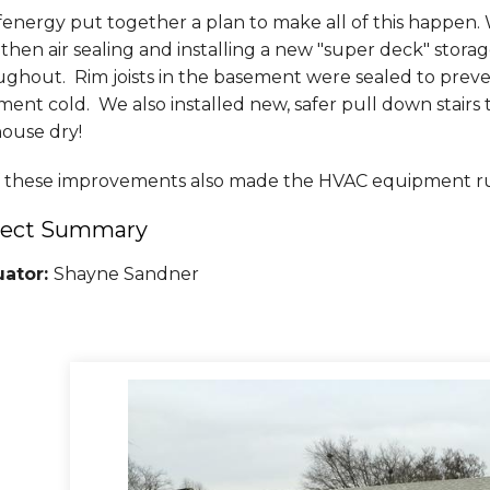
nergy put together a plan to make all of this happen. 
, then air sealing and installing a new "super deck" stor
ughout. Rim joists in the basement were sealed to preve
ment cold. We also installed new, safer pull down stair
house dry!
of these improvements also made the HVAC equipment ru
ject Summary
uator:
Shayne Sandner