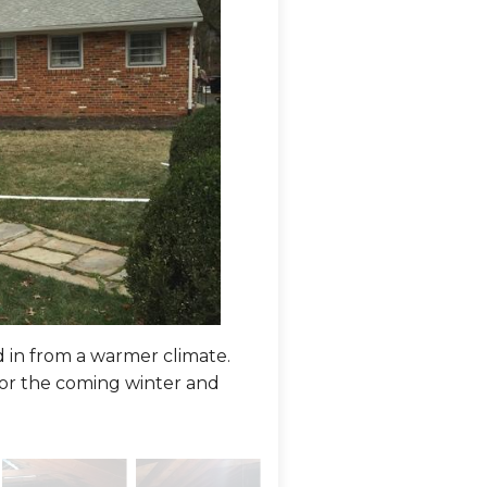
in from a warmer climate.
This older home had very l
or the coming winter and
leakage, losing the expensi