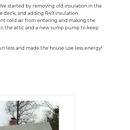
We started by removing old insulation in the
age deck, and adding R49 insulation
nt cold air from entering and making the
s to the attic and a new sump pump to keep
n less and made the house use less energy!