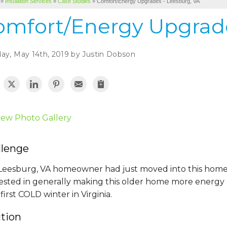
»
Insulation Services
»
Case Studies
»
Comfort/Energy Upgrades - Leesburg, VA
omfort/Energy Upgrade
ay, May 14th, 2019 by Justin Dobson
iew Photo Gallery
llenge
 Leesburg, VA homeowner had just moved into this home
ested in generally making this older home more energy ef
 first COLD winter in Virginia.
ution