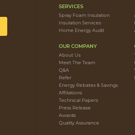
SERVICES
Spray Foam Insulation
Insulation Services
Home Energy Audit
OUR COMPANY
About Us
Meet The Team
Q&A
Refer
Energy Rebates & Savings
Affiliations
Technical Papers
Press Release
Awards
Quality Assurance