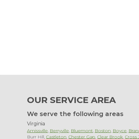
OUR SERVICE AREA
We serve the following areas
Virginia
Amissville
Berryville
Bluemont
Boston
Boyce
Bran
Burr Hill
Castleton
Chester Gap
Clear Brook
Cross 