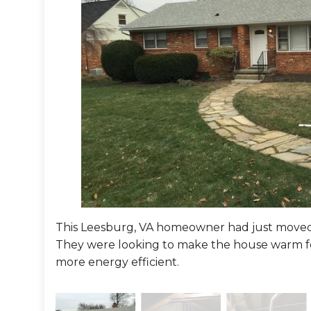
This Leesburg, VA homeowner had just moved 
They were looking to make the house warm f
more energy efficient.