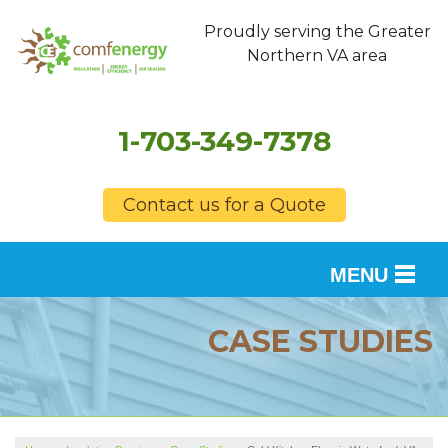
Proudly serving the Greater
Northern VA area
1-703-349-7378
Contact us for a Quote
MENU
SERVICES
CASE STUDIES
OUR WORK
FINANCING