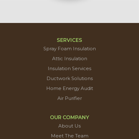
SERVICES
Spray Foam Insulation
Attic Insulation
Insulation Services
Ductwork Solutions
Home Energy Audit
Air Purifier
OUR COMPANY
About Us
Meet The Team