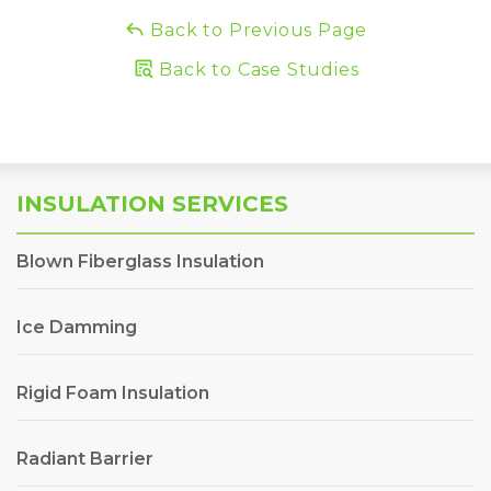
Back to Previous Page
Back to Case Studies
INSULATION SERVICES
Blown Fiberglass Insulation
Ice Damming
Rigid Foam Insulation
Radiant Barrier