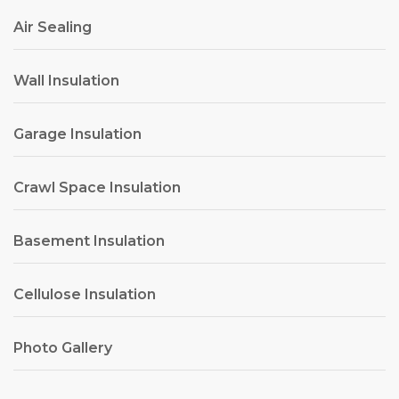
Air Sealing
Wall Insulation
Garage Insulation
Crawl Space Insulation
Basement Insulation
Cellulose Insulation
Photo Gallery