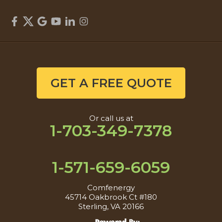
GET A FREE QUOTE
Or call us at
1-703-349-7378
1-571-659-6059
Comfenergy
45714 Oakbrook Ct #180
Sterling, VA 20166