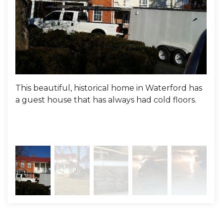
Project Summary
Evaluator:
Andrew Garnsey
This beautiful, historical home in Waterford has
Her
a guest house that has always had cold floors.
100
floo