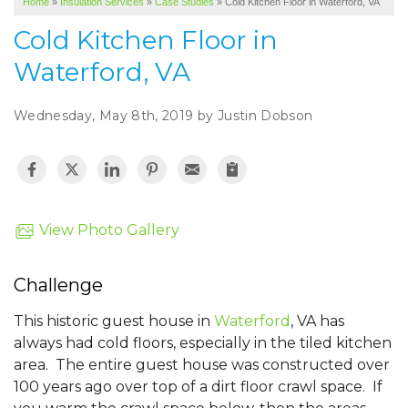
Home
»
Insulation Services
»
Case Studies
»
Cold Kitchen Floor in Waterford, VA
SERVICE AREA
Cold Kitchen Floor in
ABOUT US
Waterford, VA
Wednesday, May 8th, 2019 by Justin Dobson
View Photo Gallery
Challenge
This historic guest house in
Waterford
, VA has
always had cold floors, especially in the tiled kitchen
area. The entire guest house was constructed over
100 years ago over top of a dirt floor crawl space. If