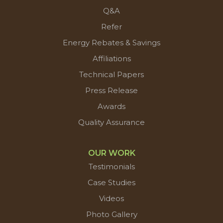
Q&A
Refer
Energy Rebates & Savings
Affiliations
Technical Papers
Press Release
Awards
Quality Assurance
OUR WORK
Testimonials
Case Studies
Videos
Photo Gallery