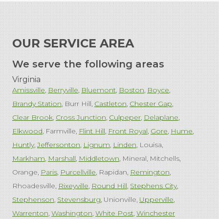
OUR SERVICE AREA
We serve the following areas
Virginia
Amissville
Berryville
Bluemont
Boston
Boyce
Brandy Station
Burr Hill
Castleton
Chester Gap
Clear Brook
Cross Junction
Culpeper
Delaplane
Elkwood
Farmville
Flint Hill
Front Royal
Gore
Hume
Huntly
Jeffersonton
Lignum
Linden
Louisa
Markham
Marshall
Middletown
Mineral
Mitchells
Orange
Paris
Purcellville
Rapidan
Remington
Rhoadesville
Rixeyville
Round Hill
Stephens City
Stephenson
Stevensburg
Unionville
Upperville
Warrenton
Washington
White Post
Winchester